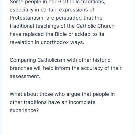
Some people in non-Catholic traditions,
especially in certain expressions of
Protestantism, are persuaded that the
traditional teachings of the Catholic Church
have replaced the Bible or added to its
revelation in unorthodox ways.
Comparing Catholicism with other historic
branches will help inform the accuracy of their
assessment.
What about those who argue that people in
other traditions have an incomplete
experience?