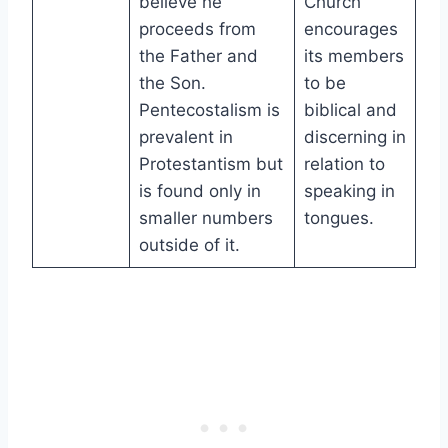
believe he
Church
proceeds from
encourages
the Father and
its members
the Son.
to be
Pentecostalism is
biblical and
prevalent in
discerning in
Protestantism but
relation to
is found only in
speaking in
smaller numbers
tongues.
outside of it.