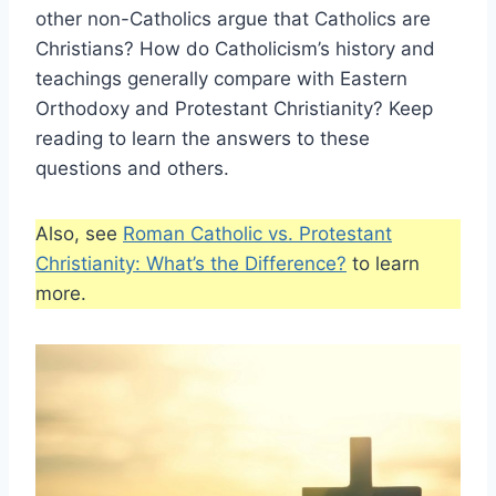
other non-Catholics argue that Catholics are
Christians? How do Catholicism’s history and
teachings generally compare with Eastern
Orthodoxy and Protestant Christianity? Keep
reading to learn the answers to these
questions and others.
Also, see
Roman Catholic vs. Protestant
Christianity: What’s the Difference?
to learn
more.