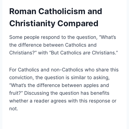
Roman Catholicism and
Christianity Compared
Some people respond to the question, “What’s
the difference between Catholics and
Christians?” with “But Catholics
are
Christians.”
For Catholics and non-Catholics who share this
conviction, the question is similar to asking,
“What’s the difference between apples and
fruit?” Discussing the question has benefits
whether a reader agrees with this response or
not.