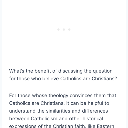
What’s the benefit of discussing the question
for those who believe Catholics are Christians?
For those whose theology convinces them that
Catholics are Christians, it can be helpful to
understand the similarities and differences
between Catholicism and other historical
expressions of the Christian faith, like Eastern