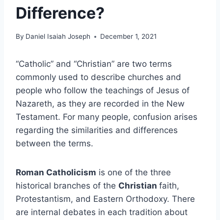
Difference?
By
Daniel Isaiah Joseph
December 1, 2021
“Catholic” and “Christian” are two terms
commonly used to describe churches and
people who follow the teachings of Jesus of
Nazareth, as they are recorded in the New
Testament. For many people, confusion arises
regarding the similarities and differences
between the terms.
Roman Catholicism
is one of the three
historical branches of the
Christian
faith,
Protestantism, and Eastern Orthodoxy. There
are internal debates in each tradition about