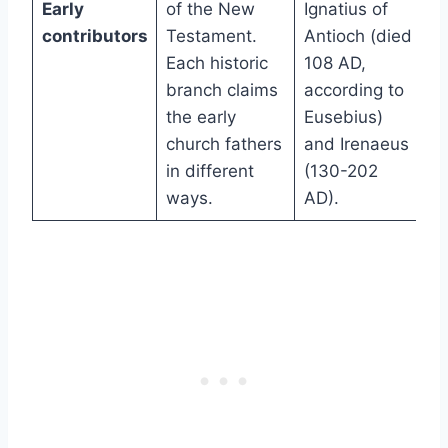
Early
of the New
Ignatius of
contributors
Testament.
Antioch (died
Each historic
108 AD,
branch claims
according to
the early
Eusebius)
church fathers
and Irenaeus
in different
(130-202
ways.
AD).