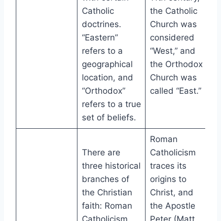
Catholic
the Catholic
doctrines.
Church was
“Eastern”
considered
refers to a
“West,” and
geographical
the Orthodox
location, and
Church was
“Orthodox”
called “East.”
refers to a true
set of beliefs.
Roman
There are
Catholicism
three historical
traces its
branches of
origins to
the Christian
Christ, and
faith: Roman
the Apostle
Catholicism,
Peter (Matt.