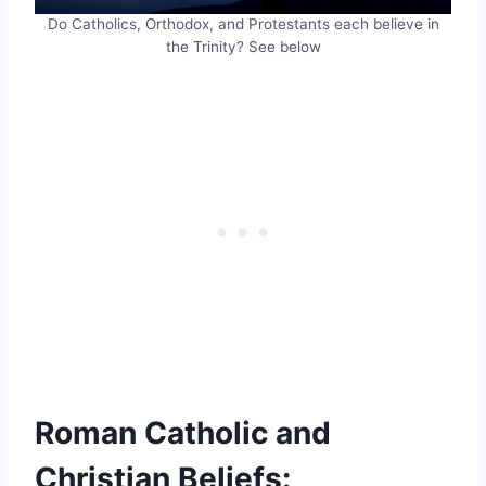
Do Catholics, Orthodox, and Protestants each believe in
the Trinity? See below
Roman Catholic and
Christian Beliefs: