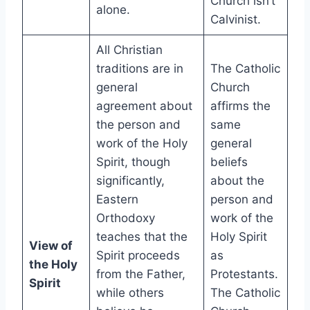
Church isn’t
alone.
Calvinist.
All Christian
traditions are in
The Catholic
general
Church
agreement about
affirms the
the person and
same
work of the Holy
general
Spirit, though
beliefs
significantly,
about the
Eastern
person and
Orthodoxy
work of the
teaches that the
Holy Spirit
View of
Spirit proceeds
as
the Holy
from the Father,
Protestants.
Spirit
while others
The Catholic