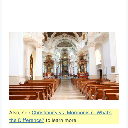
Also, see
Christianity vs. Mormonism: What’s
the Difference?
to learn more.