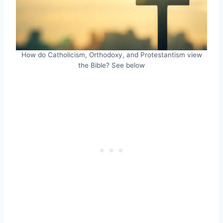
How do Catholicism, Orthodoxy, and Protestantism view
the Bible? See below