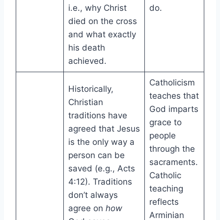
i.e., why Christ
do.
died on the cross
and what exactly
his death
achieved.
Catholicism
Historically,
teaches that
Christian
God imparts
traditions have
grace to
agreed that Jesus
people
is the only way a
through the
person can be
sacraments.
saved (e.g., Acts
Catholic
4:12). Traditions
teaching
don’t always
reflects
agree on
how
Arminian