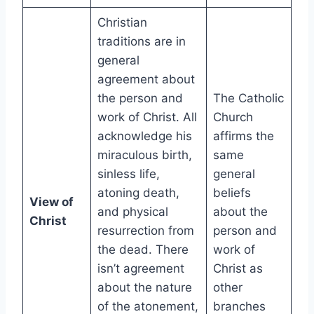
Christian
traditions are in
general
agreement about
the person and
The Catholic
work of Christ. All
Church
acknowledge his
affirms the
miraculous birth,
same
sinless life,
general
atoning death,
beliefs
View of
and physical
about the
Christ
resurrection from
person and
the dead. There
work of
isn’t agreement
Christ as
about the nature
other
of the atonement,
branches