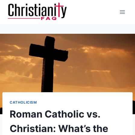
Skip
to
content
CATHOLICISM
Roman Catholic vs.
Christian: What’s the