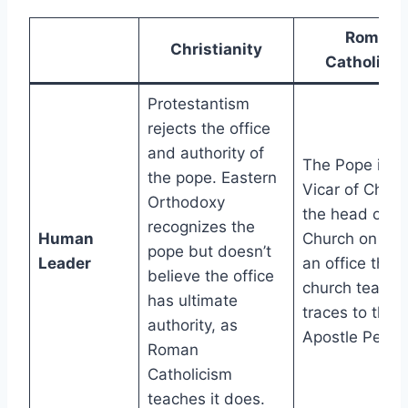
Roman
Christianity
Catholici
Protestantism
rejects the office
and authority of
The Pope is t
the pope. Eastern
Vicar of Chris
Orthodoxy
the head of th
recognizes the
Human
Church on Ear
pope but doesn’t
Leader
an office that
believe the office
church teachi
has ultimate
traces to the
authority, as
Apostle Peter.
Roman
Catholicism
teaches it does.