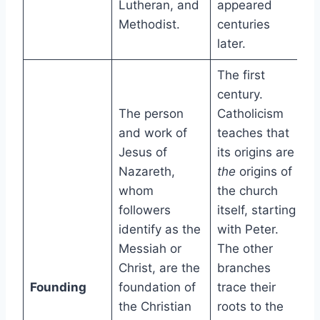
Lutheran, and
appeared
Methodist.
centuries
later.
The first
century.
The person
Catholicism
and work of
teaches that
Jesus of
its origins are
Nazareth,
the
origins of
whom
the church
followers
itself, starting
identify as the
with Peter.
Messiah or
The other
Christ, are the
branches
Founding
foundation of
trace their
the Christian
roots to the