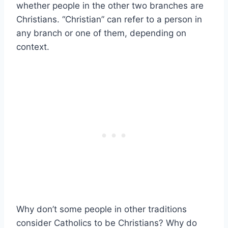
whether people in the other two branches are
Christians. “Christian” can refer to a person in
any branch or one of them, depending on
context.
Why don’t some people in other traditions
consider Catholics to be Christians? Why do