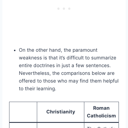
On the other hand, the paramount
weakness is that it’s difficult to summarize
entire doctrines in just a few sentences.
Nevertheless, the comparisons below are
offered to those who may find them helpful
to their learning.
Roman
Christianity
Catholicism