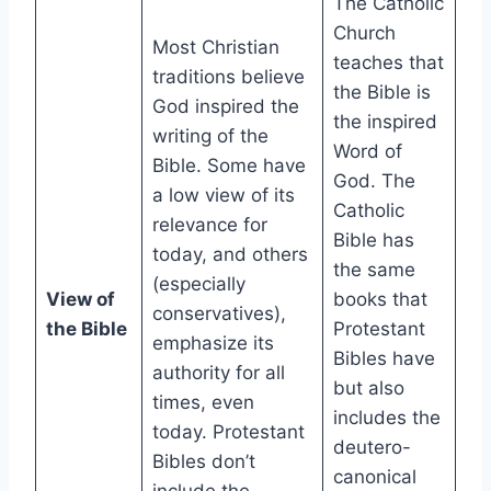
The Catholic
Church
Most Christian
teaches that
traditions believe
the Bible is
God inspired the
the inspired
writing of the
Word of
Bible. Some have
God. The
a low view of its
Catholic
relevance for
Bible has
today, and others
the same
(especially
View of
books that
conservatives),
the Bible
Protestant
emphasize its
Bibles have
authority for all
but also
times, even
includes the
today. Protestant
deutero-
Bibles don’t
canonical