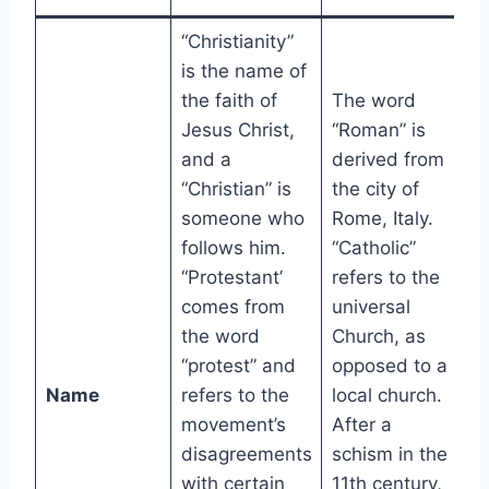
“Christianity”
is the name of
the faith of
The word
Jesus Christ,
“Roman” is
and a
derived from
“Christian” is
the city of
someone who
Rome, Italy.
follows him.
“Catholic”
“Protestant’
refers to the
comes from
universal
the word
Church, as
“protest” and
opposed to a
Name
refers to the
local church.
movement’s
After a
disagreements
schism in the
with certain
11th century,