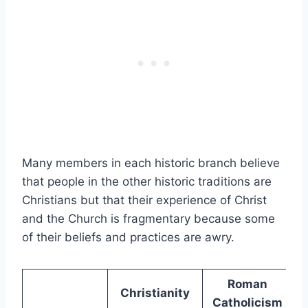
Many members in each historic branch believe
that people in the other historic traditions are
Christians but that their experience of Christ
and the Church is fragmentary because some
of their beliefs and practices are awry.
Roman
Christianity
Catholicism