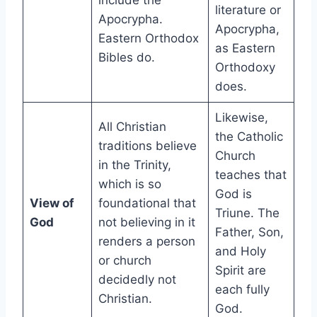
include the
literature or
Apocrypha.
Apocrypha,
Eastern Orthodox
as Eastern
Bibles do.
Orthodoxy
does.
Likewise,
All Christian
the Catholic
traditions believe
Church
in the Trinity,
teaches that
which is so
God is
View of
foundational that
Triune. The
God
not believing in it
Father, Son,
renders a person
and Holy
or church
Spirit are
decidedly not
each fully
Christian.
God.