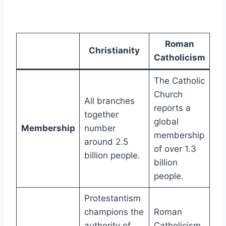
Roman
Christianity
Catholicism
The Catholic
Church
All branches
reports a
together
global
Membership
number
membership
around 2.5
of over 1.3
billion people.
billion
people.
Protestantism
champions the
Roman
authority of
Catholicism