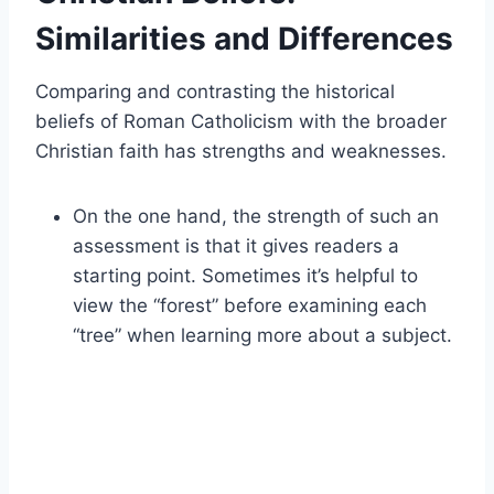
Similarities and Differences
Comparing and contrasting the historical
beliefs of Roman Catholicism with the broader
Christian faith has strengths and weaknesses.
On the one hand, the strength of such an
assessment is that it gives readers a
starting point. Sometimes it’s helpful to
view the “forest” before examining each
“tree” when learning more about a subject.