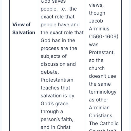
God saves
views,
people, i.e., the
though
exact role that
Jacob
View of
people have and
Arminius
Salvation
the exact role that
(1560-1609)
God has in the
was
process are the
Protestant,
subjects of
so the
discussion and
church
debate.
doesn’t use
Protestantism
the same
teaches that
terminology
salvation is by
as other
God’s grace,
Arminian
through a
Christians.
person’s faith,
The Catholic
and in Christ