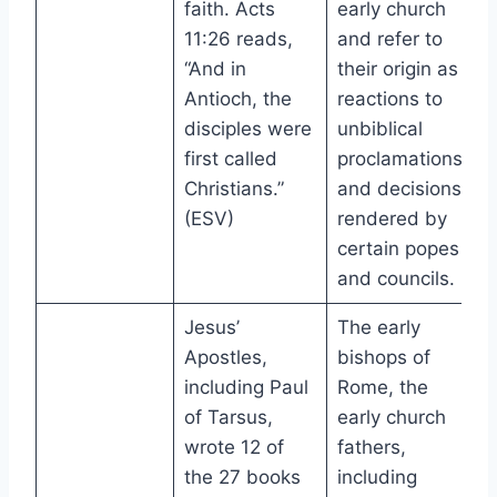
faith. Acts
early church
11:26 reads,
and refer to
“And in
their origin as
Antioch, the
reactions to
disciples were
unbiblical
first called
proclamations
Christians.”
and decisions
(ESV)
rendered by
certain popes
and councils.
Jesus’
The early
Apostles,
bishops of
including Paul
Rome, the
of Tarsus,
early church
wrote 12 of
fathers,
the 27 books
including