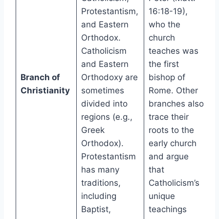
Protestantism,
16:18-19),
and Eastern
who the
Orthodox.
church
Catholicism
teaches was
and Eastern
the first
Branch of
Orthodoxy are
bishop of
Christianity
sometimes
Rome. Other
divided into
branches also
regions (e.g.,
trace their
Greek
roots to the
Orthodox).
early church
Protestantism
and argue
has many
that
traditions,
Catholicism’s
including
unique
Baptist,
teachings