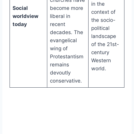
churches have
in the
Social
become more
context of
worldview
liberal in
the socio-
today
recent
political
decades. The
landscape
evangelical
of the 21st-
wing of
century
Protestantism
Western
remains
world.
devoutly
conservative.