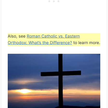
Also, see
Roman Catholic vs. Eastern
Orthodox: What’s the Difference?
to learn more.