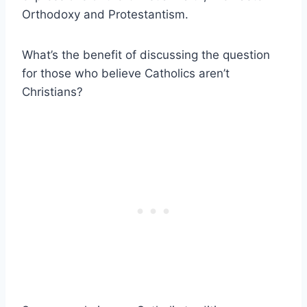
Orthodoxy and Protestantism.
What’s the benefit of discussing the question
for those who believe Catholics aren’t
Christians?