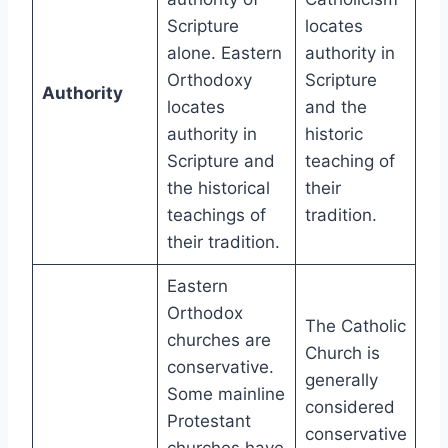
Scripture
locates
alone. Eastern
authority in
Orthodoxy
Scripture
Authority
locates
and the
authority in
historic
Scripture and
teaching of
the historical
their
teachings of
tradition.
their tradition.
Eastern
Orthodox
The Catholic
churches are
Church is
conservative.
generally
Some mainline
considered
Protestant
conservative