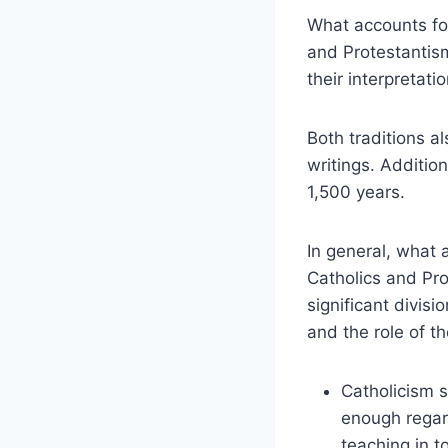
What accounts for
and Protestantism
their interpretat
Both traditions a
writings. Additio
1,500 years.
In general, what
Catholics and Pro
significant divis
and the role of th
Catholicism 
enough regar
teaching in t