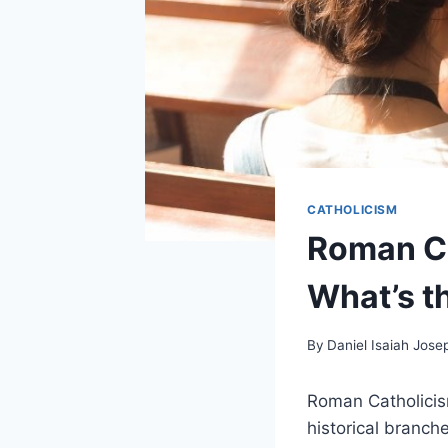
CATHOLICISM
Roman Ca
What’s t
By
Daniel Isaiah Jose
Roman Catholicis
historical branche