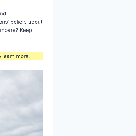
and
ons’ beliefs about
 compare? Keep
 learn more.