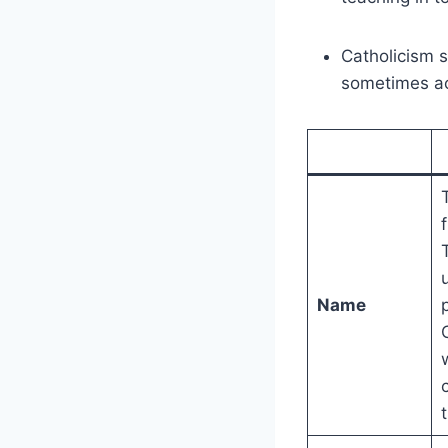
Catholicism 
sometimes acc
Name
t