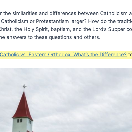
 the similarities and differences between Catholicism 
 Catholicism or Protestantism larger? How do the traditi
Christ, the Holy Spirit, baptism, and the Lord’s Supper
the answers to these questions and others.
atholic vs. Eastern Orthodox: What’s the Difference?
to