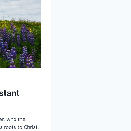
stant
er, who the
 roots to Christ,