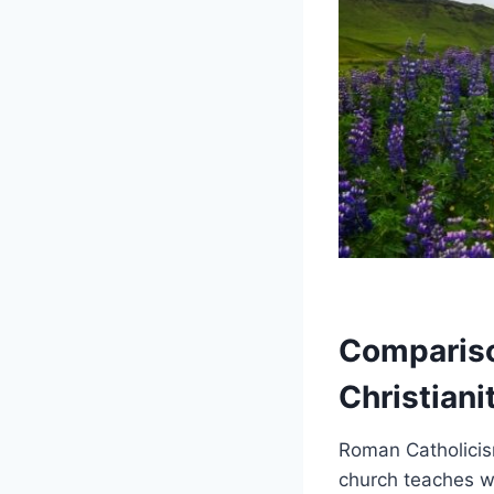
Compariso
Christiani
Roman Catholicism
church teaches wa