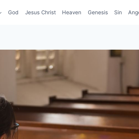
God
Jesus Christ
Heaven
Genesis
Sin
Ang