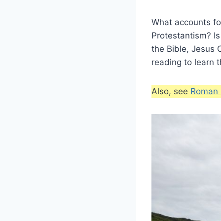
What accounts for
Protestantism? Is
the Bible, Jesus 
reading to learn 
Also, see
Roman C