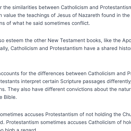
 the similarities between Catholicism and Protestantis
 value the teachings of Jesus of Nazareth found in the
ions of what he said sometimes conflict.
lso esteem the other New Testament books, like the Apo
nally, Catholicism and Protestantism have a shared histo
 accounts for the differences between Catholicism and 
testants interpret certain Scripture passages differently
ions. They also have different convictions about the natu
e Bible.
sometimes accuses Protestantism of not holding the Chu
d. Protestantism sometimes accuses Catholicism of ho
oo high a regard.