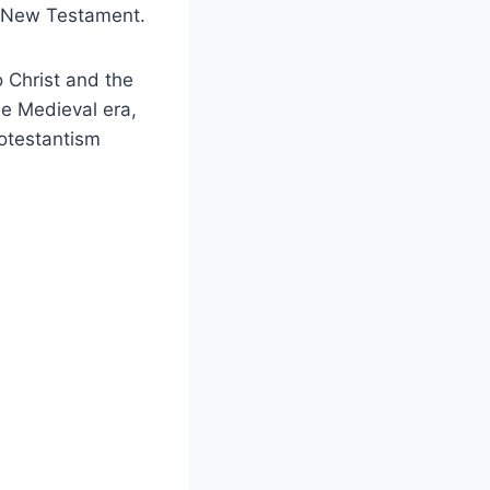
he New Testament.
o Christ and the
he Medieval era,
otestantism