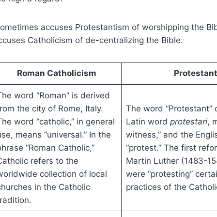
sometimes accuses Protestantism of worshipping the Bib
uses Catholicism of de-centralizing the Bible.
Roman Catholicism
Protestan
The word “Roman” is derived
from the city of Rome, Italy.
The word “Protestant”
The word “catholic,” in general
Latin word
protestari
, 
use, means “universal.” In the
witness,” and the Engl
phrase “Roman Catholic,”
“protest.” The first refo
Catholic refers to the
Martin Luther (1483-15
worldwide collection of local
were “protesting” certa
churches in the Catholic
practices of the Catholi
radition.