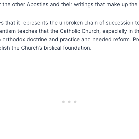
ut the other Apostles and their writings that make up t
s that it represents the unbroken chain of succession t
antism teaches that the Catholic Church, especially in t
m orthodox doctrine and practice and needed reform. Pr
lish the Church’s biblical foundation.