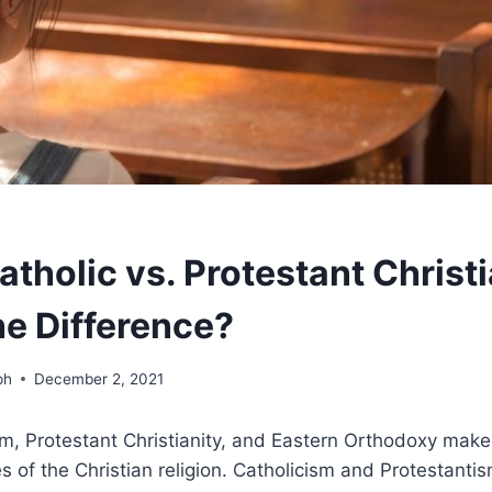
tholic vs. Protestant Christi
he Difference?
ph
December 2, 2021
m, Protestant Christianity, and Eastern Orthodoxy make
s of the Christian religion. Catholicism and Protestantis