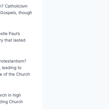
m? Catholicism
 Gospels, though
stle Paul’s
ry that lasted
Protestantism?
, leading to
re of the Church
rch in high
lding Church