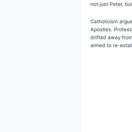
not just Peter, b
Catholicism argue
Apostles. Protest
drifted away fro
aimed to re-estab