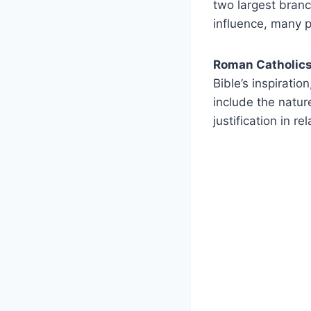
two largest branc
influence, many p
Roman Catholic
Bible’s inspirati
include the nature
justification in re