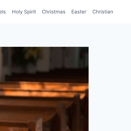
els
Holy Spirit
Christmas
Easter
Christian