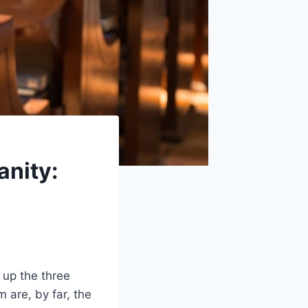
anity:
 up the three
m are, by far, the