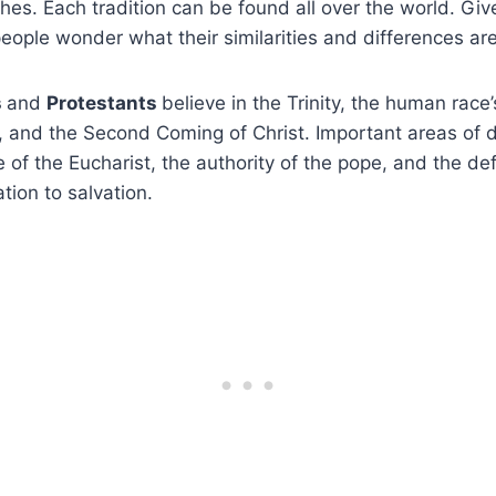
hes. Each tradition can be found all over the world. Giv
eople wonder what their similarities and differences are
s
and
Protestants
believe in the Trinity, the human race’
on, and the Second Coming of Christ. Important areas of
 of the Eucharist, the authority of the pope, and the def
lation to salvation.