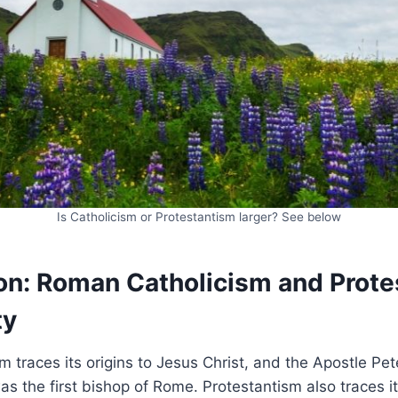
Is Catholicism or Protestantism larger? See below
n: Roman Catholicism and Prote
ty
 traces its origins to Jesus Christ, and the Apostle Pet
s the first bishop of Rome. Protestantism also traces its