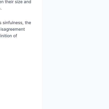
en their size and
.
s sinfulness, the
 disagreement
inition of