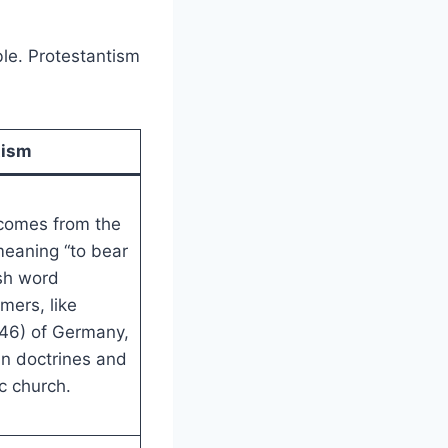
le. Protestantism
tism
 comes from the
meaning “to bear
ish word
rmers, like
46) of Germany,
in doctrines and
c church.