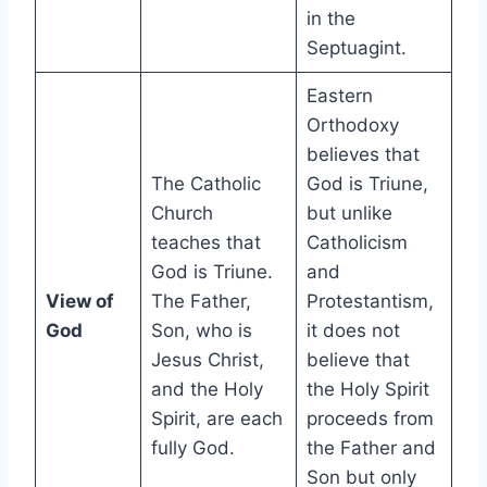
in the
Septuagint.
Eastern
Orthodoxy
believes that
The Catholic
God is Triune,
Church
but unlike
teaches that
Catholicism
God is Triune.
and
View of
The Father,
Protestantism,
God
Son, who is
it does not
Jesus Christ,
believe that
and the Holy
the Holy Spirit
Spirit, are each
proceeds from
fully God.
the Father and
Son but only