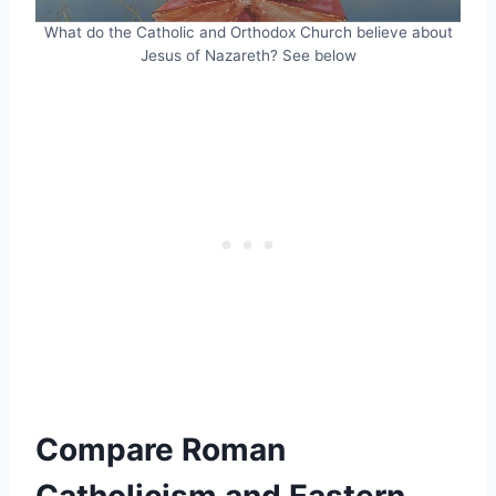
What do the Catholic and Orthodox Church believe about
Jesus of Nazareth? See below
Compare Roman