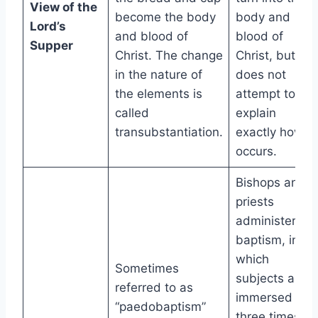
View of the
become the body
body and
Lord’s
and blood of
blood of
Supper
Christ. The change
Christ, but it
in the nature of
does not
the elements is
attempt to
called
explain
transubstantiation.
exactly how it
occurs.
Bishops and
priests
administer
baptism, in
which
Sometimes
subjects are
referred to as
immersed
“paedobaptism”
three times,