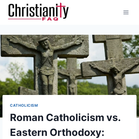
Skip
to
content
CATHOLICISM
Roman Catholicism vs.
Eastern Orthodoxy: