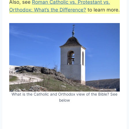
Also, see
Roman Catholic vs. Protestant vs.
Orthodox: What’s the Difference?
to learn more.
What is the Catholic and Orthodox view of the Bible? See
below