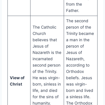
from the
Father.
The second
The Catholic
person of the
Church
Trinity became
believes that
a man in the
Jesus of
person of
Nazareth is the
Jesus of
incarnated
Nazareth,
second person
according to
of the Trinity.
Orthodox
View of
He was virgin-
beliefs. Jesus
Christ
born, sinless in
was virgin-
life, and died
born and lived
for the sins of
a sinless life.
humanity.
The Orthodox