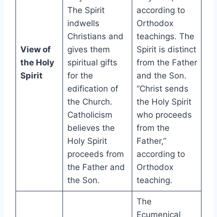
The Spirit
according to
indwells
Orthodox
Christians and
teachings. The
View of
gives them
Spirit is distinct
the Holy
spiritual gifts
from the Father
Spirit
for the
and the Son.
edification of
“Christ sends
the Church.
the Holy Spirit
Catholicism
who proceeds
believes the
from the
Holy Spirit
Father,”
proceeds from
according to
the Father and
Orthodox
the Son.
teaching.
The
Ecumenical