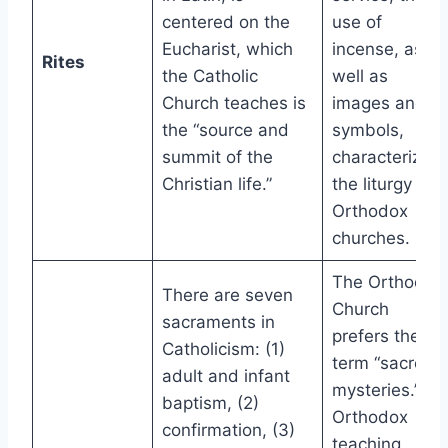
centered on the
use of
Eucharist, which
incense, as
Rites
the Catholic
well as
Church teaches is
images and
the “source and
symbols,
summit of the
characterize
Christian life.”
the liturgy in
Orthodox
churches.
The Orthodox
There are seven
Church
sacraments in
prefers the
Catholicism: (1)
term “sacred
adult and infant
mysteries.”
baptism, (2)
Orthodox
confirmation, (3)
teaching