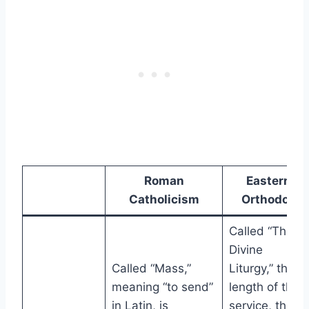
Roman
Eastern
Catholicism
Orthodox
Called “The
Divine
Called “Mass,”
Liturgy,” the
meaning “to send”
length of the
in Latin, is
service, the