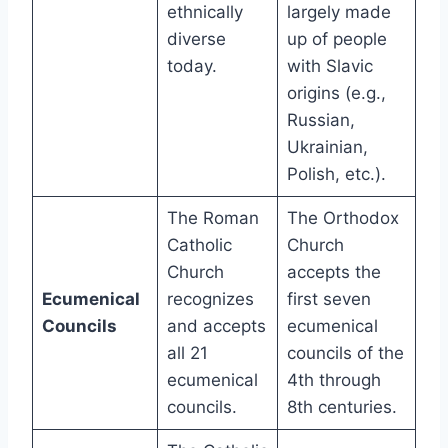
ethnically
largely made
diverse
up of people
today.
with Slavic
origins (e.g.,
Russian,
Ukrainian,
Polish, etc.).
The Roman
The Orthodox
Catholic
Church
Church
accepts the
Ecumenical
recognizes
first seven
Councils
and accepts
ecumenical
all 21
councils of the
ecumenical
4th through
councils.
8th centuries.