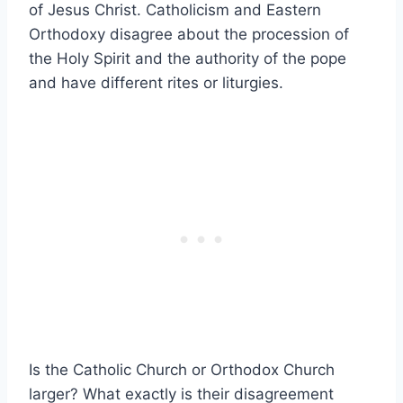
of Jesus Christ. Catholicism and Eastern
Orthodoxy disagree about the procession of
the Holy Spirit and the authority of the pope
and have different rites or liturgies.
Is the Catholic Church or Orthodox Church
larger? What exactly is their disagreement