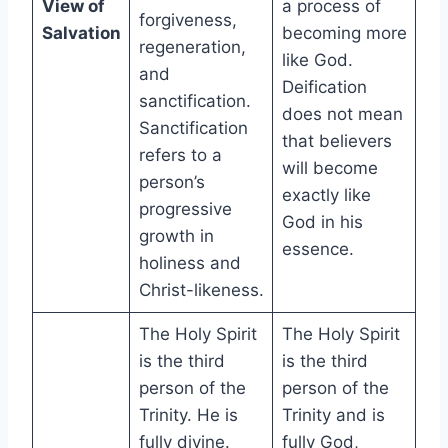
View of
a process of
forgiveness,
Salvation
becoming more
regeneration,
like God.
and
Deification
sanctification.
does not mean
Sanctification
that believers
refers to a
will become
person’s
exactly like
progressive
God in his
growth in
essence.
holiness and
Christ-likeness.
The Holy Spirit
The Holy Spirit
is the third
is the third
person of the
person of the
Trinity. He is
Trinity and is
fully divine.
fully God,