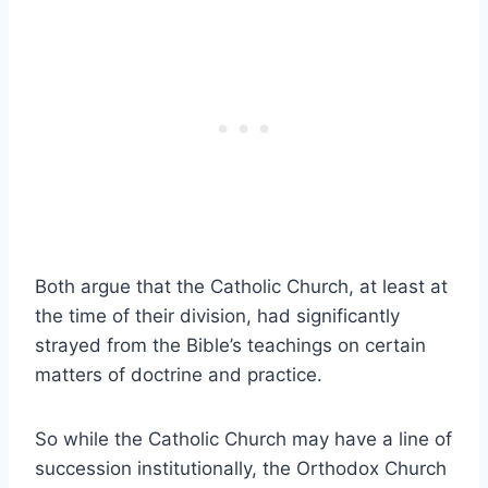
Both argue that the Catholic Church, at least at
the time of their division, had significantly
strayed from the Bible’s teachings on certain
matters of doctrine and practice.
So while the Catholic Church may have a line of
succession institutionally, the Orthodox Church