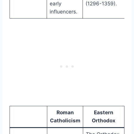
early
(1296-1359).
influencers.
Roman
Eastern
Catholicism
Orthodox