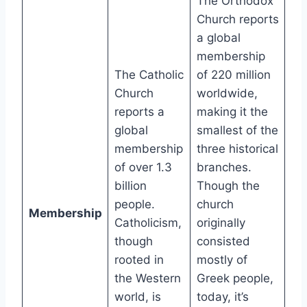
The Orthodox
Church reports
a global
membership
The Catholic
of 220 million
Church
worldwide,
reports a
making it the
global
smallest of the
membership
three historical
of over 1.3
branches.
billion
Though the
people.
church
Membership
Catholicism,
originally
though
consisted
rooted in
mostly of
the Western
Greek people,
world, is
today, it’s