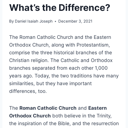
What’s the Difference?
By
Daniel Isaiah Joseph
December 3, 2021
The Roman Catholic Church and the Eastern
Orthodox Church, along with Protestantism,
comprise the three historical branches of the
Christian religion. The Catholic and Orthodox
branches separated from each other 1,000
years ago. Today, the two traditions have many
similarities, but they have important
differences, too.
The
Roman Catholic Church
and
Eastern
Orthodox Church
both believe in the Trinity,
the inspiration of the Bible, and the resurrection