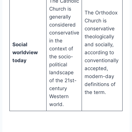
The Catholic
Church is
The Orthodox
generally
Church is
considered
conservative
conservative
theologically
in the
Social
and socially,
context of
worldview
according to
the socio-
today
conventionally
political
accepted,
landscape
modern-day
of the 21st-
definitions of
century
the term.
Western
world.