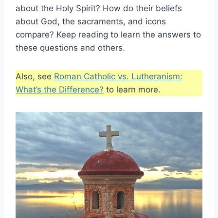
about the Holy Spirit? How do their beliefs
about God, the sacraments, and icons
compare? Keep reading to learn the answers to
these questions and others.
Also, see
Roman Catholic vs. Lutheranism:
What’s the Difference?
to learn more.