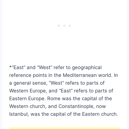
*”East” and “West” refer to geographical
reference points in the Mediterranean world. In
a general sense, “West” refers to parts of
Western Europe, and “East” refers to parts of
Eastern Europe. Rome was the capital of the
Western church, and Constantinople, now
Istanbul, was the capital of the Eastern church.