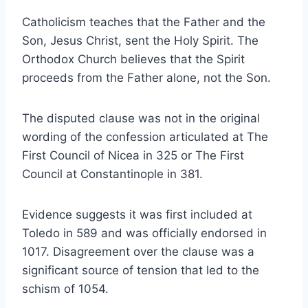
Catholicism teaches that the Father and the
Son, Jesus Christ, sent the Holy Spirit. The
Orthodox Church believes that the Spirit
proceeds from the Father alone, not the Son.
The disputed clause was not in the original
wording of the confession articulated at The
First Council of Nicea in 325 or The First
Council at Constantinople in 381.
Evidence suggests it was first included at
Toledo in 589 and was officially endorsed in
1017. Disagreement over the clause was a
significant source of tension that led to the
schism of 1054.