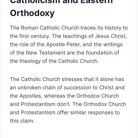
Catholicism and Eastern
Orthodoxy
The Roman Catholic Church traces its history to
the first century. The teachings of Jesus Christ,
the role of the Apostle Peter, and the writings
of the New Testament are the foundation of
the theology of the Catholic Church.
The Catholic Church stresses that it alone has
an unbroken chain of succession to Christ and
the Apostles, whereas the Orthodox Church
and Protestantism don’t. The Orthodox Church
and Protestantism offer similar responses to
this claim.