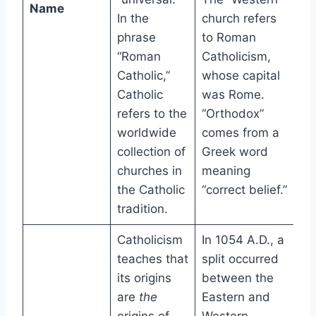
Name
In the
church refers
phrase
to Roman
“Roman
Catholicism,
Catholic,”
whose capital
Catholic
was Rome.
refers to the
“Orthodox”
worldwide
comes from a
collection of
Greek word
churches in
meaning
the Catholic
“correct belief.”
tradition.
Catholicism
In 1054 A.D., a
teaches that
split occurred
its origins
between the
are
the
Eastern and