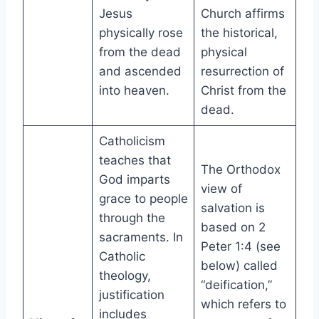
Jesus
Church affirms
physically rose
the historical,
from the dead
physical
and ascended
resurrection of
into heaven.
Christ from the
dead.
Catholicism
teaches that
The Orthodox
God imparts
view of
grace to people
salvation is
through the
based on 2
sacraments. In
Peter 1:4 (see
Catholic
below) called
theology,
“deification,”
justification
which refers to
includes