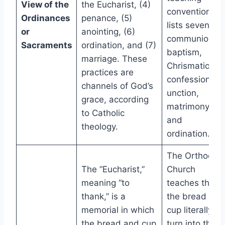
View of the
the Eucharist, (4)
conventionally
Ordinances
penance, (5)
lists seven:
or
anointing, (6)
communion,
Sacraments
ordination, and (7)
baptism,
marriage. These
Chrismation,
practices are
confession,
channels of God’s
unction,
grace, according
matrimony,
to Catholic
and
theology.
ordination.
The Orthodox
The “Eucharist,”
Church
meaning “to
teaches that
thank,” is a
the bread and
memorial in which
cup literally
the bread and cup
turn into the