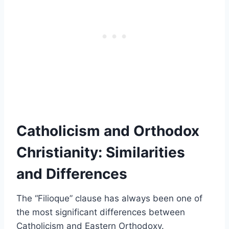
Catholicism and Orthodox
Christianity: Similarities
and Differences
The “Filioque” clause has always been one of
the most significant differences between
Catholicism and Eastern Orthodoxy.