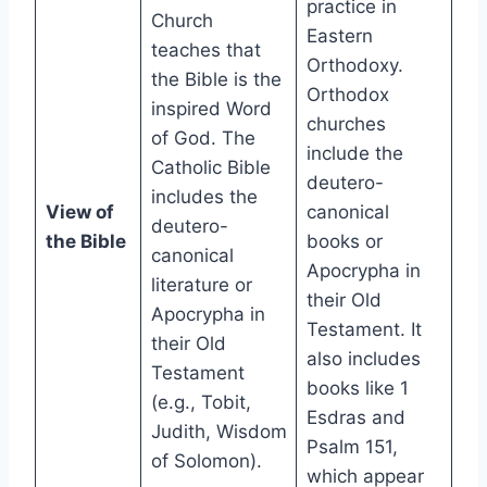
practice in
Church
Eastern
teaches that
Orthodoxy.
the Bible is the
Orthodox
inspired Word
churches
of God. The
include the
Catholic Bible
deutero-
includes the
View of
canonical
deutero-
the Bible
books or
canonical
Apocrypha in
literature or
their Old
Apocrypha in
Testament. It
their Old
also includes
Testament
books like 1
(e.g., Tobit,
Esdras and
Judith, Wisdom
Psalm 151,
of Solomon).
which appear