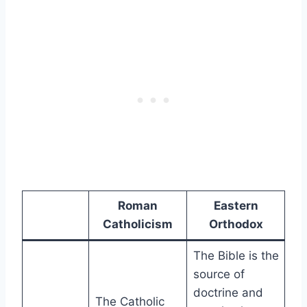
Roman
Eastern
Catholicism
Orthodox
The Bible is the
source of
doctrine and
The Catholic