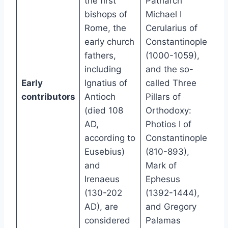
the first
Patriarch
bishops of
Michael I
Rome, the
Cerularius of
early church
Constantinople
fathers,
(1000-1059),
including
and the so-
Early
Ignatius of
called Three
contributors
Antioch
Pillars of
(died 108
Orthodoxy:
AD,
Photios I of
according to
Constantinople
Eusebius)
(810-893),
and
Mark of
Irenaeus
Ephesus
(130-202
(1392-1444),
AD), are
and Gregory
considered
Palamas