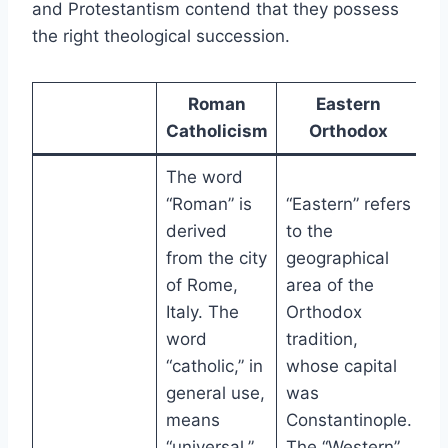
and Protestantism contend that they possess
the right theological succession.
Roman
Eastern
Catholicism
Orthodox
The word
“Roman” is
“Eastern” refers
derived
to the
from the city
geographical
of Rome,
area of the
Italy. The
Orthodox
word
tradition,
“catholic,” in
whose capital
general use,
was
means
Constantinople.
“universal.”
The “Western”