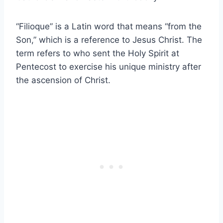
“Filioque” is a Latin word that means “from the
Son,” which is a reference to Jesus Christ. The
term refers to who sent the Holy Spirit at
Pentecost to exercise his unique ministry after
the ascension of Christ.