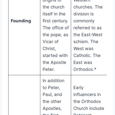
origins of
Western
the church
churches. The
itself in the
division is
Founding
first century.
commonly
The office of
referred to as
the pope, as
the East-West
Vicar of
schism. The
Christ,
West was
started with
Catholic. The
the Apostle
East was
Peter.
Orthodox.*
In addition
to Peter,
Early
Paul, and
influencers in
the other
the Orthodox
Apostles,
Church include