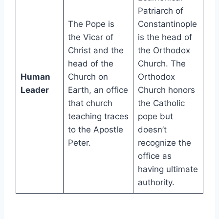
Patriarch of
The Pope is
Constantinople
the Vicar of
is the head of
Christ and the
the Orthodox
head of the
Church. The
Human
Church on
Orthodox
Leader
Earth, an office
Church honors
that church
the Catholic
teaching traces
pope but
to the Apostle
doesn’t
Peter.
recognize the
office as
having ultimate
authority.