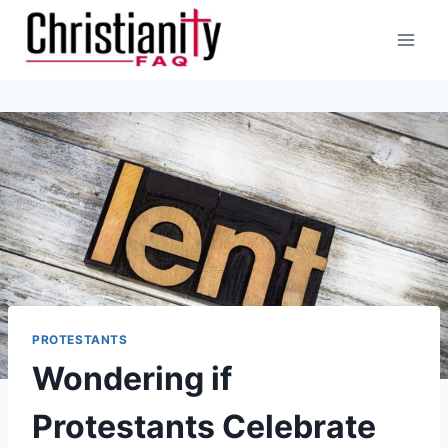
Skip
to
content
PROTESTANTS
Wondering if
Protestants Celebrate