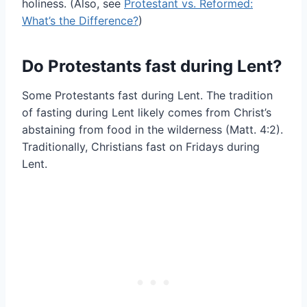
holiness. (Also, see
Protestant vs. Reformed:
What’s the Difference?
)
Do Protestants fast during Lent?
Some Protestants fast during Lent. The tradition
of fasting during Lent likely comes from Christ’s
abstaining from food in the wilderness (Matt. 4:2).
Traditionally, Christians fast on Fridays during
Lent.