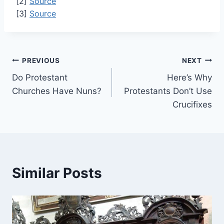
[2]
Source
[3]
Source
Post
PREVIOUS
NEXT
Do Protestant
Here’s Why
navigation
Churches Have Nuns?
Protestants Don’t Use
Crucifixes
Similar Posts