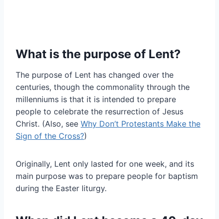
What is the purpose of Lent?
The purpose of Lent has changed over the
centuries, though the commonality through the
millenniums is that it is intended to prepare
people to celebrate the resurrection of Jesus
Christ. (Also, see
Why Don’t Protestants Make the
Sign of the Cross?
)
Originally, Lent only lasted for one week, and its
main purpose was to prepare people for baptism
during the Easter liturgy.