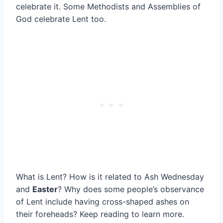
celebrate it. Some Methodists and Assemblies of
God celebrate Lent too.
What is Lent? How is it related to Ash Wednesday
and
Easter
? Why does some people’s observance
of Lent include having cross-shaped ashes on
their foreheads? Keep reading to learn more.