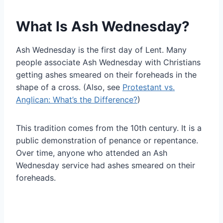
What Is Ash Wednesday?
Ash Wednesday is the first day of Lent. Many
people associate Ash Wednesday with Christians
getting ashes smeared on their foreheads in the
shape of a cross. (Also, see
Protestant vs.
Anglican: What’s the Difference?
)
This tradition comes from the 10th century. It is a
public demonstration of penance or repentance.
Over time, anyone who attended an Ash
Wednesday service had ashes smeared on their
foreheads.