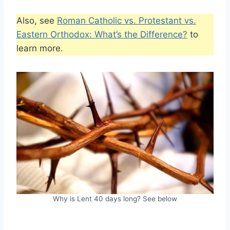
Also, see
Roman Catholic vs. Protestant vs.
Eastern Orthodox: What’s the Difference?
to
learn more.
Why is Lent 40 days long? See below