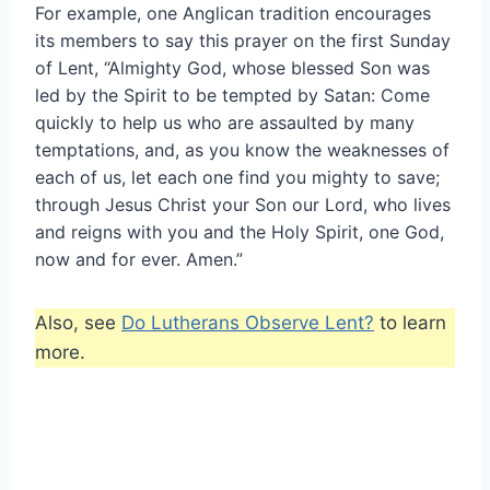
For example, one Anglican tradition encourages
its members to say this prayer on the first Sunday
of Lent, “Almighty God, whose blessed Son was
led by the Spirit to be tempted by Satan: Come
quickly to help us who are assaulted by many
temptations, and, as you know the weaknesses of
each of us, let each one find you mighty to save;
through Jesus Christ your Son our Lord, who lives
and reigns with you and the Holy Spirit, one God,
now and for ever. Amen.”
Also, see
Do Lutherans Observe Lent?
to learn
more.