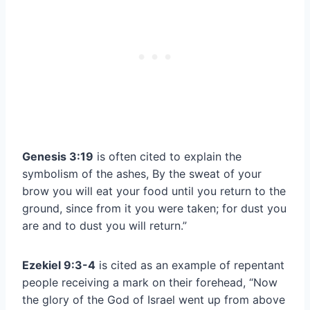
Genesis 3:19
is often cited to explain the
symbolism of the ashes, By the sweat of your
brow you will eat your food until you return to the
ground, since from it you were taken; for dust you
are and to dust you will return.”
Ezekiel 9:3-4
is cited as an example of repentant
people receiving a mark on their forehead, “Now
the glory of the God of Israel went up from above