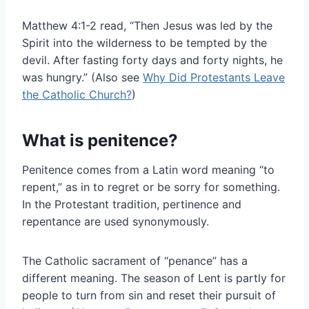
Matthew 4:1-2 read, “Then Jesus was led by the
Spirit into the wilderness to be tempted by the
devil. After fasting forty days and forty nights, he
was hungry.” (Also see
Why Did Protestants Leave
the Catholic Church?
)
What is penitence?
Penitence comes from a Latin word meaning “to
repent,” as in to regret or be sorry for something.
In the Protestant tradition, pertinence and
repentance are used synonymously.
The Catholic sacrament of “penance” has a
different meaning. The season of Lent is partly for
people to turn from sin and reset their pursuit of