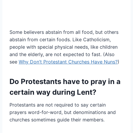
Some believers abstain from all food, but others
abstain from certain foods. Like Catholicism,
people with special physical needs, like children
and the elderly, are not expected to fast. (Also
see
Why Don’t Protestant Churches Have Nuns?
)
Do Protestants have to pray in a
certain way during Lent?
Protestants are not required to say certain
prayers word-for-word, but denominations and
churches sometimes guide their members.