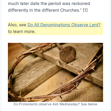
much later date the period was reckoned
differently in the different Churches.” [1]
Also, see
Do All Denominations Observe Lent?
to learn more.
Do Protestants observe Ash Wednesday? See below