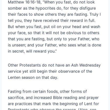
Matthew 16:16-18, “When you fast, do not look
somber as the hypocrites do, for they disfigure
their faces to show others they are fasting. Truly I
tell you, they have received their reward in full.
But when you fast, put oil on your head and wash
your face, so that it will not be obvious to others
that you are fasting, but only to your Father, who
is unseen; and your Father, who sees what is done
in secret, will reward you.”
Other Protestants do not have an Ash Wednesday
service yet still begin their observance of the
Lenten season on that day.
Fasting from certain foods, other forms of
sacrifice, and increased Bible reading and prayer
are practices that mark the beginning of Lent for
Protestants who observe the season. (Also, see