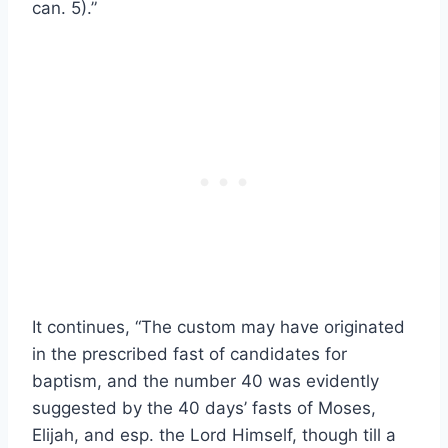
can. 5).”
It continues, “The custom may have originated
in the prescribed fast of candidates for
baptism, and the number 40 was evidently
suggested by the 40 days’ fasts of Moses,
Elijah, and esp. the Lord Himself, though till a