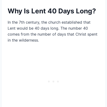
Why Is Lent 40 Days Long?
In the 7th century, the church established that
Lent would be 40 days long. The number 40
comes from the number of days that Christ spent
in the wilderness.