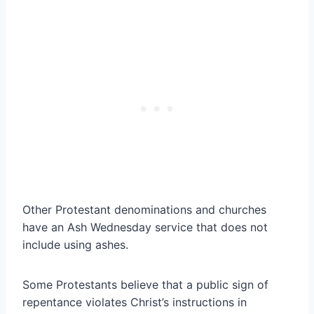
Other Protestant denominations and churches
have an Ash Wednesday service that does not
include using ashes.
Some Protestants believe that a public sign of
repentance violates Christ’s instructions in