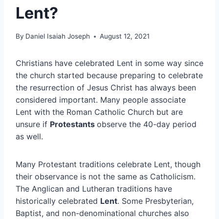
Lent?
By
Daniel Isaiah Joseph
August 12, 2021
Christians have celebrated Lent in some way since
the church started because preparing to celebrate
the resurrection of Jesus Christ has always been
considered important. Many people associate
Lent with the Roman Catholic Church but are
unsure if
Protestants
observe the 40-day period
as well.
Many Protestant traditions celebrate Lent, though
their observance is not the same as Catholicism.
The Anglican and Lutheran traditions have
historically celebrated
Lent
. Some Presbyterian,
Baptist, and non-denominational churches also