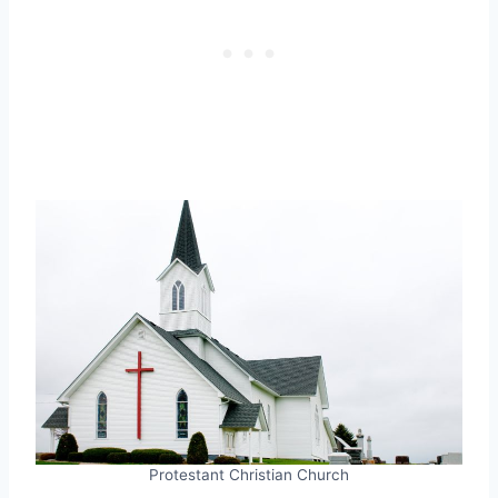
Protestant Christian Church