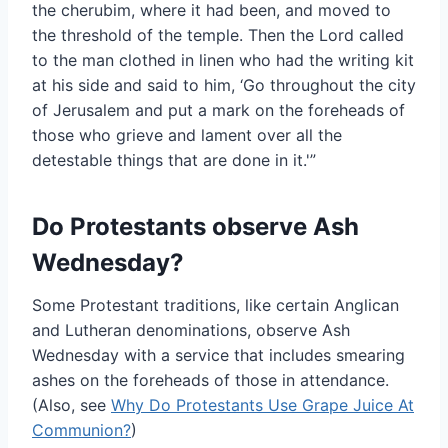
the cherubim, where it had been, and moved to
the threshold of the temple. Then the Lord called
to the man clothed in linen who had the writing kit
at his side and said to him, ‘Go throughout the city
of Jerusalem and put a mark on the foreheads of
those who grieve and lament over all the
detestable things that are done in it.'”
Do Protestants observe Ash
Wednesday?
Some Protestant traditions, like certain Anglican
and Lutheran denominations, observe Ash
Wednesday with a service that includes smearing
ashes on the foreheads of those in attendance.
(Also, see
Why Do Protestants Use Grape Juice At
Communion?
)