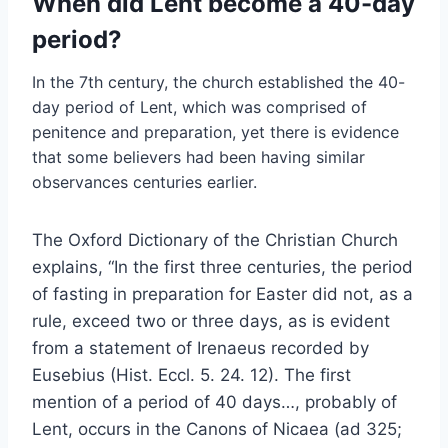
When did Lent become a 40-day
period?
In the 7th century, the church established the 40-
day period of Lent, which was comprised of
penitence and preparation, yet there is evidence
that some believers had been having similar
observances centuries earlier.
The Oxford Dictionary of the Christian Church
explains, “In the first three centuries, the period
of fasting in preparation for Easter did not, as a
rule, exceed two or three days, as is evident
from a statement of Irenaeus recorded by
Eusebius (Hist. Eccl. 5. 24. 12). The first
mention of a period of 40 days…, probably of
Lent, occurs in the Canons of Nicaea (ad 325;