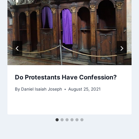
Do Protestants Have Confession?
By
Daniel Isaiah Joseph
August 25, 2021