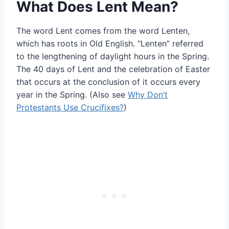
What Does Lent Mean?
The word Lent comes from the word Lenten,
which has roots in Old English. “Lenten” referred
to the lengthening of daylight hours in the Spring.
The 40 days of Lent and the celebration of Easter
that occurs at the conclusion of it occurs every
year in the Spring. (Also see
Why Don’t
Protestants Use Crucifixes?
)