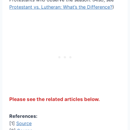
Protestant vs. Lutheran: What’s the Difference?
)
Please see the related articles below.
References:
[1]
Source