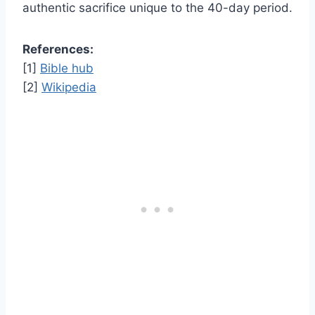
authentic sacrifice unique to the 40-day period.
References:
[1]
Bible hub
[2]
Wikipedia