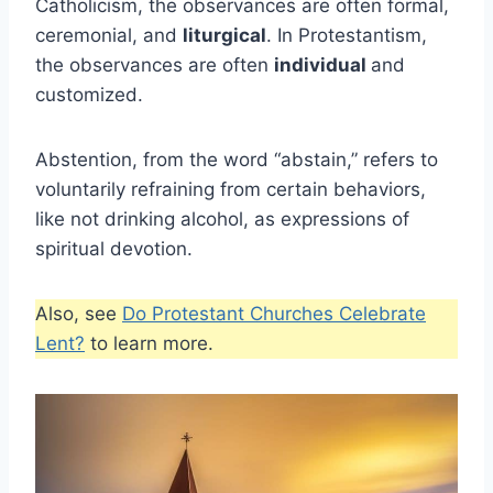
Catholicism, the observances are often formal,
ceremonial, and
liturgical
. In Protestantism,
the observances are often
individual
and
customized.
Abstention, from the word “abstain,” refers to
voluntarily refraining from certain behaviors,
like not drinking alcohol, as expressions of
spiritual devotion.
Also, see
Do Protestant Churches Celebrate
Lent?
to learn more.