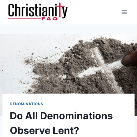
Skip
to
content
DENOMINATIONS
Do All Denominations
Observe Lent?