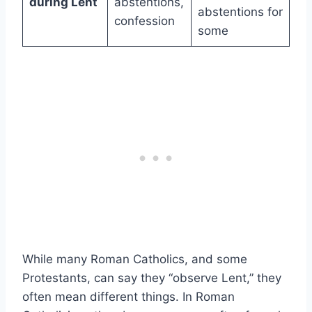
during Lent
abstentions,
abstentions for
confession
some
While many Roman Catholics, and some
Protestants, can say they “observe Lent,” they
often mean different things. In Roman