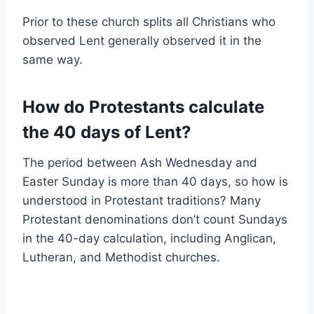
Prior to these church splits all Christians who
observed Lent generally observed it in the
same way.
How do Protestants calculate
the 40 days of Lent?
The period between Ash Wednesday and
Easter Sunday is more than 40 days, so how is
understood in Protestant traditions? Many
Protestant denominations don’t count Sundays
in the 40-day calculation, including Anglican,
Lutheran, and Methodist churches.