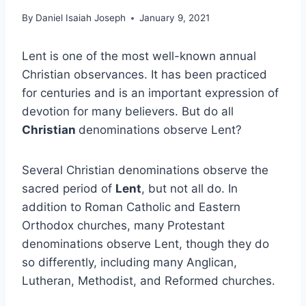
By
Daniel Isaiah Joseph
January 9, 2021
Lent is one of the most well-known annual
Christian observances. It has been practiced
for centuries and is an important expression of
devotion for many believers. But do all
Christian
denominations observe Lent?
Several Christian denominations observe the
sacred period of
Lent
, but not all do. In
addition to Roman Catholic and Eastern
Orthodox churches, many Protestant
denominations observe Lent, though they do
so differently, including many Anglican,
Lutheran, Methodist, and Reformed churches.