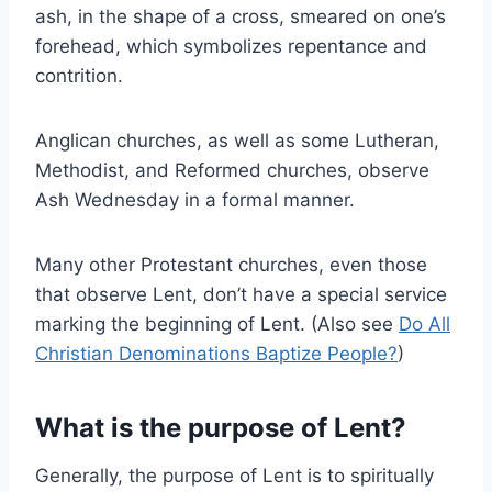
ash, in the shape of a cross, smeared on one’s
forehead, which symbolizes repentance and
contrition.
Anglican churches, as well as some Lutheran,
Methodist, and Reformed churches, observe
Ash Wednesday in a formal manner.
Many other Protestant churches, even those
that observe Lent, don’t have a special service
marking the beginning of Lent. (Also see
Do All
Christian Denominations Baptize People?
)
What is the purpose of Lent?
Generally, the purpose of Lent is to spiritually