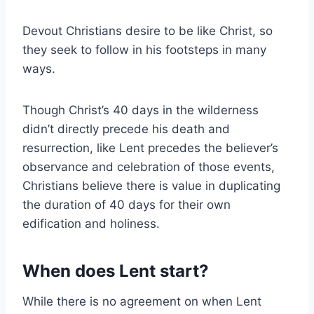
Devout Christians desire to be like Christ, so
they seek to follow in his footsteps in many
ways.
Though Christ’s 40 days in the wilderness
didn’t directly precede his death and
resurrection, like Lent precedes the believer’s
observance and celebration of those events,
Christians believe there is value in duplicating
the duration of 40 days for their own
edification and holiness.
When does Lent start?
While there is no agreement on when Lent