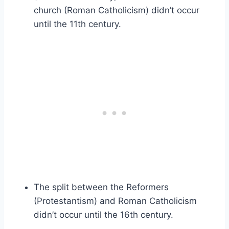
church (Roman Catholicism) didn’t occur
until the 11th century.
The split between the Reformers
(Protestantism) and Roman Catholicism
didn’t occur until the 16th century.