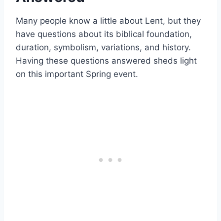
Many people know a little about Lent, but they
have questions about its biblical foundation,
duration, symbolism, variations, and history.
Having these questions answered sheds light
on this important Spring event.