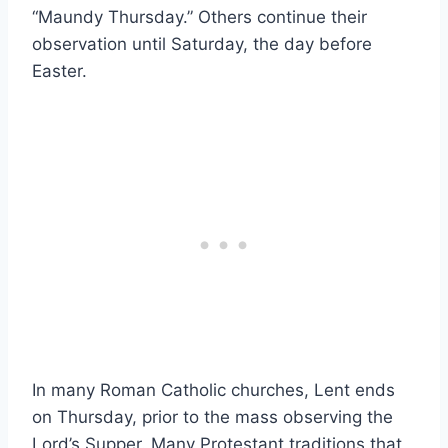
“Maundy Thursday.” Others continue their
observation until Saturday, the day before
Easter.
In many Roman Catholic churches, Lent ends
on Thursday, prior to the mass observing the
Lord’s Supper. Many Protestant traditions that