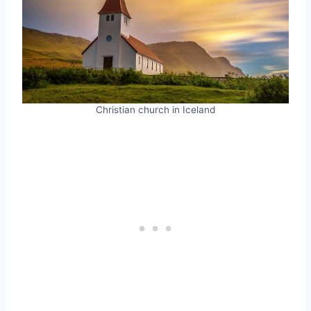
Christian church in Iceland