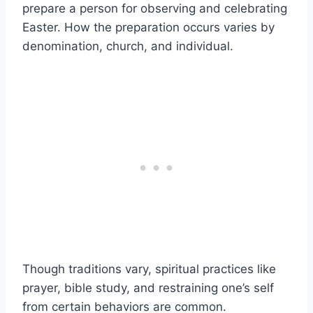
prepare a person for observing and celebrating
Easter. How the preparation occurs varies by
denomination, church, and individual.
Though traditions vary, spiritual practices like
prayer, bible study, and restraining one’s self
from certain behaviors are common.