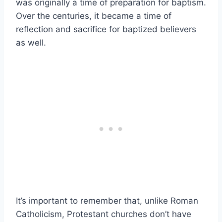
was originally a time of preparation for baptism.
Over the centuries, it became a time of
reflection and sacrifice for baptized believers
as well.
It’s important to remember that, unlike Roman
Catholicism, Protestant churches don’t have