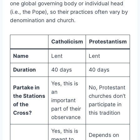
one global governing body or individual head
(i.e., the Pope), so their practices often vary by
denomination and church.
Catholicism
Protestantism
Name
Lent
Lent
Duration
40 days
40 days
Yes, this is
Partake in
No, Protestant
an
the Stations
churches don’t
important
of the
participate in
part of their
Cross?
this tradition
observance
Yes, this is
Depends on
meant to