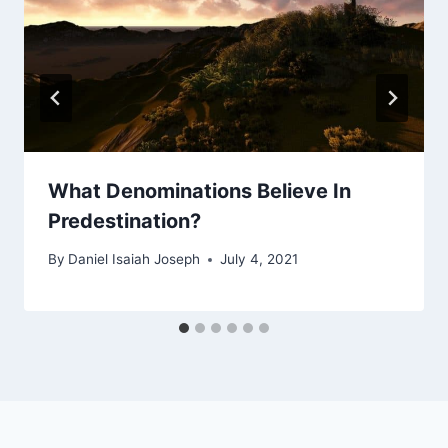
What Denominations Believe In
Predestination?
By
Daniel Isaiah Joseph
July 4, 2021