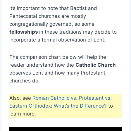
It’s important to note that Baptist and
Pentecostal churches are mostly
congregationally governed, so some
fellowships
in these traditions may decide to
incorporate a formal observation of Lent.
The comparison chart below will help the
reader understand how the
Catholic Church
observes Lent and how many Protestant
churches do.
Also, see
Roman Catholic vs. Protestant vs.
Eastern Orthodox: What’s the Difference?
to
learn more.