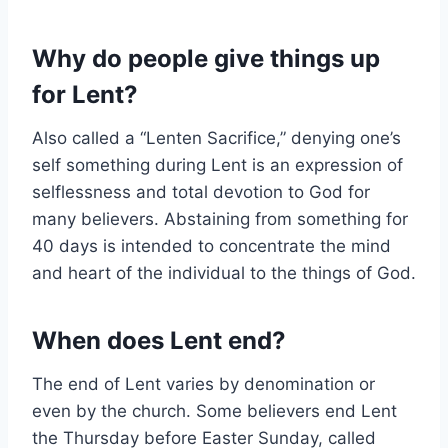
Why do people give things up
for Lent?
Also called a “Lenten Sacrifice,” denying one’s
self something during Lent is an expression of
selflessness and total devotion to God for
many believers. Abstaining from something for
40 days is intended to concentrate the mind
and heart of the individual to the things of God.
When does Lent end?
The end of Lent varies by denomination or
even by the church. Some believers end Lent
the Thursday before Easter Sunday, called