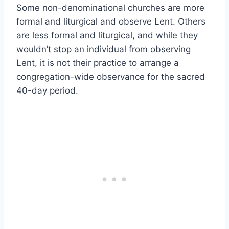
Some non-denominational churches are more
formal and liturgical and observe Lent. Others
are less formal and liturgical, and while they
wouldn’t stop an individual from observing
Lent, it is not their practice to arrange a
congregation-wide observance for the sacred
40-day period.