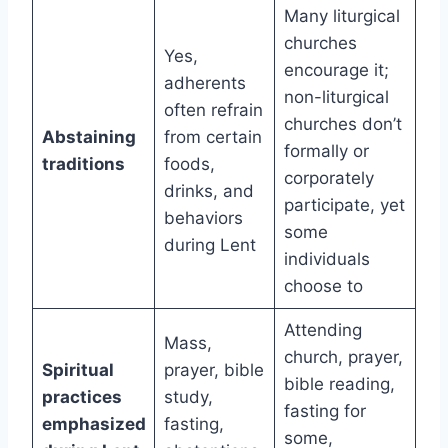
Many liturgical
churches
Yes,
encourage it;
adherents
non-liturgical
often refrain
churches don’t
Abstaining
from certain
formally or
traditions
foods,
corporately
drinks, and
participate, yet
behaviors
some
during Lent
individuals
choose to
Attending
Mass,
church, prayer,
Spiritual
prayer, bible
bible reading,
practices
study,
fasting for
emphasized
fasting,
some,