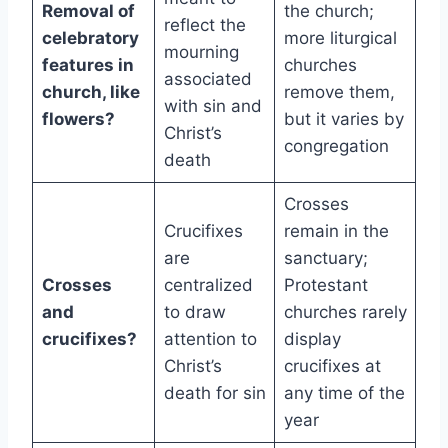
Removal of
the church;
reflect the
celebratory
more liturgical
mourning
features in
churches
associated
church, like
remove them,
with sin and
flowers?
but it varies by
Christ’s
congregation
death
Crosses
Crucifixes
remain in the
are
sanctuary;
Crosses
centralized
Protestant
and
to draw
churches rarely
crucifixes?
attention to
display
Christ’s
crucifixes at
death for sin
any time of the
year