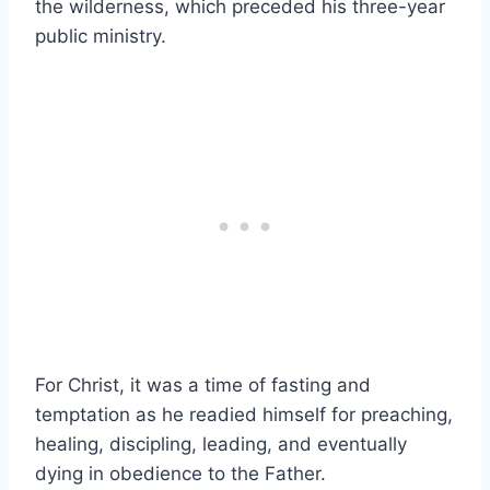
the wilderness, which preceded his three-year
public ministry.
For Christ, it was a time of fasting and
temptation as he readied himself for preaching,
healing, discipling, leading, and eventually
dying in obedience to the Father.