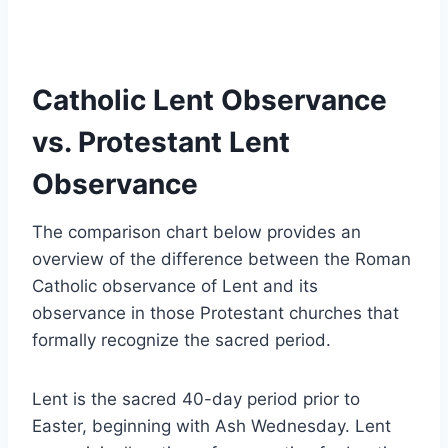
Catholic Lent Observance
vs. Protestant Lent
Observance
The comparison chart below provides an
overview of the difference between the Roman
Catholic observance of Lent and its
observance in those Protestant churches that
formally recognize the sacred period.
Lent is the sacred 40-day period prior to
Easter, beginning with Ash Wednesday. Lent