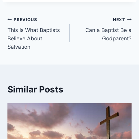
Post
PREVIOUS
NEXT
This Is What Baptists
Can a Baptist Be a
navigation
Believe About
Godparent?
Salvation
Similar Posts