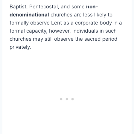
Baptist, Pentecostal, and some
non-
denominational
churches are less likely to
formally observe Lent as a corporate body in a
formal capacity, however, individuals in such
churches may still observe the sacred period
privately.