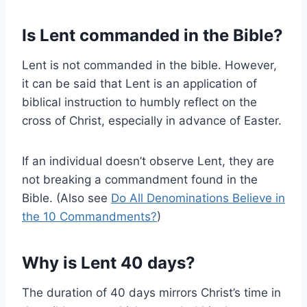
Is Lent commanded in the Bible?
Lent is not commanded in the bible. However,
it can be said that Lent is an application of
biblical instruction to humbly reflect on the
cross of Christ, especially in advance of Easter.
If an individual doesn’t observe Lent, they are
not breaking a commandment found in the
Bible. (Also see
Do All Denominations Believe in
the 10 Commandments?
)
Why is Lent 40 days?
The duration of 40 days mirrors Christ’s time in