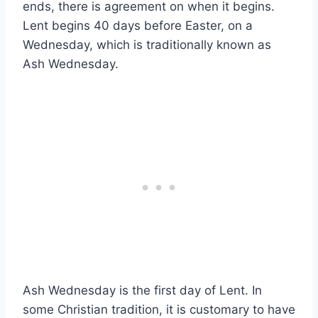
ends, there is agreement on when it begins.
Lent begins 40 days before Easter, on a
Wednesday, which is traditionally known as
Ash Wednesday.
Ash Wednesday is the first day of Lent. In
some Christian tradition, it is customary to have