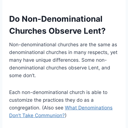
Do Non-Denominational
Churches Observe Lent?
Non-denominational churches are the same as
denominational churches in many respects, yet
many have unique differences. Some non-
denominational churches observe Lent, and
some don’t.
Each non-denominational church is able to
customize the practices they do as a
congregation. (Also see
What Denominations
Don’t Take Communion?
)