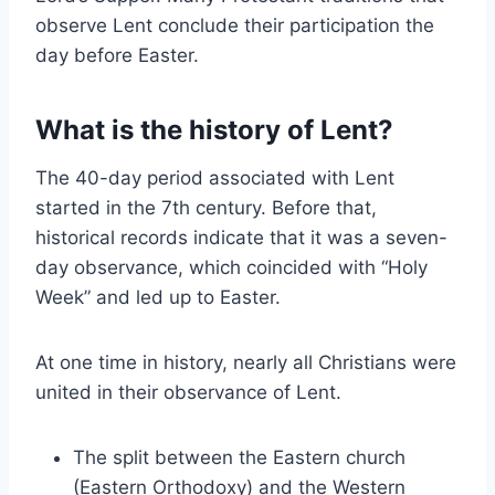
observe Lent conclude their participation the
day before Easter.
What is the history of Lent?
The 40-day period associated with Lent
started in the 7th century. Before that,
historical records indicate that it was a seven-
day observance, which coincided with “Holy
Week” and led up to Easter.
At one time in history, nearly all Christians were
united in their observance of Lent.
The split between the Eastern church
(Eastern Orthodoxy) and the Western