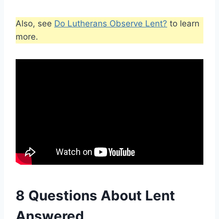
Also, see
Do Lutherans Observe Lent?
to learn
more.
8 Questions About Lent
Answered