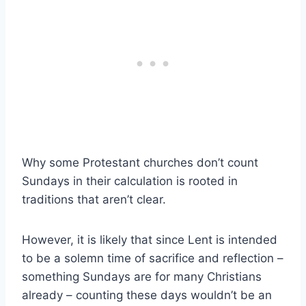
Why some Protestant churches don’t count
Sundays in their calculation is rooted in
traditions that aren’t clear.
However, it is likely that since Lent is intended
to be a solemn time of sacrifice and reflection –
something Sundays are for many Christians
already – counting these days wouldn’t be an