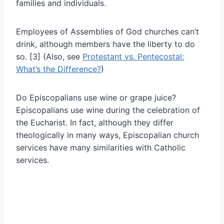
families and individuals.
Employees of Assemblies of God churches can’t
drink, although members have the liberty to do
so. [3] (Also, see
Protestant vs. Pentecostal:
What’s the Difference?
)
Do Episcopalians use wine or grape juice?
Episcopalians use wine during the celebration of
the Eucharist. In fact, although they differ
theologically in many ways, Episcopalian church
services have many similarities with Catholic
services.