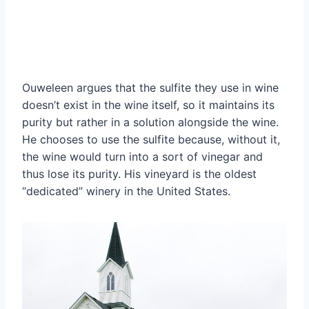
Ouweleen argues that the sulfite they use in wine
doesn’t exist in the wine itself, so it maintains its
purity but rather in a solution alongside the wine.
He chooses to use the sulfite because, without it,
the wine would turn into a sort of vinegar and
thus lose its purity. His vineyard is the oldest
“dedicated” winery in the United States.