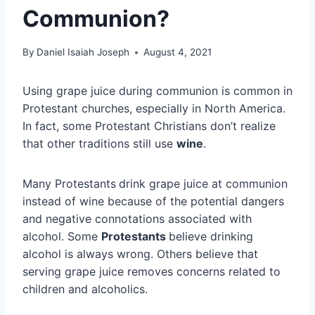
Communion?
By
Daniel Isaiah Joseph
August 4, 2021
Using grape juice during communion is common in
Protestant churches, especially in North America.
In fact, some Protestant Christians don’t realize
that other traditions still use
wine
.
Many Protestants
drink grape juice at communion
instead of wine because of the potential dangers
and negative connotations associated with
alcohol. Some
Protestants
believe drinking
alcohol is always wrong. Others believe that
serving grape juice removes concerns related to
children and alcoholics.