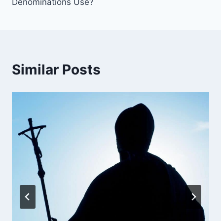
Denominations Use?
Similar Posts