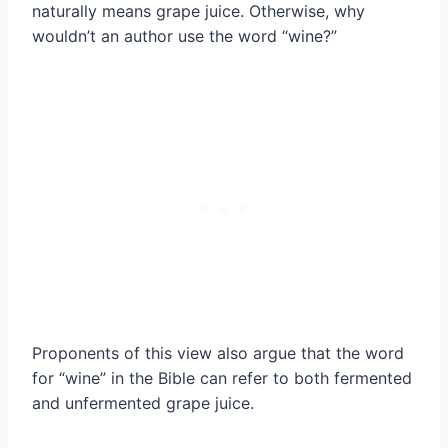
naturally means grape juice. Otherwise, why
wouldn’t an author use the word “wine?”
Proponents of this view also argue that the word
for “wine” in the Bible can refer to both fermented
and unfermented grape juice.