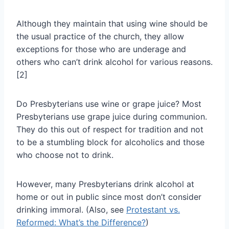
Although they maintain that using wine should be
the usual practice of the church, they allow
exceptions for those who are underage and
others who can’t drink alcohol for various reasons.
[2]
Do Presbyterians use wine or grape juice? Most
Presbyterians use grape juice during communion.
They do this out of respect for tradition and not
to be a stumbling block for alcoholics and those
who choose not to drink.
However, many Presbyterians drink alcohol at
home or out in public since most don’t consider
drinking immoral. (Also, see
Protestant vs.
Reformed: What’s the Difference?
)