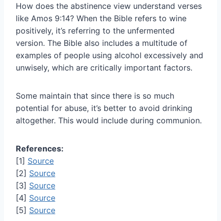
How does the abstinence view understand verses
like Amos 9:14? When the Bible refers to wine
positively, it’s referring to the unfermented
version. The Bible also includes a multitude of
examples of people using alcohol excessively and
unwisely, which are critically important factors.
Some maintain that since there is so much
potential for abuse, it’s better to avoid drinking
altogether. This would include during communion.
References:
[1]
Source
[2]
Source
[3]
Source
[4]
Source
[5]
Source