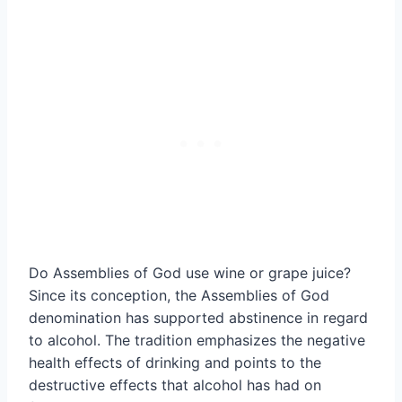
Do Assemblies of God use wine or grape juice?
Since its conception, the Assemblies of God
denomination has supported abstinence in regard
to alcohol. The tradition emphasizes the negative
health effects of drinking and points to the
destructive effects that alcohol has had on