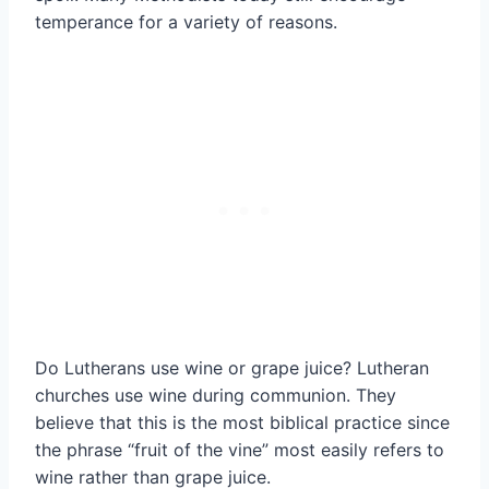
temperance for a variety of reasons.
Do Lutherans use wine or grape juice? Lutheran
churches use wine during communion. They
believe that this is the most biblical practice since
the phrase “fruit of the vine” most easily refers to
wine rather than grape juice.