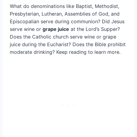
What do denominations like Baptist, Methodist,
Presbyterian, Lutheran, Assemblies of God, and
Episcopalian serve during communion? Did Jesus
serve wine or
grape juice
at the Lord’s Supper?
Does the Catholic church serve wine or grape
juice during the Eucharist? Does the Bible prohibit
moderate drinking? Keep reading to learn more.