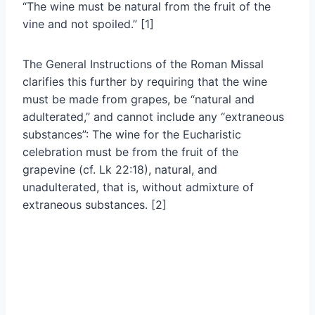
“The wine must be natural from the fruit of the
vine and not spoiled.” [1]
The General Instructions of the Roman Missal
clarifies this further by requiring that the wine
must be made from grapes, be “natural and
adulterated,” and cannot include any “extraneous
substances”: The wine for the Eucharistic
celebration must be from the fruit of the
grapevine (cf. Lk 22:18), natural, and
unadulterated, that is, without admixture of
extraneous substances. [2]