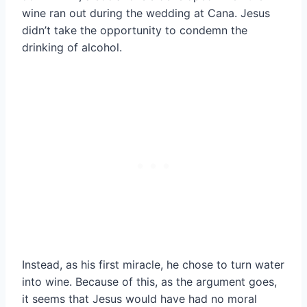
wine ran out during the wedding at Cana. Jesus
didn’t take the opportunity to condemn the
drinking of alcohol.
Instead, as his first miracle, he chose to turn water
into wine. Because of this, as the argument goes,
it seems that Jesus would have had no moral