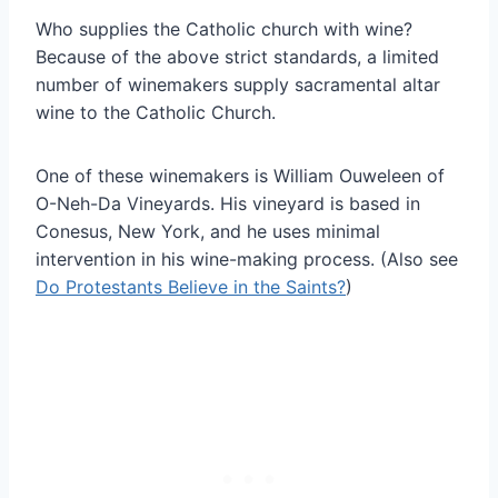
Who supplies the Catholic church with wine?
Because of the above strict standards, a limited
number of winemakers supply sacramental altar
wine to the Catholic Church.
One of these winemakers is William Ouweleen of
O-Neh-Da Vineyards. His vineyard is based in
Conesus, New York, and he uses minimal
intervention in his wine-making process. (Also see
Do Protestants Believe in the Saints?
)