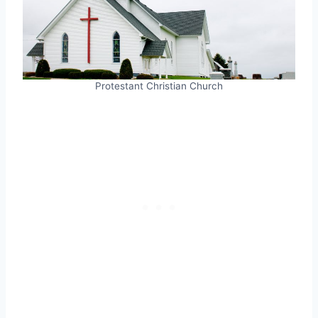
Protestant Christian Church