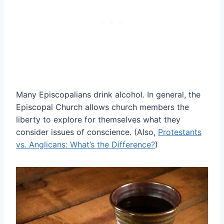
Many Episcopalians drink alcohol. In general, the
Episcopal Church allows church members the
liberty to explore for themselves what they
consider issues of conscience. (Also,
Protestants
vs. Anglicans: What’s the Difference?
)