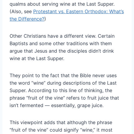
qualms about serving wine at the Last Supper.
(Also, see
Protestant vs. Eastern Orthodox: What’s
the Difference?
)
Other Christians have a different view. Certain
Baptists and some other traditions with them
argue that Jesus and the disciples didn’t drink
wine at the Last Supper.
They point to the fact that the Bible never uses
the word “wine” during descriptions of the Last
Supper. According to this line of thinking, the
phrase “fruit of the vine” refers to fruit juice that
isn’t fermented — essentially, grape juice.
This viewpoint adds that although the phrase
“fruit of the vine” could signify “wine,” it most