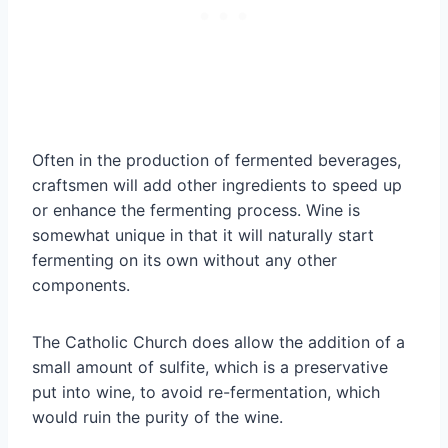
Often in the production of fermented beverages,
craftsmen will add other ingredients to speed up
or enhance the fermenting process. Wine is
somewhat unique in that it will naturally start
fermenting on its own without any other
components.
The Catholic Church does allow the addition of a
small amount of sulfite, which is a preservative
put into wine, to avoid re-fermentation, which
would ruin the purity of the wine.