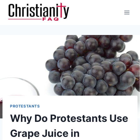
Skip
to
content
PROTESTANTS
Why Do Protestants Use
Grape Juice in