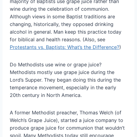
majority of Baptists use grape juice rather than
wine during the celebration of communion.
Although views in some Baptist traditions are
changing, historically, they opposed drinking
alcohol in general. Man keep this practice today
for biblical and health reasons. (Also, see
Protestants vs. Baptists: What’s the Difference?
)
Do Methodists use wine or grape juice?
Methodists mostly use grape juice during the
Lord’s Supper. They began doing this during the
temperance movement, especially in the early
20th century in North America.
A former Methodist preacher, Thomas Welch (of
Welch’s Grape Juice), started a juice company to
produce grape juice for communion that wouldn’t
spoil. Many Methodists today still encourage