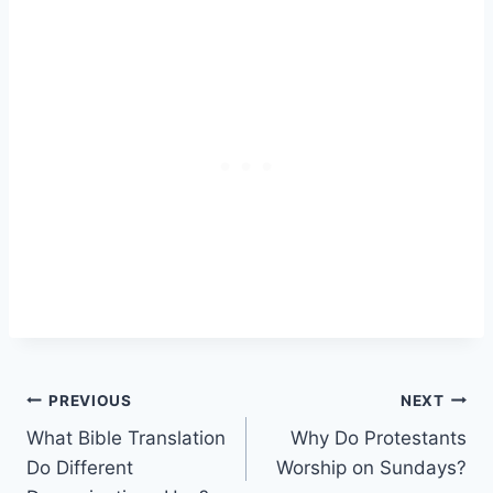
Post
PREVIOUS
NEXT
What Bible Translation
Why Do Protestants
navigation
Do Different
Worship on Sundays?