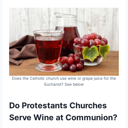
Does the Catholic church use wine or grape juice for the
Eucharist? See below
Do Protestants Churches
Serve Wine at Communion?