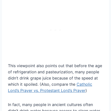
This viewpoint also points out that before the age
of refrigeration and pasteurization, many people
didn’t drink grape juice because of the speed at
which it spoiled. (Also, compare the
Catholic
Lord’s Prayer vs. Protestant Lord’s Prayer
)
In fact, many people in ancient cultures often
didn’t drink water because access to clean water