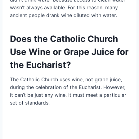
wasn’t always available. For this reason, many
ancient people drank wine diluted with water.
Does the Catholic Church
Use Wine or Grape Juice for
the Eucharist?
The Catholic Church uses wine, not grape juice,
during the celebration of the Eucharist. However,
it can’t be just any wine. It must meet a particular
set of standards.