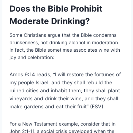
Does the Bible Prohibit
Moderate Drinking?
Some Christians argue that the Bible condemns
drunkenness, not drinking alcohol in moderation.
In fact, the Bible sometimes associates wine with
joy and celebration:
Amos 9:14 reads, “I will restore the fortunes of
my people Israel, and they shall rebuild the
ruined cities and inhabit them; they shall plant
vineyards and drink their wine, and they shall
make gardens and eat their fruit” (ESV).
For a New Testament example, consider that in
John 2:1-11, a social crisis developed when the