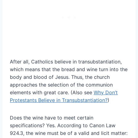
After all, Catholics believe in transubstantiation,
which means that the bread and wine turn into the
body and blood of Jesus. Thus, the church
approaches the selection of the communion
elements with great care. (Also see
Why Don’t
Protestants Believe in Transubstantiation?
)
Does the wine have to meet certain
specifications? Yes. According to Canon Law
924.3, the wine must be of a valid and licit matter: