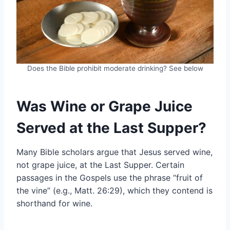
Does the Bible prohibit moderate drinking? See below
Was Wine or Grape Juice
Served at the Last Supper?
Many Bible scholars argue that Jesus served wine,
not grape juice, at the Last Supper. Certain
passages in the Gospels use the phrase “fruit of
the vine” (e.g., Matt. 26:29), which they contend is
shorthand for wine.