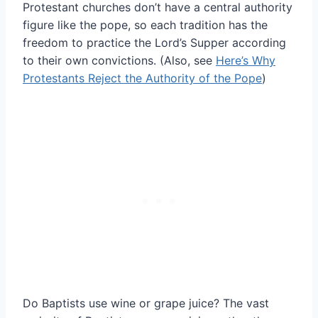
Protestant churches don’t have a central authority
figure like the pope, so each tradition has the
freedom to practice the Lord’s Supper according
to their own convictions. (Also, see
Here’s Why
Protestants Reject the Authority of the Pope
)
Do Baptists use wine or grape juice? The vast