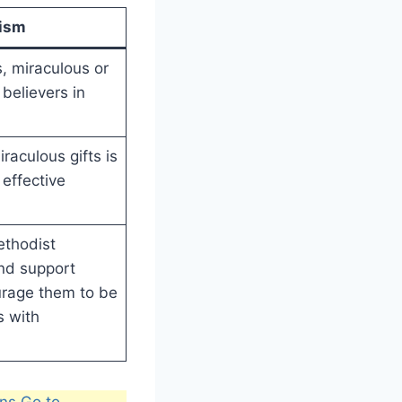
nism
ts, miraculous or
 believers in
raculous gifts is
effective
ethodist
nd support
urage them to be
s with
ns Go to