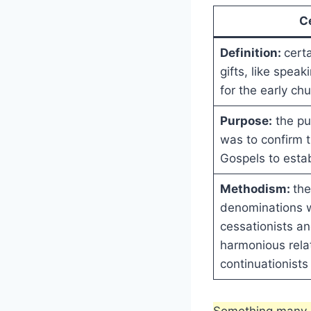
C
Definition:
certa
gifts, like spea
for the early chu
Purpose:
the pu
was to confirm t
Gospels to esta
Methodism:
the
denominations 
cessationists a
harmonious rela
continuationists
Something many p