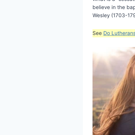
believe in the ba
Wesley (1703-1791
See
Do Lutheran