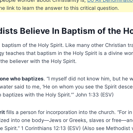
e link to learn the answer to this critical question.
sts Believe In Baptism of the Ho
 baptism of the Holy Spirit. Like many other Christian tr
y teaches that baptism in the Holy Spirit is a divine wor
 the believer with the Holy Spirit.
 one who baptizes
. “I myself did not know him, but he 
 water said to me, ‘He on whom you see the Spirit desc
o baptizes with the Holy Spirit.'” John 1:33 (ESV)
rit
fills a person for incorporation into the church. “For i
tized into one body—Jews or Greeks, slaves or free—an
ne Spirit.” 1 Corinthians 12:13 (ESV) (Also see Methodist 