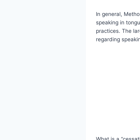
In general, Meth
speaking in tongue
practices. The la
regarding speakin
What is a “cessat