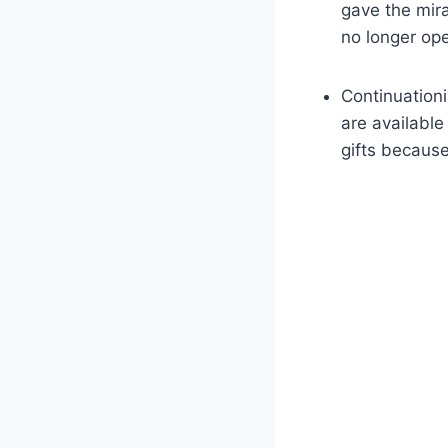
gave the mirac
no longer ope
Continuationi
are available
gifts because