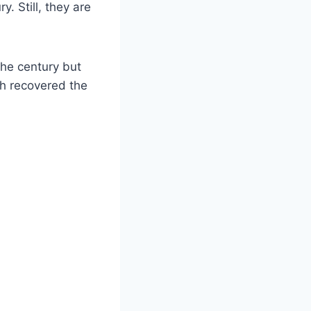
y. Still, they are
the century but
rch recovered the