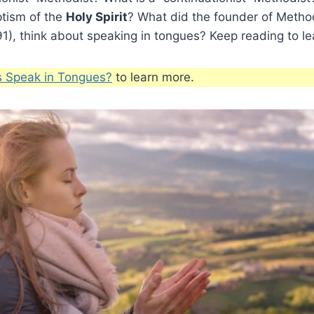
ptism of the
Holy Spirit
? What did the founder of Metho
), think about speaking in tongues? Keep reading to le
s Speak in Tongues?
to learn more.