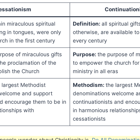
essationism
Continuatio
in miraculous spiritual
Definition:
all spiritual gif
king in tongues, were only
otherwise, are available to
rch in the first century
every century
rpose of miraculous gifts
Purpose:
the purpose of mi
he proclamation of the
to empower the church for 
blish the Church
ministry in all eras
 largest Methodist
Methodism:
the largest M
welcome and support
denominations welcome a
nd encourage them to be in
continuationists and enco
tionships with
in harmonious relationship
cessationists
eople wonder about Christianity is,
Do All Denominatio