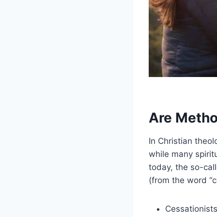
Are Metho
In Christian theo
while many spirit
today, the so-call
(from the word “c
Cessationists