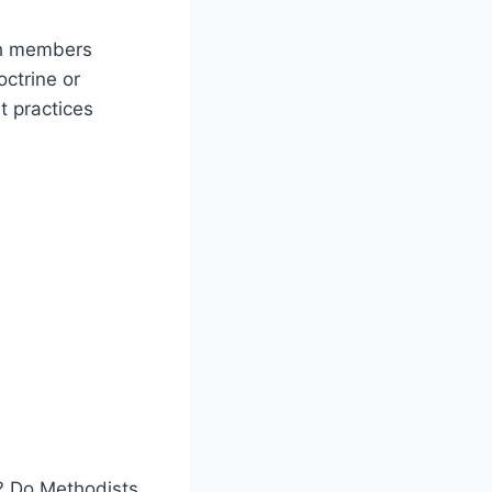
ch members
octrine or
t practices
t? Do Methodists