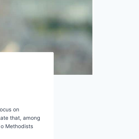
focus on
ate that, among
 do Methodists