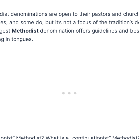
odist denominations are open to their pastors and chur
s, and some do, but it’s not a focus of the tradition’s d
rgest
Methodist
denomination offers guidelines and bes
g in tongues.
ionist” Methodist? What is a “continuationist” Methodis