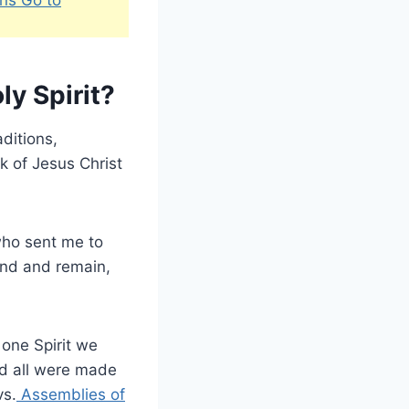
ly Spirit?
aditions,
k of Jesus Christ
who sent me to
end and remain,
n one Spirit we
d all were made
vs.
Assemblies of