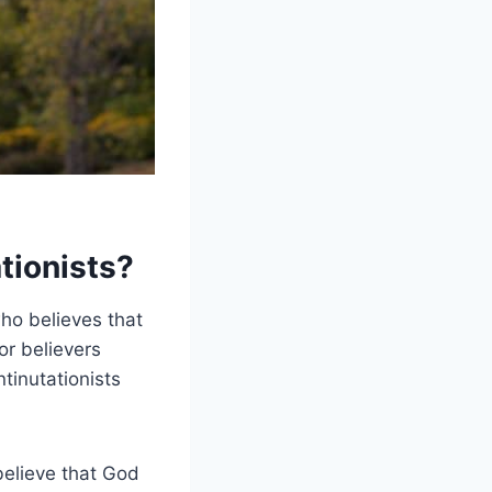
tionists?
who believes that
or believers
ntinutationists
believe that God