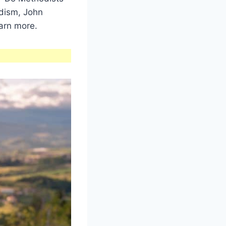
dism, John
arn more.