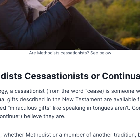
Are Methodists cessationists? See below
dists Cessastionists or Continua
logy, a cessationist (from the word “cease) is someone 
ual gifts described in the New Testament are available f
ed “miraculous gifts” like speaking in tongues aren’t. Co
ontinue”) believe they are.
, whether Methodist or a member of another tradition, 