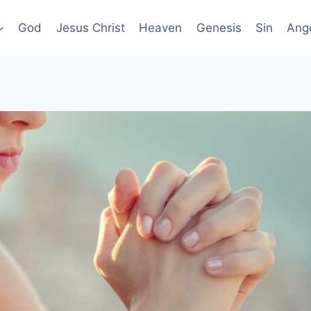
God
Jesus Christ
Heaven
Genesis
Sin
Ang