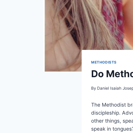
METHODISTS
Do Metho
By
Daniel Isaiah Jose
The Methodist bra
discipleship. Adv
other things, spe
speak in tongues