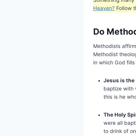
Heaven?
Follow th
Do Methodi
Methodists affirm
Methodist theolog
in which God fills
Jesus is the
baptize with
this is he wh
The Holy Spi
were all bap
to drink of o