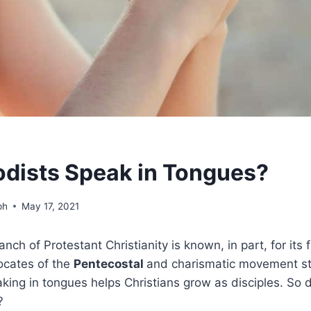
dists Speak in Tongues?
ph
May 17, 2021
nch of Protestant Christianity is known, in part, for its 
ocates of the
Pentecostal
and charismatic movement st
aking in tongues helps Christians grow as disciples. So
?