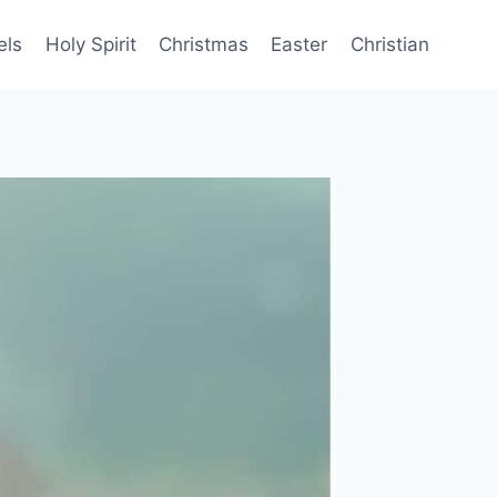
els
Holy Spirit
Christmas
Easter
Christian