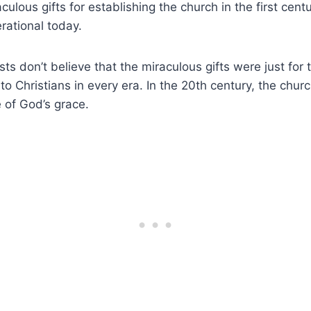
ulous gifts for establishing the church in the first centur
rational today.
sts don’t believe that the miraculous gifts were just for 
 to Christians in every era. In the 20th century, the chu
 of God’s grace.