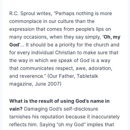
R.C. Sproul writes, “Perhaps nothing is more
commonplace in our culture than the
expression that comes from people’s lips on
many occasions, when they say simply,
‘Oh, my
God’
… It should be a priority for the church and
for every individual Christian to make sure that
the way in which we speak of God is a way
that communicates respect, awe, adoration,
and reverence.” (Our Father, Tabletalk
magazine, June 2007)
What is the result of using God’s name in
vain?
Damaging God’s self-disclosure
tarnishes his reputation because it inaccurately
reflects him. Saying “oh my God” implies that