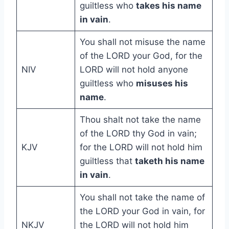
guiltless who
takes his name
in vain
.
You shall not misuse the name
of the LORD your God, for the
NIV
LORD will not hold anyone
guiltless who
misuses his
name
.
Thou shalt not take the name
of the LORD thy God in vain;
KJV
for the LORD will not hold him
guiltless that
taketh his name
in vain
.
You shall not take the name of
the LORD your God in vain, for
NKJV
the LORD will not hold him