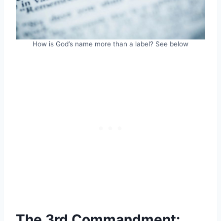
How is God’s name more than a label? See below
The 3rd Commandment: