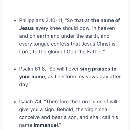
Philippians 2:10-11, “So that at
the name of
Jesus
every knee should bow, in heaven
and on earth and under the earth, and
every tongue confess that Jesus Christ is
Lord, to the glory of God the Father.”
Psalm 61:8, “So will I ever
sing praises to
your name
, as I perform my vows day after
day.”
Isaiah 7:4, “Therefore the Lord himself will
give you a sign. Behold, the virgin shall
conceive and bear a son, and shall call his
name
Immanuel
.”