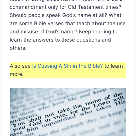
commandment only for Old Testament times?
Should people speak God’s name at all? What
are some Bible verses that teach about the use
and misuse of God’s name? Keep reading to
learn the answers to these questions and
others.
Also see
Is Cussing A Sin in the Bible?
to learn
more.