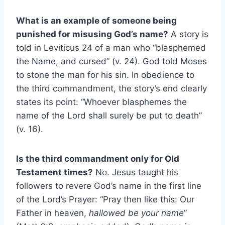
What is an example of someone being
punished for misusing God’s name?
A story is
told in Leviticus 24 of a man who “blasphemed
the Name, and cursed” (v. 24). God told Moses
to stone the man for his sin. In obedience to
the third commandment, the story’s end clearly
states its point: “Whoever blasphemes the
name of the Lord shall surely be put to death”
(v. 16).
Is the third commandment only for Old
Testament times?
No. Jesus taught his
followers to revere God’s name in the first line
of the Lord’s Prayer: “Pray then like this: Our
Father in heaven,
hallowed be your name
”