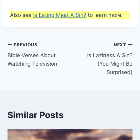
Also see
Is Eating Meat A Sin?
to learn more.
Post
PREVIOUS
NEXT
Bible Verses About
Is Laziness A Sin?
navigation
Watching Television
(You Might Be
Surprised)
Similar Posts