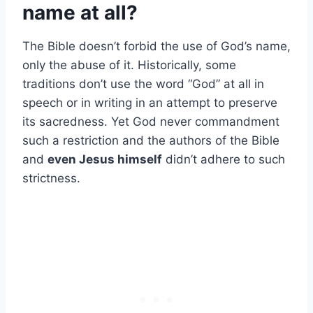
name at all?
The Bible doesn’t forbid the use of God’s name,
only the abuse of it. Historically, some
traditions don’t use the word “God” at all in
speech or in writing in an attempt to preserve
its sacredness. Yet God never commandment
such a restriction and the authors of the Bible
and
even Jesus himself
didn’t adhere to such
strictness.