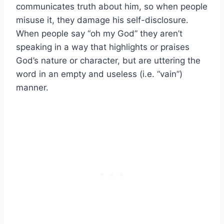
communicates truth about him, so when people
misuse it, they damage his self-disclosure.
When people say “oh my God” they aren’t
speaking in a way that highlights or praises
God’s nature or character, but are uttering the
word in an empty and useless (i.e. “vain”)
manner.