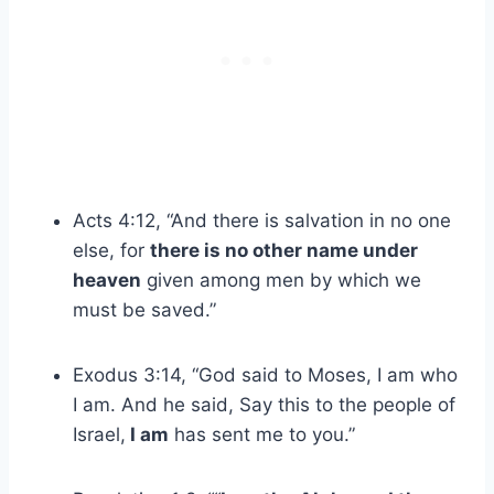
Acts 4:12, “And there is salvation in no one
else, for
there is no other name under
heaven
given among men by which we
must be saved.”
Exodus 3:14, “God said to Moses, I am who
I am. And he said, Say this to the people of
Israel,
I am
has sent me to you.”