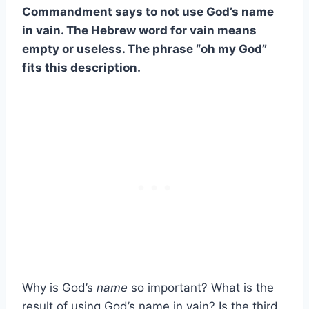
Commandment says to not use God’s name
in vain. The Hebrew word for vain means
empty or useless. The phrase “oh my God”
fits this description.
Why is God’s
name
so important? What is the
result of using God’s name in vain? Is the third