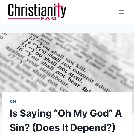
Skip
to
content
SIN
Is Saying “Oh My God” A
Sin? (Does It Depend?)