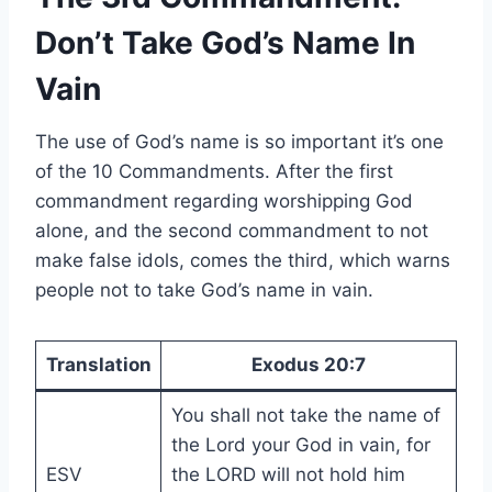
Don’t Take God’s Name In
Vain
The use of God’s name is so important it’s one
of the 10 Commandments. After the first
commandment regarding worshipping God
alone, and the second commandment to not
make false idols, comes the third, which warns
people not to take God’s name in vain.
Translation
Exodus 20:7
You shall not take the name of
the Lord your God in vain, for
ESV
the LORD will not hold him