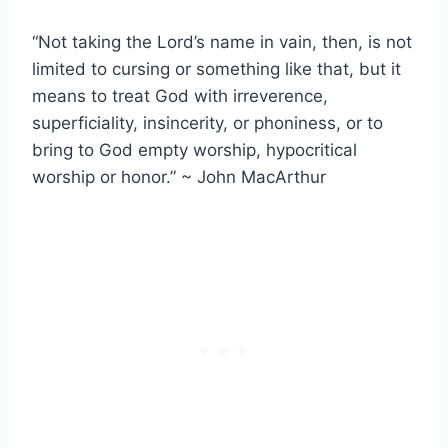
“Not taking the Lord’s name in vain, then, is not
limited to cursing or something like that, but it
means to treat God with irreverence,
superficiality, insincerity, or phoniness, or to
bring to God empty worship, hypocritical
worship or honor.” ~ John MacArthur