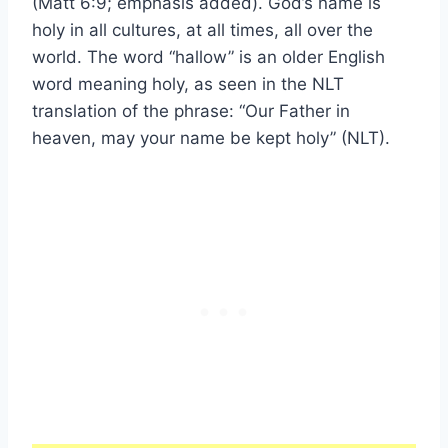
(Matt 6:9; emphasis added). God’s name is
holy in all cultures, at all times, all over the
world. The word “hallow” is an older English
word meaning holy, as seen in the NLT
translation of the phrase: “Our Father in
heaven, may your name be kept holy” (NLT).