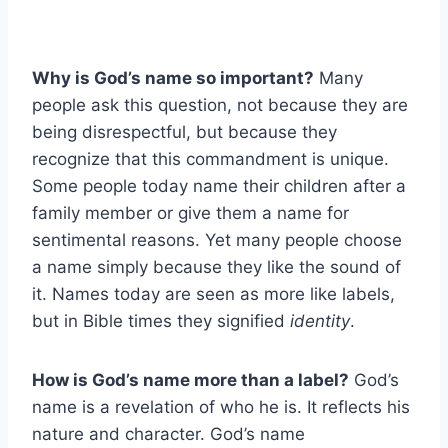
Why is God’s name so important?
Many
people ask this question, not because they are
being disrespectful, but because they
recognize that this commandment is unique.
Some people today name their children after a
family member or give them a name for
sentimental reasons. Yet many people choose
a name simply because they like the sound of
it. Names today are seen as more like labels,
but in Bible times they signified
identity
.
How is God’s name more than a label?
God’s
name is a revelation of who he is. It reflects his
nature and character. God’s name