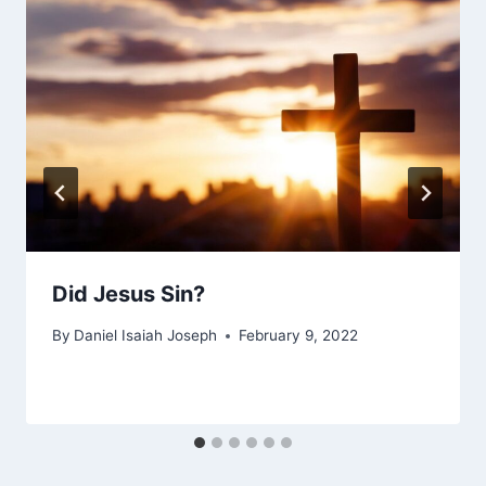
Did Jesus Sin?
By
Daniel Isaiah Joseph
February 9, 2022