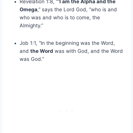
Revelation 1:8, ““
I am the Alpha and the
Omega
,” says the Lord God, “who is and
who was and who is to come, the
Almighty.”
Job 1:1, “In the beginning was the Word,
and
the Word
was with God, and the Word
was God.”