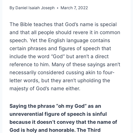
By
Daniel Isaiah Joseph
March 7, 2022
The Bible teaches that God’s name is special
and that all people should revere it in common
speech. Yet the English language contains
certain phrases and figures of speech that
include the word “God” but aren’t a direct
reference to him. Many of these sayings aren’t
necessarily considered cussing akin to four-
letter words, but they aren’t upholding the
majesty of God’s name either.
Saying the phrase “oh my God” as an
unreverential figure of speech is sinful
because it doesn’t convey that the name of
God is holy and honorable. The Third