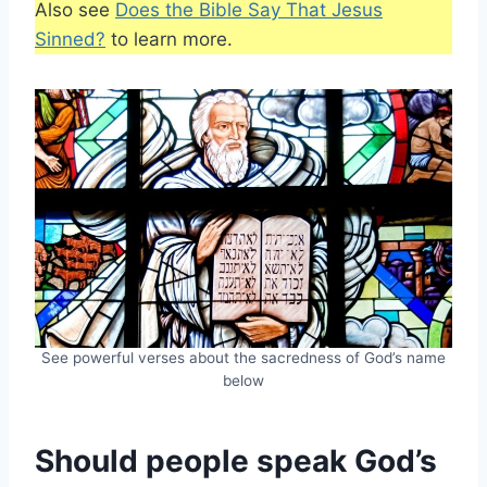
Also see
Does the Bible Say That Jesus
Sinned?
to learn more.
See powerful verses about the sacredness of God’s name
below
Should people speak God’s