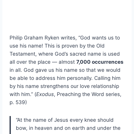
Philip Graham Ryken writes, “God wants us to
use his name! This is proven by the Old
Testament, where God’s sacred name is used
all over the place — almost
7,000 occurrences
in all. God gave us his name so that we would
be able to address him personally. Calling him
by his name strengthens our love relationship
with him.” (
Exodus
, Preaching the Word series,
p. 539)
“At the name of Jesus every knee should
bow, in heaven and on earth and under the