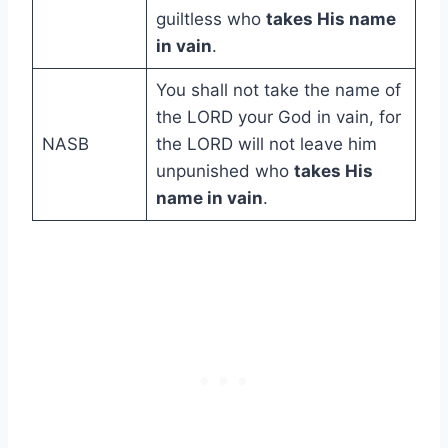
guiltless who
takes His name
in vain
.
You shall not take the name of
the LORD your God in vain, for
NASB
the LORD will not leave him
unpunished who
takes His
name in vain
.