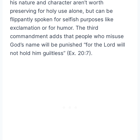
his nature and character aren’t worth
preserving for holy use alone, but can be
flippantly spoken for selfish purposes like
exclamation or for humor. The third
commandment adds that people who misuse
God’s name will be punished “for the Lord will
not hold him guiltless” (Ex. 20:7).