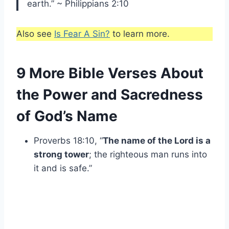
earth.” ~ Philippians 2:10
Also see
Is Fear A Sin?
to learn more.
9 More Bible Verses About
the Power and Sacredness
of God’s Name
Proverbs 18:10, “
The name of the Lord is a
strong tower
; the righteous man runs into
it and is safe.”