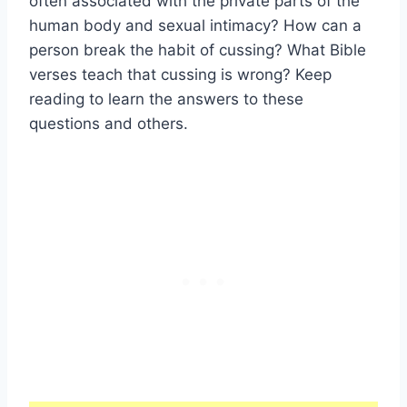
often associated with the private parts of the
human body and sexual intimacy? How can a
person break the habit of cussing? What Bible
verses teach that cussing is wrong? Keep
reading to learn the answers to these
questions and others.