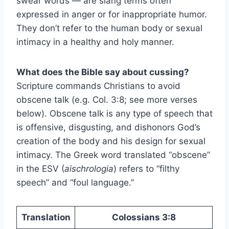
swear words — are slang terms often
expressed in anger or for inappropriate humor.
They don’t refer to the human body or sexual
intimacy in a healthy and holy manner.
What does the Bible say about cussing?
Scripture commands Christians to avoid
obscene talk (e.g. Col. 3:8; see more verses
below). Obscene talk is any type of speech that
is offensive, disgusting, and dishonors God’s
creation of the body and his design for sexual
intimacy. The Greek word translated “obscene”
in the ESV (
aischrologia
) refers to “filthy
speech” and “foul language.”
Translation
Colossians 3:8