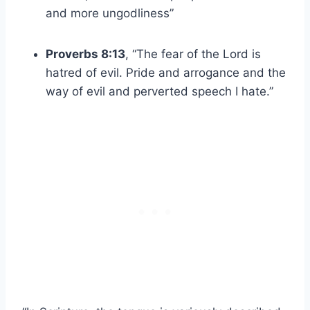
and more ungodliness”
Proverbs 8:13
, “The fear of the Lord is
hatred of evil. Pride and arrogance and the
way of evil and perverted speech I hate.”