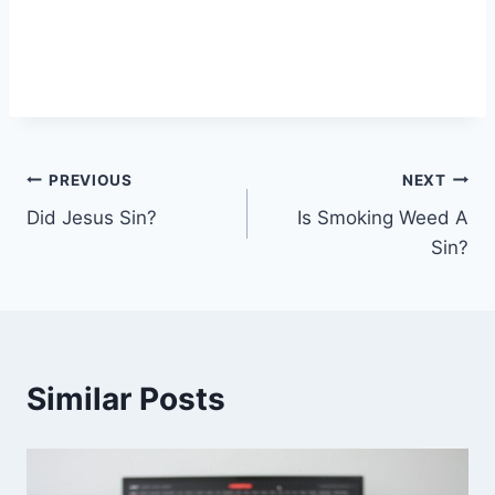
Post
PREVIOUS
NEXT
Did Jesus Sin?
Is Smoking Weed A
navigation
Sin?
Similar Posts