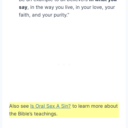
say
, in the way you live, in your love, your
faith, and your purity.”
Also see
Is Oral Sex A Sin?
to learn more about
the Bible’s teachings.