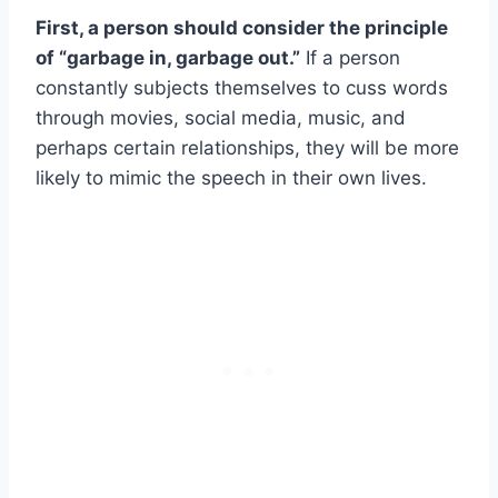
First, a person should consider the principle
of “garbage in, garbage out.”
If a person
constantly subjects themselves to cuss words
through movies, social media, music, and
perhaps certain relationships, they will be more
likely to mimic the speech in their own lives.