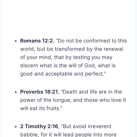
Romans 12:2
, “Do not be conformed to this
world, but be transformed by the renewal
of your mind, that by testing you may
discern what is the will of God, what is
good and acceptable and perfect.”
Proverbs 18:21
, “Death and life are in the
power of the tongue, and those who love it
will eat its fruits.”
2 Timothy 2:16
, “But avoid irreverent
babble, for it will lead people into more