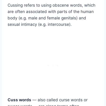
Cussing refers to using obscene words, which
are often associated with parts of the human
body (e.g. male and female genitals) and
sexual intimacy (e.g. intercourse).
Cuss words
— also called curse words or