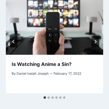
Is Watching Anime a Sin?
By
Daniel Isaiah Joseph
February 17, 2022