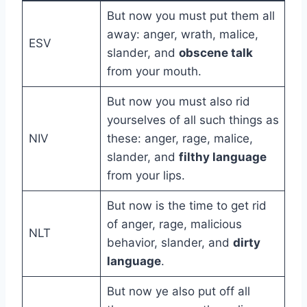
But now you must put them all
away: anger, wrath, malice,
ESV
slander, and
obscene talk
from your mouth.
But now you must also rid
yourselves of all such things as
NIV
these: anger, rage, malice,
slander, and
filthy language
from your lips.
But now is the time to get rid
of anger, rage, malicious
NLT
behavior, slander, and
dirty
language
.
But now ye also put off all