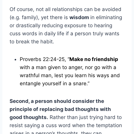
Of course, not all relationships can be avoided
(e.g. family), yet there is
wisdom
in eliminating
or drastically reducing exposure to hearing
cuss words in daily life if a person truly wants
to break the habit.
Proverbs 22:24-25, “
Make no friendship
with a man given to anger, nor go with a
wrathful man, lest you learn his ways and
entangle yourself in a snare.”
Second, a person should consider the
principle of replacing bad thoughts with
good thoughts.
Rather than just trying hard to
resist saying a cuss word when the temptation
arises in a person’s thoughts, they can