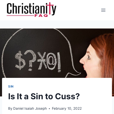
Skip
to
content
SIN
Is It a Sin to Cuss?
By
Daniel Isaiah Joseph
February 10, 2022