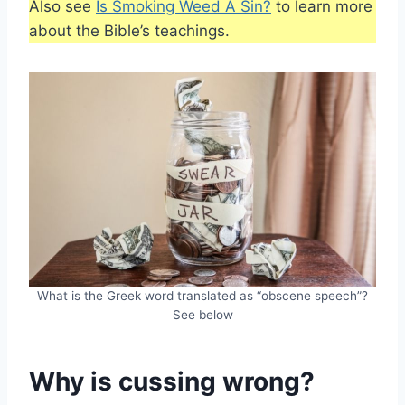
Also see
Is Smoking Weed A Sin?
to learn more
about the Bible’s teachings.
What is the Greek word translated as “obscene speech”?
See below
Why is cussing wrong?