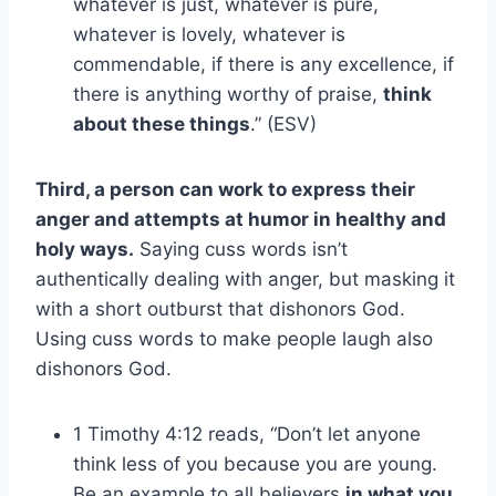
whatever is just, whatever is pure,
whatever is lovely, whatever is
commendable, if there is any excellence, if
there is anything worthy of praise,
think
about these things
.” (ESV)
Third, a person can work to express their
anger and attempts at humor in healthy and
holy ways.
Saying cuss words isn’t
authentically dealing with anger, but masking it
with a short outburst that dishonors God.
Using cuss words to make people laugh also
dishonors God.
1 Timothy 4:12 reads, “Don’t let anyone
think less of you because you are young.
Be an example to all believers
in what you