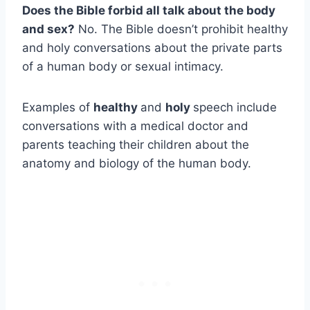
Does the Bible forbid all talk about the body
and sex?
No. The Bible doesn’t prohibit healthy
and holy conversations about the private parts
of a human body or sexual intimacy.
Examples of
healthy
and
holy
speech include
conversations with a medical doctor and
parents teaching their children about the
anatomy and biology of the human body.