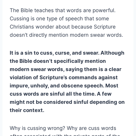
The Bible teaches that words are powerful.
Cussing is one type of speech that some
Christians wonder about because Scripture
doesn’t directly mention modern swear words.
It is a sin to cuss, curse, and swear. Although
the Bible doesn’t specifically mention
modern swear words, saying them is a clear
violation of Scripture’s commands against
impure, unholy, and obscene speech. Most
cuss words are sinful all the time. A few
might not be considered sinful depending on
their context.
Why is cussing wrong? Why are cuss words