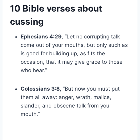
10 Bible verses about
cussing
Ephesians 4:29
, “Let no corrupting talk
come out of your mouths, but only such as
is good for building up, as fits the
occasion, that it may give grace to those
who hear.”
Colossians 3:8
, “But now you must put
them all away: anger, wrath, malice,
slander, and obscene talk from your
mouth.”