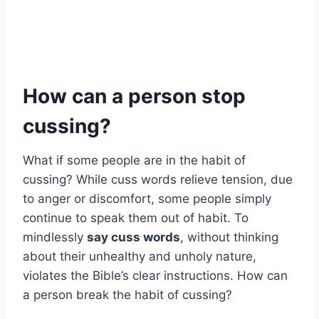
How can a person stop
cussing?
What if some people are in the habit of
cussing? While cuss words relieve tension, due
to anger or discomfort, some people simply
continue to speak them out of habit. To
mindlessly
say cuss words
, without thinking
about their unhealthy and unholy nature,
violates the Bible’s clear instructions. How can
a person break the habit of cussing?