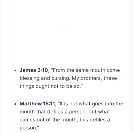
James 3:10
, “From the same mouth come
blessing and cursing. My brothers, these
things ought not to be so.”
Matthew 15:11
, “It is not what goes into the
mouth that defiles a person, but what
comes out of the mouth; this defiles a
person.”