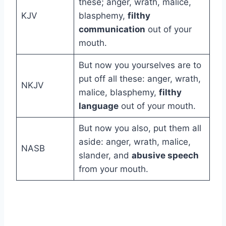
these; anger, wrath, malice,
KJV
blasphemy,
filthy
communication
out of your
mouth.
But now you yourselves are to
put off all these: anger, wrath,
NKJV
malice, blasphemy,
filthy
language
out of your mouth.
But now you also, put them all
aside: anger, wrath, malice,
NASB
slander, and
abusive speech
from your mouth.