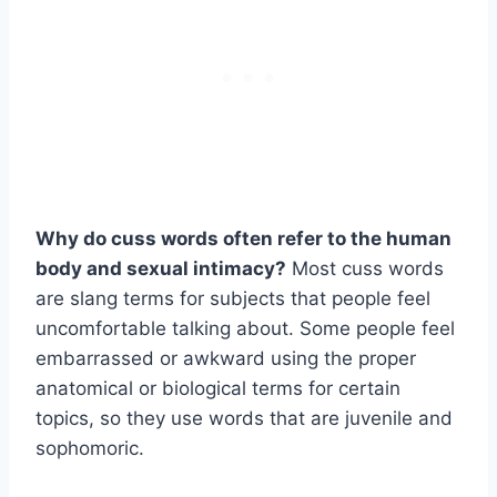
Why do cuss words often refer to the human
body and sexual intimacy?
Most cuss words
are slang terms for subjects that people feel
uncomfortable talking about. Some people feel
embarrassed or awkward using the proper
anatomical or biological terms for certain
topics, so they use words that are juvenile and
sophomoric.