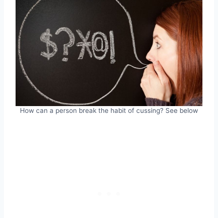
How can a person break the habit of cussing? See below