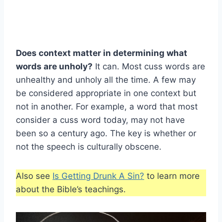
Does context matter in determining what
words are unholy?
It can. Most cuss words are
unhealthy and unholy all the time. A few may
be considered appropriate in one context but
not in another. For example, a word that most
consider a cuss word today, may not have
been so a century ago. The key is whether or
not the speech is culturally obscene.
Also see
Is Getting Drunk A Sin?
to learn more
about the Bible’s teachings.