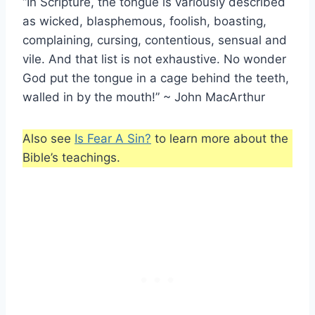
“In Scripture, the tongue is variously described
as wicked, blasphemous, foolish, boasting,
complaining, cursing, contentious, sensual and
vile. And that list is not exhaustive. No wonder
God put the tongue in a cage behind the teeth,
walled in by the mouth!” ~ John MacArthur
Also see
Is Fear A Sin?
to learn more about the
Bible’s teachings.