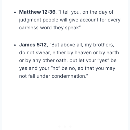
Matthew 12:36
, “I tell you, on the day of
judgment people will give account for every
careless word they speak”
James 5:12
, “But above all, my brothers,
do not swear, either by heaven or by earth
or by any other oath, but let your “yes” be
yes and your “no” be no, so that you may
not fall under condemnation.”