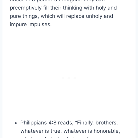
preemptively fill their thinking with holy and
pure things, which will replace unholy and
impure impulses.
Philippians 4:8 reads, “Finally, brothers,
whatever is true, whatever is honorable,