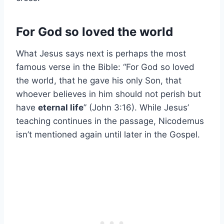
For God so loved the world
What Jesus says next is perhaps the most
famous verse in the Bible: “For God so loved
the world, that he gave his only Son, that
whoever believes in him should not perish but
have
eternal life
” (John 3:16). While Jesus’
teaching continues in the passage, Nicodemus
isn’t mentioned again until later in the Gospel.