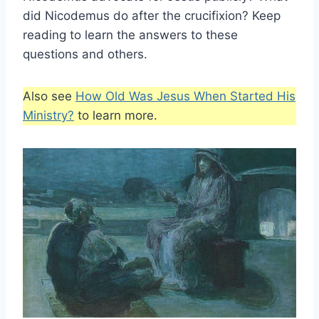
did Nicodemus do after the crucifixion? Keep
reading to learn the answers to these
questions and others.
Also see
How Old Was Jesus When Started His
Ministry?
to learn more.