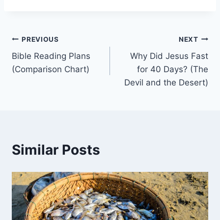
Post
PREVIOUS
NEXT
Bible Reading Plans
Why Did Jesus Fast
navigation
(Comparison Chart)
for 40 Days? (The
Devil and the Desert)
Similar Posts