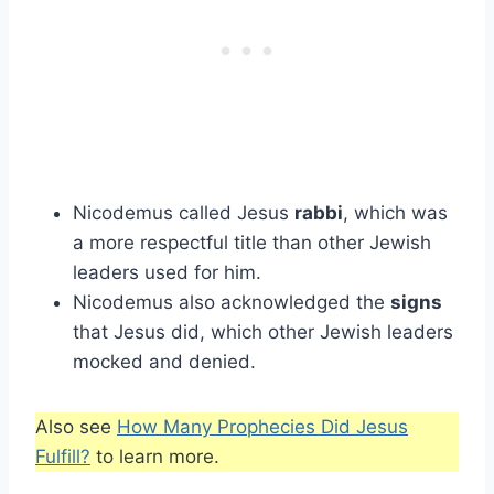
Nicodemus called Jesus
rabbi
, which was
a more respectful title than other Jewish
leaders used for him.
Nicodemus also acknowledged the
signs
that Jesus did, which other Jewish leaders
mocked and denied.
Also see
How Many Prophecies Did Jesus
Fulfill?
to learn more.