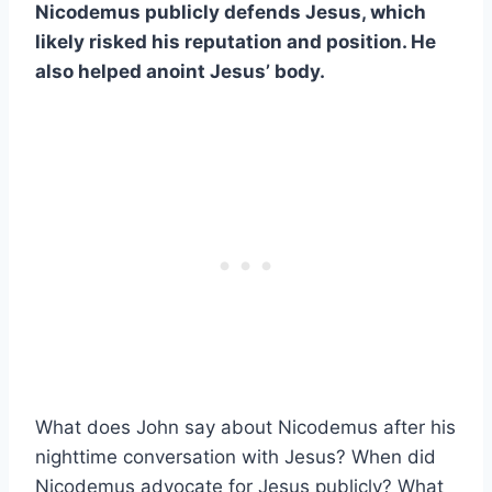
Nicodemus publicly defends Jesus, which
likely risked his reputation and position. He
also helped anoint Jesus’ body.
What does John say about Nicodemus after his
nighttime conversation with Jesus? When did
Nicodemus advocate for Jesus publicly? What