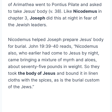
of Arimathea went to Pontius Pilate and asked
to take Jesus’ body (v. 38). Like
Nicodemus
in
chapter 3,
Joseph
did this at night in fear of
the Jewish leaders.
Nicodemus helped Joseph prepare Jesus’ body
for burial. John 19:39-40 reads, “Nicodemus
also, who earlier had come to Jesus by night,
came bringing a mixture of myrrh and aloes,
about seventy-five pounds in weight. So they
took
the body of Jesus
and bound it in linen
cloths with the spices, as is the burial custom
of the Jews.”