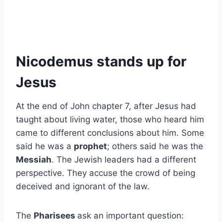
Nicodemus stands up for
Jesus
At the end of John chapter 7, after Jesus had
taught about living water, those who heard him
came to different conclusions about him. Some
said he was a
prophet
; others said he was the
Messiah
. The Jewish leaders had a different
perspective. They accuse the crowd of being
deceived and ignorant of the law.
The
Pharisees
ask an important question: