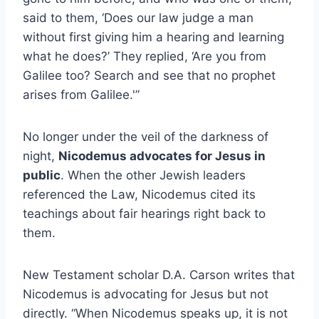
said to them, ‘Does our law judge a man
without first giving him a hearing and learning
what he does?’ They replied, ‘Are you from
Galilee too? Search and see that no prophet
arises from Galilee.'”
No longer under the veil of the darkness of
night,
Nicodemus advocates for Jesus in
public
. When the other Jewish leaders
referenced the Law, Nicodemus cited its
teachings about fair hearings right back to
them.
New Testament scholar D.A. Carson writes that
Nicodemus is advocating for Jesus but not
directly. “When Nicodemus speaks up, it is not