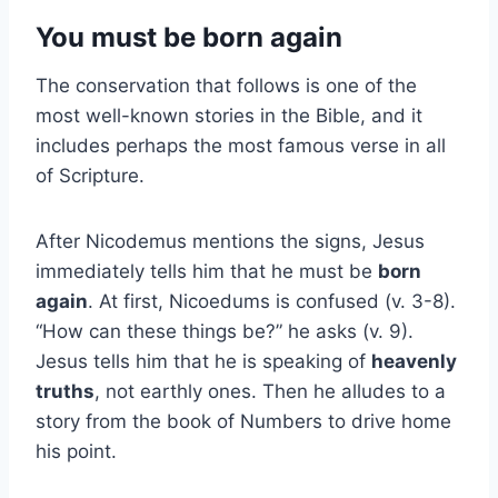
You must be born again
The conservation that follows is one of the
most well-known stories in the Bible, and it
includes perhaps the most famous verse in all
of Scripture.
After Nicodemus mentions the signs, Jesus
immediately tells him that he must be
born
again
. At first, Nicoedums is confused (v. 3-8).
“How can these things be?” he asks (v. 9).
Jesus tells him that he is speaking of
heavenly
truths
, not earthly ones. Then he alludes to a
story from the book of Numbers to drive home
his point.