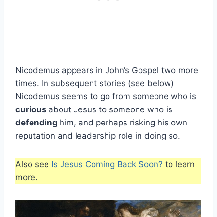
Nicodemus appears in John’s Gospel two more
times. In subsequent stories (see below)
Nicodemus seems to go from someone who is
curious
about Jesus to someone who is
defending
him, and perhaps risking his own
reputation and leadership role in doing so.
Also see
Is Jesus Coming Back Soon?
to learn
more.