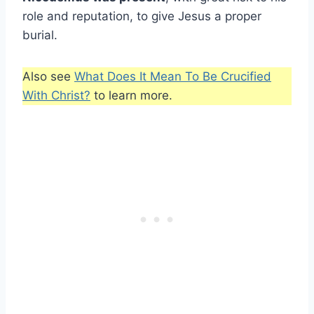
role and reputation, to give Jesus a proper
burial.
Also see
What Does It Mean To Be Crucified
With Christ?
to learn more.