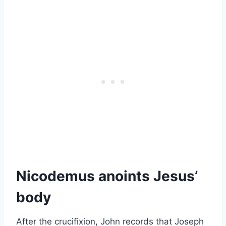
Nicodemus anoints Jesus’
body
After the crucifixion, John records that Joseph