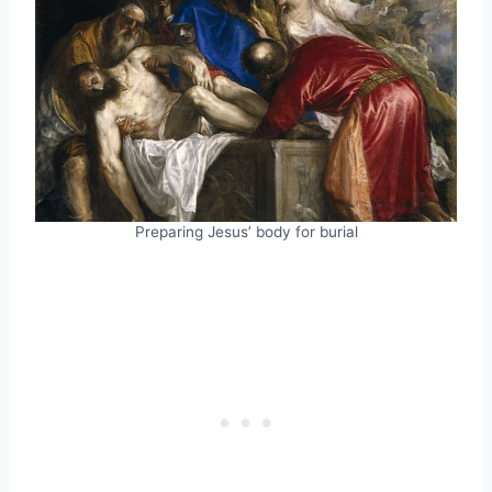
Preparing Jesus’ body for burial