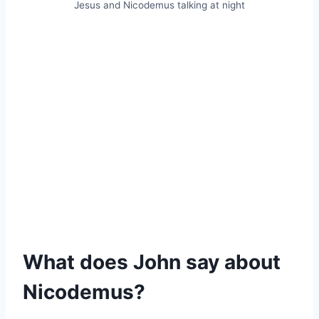
Jesus and Nicodemus talking at night
What does John say about
Nicodemus?