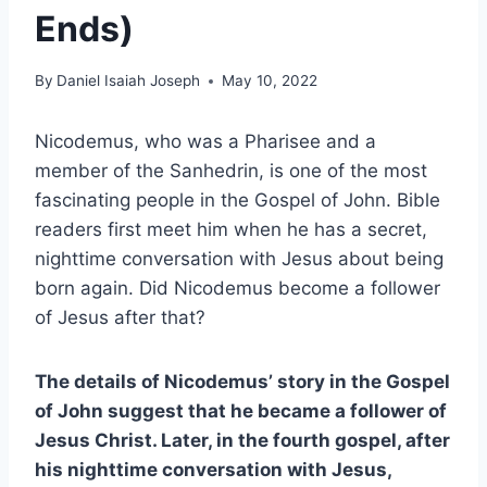
Ends)
By
Daniel Isaiah Joseph
May 10, 2022
Nicodemus, who was a Pharisee and a
member of the Sanhedrin, is one of the most
fascinating people in the Gospel of John. Bible
readers first meet him when he has a secret,
nighttime conversation with Jesus about being
born again. Did Nicodemus become a follower
of Jesus after that?
The details of Nicodemus’ story in the Gospel
of John suggest that he became a follower of
Jesus Christ. Later, in the fourth gospel, after
his nighttime conversation with Jesus,