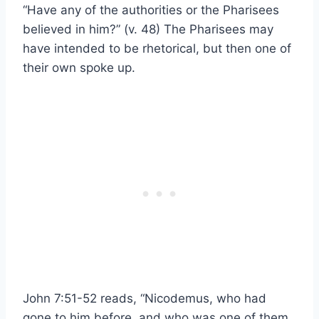
“Have any of the authorities or the Pharisees
believed in him?” (v. 48) The Pharisees may
have intended to be rhetorical, but then one of
their own spoke up.
John 7:51-52 reads, “Nicodemus, who had
gone to him before, and who was one of them,