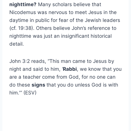
nighttime?
Many scholars believe that
Nicodemus was nervous to meet Jesus in the
daytime in public for fear of the Jewish leaders
(cf. 19:38). Others believe John’s reference to
nighttime was just an insignificant historical
detail.
John 3:2 reads, “This man came to Jesus by
night and said to him, ‘
Rabbi
, we know that you
are a teacher come from God, for no one can
do these
signs
that you do unless God is with
him.'” (ESV)