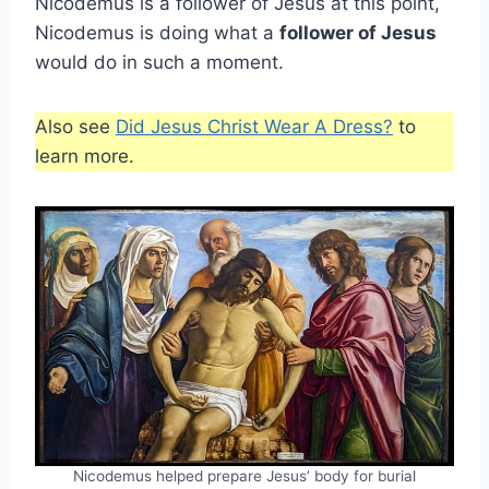
Nicodemus is a follower of Jesus at this point,
Nicodemus is doing what a
follower of Jesus
would do in such a moment.
Also see
Did Jesus Christ Wear A Dress?
to
learn more.
Nicodemus helped prepare Jesus’ body for burial