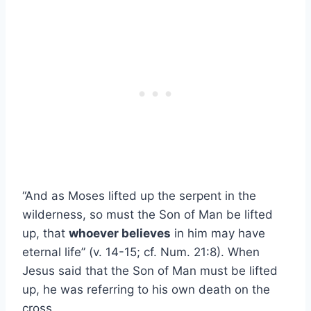
“And as Moses lifted up the serpent in the
wilderness, so must the Son of Man be lifted
up, that
whoever believes
in him may have
eternal life” (v. 14-15; cf. Num. 21:8). When
Jesus said that the Son of Man must be lifted
up, he was referring to his own death on the
cross.