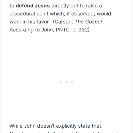
to
defend Jesus
directly but to raise a
procedural point which, if observed, would
work in his favor.” (Carson,
The Gospel
According to John
, PNTC, p. 332)
While John doesn’t explicitly state that