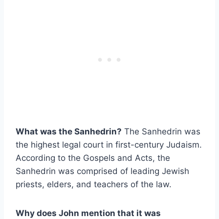
What was the Sanhedrin?
The Sanhedrin was
the highest legal court in first-century Judaism.
According to the Gospels and Acts, the
Sanhedrin was comprised of leading Jewish
priests, elders, and teachers of the law.
Why does John mention that it was