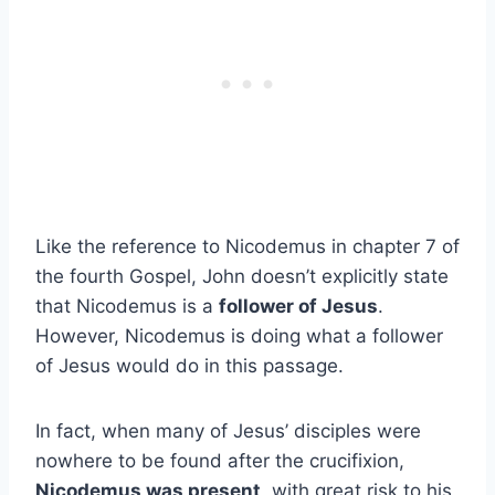
Like the reference to Nicodemus in chapter 7 of
the fourth Gospel, John doesn’t explicitly state
that Nicodemus is a
follower of Jesus
.
However, Nicodemus is doing what a follower
of Jesus would do in this passage.
In fact, when many of Jesus’ disciples were
nowhere to be found after the crucifixion,
Nicodemus was present
, with great risk to his