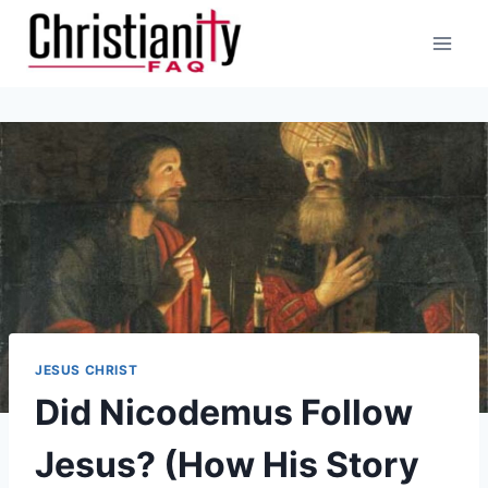
Skip
to
content
JESUS CHRIST
Did Nicodemus Follow
Jesus? (How His Story