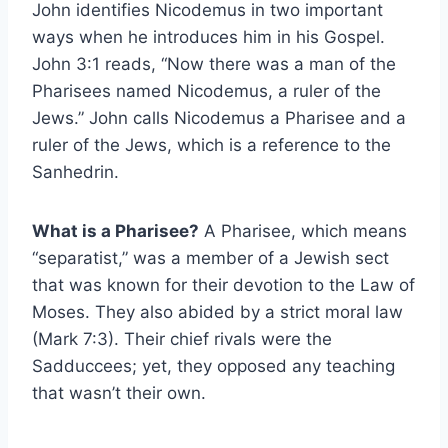
John identifies Nicodemus in two important
ways when he introduces him in his Gospel.
John 3:1 reads, “Now there was a man of the
Pharisees named Nicodemus, a ruler of the
Jews.” John calls Nicodemus a Pharisee and a
ruler of the Jews, which is a reference to the
Sanhedrin.
What is a Pharisee?
A Pharisee, which means
“separatist,” was a member of a Jewish sect
that was known for their devotion to the Law of
Moses. They also abided by a strict moral law
(Mark 7:3). Their chief rivals were the
Sadduccees; yet, they opposed any teaching
that wasn’t their own.