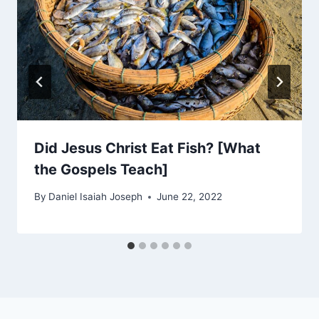
Did Jesus Christ Eat Fish? [What
the Gospels Teach]
By
Daniel Isaiah Joseph
June 22, 2022