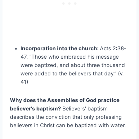
Incorporation into the church:
Acts 2:38-
47, “Those who embraced his message
were baptized, and about three thousand
were added to the believers that day.” (v.
41)
Why does the Assemblies of God practice
believer’s baptism?
Believers’ baptism
describes the conviction that only professing
believers in Christ can be baptized with water.