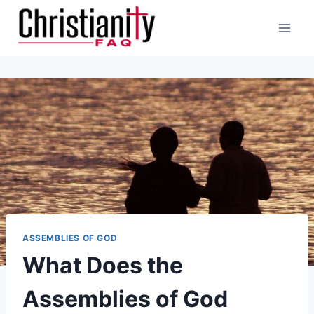
Skip
to
content
ASSEMBLIES OF GOD
What Does the
Assemblies of God