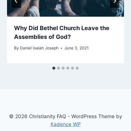
Why Did Bethel Church Leave the
Assemblies of God?
By
Daniel Isaiah Joseph
June 3, 2021
© 2026 Christianity FAQ - WordPress Theme by
Kadence WP