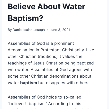
Believe About Water
Baptism?
By
Daniel Isaiah Joseph
June 3, 2021
Assemblies of God is a prominent
denomination in Protestant Christianity. Like
other Christian traditions, it values the
teachings of Jesus Christ on being baptized
with water. Assemblies of God agrees with
some other Christian denominations about
water
baptism
but disagrees with others.
Assemblies of God holds to so-called
“believer’s baptism.” According to this