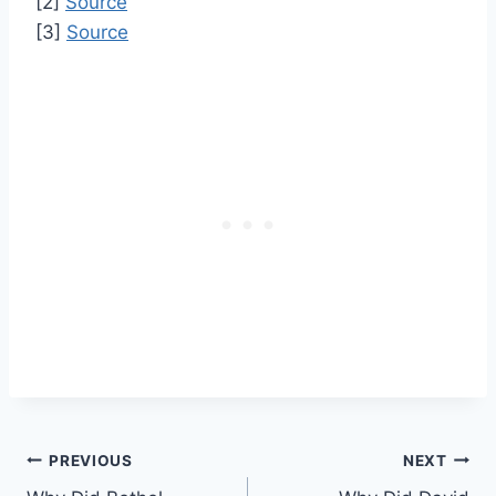
[2]
Source
[3]
Source
Post
PREVIOUS
NEXT