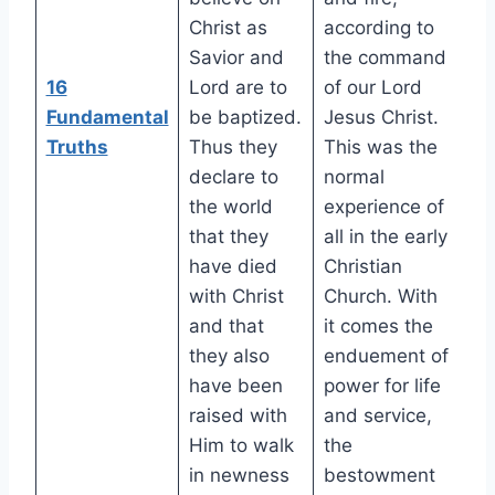
Christ as
according to
Savior and
the command
16
Lord are to
of our Lord
Fundamental
be baptized.
Jesus Christ.
Truths
Thus they
This was the
declare to
normal
the world
experience of
that they
all in the early
have died
Christian
with Christ
Church. With
and that
it comes the
they also
enduement of
have been
power for life
raised with
and service,
Him to walk
the
in newness
bestowment