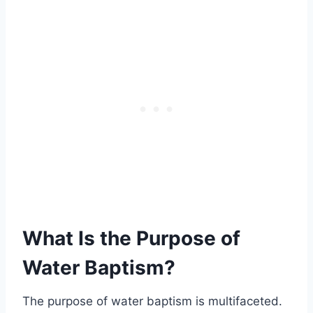
What Is the Purpose of
Water Baptism?
The purpose of water baptism is multifaceted.