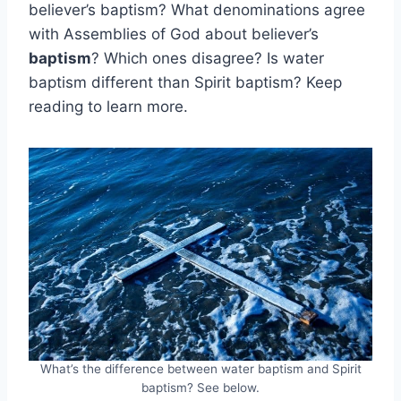
believer’s baptism? What denominations agree
with Assemblies of God about believer’s
baptism
? Which ones disagree? Is water
baptism different than Spirit baptism? Keep
reading to learn more.
What’s the difference between water baptism and Spirit
baptism? See below.