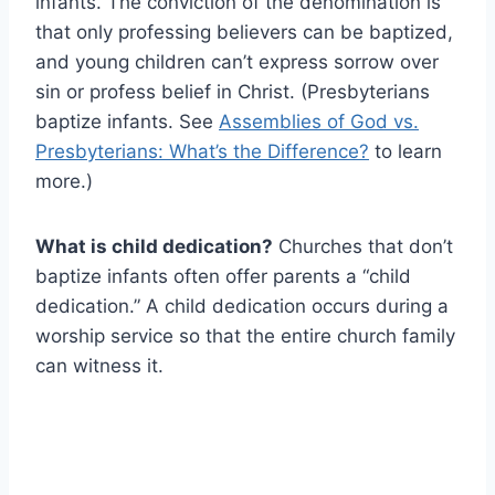
infants. The conviction of the denomination is
that only professing believers can be baptized,
and young children can’t express sorrow over
sin or profess belief in Christ. (Presbyterians
baptize infants. See
Assemblies of God vs.
Presbyterians: What’s the Difference?
to learn
more.)
What is child dedication?
Churches that don’t
baptize infants often offer parents a “child
dedication.” A child dedication occurs during a
worship service so that the entire church family
can witness it.