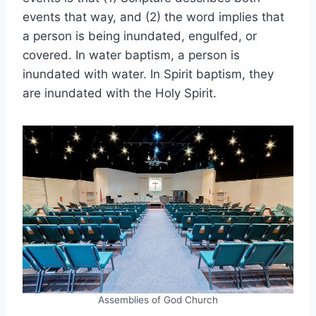
events that way, and (2) the word implies that
a person is being inundated, engulfed, or
covered. In water baptism, a person is
inundated with water. In Spirit baptism, they
are inundated with the Holy Spirit.
Assemblies of God Church