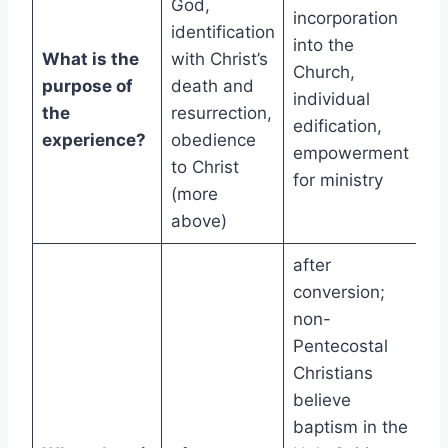
God,
incorporation
identification
into the
What is the
with Christ’s
Church,
purpose of
death and
individual
the
resurrection,
edification,
experience?
obedience
empowerment
to Christ
for ministry
(more
above)
after
conversion;
non-
Pentecostal
Christians
believe
baptism in the