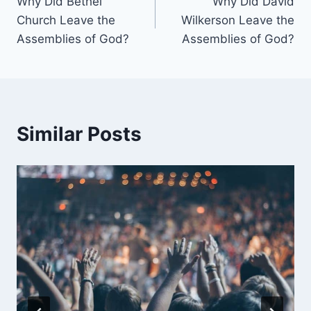
Why Did Bethel
Why Did David
navigation
Church Leave the
Wilkerson Leave the
Assemblies of God?
Assemblies of God?
Similar Posts