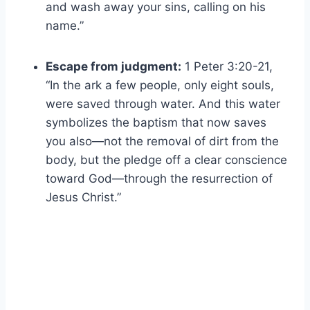
and wash away your sins, calling on his
name.”
Escape from judgment:
1 Peter 3:20-21,
“In the ark a few people, only eight souls,
were saved through water. And this water
symbolizes the baptism that now saves
you also—not the removal of dirt from the
body, but the pledge off a clear conscience
toward God—through the resurrection of
Jesus Christ.”