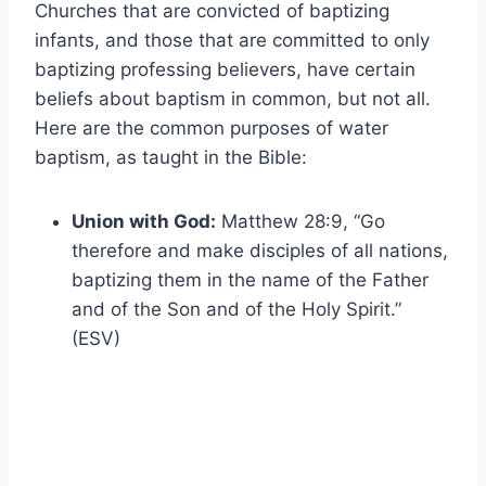
Churches that are convicted of baptizing
infants, and those that are committed to only
baptizing professing believers, have certain
beliefs about baptism in common, but not all.
Here are the common purposes of water
baptism, as taught in the Bible:
Union with God:
Matthew 28:9, “Go
therefore and make disciples of all nations,
baptizing them in the name of the Father
and of the Son and of the Holy Spirit.”
(ESV)