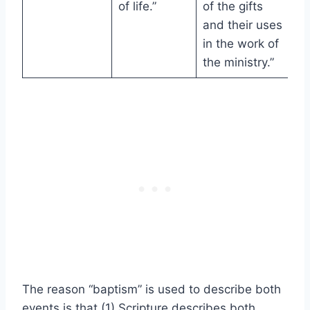
of life.”
of the gifts
and their uses
in the work of
the ministry.”
The reason “baptism” is used to describe both
events is that (1) Scripture describes both