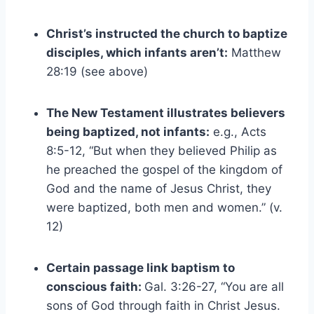
Christ’s instructed the church to baptize
disciples, which infants aren’t:
Matthew
28:19 (see above)
The New Testament illustrates believers
being baptized, not infants:
e.g., Acts
8:5-12, “But when they believed Philip as
he preached the gospel of the kingdom of
God and the name of Jesus Christ, they
were baptized, both men and women.” (v.
12)
Certain passage link baptism to
conscious faith:
Gal. 3:26-27, “You are all
sons of God through faith in Christ Jesus.