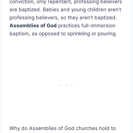
conviction, only repentant, professing believers
are baptized. Babies and young children aren’t
professing believers, so they aren’t baptized.
Assemblies of God
practices full-immersion
baptism, as opposed to sprinkling or pouring.
Why do Assemblies of God churches hold to