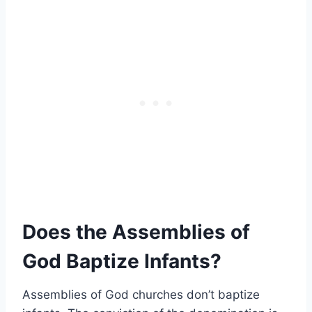
Does the Assemblies of
God Baptize Infants?
Assemblies of God churches don’t baptize