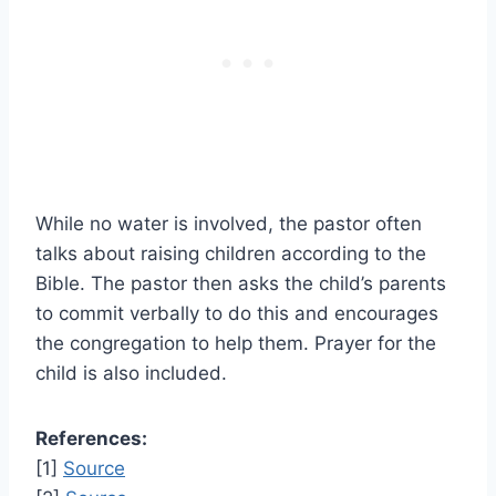
While no water is involved, the pastor often
talks about raising children according to the
Bible. The pastor then asks the child’s parents
to commit verbally to do this and encourages
the congregation to help them. Prayer for the
child is also included.
References:
[1]
Source