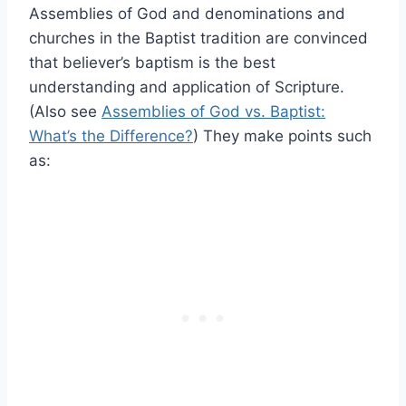
Assemblies of God and denominations and
churches in the Baptist tradition are convinced
that believer’s baptism is the best
understanding and application of Scripture.
(Also see
Assemblies of God vs. Baptist:
What’s the Difference?
) They make points such
as: