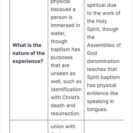
physical
spiritual due
because a
to the work of
person is
the Holy
immersed in
Spirit, though
water,
the
though
What is the
Assemblies of
baptism has
nature of the
God
purposes
experience?
denomination
that are
teaches that
unseen as
Spirit baptism
well, such as
has physical
identification
evidence like
with Christ’s
speaking in
death and
tongues.
resurrection.
union with