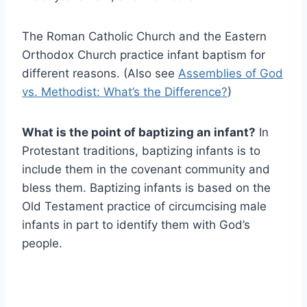
The Roman Catholic Church and the Eastern
Orthodox Church practice infant baptism for
different reasons. (Also see
Assemblies of God
vs. Methodist: What’s the Difference?
)
What is the point of baptizing an infant?
In
Protestant traditions, baptizing infants is to
include them in the covenant community and
bless them. Baptizing infants is based on the
Old Testament practice of circumcising male
infants in part to identify them with God’s
people.