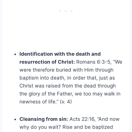
Identification with the death and
resurrection of Christ:
Romans 6:3-5, “We
were therefore buried with Him through
baptism into death, in order that, just as
Christ was raised from the dead through
the glory of the Father, we too may walk in
newness of life.” (v. 4)
Cleansing from sin:
Acts 22:16, “And now
why do you wait? Rise and be baptized