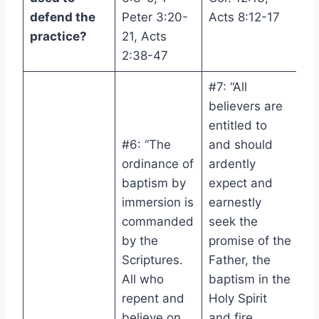
defend the
Peter 3:20-
Acts 8:12-17
practice?
21, Acts
2:38-47
#7: “All
believers are
entitled to
#6: “The
and should
ordinance of
ardently
baptism by
expect and
immersion is
earnestly
commanded
seek the
by the
promise of the
Scriptures.
Father, the
All who
baptism in the
repent and
Holy Spirit
believe on
and fire,