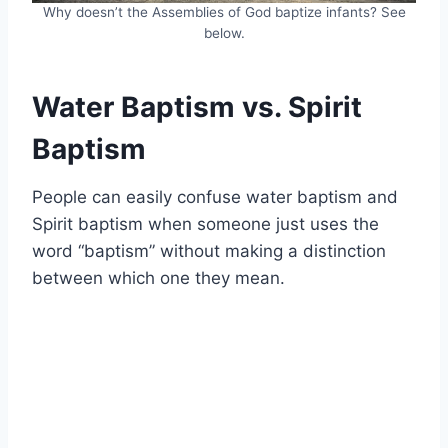
Why doesn’t the Assemblies of God baptize infants? See
below.
Water Baptism vs. Spirit
Baptism
People can easily confuse water baptism and
Spirit baptism when someone just uses the
word “baptism” without making a distinction
between which one they mean.