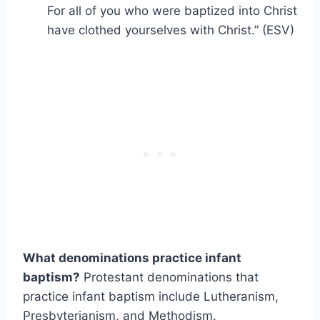
For all of you who were baptized into Christ
have clothed yourselves with Christ.” (ESV)
What denominations practice infant
baptism?
Protestant denominations that
practice infant baptism include Lutheranism,
Presbyterianism, and Methodism.