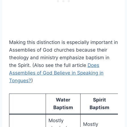
Making this distinction is especially important in
Assemblies of God churches because their
theology and ministry emphasize baptism in
the Spirit. (Also see the full article
Does
Assemblies of God Believe in Speaking in
Tongues?
)
Water
Spirit
Baptism
Baptism
Mostly
Mostly