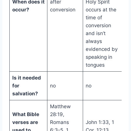
When does it
after
Holy Spirit
occur?
conversion
occurs at the
time of
conversion
and isn’t
always
evidenced by
speaking in
tongues
Is it needed
for
no
no
salvation?
Matthew
What Bible
28:19,
verses are
Romans
John 1:33, 1
used to
6:3-5, 1
Cor. 12:13,