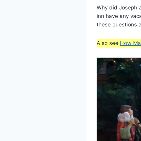
Why did Joseph a
inn have any vac
these questions 
Also see
How Man