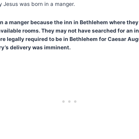
 Jesus was born in a manger.
in a manger because the inn in Bethlehem where they
available rooms. They may not have searched for an i
e legally required to be in Bethlehem for Caesar Au
y’s delivery was imminent.