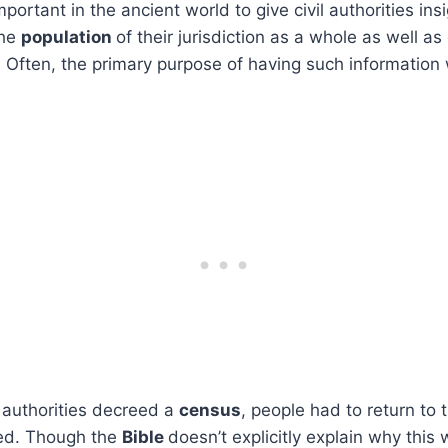
ortant in the ancient world to give civil authorities ins
the
population
of their jurisdiction as a whole as well as 
. Often, the primary purpose of having such information
authorities decreed a
census
, people had to return to t
ted. Though the
Bible
doesn’t explicitly explain why this