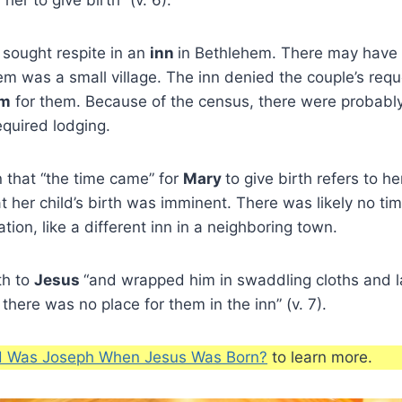
sought respite in an
inn
in Bethlehem. There may have
m was a small village. The inn denied the couple’s req
om
for them. Because of the census, there were probably
quired lodging.
n that “the time came” for
Mary
to give birth refers to h
t her child’s birth was imminent. There was likely no tim
tion, like a different inn in a neighboring town.
th to
Jesus
“and wrapped him in swaddling cloths and la
here was no place for them in the inn” (v. 7).
 Was Joseph When Jesus Was Born?
to learn more.