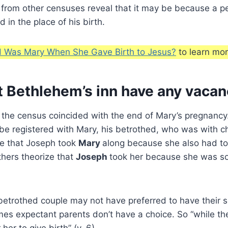
s from other censuses reveal that it may be because a pe
 in the place of his birth.
 Was Mary When She Gave Birth to Jesus?
to learn mor
t Bethlehem’s inn have any vacan
 the census coincided with the end of Mary’s pregnancy
be registered with Mary, his betrothed, who was with ch
te that Joseph took
Mary
along because she also had to
hers theorize that
Joseph
took her because she was so 
betrothed couple may not have preferred to have their 
mes expectant parents don’t have a choice. So “while th
her to give birth” (v. 6).