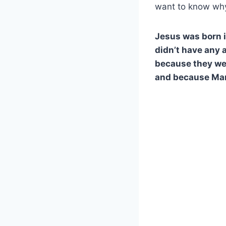
want to know why
Jesus was born 
didn’t have any 
because they wer
and because Mar