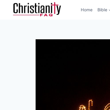
Skip
to
Home
Bible
content