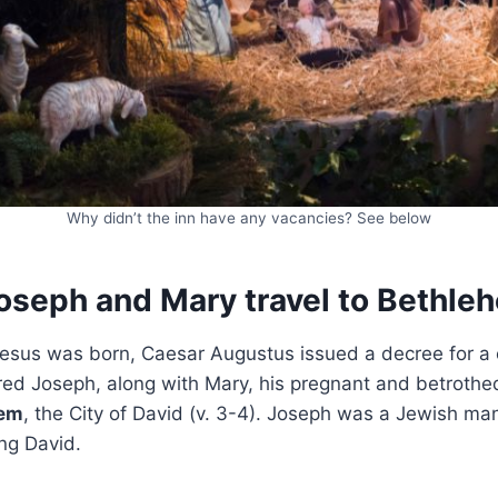
Why didn’t the inn have any vacancies? See below
oseph and Mary travel to Bethle
esus was born, Caesar Augustus issued a decree for a c
ed Joseph, along with Mary, his pregnant and betrothed
hem
, the City of David (v. 3-4). Joseph was a Jewish ma
ng David.