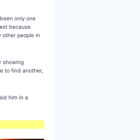
 been only one
uest because
 other people in
er showing
e to find another,
id him in a