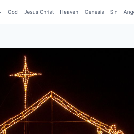
God
Jesus Christ
Heaven
Genesis
Sin
Ang