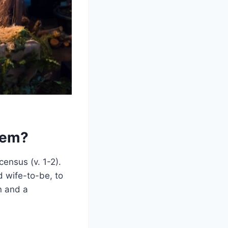
hem?
ensus (v. 1-2).
 wife-to-be, to
n and a