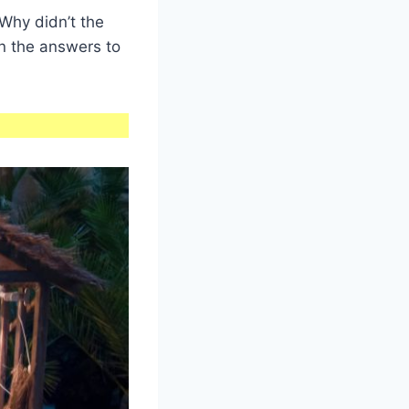
Why didn’t the
n the answers to