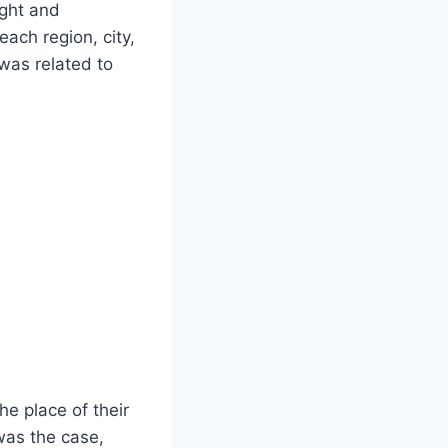
ight and
each region, city,
 was related to
he place of their
 was the case,