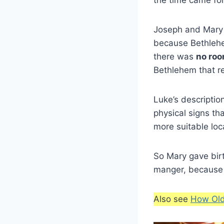
Joseph and Mary 
because Bethlehe
there was
no ro
Bethlehem that re
Luke’s descriptio
physical signs tha
more suitable loca
So Mary gave bir
manger, because t
Also see
How Old