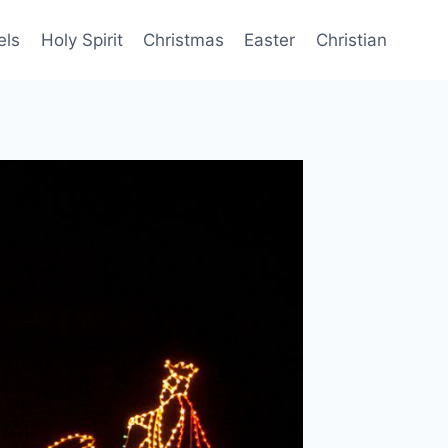
els
Holy Spirit
Christmas
Easter
Christian