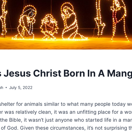
Jesus Christ Born In A Man
ph
July 5, 2022
elter for animals similar to what many people today wou
r was relatively clean, it was an unfitting place for a wo
the Bible, it wasn’t just anyone who started life in a ma
f God. Given these circumstances, it’s not surprising 