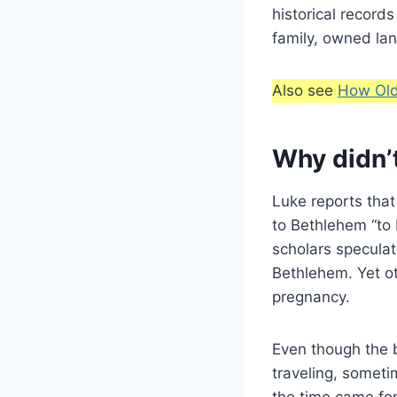
historical record
family, owned land
Also see
How Old
Why didn’
Luke reports that
to Bethlehem “to 
scholars specula
Bethlehem. Yet ot
pregnancy.
Even though the 
traveling, someti
the time came for 