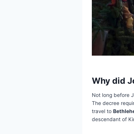
Why did J
Not long before J
The decree requir
travel to
Bethle
descendant of Ki