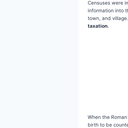
Censuses were imp
information into 
town, and village
taxation
.
When the Roman 
birth to be coun