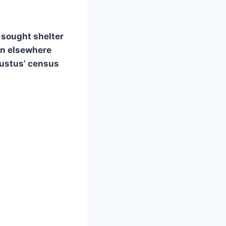
 sought shelter
nn elsewhere
gustus’ census