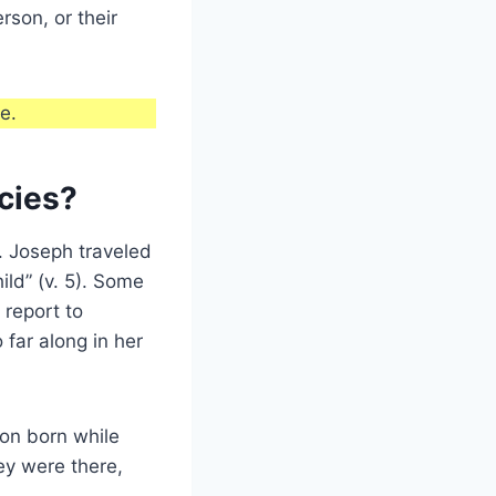
rson, or their
e.
cies?
. Joseph traveled
ild” (v. 5). Some
 report to
far along in her
son born while
ey were there,