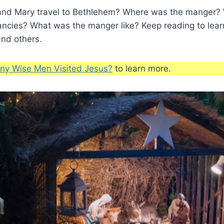
nd Mary travel to Bethlehem? Where was the manger? 
ancies? What was the manger like? Keep reading to lear
and others.
y Wise Men Visited Jesus?
to learn more.