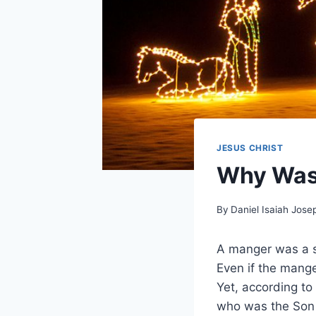
JESUS CHRIST
Why Was 
By
Daniel Isaiah Jose
A manger was a sh
Even if the mange
Yet, according to 
who was the Son o