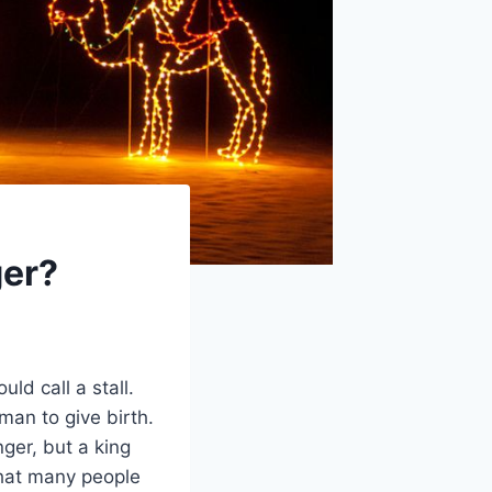
ger?
ld call a stall.
man to give birth.
nger, but a king
that many people