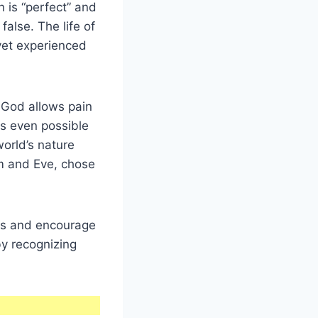
n is “perfect” and
false. The life of
 yet experienced
 God allows pain
is even possible
 world’s nature
m and Eve, chose
ngs and encourage
by recognizing