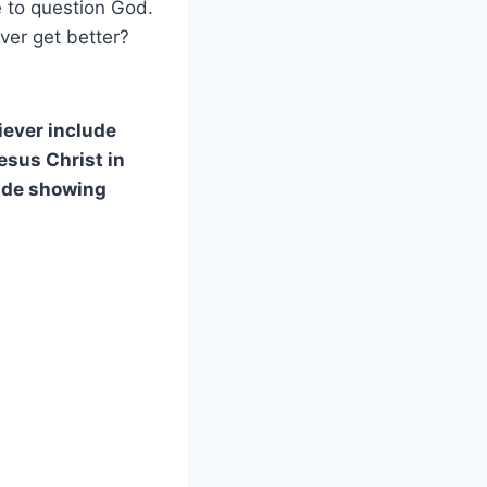
 to question God.
ever get better?
liever include
esus Christ in
lude showing