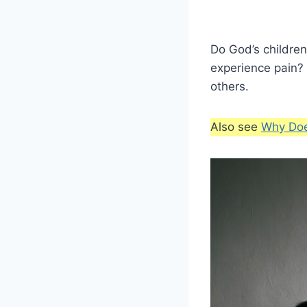
Do God’s children
experience pain?
others.
Also see
Why Doe