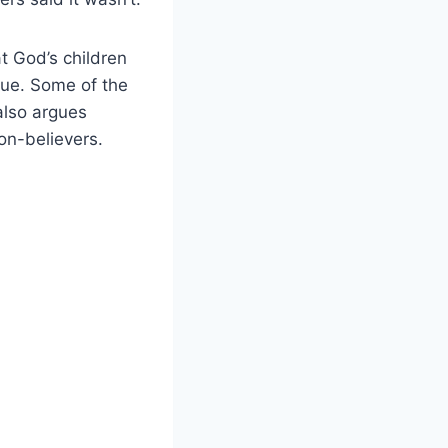
t God’s children
true. Some of the
also argues
non-believers.