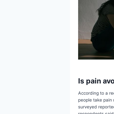
Is pain av
According to a re
people take pain 
surveyed reporte
respondents said 