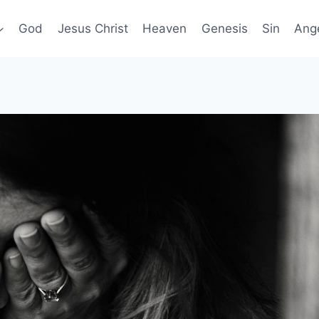
God
Jesus Christ
Heaven
Genesis
Sin
Ang