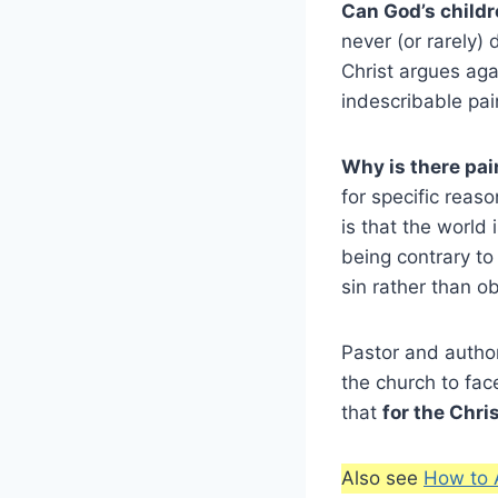
Can God’s childr
never (or rarely) 
Christ argues aga
indescribable pain
Why is there pai
for specific reas
is that the world 
being contrary t
sin rather than o
Pastor and author
the church to fac
that
for the Chris
Also see
How to 