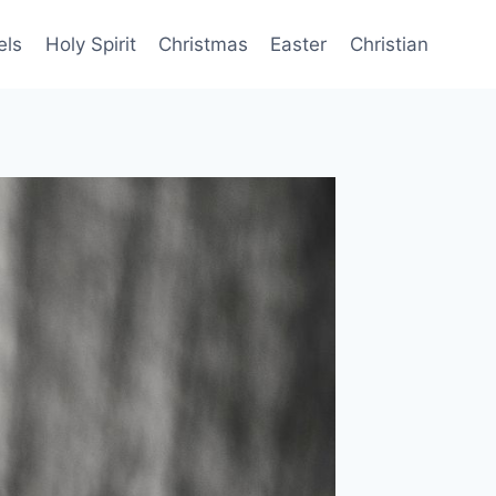
els
Holy Spirit
Christmas
Easter
Christian