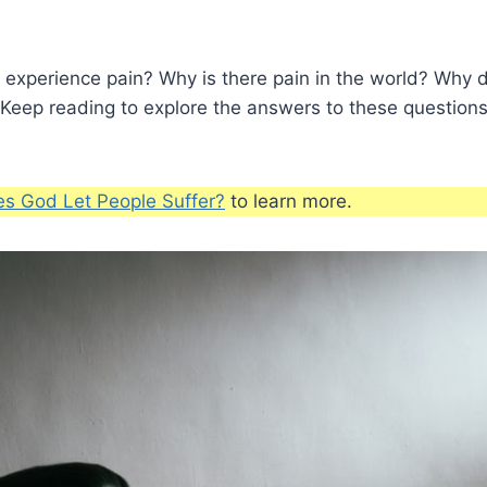
 experience pain? Why is there pain in the world? Why d
 Keep reading to explore the answers to these questio
s God Let People Suffer?
to learn more.