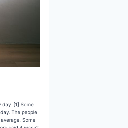
y day. [1] Some
r day. The people
 average. Some
rs said it wasn’t.