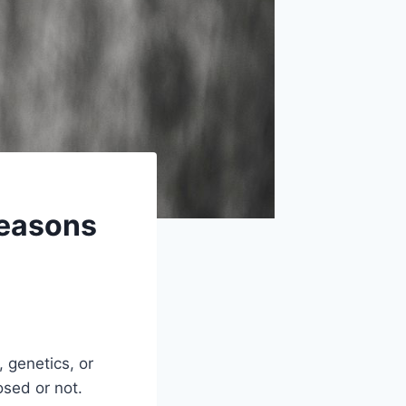
Reasons
, genetics, or
osed or not.