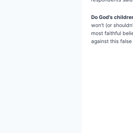
Do God’s childre
won’t (or shouldn’
most faithful bel
against this false