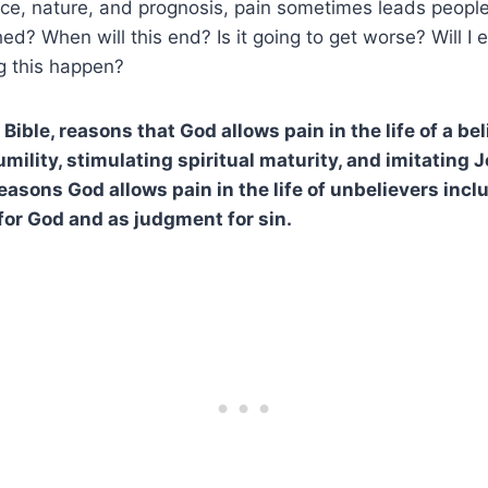
rce, nature, and prognosis, pain sometimes leads people
ed? When will this end? Is it going to get worse? Will I 
g this happen?
Bible, reasons that God allows pain in the life of a be
ility, stimulating spiritual maturity, and imitating J
Reasons God allows pain in the life of unbelievers inc
for God and as judgment for sin.