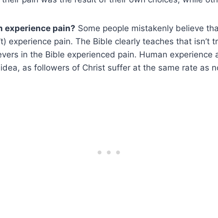
n experience pain?
Some people mistakenly believe tha
t) experience pain. The Bible clearly teaches that isn’t 
ievers in the Bible experienced pain. Human experience 
 idea, as followers of Christ suffer at the same rate as 