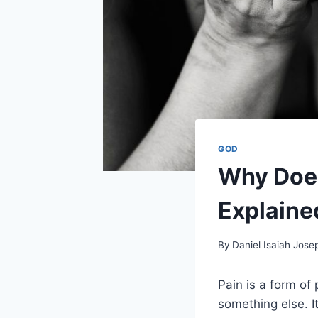
GOD
Why Does
Explaine
By
Daniel Isaiah Jose
Pain is a form of 
something else. I