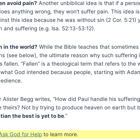
en avoid pain?
Another unbiblical idea is that if a perso
does anything wrong, they won’t suffer pain. This idea is 
inst this idea because he was without sin (2 Cor. 5:21)
 and suffering (e.g. Isa. 52:13-53:12).
n in the world?
While the Bible teaches that sometimes
ons (see below), the ultimate reason why such suffering 
is fallen. “Fallen” is a theological term that refers to the
o what God intended because people, starting with Ada
bedience.
 Alister Begg writes, “How did Paul handle his sufferi
e theirs? Not by trying to produce heaven on earth but 
tian the best is yet to be
.”
Ask God for Help
to learn more.