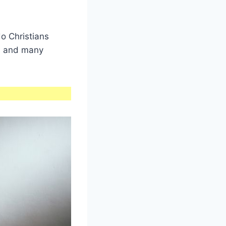
o Christians
ns and many