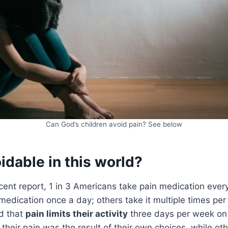
Can God’s children avoid pain? See below
oidable in this world?
cent report, 1 in 3 Americans take pain medication ever
medication once a day; others take it multiple times pe
d that
pain limits their activity
three days per week on
their pain was the result of their own choices, while othe