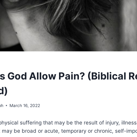
 God Allow Pain? (Biblical 
d)
ph
March 16, 2022
physical suffering that may be the result of injury, illness
t may be broad or acute, temporary or chronic, self-imp