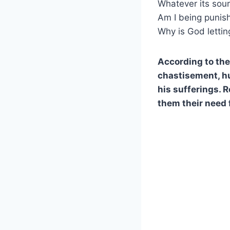
Whatever its sou
Am I being punish
Why is God lettin
According to the 
chastisement, hum
his sufferings. 
them their need 