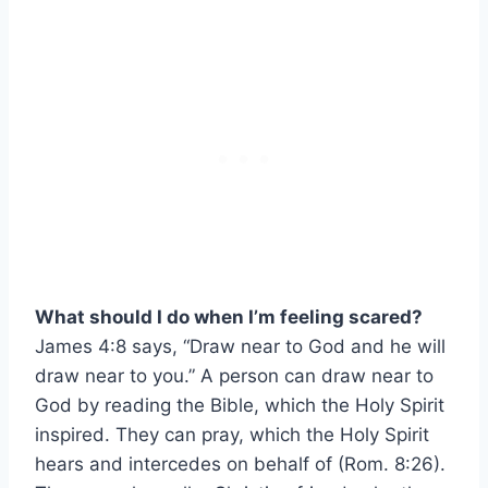
What should I do when I’m feeling scared?
James 4:8 says, “Draw near to God and he will
draw near to you.” A person can draw near to
God by reading the Bible, which the Holy Spirit
inspired. They can pray, which the Holy Spirit
hears and intercedes on behalf of (Rom. 8:26).