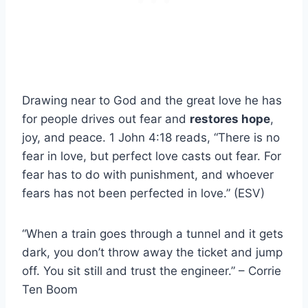
Drawing near to God and the great love he has
for people drives out fear and
restores hope
,
joy, and peace. 1 John 4:18 reads, “There is no
fear in love, but perfect love casts out fear. For
fear has to do with punishment, and whoever
fears has not been perfected in love.” (ESV)
“When a train goes through a tunnel and it gets
dark, you don’t throw away the ticket and jump
off. You sit still and trust the engineer.” – Corrie
Ten Boom