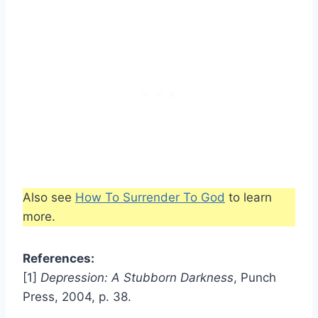
Also see
How To Surrender To God
to learn
more.
References:
[1]
Depression: A Stubborn Darkness
, Punch
Press, 2004, p. 38.