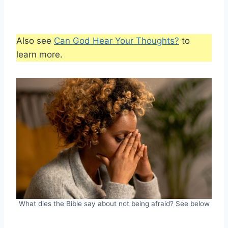
Also see
Can God Hear Your Thoughts?
to
learn more.
What dies the Bible say about not being afraid? See below