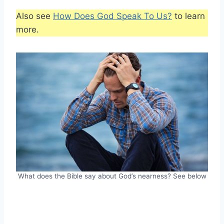
Also see
How Does God Speak To Us?
to learn
more.
What does the Bible say about God’s nearness? See below