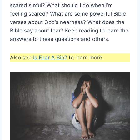
scared sinful? What should I do when I’m
feeling scared? What are some powerful Bible
verses about God’s nearness? What does the
Bible say about fear? Keep reading to learn the
answers to these questions and others.
Also see
Is Fear A Sin?
to learn more.