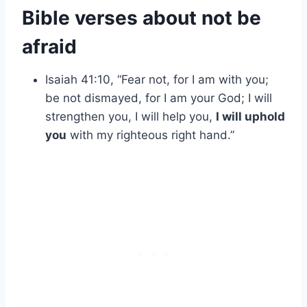
Bible verses about not be
afraid
Isaiah 41:10, “Fear not, for I am with you;
be not dismayed, for I am your God; I will
strengthen you, I will help you,
I will uphold
you
with my righteous right hand.”