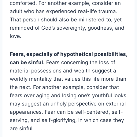
comforted. For another example, consider an
adult who has experienced real-life trauma.
That person should also be ministered to, yet
reminded of God’s sovereignty, goodness, and
love.
Fears, especially of hypothetical possibilities,
can be sinful.
Fears concerning the loss of
material possessions and wealth suggest a
worldly mentality that values this life more than
the next. For another example, consider that
fears over aging and losing one’s youthful looks
may suggest an unholy perspective on external
appearances. Fear can be self-centered, self-
serving, and self-glorifying, in which case they
are sinful.