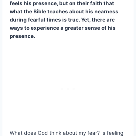
feels his presence, but on their faith that
what the Bible teaches about his nearness
during fearful times is true. Yet, there are
ways to experience a greater sense of his
presence.
What does God think about my fear? Is feeling