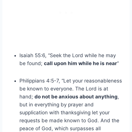
Isaiah 55:6, “Seek the Lord while he may
be found;
call upon him while he is near
“
Philippians 4:5-7, “Let your reasonableness
be known to everyone. The Lord is at
hand;
do not be anxious about anything
,
but in everything by prayer and
supplication with thanksgiving let your
requests be made known to God. And the
peace of God, which surpasses all