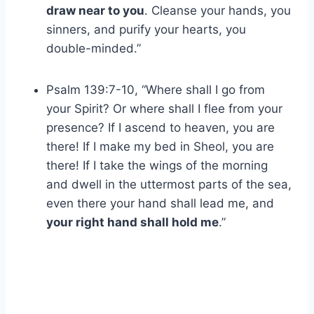
draw near to you
. Cleanse your hands, you
sinners, and purify your hearts, you
double-minded.”
Psalm 139:7-10, “Where shall I go from
your Spirit? Or where shall I flee from your
presence? If I ascend to heaven, you are
there! If I make my bed in Sheol, you are
there! If I take the wings of the morning
and dwell in the uttermost parts of the sea,
even there your hand shall lead me, and
your right hand shall hold me
.”