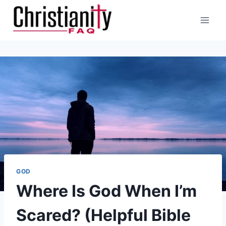
Skip
to
content
GOD
Where Is God When I’m
Scared? (Helpful Bible