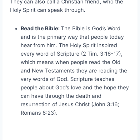
They can also call a Christian friend, who the
Holy Spirit can speak through.
Read the Bible:
The Bible is God’s Word
and is the primary way that people today
hear from him. The Holy Spirit inspired
every word of Scripture (2 Tim. 3:16-17),
which means when people read the Old
and New Testaments they are reading the
very words of God. Scripture teaches
people about God’s love and the hope they
can have through the death and
resurrection of Jesus Christ (John 3:16;
Romans 6:23).