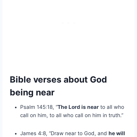
Bible verses about God
being near
Psalm 145:18, “
The Lord is near
to all who
call on him, to all who call on him in truth.”
James 4:8, “Draw near to God, and
he will