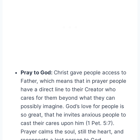
Pray to God:
Christ gave people access to
Father, which means that in prayer people
have a direct line to their Creator who
cares for them beyond what they can
possibly imagine. God’s love for people is
so great, that he invites anxious people to
cast their cares upon him (1 Pet. 5:7).
Prayer calms the soul, still the heart, and