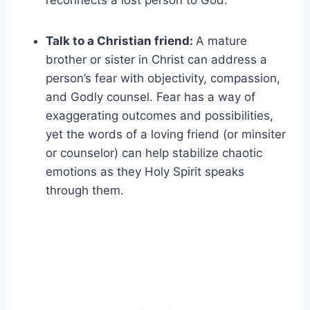
reconnects a lost person to God.
Talk to a Christian friend:
A mature
brother or sister in Christ can address a
person’s fear with objectivity, compassion,
and Godly counsel. Fear has a way of
exaggerating outcomes and possibilities,
yet the words of a loving friend (or minsiter
or counselor) can help stabilize chaotic
emotions as they Holy Spirit speaks
through them.