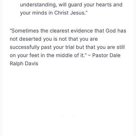
understanding, will guard your hearts and
your minds in Christ Jesus.”
“Sometimes the clearest evidence that God has
not deserted you is not that you are
successfully past your trial but that you are still
on your feet in the middle of it.” – Pastor Dale
Ralph Davis