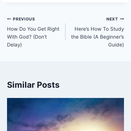
Post
PREVIOUS
NEXT
How Do You Get Right
Here’s How To Study
navigation
With God? (Don’t
the Bible (A Beginner’s
Delay)
Guide)
Similar Posts