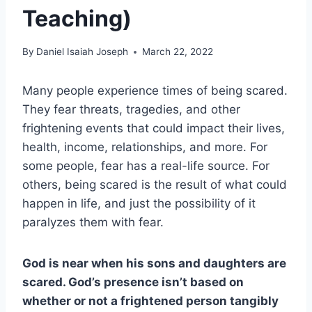
Teaching)
By
Daniel Isaiah Joseph
March 22, 2022
Many people experience times of being scared.
They fear threats, tragedies, and other
frightening events that could impact their lives,
health, income, relationships, and more. For
some people, fear has a real-life source. For
others, being scared is the result of what could
happen in life, and just the possibility of it
paralyzes them with fear.
God is near when his sons and daughters are
scared. God’s presence isn’t based on
whether or not a frightened person tangibly