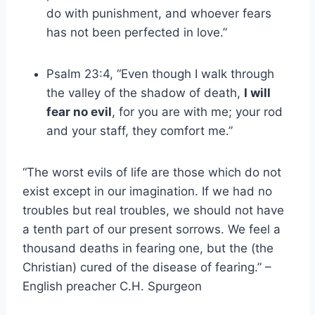
do with punishment, and whoever fears
has not been perfected in love.”
Psalm 23:4, “Even though I walk through
the valley of the shadow of death,
I will
fear no evil
, for you are with me; your rod
and your staff, they comfort me.”
“The worst evils of life are those which do not
exist except in our imagination. If we had no
troubles but real troubles, we should not have
a tenth part of our present sorrows. We feel a
thousand deaths in fearing one, but the (the
Christian) cured of the disease of fearing.” –
English preacher C.H. Spurgeon