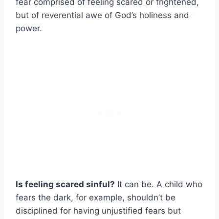
fear comprised of feeling scared or frightened,
but of reverential awe of God’s holiness and
power.
Is feeling scared sinful?
It can be. A child who
fears the dark, for example, shouldn’t be
disciplined for having unjustified fears but