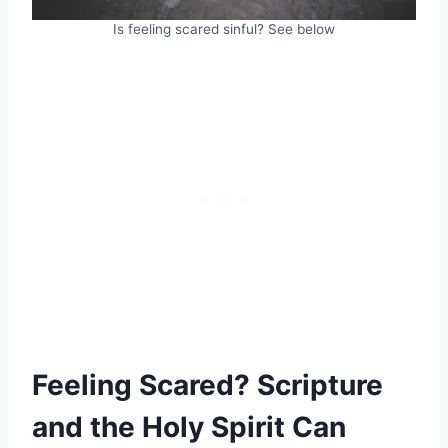
Is feeling scared sinful? See below
Feeling Scared? Scripture
and the Holy Spirit Can