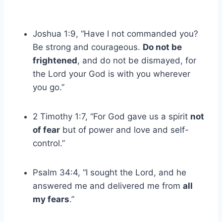
Joshua 1:9, “Have I not commanded you?
Be strong and courageous.
Do not be
frightened
, and do not be dismayed, for
the Lord your God is with you wherever
you go.”
2 Timothy 1:7, “For God gave us a spirit
not
of fear
but of power and love and self-
control.”
Psalm 34:4, “I sought the Lord, and he
answered me and delivered me from
all
my fears
.”