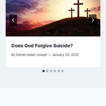
Does God Forgive Suicide?
By
Daniel Isaiah Joseph
January 25, 2022