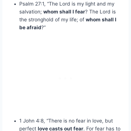
Psalm 27:1, “The Lord is my light and my
salvation;
whom shall I fear
? The Lord is
the stronghold of my life; of
whom shall I
be afraid
?”
1 John 4:8, “There is no fear in love, but
perfect
love casts out fear
. For fear has to