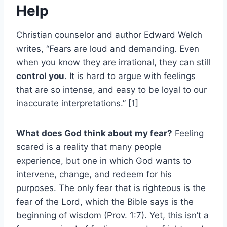
Help
Christian counselor and author Edward Welch
writes, “Fears are loud and demanding. Even
when you know they are irrational, they can still
control you
. It is hard to argue with feelings
that are so intense, and easy to be loyal to our
inaccurate interpretations.” [1]
What does God think about my fear?
Feeling
scared is a reality that many people
experience, but one in which God wants to
intervene, change, and redeem for his
purposes. The only fear that is righteous is the
fear of the Lord, which the Bible says is the
beginning of wisdom (Prov. 1:7). Yet, this isn’t a