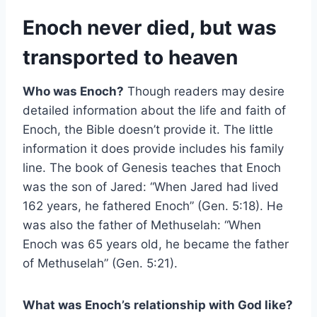
Enoch never died, but was
transported to heaven
Who was Enoch?
Though readers may desire
detailed information about the life and faith of
Enoch, the Bible doesn’t provide it. The little
information it does provide includes his family
line. The book of Genesis teaches that Enoch
was the son of Jared: “When Jared had lived
162 years, he fathered Enoch” (Gen. 5:18). He
was also the father of Methuselah: “When
Enoch was 65 years old, he became the father
of Methuselah” (Gen. 5:21).
What was Enoch’s relationship with God like?