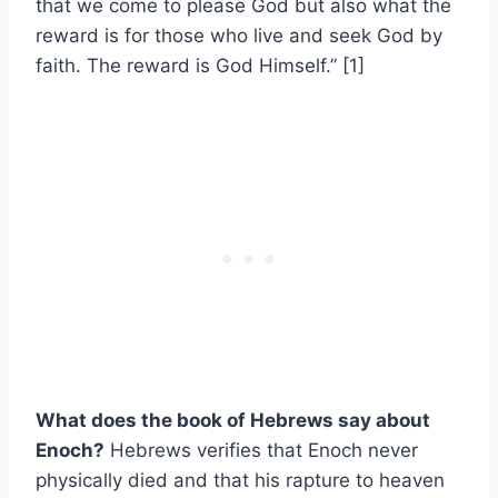
that we come to please God but also what the
reward is for those who live and seek God by
faith. The reward is God Himself.” [1]
What does the book of Hebrews say about
Enoch?
Hebrews verifies that Enoch never
physically died and that his rapture to heaven