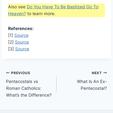
Also see
Do You Have To Be Baptized Go To
Heaven?
to learn more.
References:
[1]
Source
[2]
Source
[3]
Source
Post
PREVIOUS
NEXT
Pentecostals vs
What Is An Ex-
navigation
Roman Catholics:
Pentecostal?
What’s the Difference?