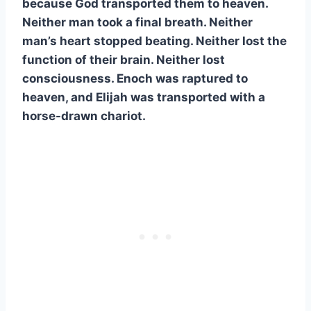
because God transported them to heaven.
Neither man took a final breath. Neither
man’s heart stopped beating. Neither lost the
function of their brain. Neither lost
consciousness. Enoch was raptured to
heaven, and Elijah was transported with a
horse-drawn chariot.