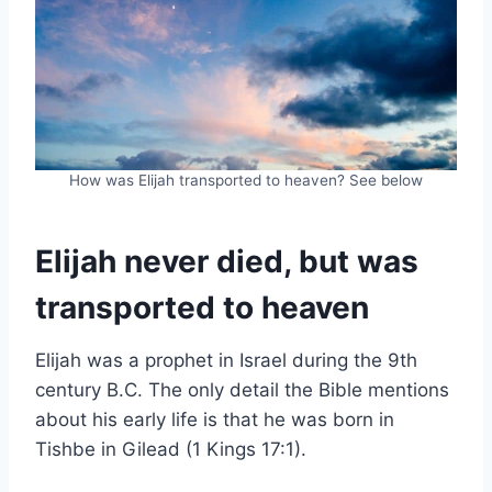
How was Elijah transported to heaven? See below
Elijah never died, but was
transported to heaven
Elijah was a prophet in Israel during the 9th
century B.C. The only detail the Bible mentions
about his early life is that he was born in
Tishbe in Gilead (1 Kings 17:1).