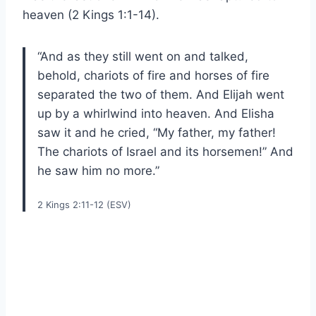
heaven (2 Kings 1:1-14).
“And as they still went on and talked,
behold, chariots of fire and horses of fire
separated the two of them. And Elijah went
up by a whirlwind into heaven. And Elisha
saw it and he cried, “My father, my father!
The chariots of Israel and its horsemen!” And
he saw him no more.”
2 Kings 2:11-12 (ESV)