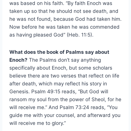
was based on his faith. “By faith Enoch was
taken up so that he should not see death, and
he was not found, because God had taken him.
Now before he was taken he was commended
as having pleased God” (Heb. 11:5).
What does the book of Psalms say about
Enoch?
The Psalms don’t say anything
specifically about Enoch, but some scholars
believe there are two verses that reflect on life
after death, which may reflect his story in
Genesis. Psalm 49:15 reads, “But God will
ransom my soul from the power of Sheol, for he
will receive me.” And Psalm 73:24 reads, “You
guide me with your counsel, and afterward you
will receive me to glory.”