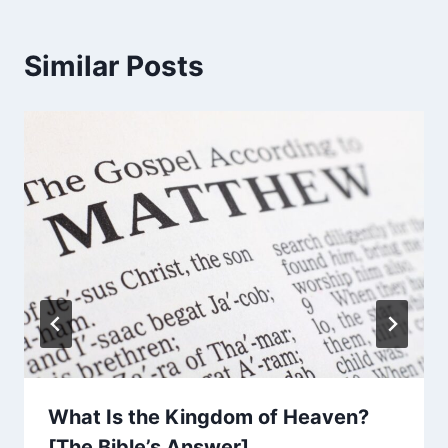
Similar Posts
What Is the Kingdom of Heaven?
[The Bible’s Answer]