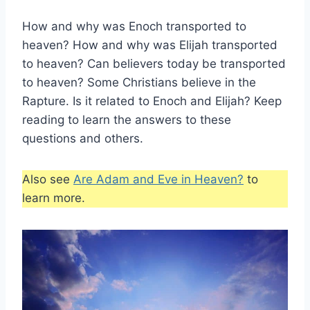
How and why was Enoch transported to
heaven? How and why was Elijah transported
to heaven? Can believers today be transported
to heaven? Some Christians believe in the
Rapture. Is it related to Enoch and Elijah? Keep
reading to learn the answers to these
questions and others.
Also see
Are Adam and Eve in Heaven?
to
learn more.