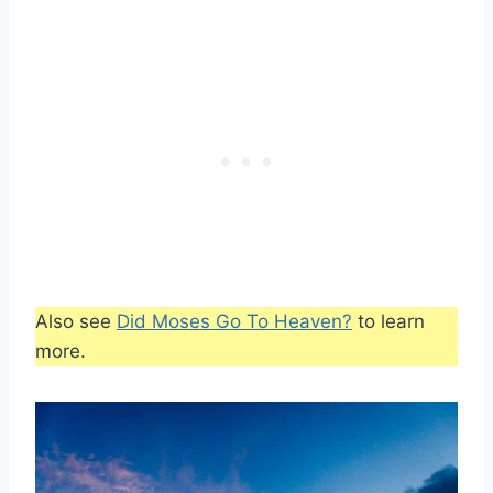
Also see
Did Moses Go To Heaven?
to learn
more.