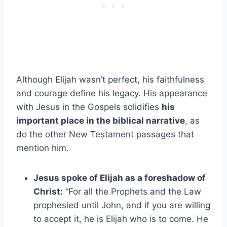
Although Elijah wasn’t perfect, his faithfulness
and courage define his legacy. His appearance
with Jesus in the Gospels solidifies
his
important place in the biblical narrative
, as
do the other New Testament passages that
mention him.
Jesus spoke of Elijah as a foreshadow of
Christ:
“For all the Prophets and the Law
prophesied until John, and if you are willing
to accept it, he is Elijah who is to come. He