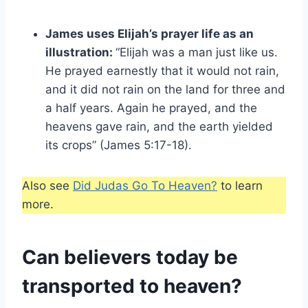
James uses Elijah’s prayer life as an
illustration:
“Elijah was a man just like us.
He prayed earnestly that it would not rain,
and it did not rain on the land for three and
a half years. Again he prayed, and the
heavens gave rain, and the earth yielded
its crops” (James 5:17-18).
Also see
Did Judas Go To Heaven?
to learn
more.
Can believers today be
transported to heaven?