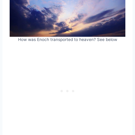
How was Enoch transported to heaven? See below