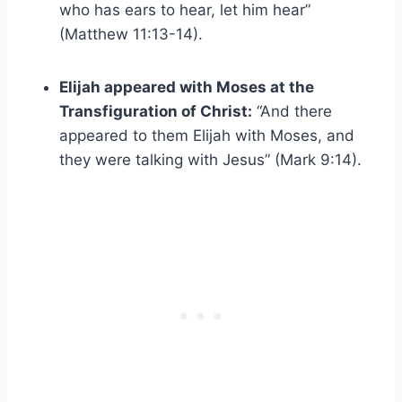
who has ears to hear, let him hear”
(Matthew 11:13-14).
Elijah appeared with Moses at the
Transfiguration of Christ:
“And there
appeared to them Elijah with Moses, and
they were talking with Jesus” (Mark 9:14).