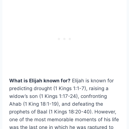
What is Elijah known for?
Elijah is known for
predicting drought (1 Kings 1:1-7), raising a
widow’s son (1 Kings 1:17-24), confronting
Ahab (1 King 18:1-19), and defeating the
prophets of Baal (1 Kings 18:20-40). However,
one of the most memorable moments of his life
was the last one in which he was raptured to