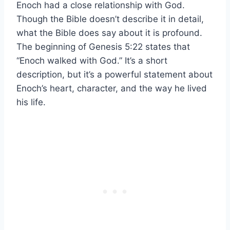
Enoch had a close relationship with God.
Though the Bible doesn’t describe it in detail,
what the Bible does say about it is profound.
The beginning of Genesis 5:22 states that
“Enoch walked with God.” It’s a short
description, but it’s a powerful statement about
Enoch’s heart, character, and the way he lived
his life.