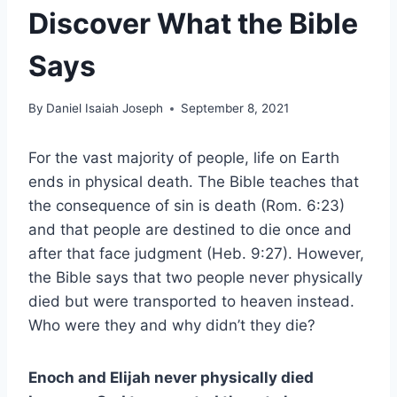
Discover What the Bible
Says
By
Daniel Isaiah Joseph
September 8, 2021
For the vast majority of people, life on Earth
ends in physical death. The Bible teaches that
the consequence of sin is death (Rom. 6:23)
and that people are destined to die once and
after that face judgment (Heb. 9:27). However,
the Bible says that two people never physically
died but were transported to heaven instead.
Who were they and why didn’t they die?
Enoch and Elijah never physically died