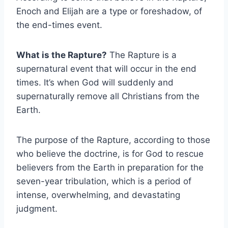
Enoch and Elijah are a type or foreshadow, of
the end-times event.
What is the Rapture?
The Rapture is a
supernatural event that will occur in the end
times. It’s when God will suddenly and
supernaturally remove all Christians from the
Earth.
The purpose of the Rapture, according to those
who believe the doctrine, is for God to rescue
believers from the Earth in preparation for the
seven-year tribulation, which is a period of
intense, overwhelming, and devastating
judgment.