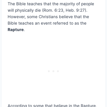
The Bible teaches that the majority of people
will physically die (Rom. 6:23, Heb. 9:27).
However, some Christians believe that the
Bible teaches an event referred to as the
Rapture
.
According to some that believe in the Rapture,