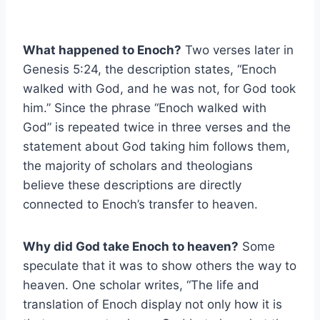
What happened to Enoch?
Two verses later in
Genesis 5:24, the description states, “Enoch
walked with God, and he was not, for God took
him.” Since the phrase “Enoch walked with
God” is repeated twice in three verses and the
statement about God taking him follows them,
the majority of scholars and theologians
believe these descriptions are directly
connected to Enoch’s transfer to heaven.
Why did God take Enoch to heaven?
Some
speculate that it was to show others the way to
heaven. One scholar writes, “The life and
translation of Enoch display not only how it is