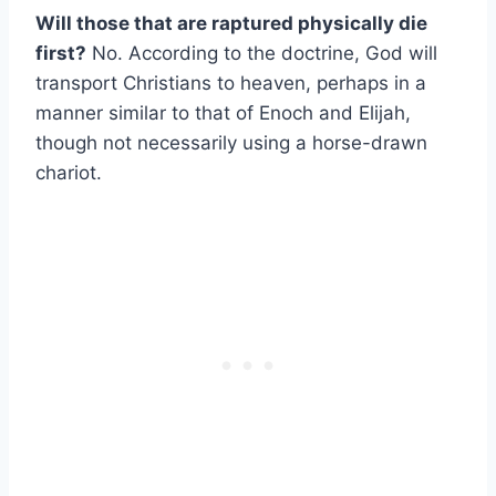
Will those that are raptured physically die
first?
No. According to the doctrine, God will
transport Christians to heaven, perhaps in a
manner similar to that of Enoch and Elijah,
though not necessarily using a horse-drawn
chariot.