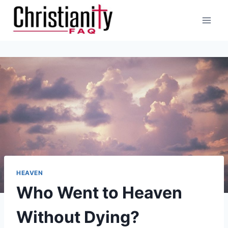
Skip
to
content
HEAVEN
Who Went to Heaven
Without Dying?