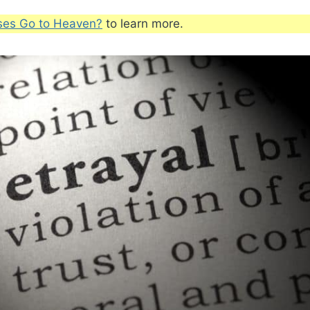
ses Go to Heaven?
to learn more.