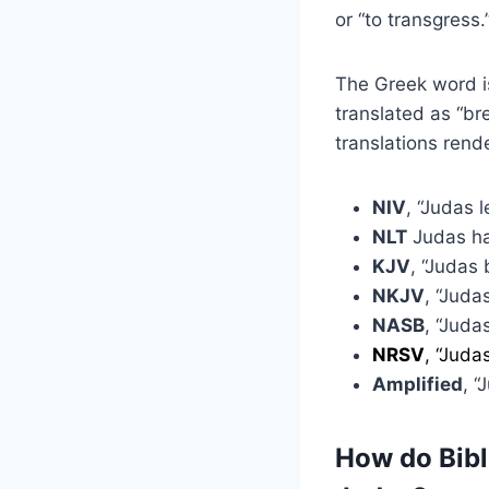
or “to transgress.
The Greek word is
translated as “br
translations rend
NIV
, “Judas 
NLT
Judas ha
KJV
, “Judas 
NKJV
, “Juda
NASB
, “Juda
NRSV
, “Juda
Amplified
, “
How do Bible