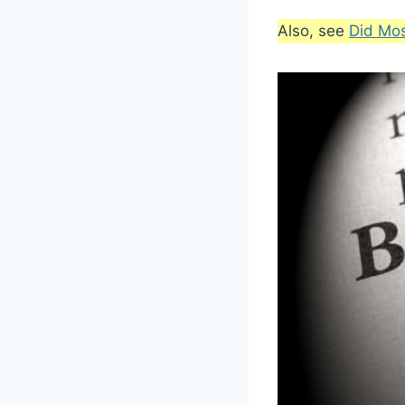
Also, see
Did Mo