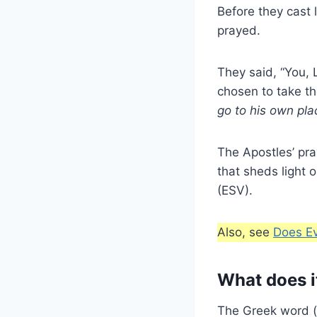
Before they cast 
prayed.
They said, “You, 
chosen to take th
go to his own pla
The Apostles’ pray
that sheds light o
(ESV).
Also, see
Does E
What does i
The Greek word (