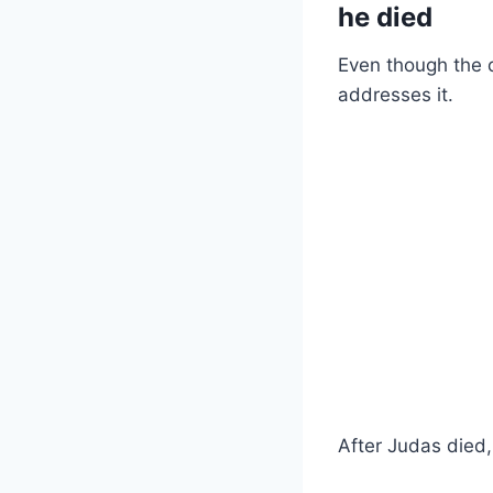
he died
Even though the d
addresses it.
After Judas died