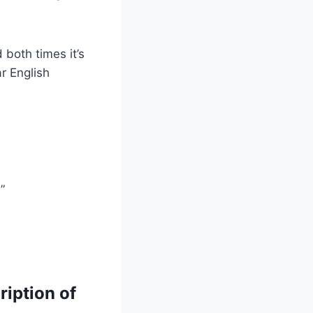
both times it’s
r English
”
ription of