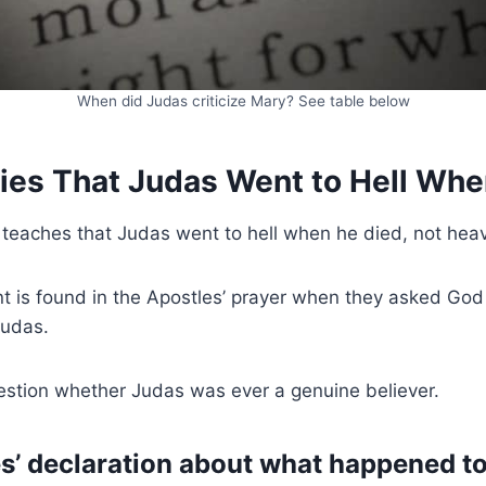
When did Judas criticize Mary? See table below
lies That Judas Went to Hell Wh
 teaches that Judas went to hell when he died, not hea
 is found in the Apostles’ prayer when they asked God 
Judas.
estion whether Judas was ever a genuine believer.
s’ declaration about what happened to