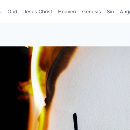
God
Jesus Christ
Heaven
Genesis
Sin
Ang