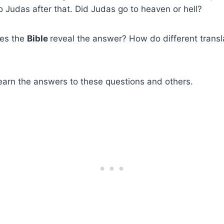
Judas after that. Did Judas go to heaven or hell?
es the
Bible
reveal the answer? How do different transl
earn the answers to these questions and others.