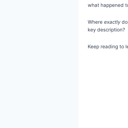
what happened to 
Where
exactly
do
key description?
Keep reading to l