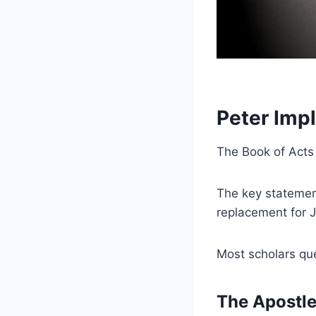
Peter Imp
The Book of Acts
The key statement
replacement for 
Most scholars qu
The Apostle