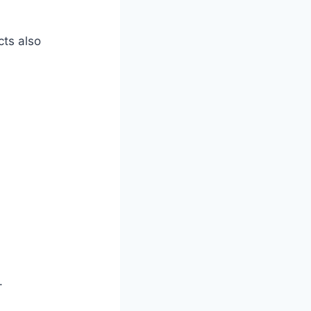
cts also
.