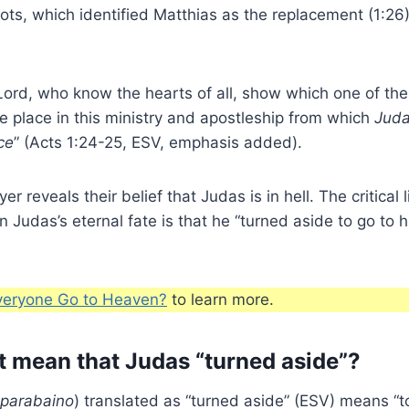
lots, which identified Matthias as the replacement (1:26
Lord, who know the hearts of all, show which one of th
e place in this ministry and apostleship from which
Juda
ce
” (Acts 1:24-25, ESV, emphasis added).
er reveals their belief that Judas is in hell. The critical 
n Judas’s eternal fate is that he “turned aside to go to 
veryone Go to Heaven?
to learn more.
t mean that Judas “turned aside”?
parabaino
) translated as “turned aside” (ESV) means “