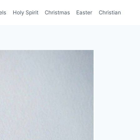
els
Holy Spirit
Christmas
Easter
Christian