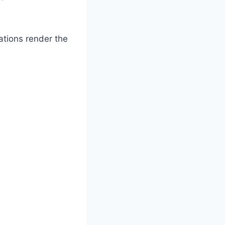
ations render the