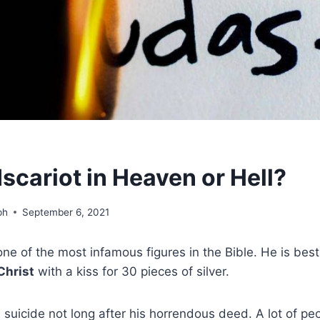
Iscariot in Heaven or Hell?
ph
September 6, 2021
 one of the most infamous figures in the Bible. He is bes
Christ
with a kiss for 30 pieces of silver.
suicide not long after his horrendous deed. A lot of p