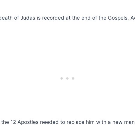
eath of Judas is recorded at the end of the Gospels, A
, the 12 Apostles needed to replace him with a new man