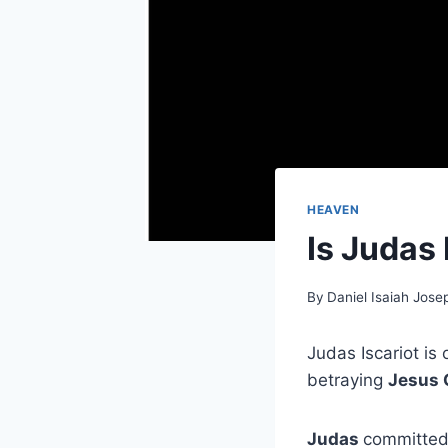
HEAVEN
Is Judas 
By
Daniel Isaiah Jose
Judas Iscariot is
betraying
Jesus 
Judas
committed 