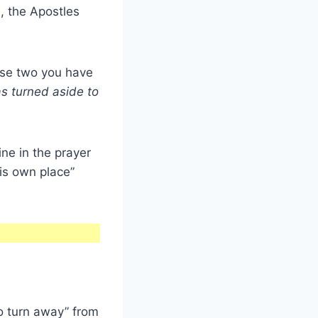
), the Apostles
ese two you have
s turned aside to
line in the prayer
his own place”
to turn away” from