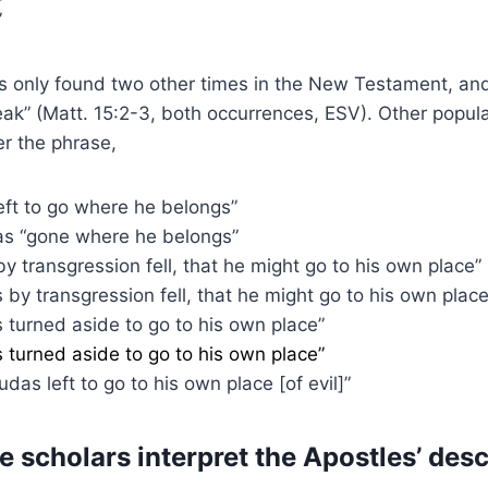
”
 only found two other times in the New Testament, and 
eak” (Matt. 15:2-3, both occurrences, ESV). Other popula
er the phrase,
left to go where he belongs”
s “gone where he belongs”
by transgression fell, that he might go to his own place”
s by transgression fell, that he might go to his own place
s turned aside to go to his own place”
s turned aside to go to his own place”
Judas left to go to his own place [of evil]”
 scholars interpret the Apostles’ desc