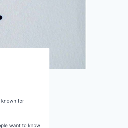
t known for
eople want to know