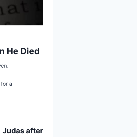
en He Died
ven.
for a
 Judas after