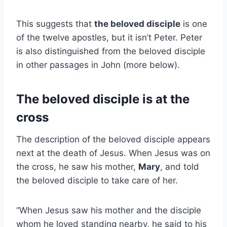
This suggests that
the beloved disciple
is one
of the twelve apostles, but it isn’t Peter. Peter
is also distinguished from the beloved disciple
in other passages in John (more below).
The beloved disciple is at the
cross
The description of the beloved disciple appears
next at the death of Jesus. When Jesus was on
the cross, he saw his mother,
Mary
, and told
the beloved disciple to take care of her.
“When Jesus saw his mother and the disciple
whom he loved standing nearby, he said to his