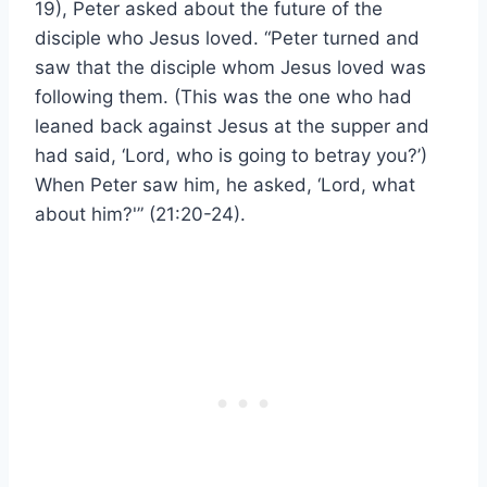
19), Peter asked about the future of the
disciple who Jesus loved. “Peter turned and
saw that the disciple whom Jesus loved was
following them. (This was the one who had
leaned back against Jesus at the supper and
had said, ‘Lord, who is going to betray you?’)
When Peter saw him, he asked, ‘Lord, what
about him?'” (21:20-24).