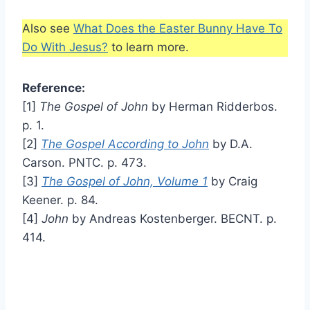
Also see
What Does the Easter Bunny Have To
Do With Jesus?
to learn more.
Reference:
[1]
The Gospel of John
by Herman Ridderbos.
p. 1.
[2]
The Gospel According to John
by D.A.
Carson. PNTC. p. 473.
[3]
The Gospel of John, Volume 1
by Craig
Keener. p. 84.
[4]
John
by Andreas Kostenberger. BECNT. p.
414.