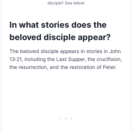
disciple? See below
In what stories does the
beloved disciple appear?
The beloved disciple appears in stories in John
13:21, including the Last Supper, the crucifixion,
the resurrection, and the restoration of Peter.