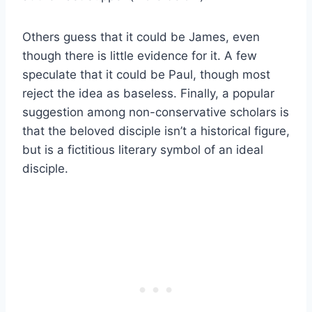
Others guess that it could be James, even
though there is little evidence for it. A few
speculate that it could be Paul, though most
reject the idea as baseless. Finally, a popular
suggestion among non-conservative scholars is
that the beloved disciple isn’t a historical figure,
but is a fictitious literary symbol of an ideal
disciple.