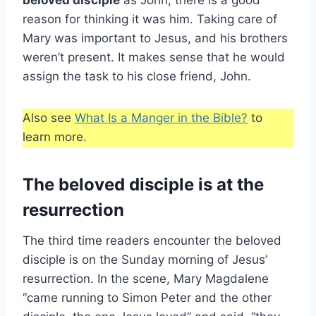
beloved disciple
as John, there is a good
reason for thinking it was him. Taking care of
Mary was important to Jesus, and his brothers
weren’t present. It makes sense that he would
assign the task to his close friend, John.
Also see
What Is a Manger in the Bible?
to
learn more.
The beloved disciple is at the
resurrection
The third time readers encounter the beloved
disciple is on the Sunday morning of Jesus’
resurrection. In the scene, Mary Magdalene
“came running to Simon Peter and the other