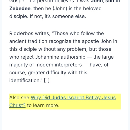
Gospel. If a person believes it was
John, son of
Zebedee
, then he (John) is the beloved
disciple. If not, it’s someone else.
Ridderbos writes, “Those who follow the
ancient tradition recognize the apostle John in
this disciple without any problem, but those
who reject Johannine authorship — the large
majority of modern interpreters — have, of
course, greater difficulty with this
identification.” [1]
Also see
Why Did Judas Iscariot Betray Jesus
Christ?
to learn more.