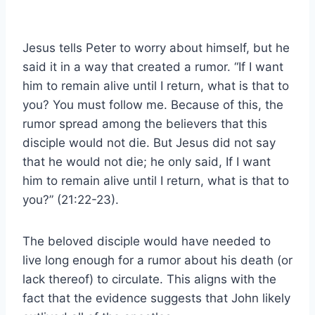
Jesus tells Peter to worry about himself, but he
said it in a way that created a rumor. “If I want
him to remain alive until I return, what is that to
you? You must follow me. Because of this, the
rumor spread among the believers that this
disciple would not die. But Jesus did not say
that he would not die; he only said, If I want
him to remain alive until I return, what is that to
you?” (21:22-23).
The beloved disciple would have needed to
live long enough for a rumor about his death (or
lack thereof) to circulate. This aligns with the
fact that the evidence suggests that John likely