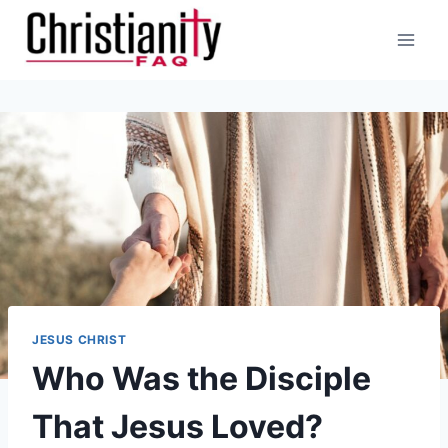
Skip
to
content
JESUS CHRIST
Who Was the Disciple
That Jesus Loved?