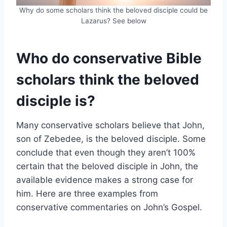
Why do some scholars think the beloved disciple could be
Lazarus? See below
Who do conservative Bible
scholars think the beloved
disciple is?
Many conservative scholars believe that John,
son of Zebedee, is the beloved disciple. Some
conclude that even though they aren’t 100%
certain that the beloved disciple in John, the
available evidence makes a strong case for
him. Here are three examples from
conservative commentaries on John’s Gospel.