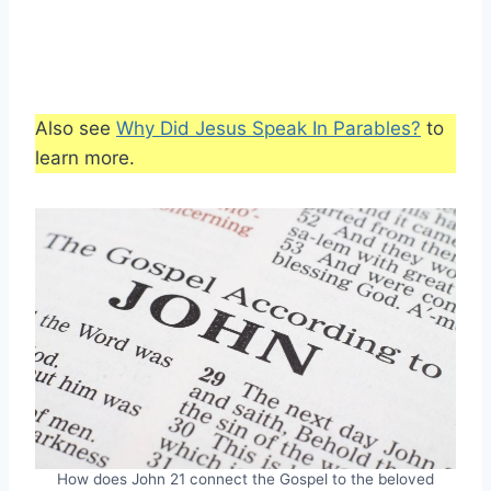
Also see
Why Did Jesus Speak In Parables?
to
learn more.
How does John 21 connect the Gospel to the beloved