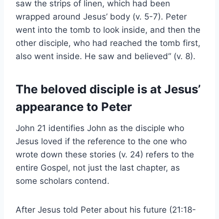
saw the strips of linen, which had been
wrapped around Jesus’ body (v. 5-7). Peter
went into the tomb to look inside, and then the
other disciple, who had reached the tomb first,
also went inside. He saw and believed” (v. 8).
The beloved disciple is at Jesus’
appearance to Peter
John 21 identifies John as the disciple who
Jesus loved if the reference to the one who
wrote down these stories (v. 24) refers to the
entire Gospel, not just the last chapter, as
some scholars contend.
After Jesus told Peter about his future (21:18-