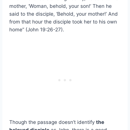
mother, ‘Woman, behold, your son!’ Then he
said to the disciple, ‘Behold, your mother!’ And
from that hour the disciple took her to his own
home” (John 19:26-27).
Though the passage doesn’t identify
the