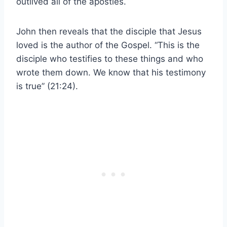
outlived all of the apostles.
John then reveals that the disciple that Jesus
loved is the author of the Gospel. “This is the
disciple who testifies to these things and who
wrote them down. We know that his testimony
is true” (21:24).