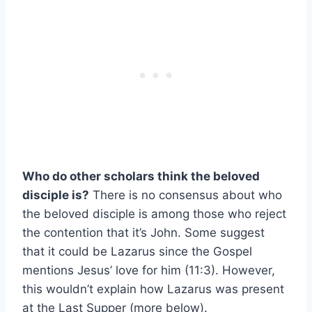
Who do other scholars think the beloved
disciple is?
There is no consensus about who
the beloved disciple is among those who reject
the contention that it’s John. Some suggest
that it could be Lazarus since the Gospel
mentions Jesus’ love for him (11:3). However,
this wouldn’t explain how Lazarus was present
at the Last Supper (more below).