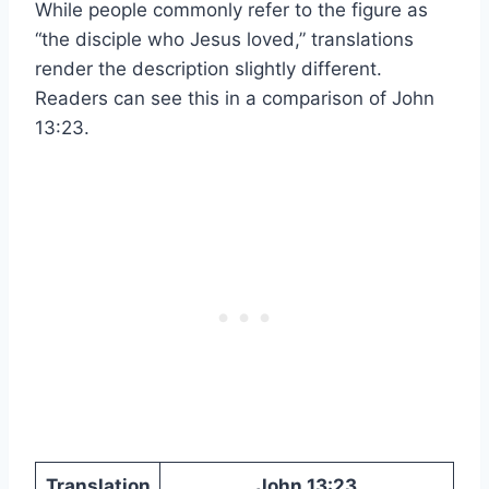
While people commonly refer to the figure as
“the disciple who Jesus loved,” translations
render the description slightly different.
Readers can see this in a comparison of John
13:23.
Translation
John 13:23