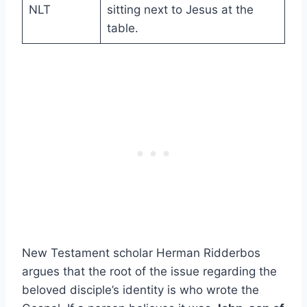
NLT
sitting next to Jesus at the
table.
New Testament scholar Herman Ridderbos
argues that the root of the issue regarding the
beloved disciple’s identity is who wrote the