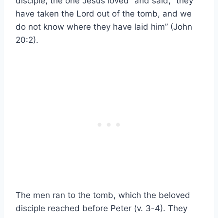
disciple, the one Jesus loved” and said, “they
have taken the Lord out of the tomb, and we
do not know where they have laid him” (John
20:2).
The men ran to the tomb, which the beloved
disciple reached before Peter (v. 3-4). They