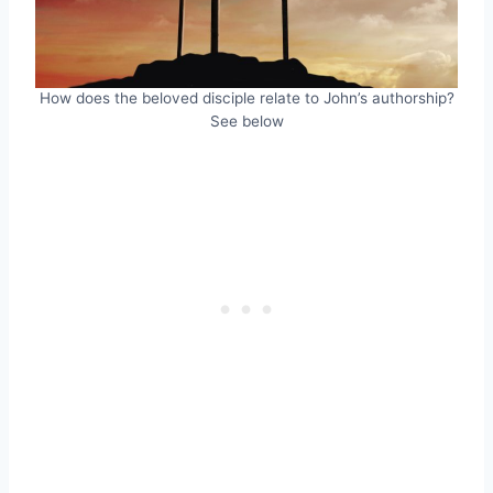
How does the beloved disciple relate to John’s authorship?
See below