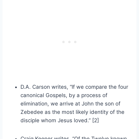
D.A. Carson writes, “If we compare the four
canonical Gospels, by a process of
elimination, we arrive at John the son of
Zebedee as the most likely identity of the
disciple whom Jesus loved.” [2]
Craig Keener writes, “Of the Twelve known