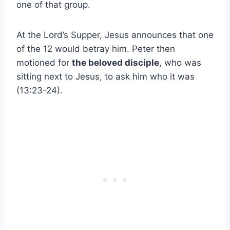
one of that group.
At the Lord’s Supper, Jesus announces that one
of the 12 would betray him. Peter then
motioned for
the beloved disciple
, who was
sitting next to Jesus, to ask him who it was
(13:23-24).