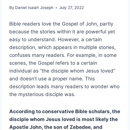
By
Daniel Isaiah Joseph
July 27, 2022
Bible readers love the Gospel of John, partly
because the stories within it are powerful yet
easy to understand. However, a certain
description, which appears in multiple stories,
confuses many readers. For example, in some
scenes, the Gospel refers to a certain
individual as “the disciple whom Jesus loved”
and doesn’t use a proper name. This
description leads many readers to wonder who
the mysterious disciple was.
According to conservative Bible scholars, the
disciple whom Jesus loved is most likely the
Apostle John, the son of Zebedee, and