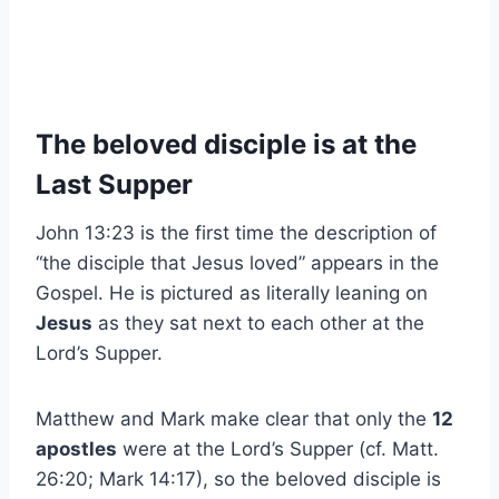
The beloved disciple is at the
Last Supper
John 13:23 is the first time the description of
“the disciple that Jesus loved” appears in the
Gospel. He is pictured as literally leaning on
Jesus
as they sat next to each other at the
Lord’s Supper.
Matthew and Mark make clear that only the
12
apostles
were at the Lord’s Supper (cf. Matt.
26:20; Mark 14:17), so the beloved disciple is