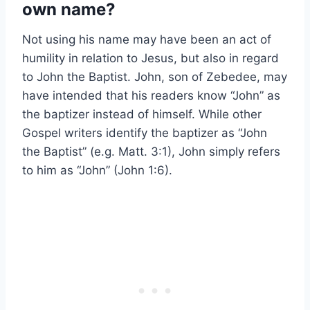
own name?
Not using his name may have been an act of
humility in relation to Jesus, but also in regard
to John the Baptist. John, son of Zebedee, may
have intended that his readers know “John” as
the baptizer instead of himself. While other
Gospel writers identify the baptizer as “John
the Baptist” (e.g. Matt. 3:1), John simply refers
to him as “John” (John 1:6).