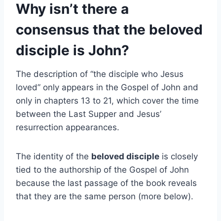
Why isn’t there a
consensus that the beloved
disciple is John?
The description of “the disciple who Jesus
loved” only appears in the Gospel of John and
only in chapters 13 to 21, which cover the time
between the Last Supper and Jesus’
resurrection appearances.
The identity of the
beloved disciple
is closely
tied to the authorship of the Gospel of John
because the last passage of the book reveals
that they are the same person (more below).