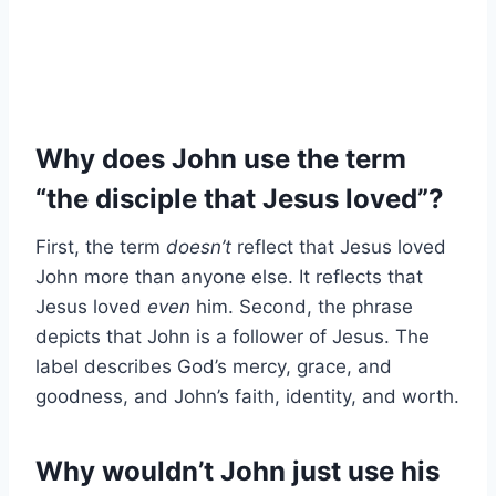
Why does John use the term
“the disciple that Jesus loved”?
First, the term
doesn’t
reflect that Jesus loved
John more than anyone else. It reflects that
Jesus loved
even
him. Second, the phrase
depicts that John is a follower of Jesus. The
label describes God’s mercy, grace, and
goodness, and John’s faith, identity, and worth.
Why wouldn’t John just use his