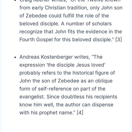
from early Christian tradition, only John son
of Zebedee could fulfill the role of the
beloved disciple. A number of scholars
recognize that John fits the evidence in the
Fourth Gospel for this beloved disciple.” [3]
Andreas Kostenberger writes, “The
expression ‘the disciple Jesus loved’
probably refers to the historical figure of
John the son of Zebedee as an oblique
form of self-reference on part of the
evangelist. Since doubtless his recipients
know him well, the author can dispense
with his prophet name.” [4]