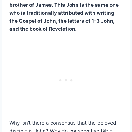
brother of James. This John is the same one
who is traditionally attributed with writing
the Gospel of John, the letters of 1-3 John,
and the book of Revelation.
Why isn’t there a consensus that the beloved
disciple is John? Why do conservative Bible