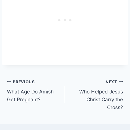
Post
PREVIOUS
NEXT
What Age Do Amish
Who Helped Jesus
navigation
Get Pregnant?
Christ Carry the
Cross?