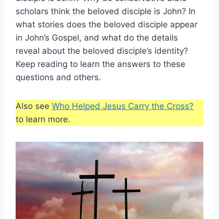
scholars think the beloved disciple is John? In
what stories does the beloved disciple appear
in John’s Gospel, and what do the details
reveal about the beloved disciple’s identity?
Keep reading to learn the answers to these
questions and others.
Also see
Who Helped Jesus Carry the Cross?
to learn more.