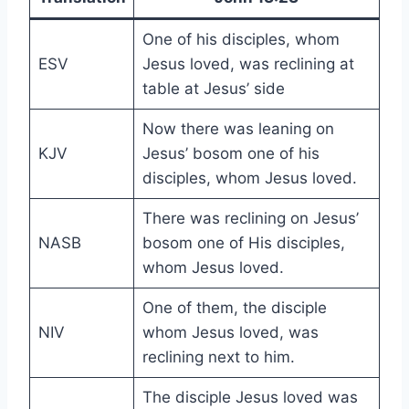
One of his disciples, whom
ESV
Jesus loved, was reclining at
table at Jesus’ side
Now there was leaning on
KJV
Jesus’ bosom one of his
disciples, whom Jesus loved.
There was reclining on Jesus’
NASB
bosom one of His disciples,
whom Jesus loved.
One of them, the disciple
NIV
whom Jesus loved, was
reclining next to him.
The disciple Jesus loved was