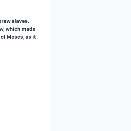
brew slaves.
ew, which made
 of Moses, as it