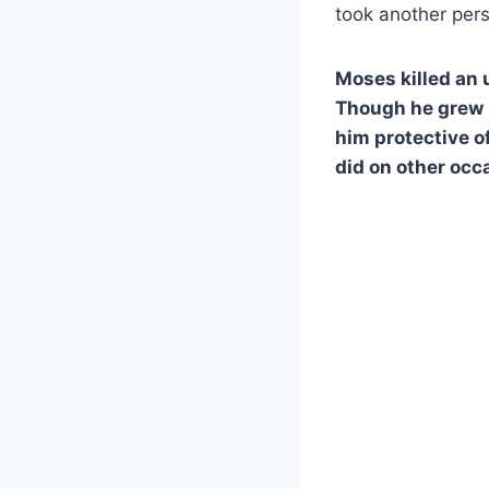
took another perso
Moses killed an
Though he grew 
him protective of
did on other occa