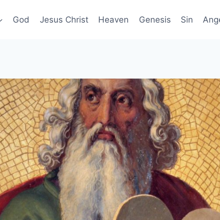
God
Jesus Christ
Heaven
Genesis
Sin
Ang