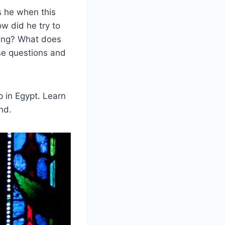
s he when this
w did he try to
ling? What does
ese questions and
 in Egypt. Learn
nd.