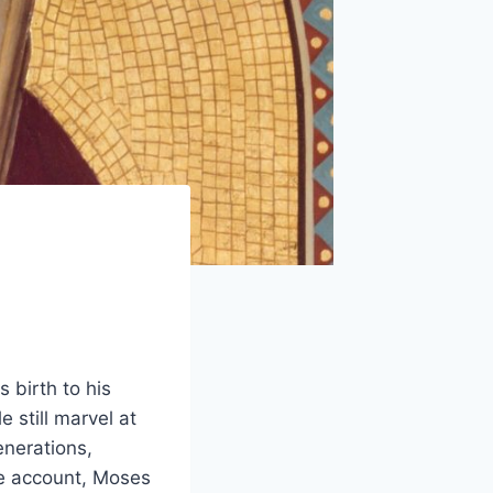
 birth to his
 still marvel at
enerations,
ne account, Moses