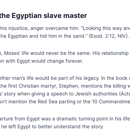
 the Egyptian slave master
this injustice, anger overcame him. “Looking this way a
the Egyptian and hid him in the sand.” (Exod. 2:12, NIV).
an, Moses’ life would never be the same. His relationship
on with Egypt would change forever.
ther man’s life would be part of his legacy. In the book 
e first Christian martyr, Stephen, mentions the killing 
 story when giving a speech to Jewish authorities (Act
n’t mention the Red Sea parting or the 10 Commandme
rture from Egypt was a dramatic turning point in his lif
e left Egypt to better understand the story.