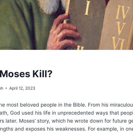
Moses Kill?
ph
April 12, 2023
he most beloved people in the Bible. From his miraculous
th, God used his life in unprecedented ways that people
s later. Moses’ story, which he wrote down for future g
trengths and exposes his weaknesses. For example, in o