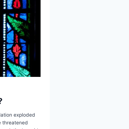
?
lation exploded
e threatened