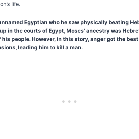
n’s life.
 unnamed Egyptian who he saw physically beating He
up in the courts of Egypt, Moses’ ancestry was Hebr
 his people. However, in this story, anger got the best
sions, leading him to kill a man.