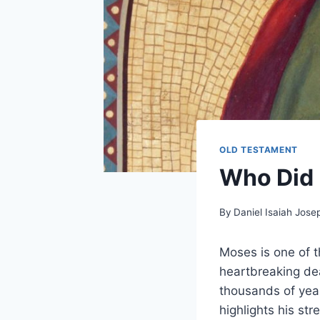
OLD TESTAMENT
Who Did 
By
Daniel Isaiah Jose
Moses is one of t
heartbreaking dea
thousands of year
highlights his s