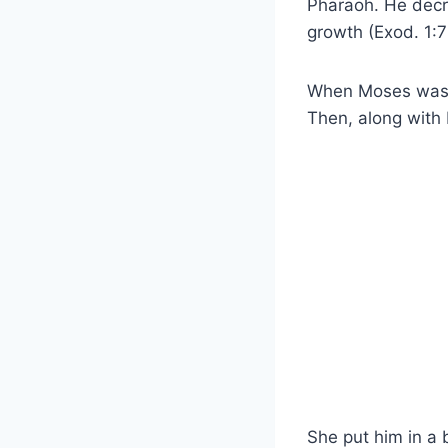
Pharaoh. He decre
growth (Exod. 1:7
When Moses was b
Then, along with 
She put him in a 