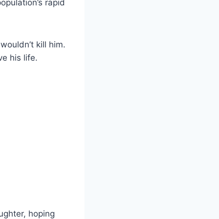
opulation’s rapid
ouldn’t kill him.
 his life.
aughter, hoping