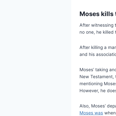
Moses kills
After witnessing 
no one, he killed 
After killing a m
and his associati
Moses’ taking ano
New Testament, th
mentioning Moses’
However, he does
Also, Moses’ depa
Moses was
when h