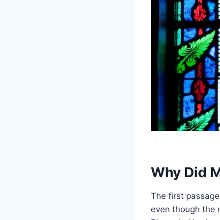
Why Did M
The first passage
even though the n