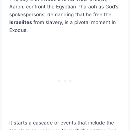
Aaron, confront the Egyptian Pharaoh as God’s
spokespersons, demanding that he free the
Israelites
from slavery, is a pivotal moment in
Exodus.
It starts a cascade of events that include the