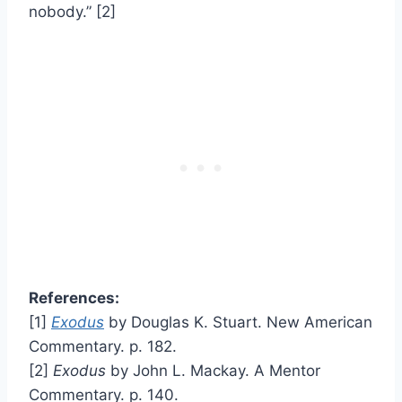
nobody.” [2]
References:
[1]
Exodus
by Douglas K. Stuart. New American
Commentary. p. 182.
[2]
Exodus
by John L. Mackay. A Mentor
Commentary. p. 140.