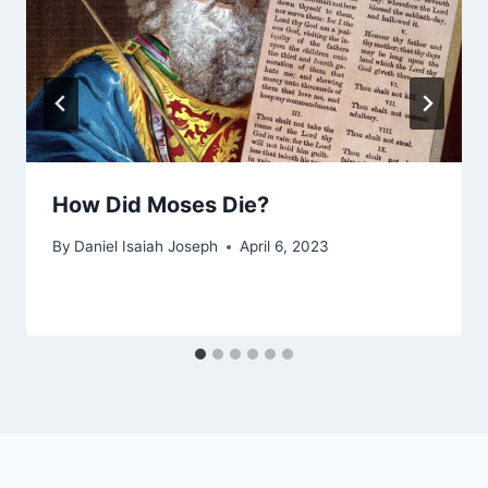
How Did Moses Die?
By
Daniel Isaiah Joseph
April 6, 2023