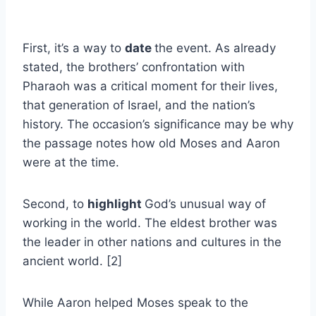
First, it’s a way to
date
the event. As already
stated, the brothers’ confrontation with
Pharaoh was a critical moment for their lives,
that generation of Israel, and the nation’s
history. The occasion’s significance may be why
the passage notes how old Moses and Aaron
were at the time.
Second, to
highlight
God’s unusual way of
working in the world. The eldest brother was
the leader in other nations and cultures in the
ancient world. [2]
While Aaron helped Moses speak to the