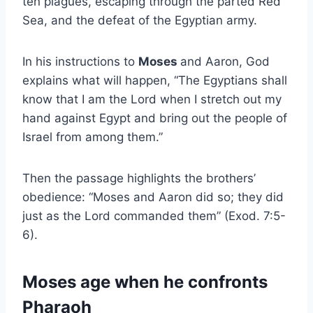
ten plagues, escaping through the parted Red
Sea, and the defeat of the Egyptian army.
In his instructions to
Moses
and Aaron, God
explains what will happen, “The Egyptians shall
know that I am the Lord when I stretch out my
hand against Egypt and bring out the people of
Israel from among them.”
Then the passage highlights the brothers’
obedience: “Moses and Aaron did so; they did
just as the Lord commanded them” (Exod. 7:5-
6).
Moses age when he confronts
Pharaoh