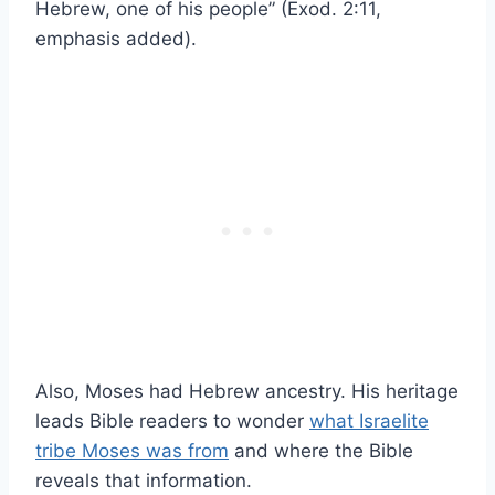
Hebrew, one of his people” (Exod. 2:11,
emphasis added).
Also, Moses had Hebrew ancestry. His heritage
leads Bible readers to wonder
what Israelite
tribe Moses was from
and where the Bible
reveals that information.