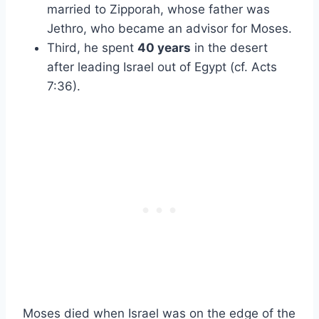
married to Zipporah, whose father was
Jethro, who became an advisor for Moses.
Third, he spent
40 years
in the desert
after leading Israel out of Egypt (cf. Acts
7:36).
Moses died when Israel was on the edge of the