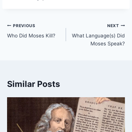
Post
PREVIOUS
NEXT
Who Did Moses Kill?
What Language(s) Did
navigation
Moses Speak?
Similar Posts