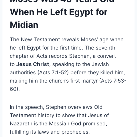
When He Left Egypt for
Midian
The New Testament reveals Moses’ age when
he left Egypt for the first time. The seventh
chapter of Acts records Stephen, a convert
to
Jesus Christ
, speaking to the Jewish
authorities (Acts 7:1-52) before they killed him,
making him the church’s first martyr (Acts 7:53-
60).
In the speech, Stephen overviews Old
Testament history to show that Jesus of
Nazareth is the Messiah God promised,
fulfilling its laws and prophecies.