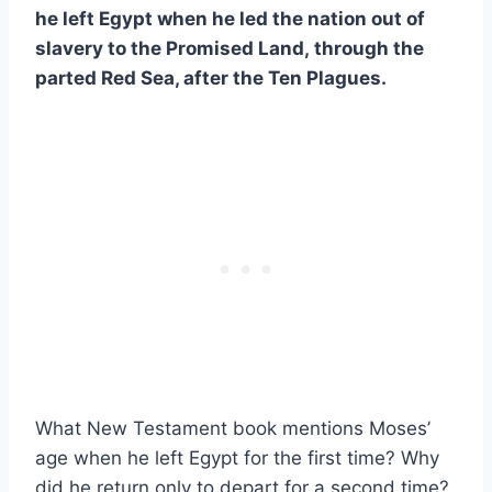
he left Egypt when he led the nation out of
slavery to the Promised Land
,
through the
parted Red Sea, after the Ten Plagues.
What New Testament book mentions Moses’
age when he left Egypt for the first time? Why
did he return only to depart for a second time?