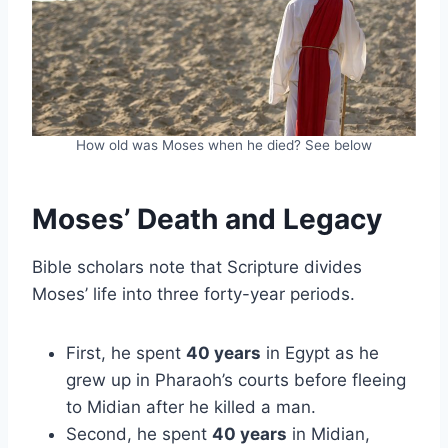
How old was Moses when he died? See below
Moses’ Death and Legacy
Bible scholars note that Scripture divides
Moses’ life into three forty-year periods.
First, he spent
40 years
in Egypt as he
grew up in Pharaoh’s courts before fleeing
to Midian after he killed a man.
Second, he spent
40 years
in Midian,