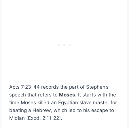
Acts 7:23-44 records the part of Stephen’s
speech that refers to
Moses
. It starts with the
time Moses killed an Egyptian slave master for
beating a Hebrew, which led to his escape to
Midian (Exod. 2:11-22).