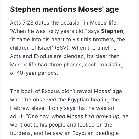
Stephen mentions Moses’ age
Acts 7:23 dates the occasion in Moses’ life.
“When he was forty years old,” says
Stephen
,
“it came into his heart to visit his brothers, the
children of Israel” (ESV). When the timeline in
Acts and Exodus are blended, it’s clear that
Moses’ life had three phases, each consisting
of 40-year periods.
The book of Exodus didn’t reveal Moses’ age
when he observed the Egyptian beating the
Hebrew slave. It only says that he was an
adult. “One day,
when Moses had grown up
, he
went out to his people and looked on their
burdens, and he saw an Egyptian beating a