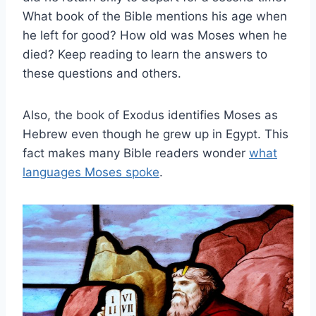
What book of the Bible mentions his age when
he left for good? How old was Moses when he
died? Keep reading to learn the answers to
these questions and others.
Also, the book of Exodus identifies Moses as
Hebrew even though he grew up in Egypt. This
fact makes many Bible readers wonder
what
languages Moses spoke
.