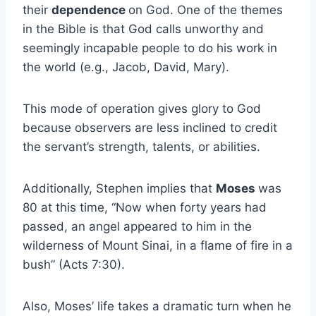
their
dependence
on God. One of the themes
in the Bible is that God calls unworthy and
seemingly incapable people to do his work in
the world (e.g., Jacob, David, Mary).
This mode of operation gives glory to God
because observers are less inclined to credit
the servant’s strength, talents, or abilities.
Additionally, Stephen implies that
Moses
was
80 at this time, “Now when forty years had
passed, an angel appeared to him in the
wilderness of Mount Sinai, in a flame of fire in a
bush” (Acts 7:30).
Also, Moses’ life takes a dramatic turn when he