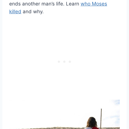
ends another man’s life. Learn
who Moses
killed
and why.