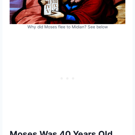
Why did Moses flee to Midian? See below
Moses Was 40 Years Old