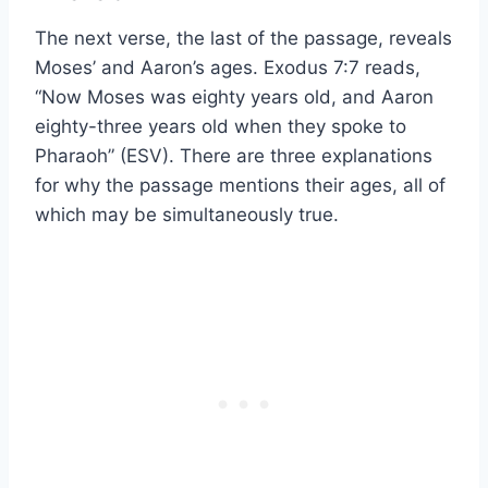
The next verse, the last of the passage, reveals
Moses’ and Aaron’s ages. Exodus 7:7 reads,
“Now Moses was eighty years old, and Aaron
eighty-three years old when they spoke to
Pharaoh” (ESV). There are three explanations
for why the passage mentions their ages, all of
which may be simultaneously true.