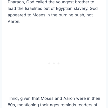
Pharaoh, God called the youngest brother to
lead the Israelites out of Egyptian slavery. God
appeared to Moses in the burning bush, not
Aaron.
Third, given that Moses and Aaron were in their
80s, mentioning their ages reminds readers of