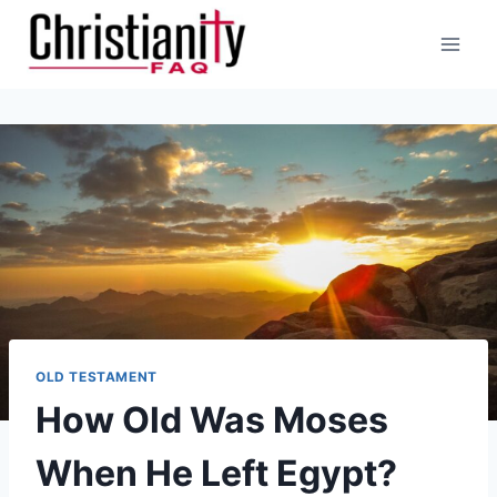
Skip
to
content
OLD TESTAMENT
How Old Was Moses
When He Left Egypt?