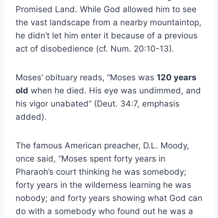
Promised Land. While God allowed him to see
the vast landscape from a nearby mountaintop,
he didn’t let him enter it because of a previous
act of disobedience (cf. Num. 20:10-13).
Moses’ obituary reads, “Moses was
120 years
old
when he died. His eye was undimmed, and
his vigor unabated” (Deut. 34:7, emphasis
added).
The famous American preacher, D.L. Moody,
once said, “Moses spent forty years in
Pharaoh’s court thinking he was somebody;
forty years in the wilderness learning he was
nobody; and forty years showing what God can
do with a somebody who found out he was a