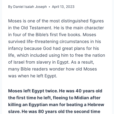
By
Daniel Isaiah Joseph
April 13, 2023
Moses is one of the most distinguished figures
in the Old Testament. He is the main character
in four of the Bible’s first five books. Moses
survived life-threatening circumstances in his
infancy because God had great plans for his
life, which included using him to free the nation
of Israel from slavery in Egypt. As a result,
many Bible readers wonder how old Moses
was when he left Egypt.
Moses left Egypt twice. He was 40 years old
the first time he left, fleeing to Midian after
killing an Egyptian man for beating a Hebrew
slave. He was 80 years old the second time