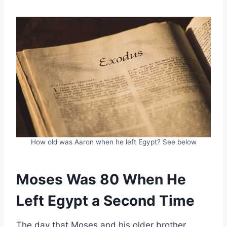
How old was Aaron when he left Egypt? See below
Moses Was 80 When He
Left Egypt a Second Time
The day that Moses and his older brother,