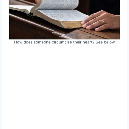
How does someone circumcise their heart? See below