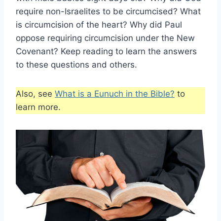
require non-Israelites to be circumcised? What
is circumcision of the heart? Why did Paul
oppose requiring circumcision under the New
Covenant? Keep reading to learn the answers
to these questions and others.
Also, see
What is a Eunuch in the Bible?
to
learn more.