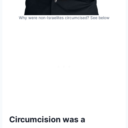
Why were non-Israelites circumcised? See below
Circumcision was a