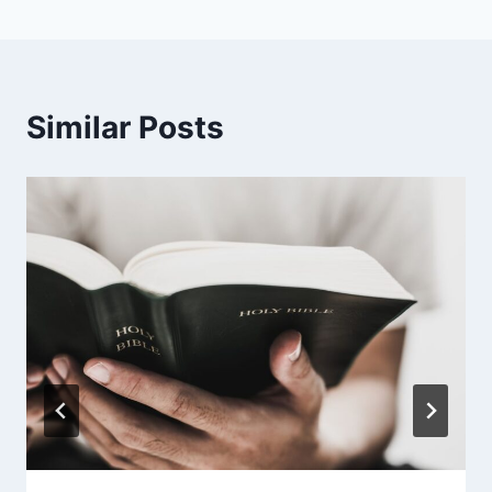
Similar Posts