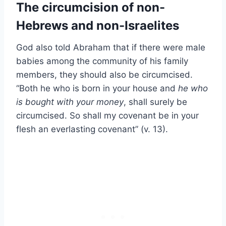
The circumcision of non-
Hebrews and non-Israelites
God also told Abraham that if there were male
babies among the community of his family
members, they should also be circumcised.
“Both he who is born in your house and
he who
is bought with your money
, shall surely be
circumcised. So shall my covenant be in your
flesh an everlasting covenant” (v. 13).