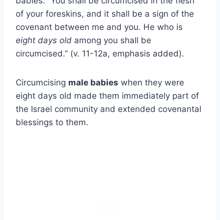
babies. “You shall be circumcised in the flesh
of your foreskins, and it shall be a sign of the
covenant between me and you. He who is
eight days old
among you shall be
circumcised.” (v. 11-12a, emphasis added).
Circumcising
male babies
when they were
eight days old made them immediately part of
the Israel community and extended covenantal
blessings to them.