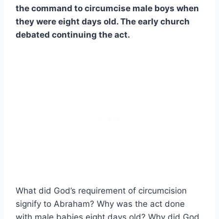
the command to circumcise male boys when
they were eight days old. The early church
debated continuing the act.
What did God’s requirement of circumcision
signify to Abraham? Why was the act done
with male babies eight days old? Why did God