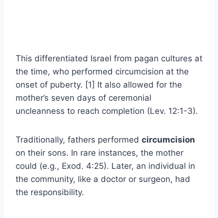
This differentiated Israel from pagan cultures at
the time, who performed circumcision at the
onset of puberty. [1] It also allowed for the
mother’s seven days of ceremonial
uncleanness to reach completion (Lev. 12:1-3).
Traditionally, fathers performed
circumcision
on their sons. In rare instances, the mother
could (e.g., Exod. 4:25). Later, an individual in
the community, like a doctor or surgeon, had
the responsibility.