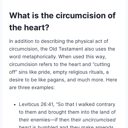
What is the circumcision of
the heart?
In addition to describing the physical act of
circumcision, the Old Testament also uses the
word metaphorically. When used this way,
circumcision refers to the heart and “cutting
off” sins like pride, empty religious rituals, a
desire to be like pagans, and much more. Here
are three examples:
Leviticus 26:41, “So that I walked contrary
to them and brought them into the land of
their enemies—if then their
uncircumcised
heart
is humbled and they make amends