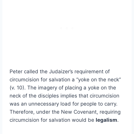
Peter called the Judaizer’s requirement of
circumcision for salvation a “yoke on the neck”
(v. 10). The imagery of placing a yoke on the
neck of the disciples implies that circumcision
was an unnecessary load for people to carry.
Therefore, under the New Covenant, requiring
circumcision for salvation would be
legalism
.