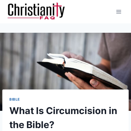
Skip
to
content
BIBLE
What Is Circumcision in
the Bible?