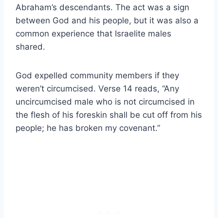
Abraham’s descendants. The act was a sign
between God and his people, but it was also a
common experience that Israelite males
shared.
God expelled community members if they
weren’t circumcised. Verse 14 reads, “Any
uncircumcised male who is not circumcised in
the flesh of his foreskin shall be cut off from his
people; he has broken my covenant.”