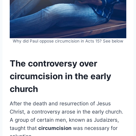
Why did Paul oppose circumcision in Acts 15? See below
The controversy over
circumcision in the early
church
After the death and resurrection of Jesus
Christ, a controversy arose in the early church.
A group of certain men, known as Judaizers,
taught that
circumcision
was necessary for