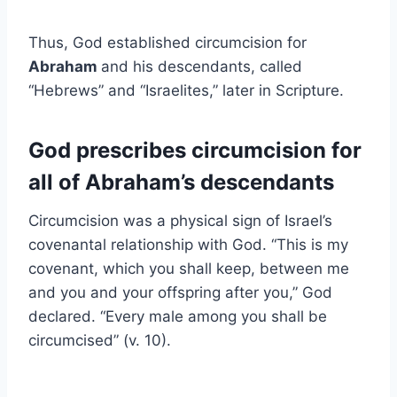
Thus, God established circumcision for
Abraham
and his descendants, called
“Hebrews” and “Israelites,” later in Scripture.
God prescribes circumcision for
all of Abraham’s descendants
Circumcision was a physical sign of Israel’s
covenantal relationship with God. “This is my
covenant, which you shall keep, between me
and you and your offspring after you,” God
declared. “Every male among you shall be
circumcised” (v. 10).