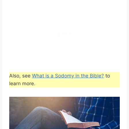
Also, see
What is a Sodomy in the Bible?
to
learn more.