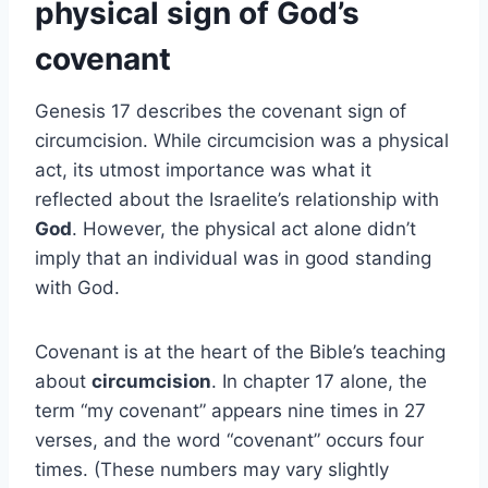
physical sign of God’s
covenant
Genesis 17 describes the covenant sign of
circumcision. While circumcision was a physical
act, its utmost importance was what it
reflected about the Israelite’s relationship with
God
. However, the physical act alone didn’t
imply that an individual was in good standing
with God.
Covenant is at the heart of the Bible’s teaching
about
circumcision
. In chapter 17 alone, the
term “my covenant” appears nine times in 27
verses, and the word “covenant” occurs four
times. (These numbers may vary slightly