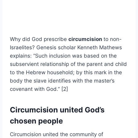
Why did God prescribe
circumcision
to non-
Israelites? Genesis scholar Kenneth Mathews
explains: “Such inclusion was based on the
subservient relationship of the parent and child
to the Hebrew household; by this mark in the
body the slave identifies with the master’s
covenant with God.” [2]
Circumcision united God’s
chosen people
Circumcision united the community of