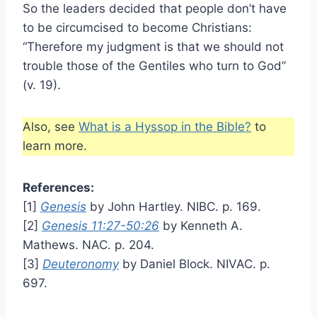
So the leaders decided that people don’t have
to be circumcised to become Christians:
“Therefore my judgment is that we should not
trouble those of the Gentiles who turn to God”
(v. 19).
Also, see
What is a Hyssop in the Bible?
to
learn more.
References:
[1]
Genesis
by John Hartley. NIBC. p. 169.
[2]
Genesis 11:27-50:26
by Kenneth A.
Mathews. NAC. p. 204.
[3]
Deuteronomy
by Daniel Block. NIVAC. p.
697.