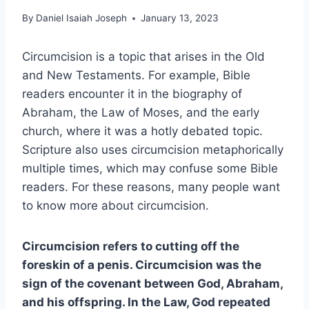
By
Daniel Isaiah Joseph
January 13, 2023
Circumcision is a topic that arises in the Old
and New Testaments. For example, Bible
readers encounter it in the biography of
Abraham, the Law of Moses, and the early
church, where it was a hotly debated topic.
Scripture also uses circumcision metaphorically
multiple times, which may confuse some Bible
readers. For these reasons, many people want
to know more about circumcision.
Circumcision refers to cutting off the
foreskin of a penis. Circumcision was the
sign of the covenant between God, Abraham,
and his offspring. In the Law, God repeated