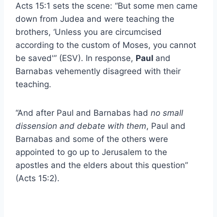
Acts 15:1 sets the scene: “But some men came
down from Judea and were teaching the
brothers, ‘Unless you are circumcised
according to the custom of Moses, you cannot
be saved'” (ESV). In response,
Paul
and
Barnabas vehemently disagreed with their
teaching.
“And after Paul and Barnabas had
no small
dissension and debate with them
, Paul and
Barnabas and some of the others were
appointed to go up to Jerusalem to the
apostles and the elders about this question”
(Acts 15:2).