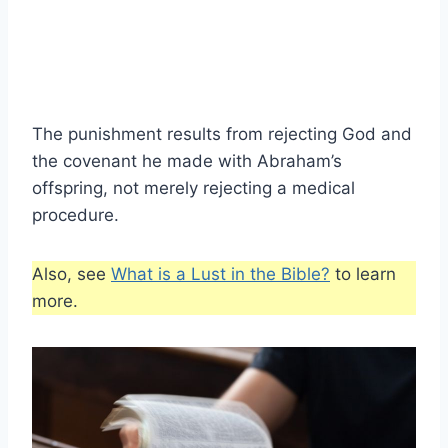
The punishment results from rejecting God and
the covenant he made with Abraham’s
offspring, not merely rejecting a medical
procedure.
Also, see
What is a Lust in the Bible?
to learn
more.