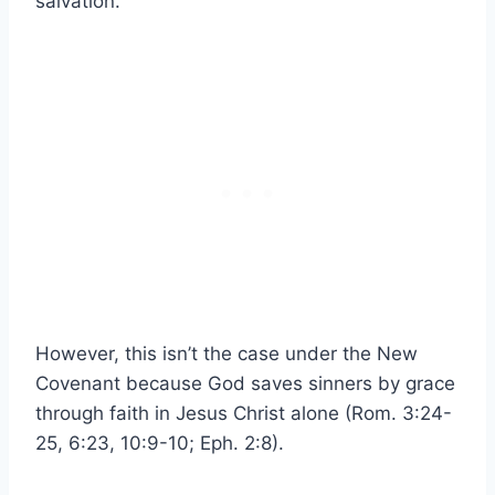
salvation.
However, this isn’t the case under the New
Covenant because God saves sinners by grace
through faith in Jesus Christ alone (Rom. 3:24-
25, 6:23, 10:9-10; Eph. 2:8).