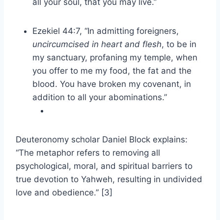
all your soul, that you may live.”
Ezekiel 44:7, “In admitting foreigners,
uncircumcised in heart and flesh
, to be in
my sanctuary, profaning my temple, when
you offer to me my food, the fat and the
blood. You have broken my covenant, in
addition to all your abominations.”
Deuteronomy scholar Daniel Block explains:
“The metaphor refers to removing all
psychological, moral, and spiritual barriers to
true devotion to Yahweh, resulting in undivided
love and obedience.” [3]