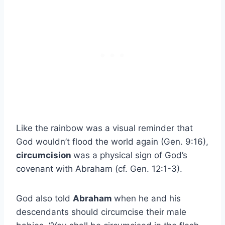
Like the rainbow was a visual reminder that
God wouldn’t flood the world again (Gen. 9:16),
circumcision
was a physical sign of God’s
covenant with Abraham (cf. Gen. 12:1-3).
God also told
Abraham
when he and his
descendants should circumcise their male