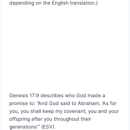
depending on the English translation.)
Genesis 17:9 describes who God made a
promise to: “And God said to Abraham, ‘As for
you, you shall keep my covenant, you and your
offspring after you throughout their
generations'” (ESV).