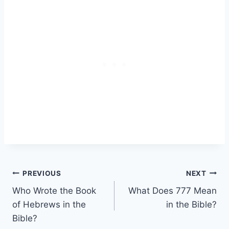
Post
PREVIOUS
NEXT
Who Wrote the Book
What Does 777 Mean
navigation
of Hebrews in the
in the Bible?
Bible?