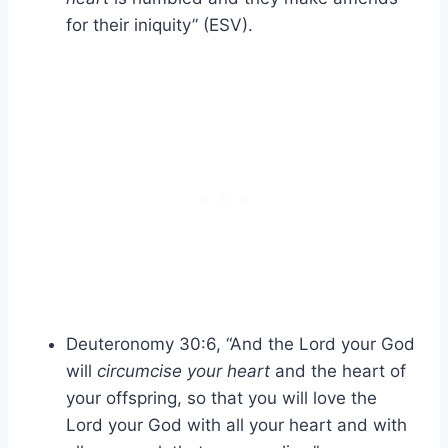
for their iniquity” (ESV).
Deuteronomy 30:6, “And the Lord your God
will
circumcise your heart
and the heart of
your offspring, so that you will love the
Lord your God with all your heart and with