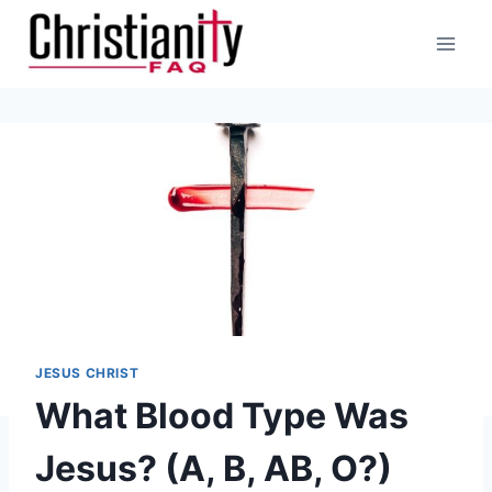
Skip
to
content
JESUS CHRIST
What Blood Type Was
Jesus? (A, B, AB, O?)