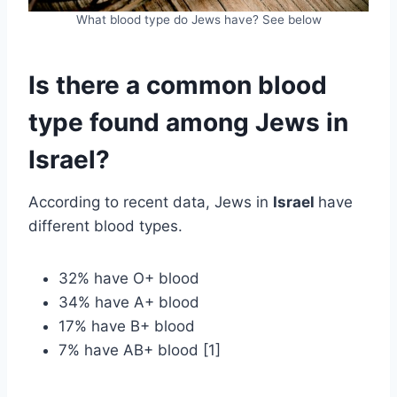
What blood type do Jews have? See below
Is there a common blood
type found among Jews in
Israel?
According to recent data, Jews in
Israel
have
different blood types.
32% have O+ blood
34% have A+ blood
17% have B+ blood
7% have AB+ blood [1]