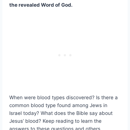
the revealed Word of God.
When were blood types discovered? Is there a
common blood type found among Jews in
Israel today? What does the Bible say about
Jesus’ blood? Keep reading to learn the
answers to these questions and others.