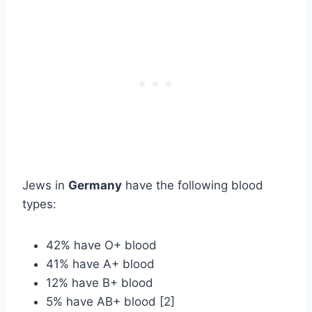
Jews in
Germany
have the following blood
types:
42% have O+ blood
41% have A+ blood
12% have B+ blood
5% have AB+ blood [2]