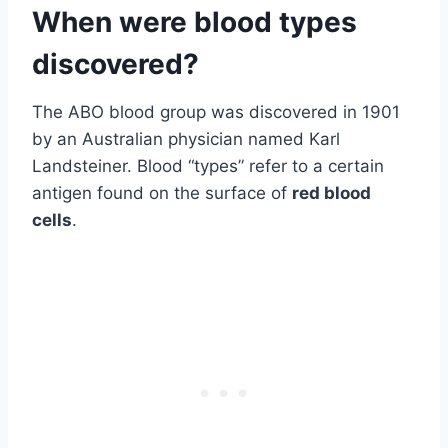
When were blood types
discovered?
The ABO blood group was discovered in 1901
by an Australian physician named Karl
Landsteiner. Blood “types” refer to a certain
antigen found on the surface of
red blood
cells
.