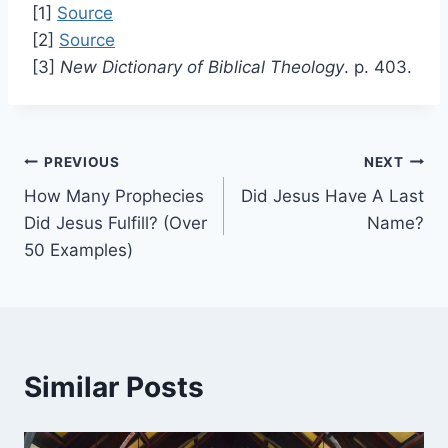
[1]
Source
[2]
Source
[3]
New Dictionary of Biblical Theology
. p. 403.
Post
PREVIOUS
NEXT
How Many Prophecies
Did Jesus Have A Last
navigation
Did Jesus Fulfill? (Over
Name?
50 Examples)
Similar Posts