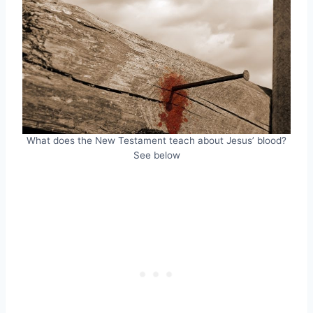
What does the New Testament teach about Jesus’ blood?
See below