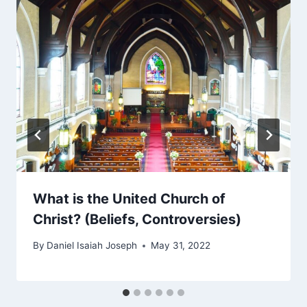
What is the United Church of
Christ? (Beliefs, Controversies)
By
Daniel Isaiah Joseph
May 31, 2022