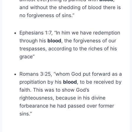
and without the shedding of blood there is
no forgiveness of sins.”
Ephesians 1:7, “In him we have redemption
through his
blood
, the forgiveness of our
trespasses, according to the riches of his
grace”
Romans 3:25, “whom God put forward as a
propitiation by his
blood
, to be received by
faith. This was to show God’s
righteousness, because in his divine
forbearance he had passed over former
sins.”