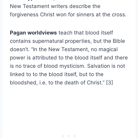
New Testament writers describe the
forgiveness Christ won for sinners at the cross.
Pagan worldviews
teach that blood itself
contains supernatural properties, but the Bible
doesn’t. “In the New Testament, no magical
power is attributed to the blood itself and there
is no trace of blood mysticism. Salvation is not
linked to to the blood itself, but to the
bloodshed, i.e. to the death of Christ.” [3]