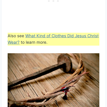
Also see
What Kind of Clothes Did Jesus Christ
Wear?
to learn more.