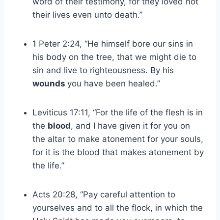
word of their testimony, for they loved not
their lives even unto death.”
1 Peter 2:24, “He himself bore our sins in
his body on the tree, that we might die to
sin and live to righteousness. By his
wounds
you have been healed.”
Leviticus 17:11, “For the life of the flesh is in
the
blood
, and I have given it for you on
the altar to make atonement for your souls,
for it is the blood that makes atonement by
the life.”
Acts 20:28, “Pay careful attention to
yourselves and to all the flock, in which the