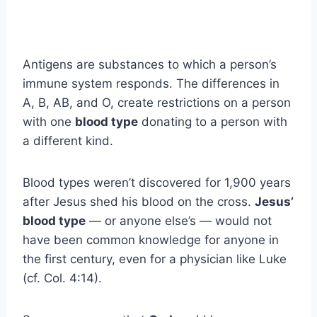
Antigens are substances to which a person’s
immune system responds. The differences in
A, B, AB, and O, create restrictions on a person
with one
blood type
donating to a person with
a different kind.
Blood types weren’t discovered for 1,900 years
after Jesus shed his blood on the cross.
Jesus’
blood type
— or anyone else’s — would not
have been common knowledge for anyone in
the first century, even for a physician like Luke
(cf. Col. 4:14).