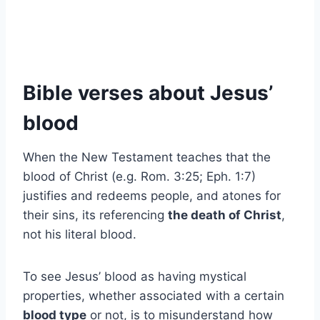
Bible verses about Jesus’
blood
When the New Testament teaches that the
blood of Christ (e.g. Rom. 3:25; Eph. 1:7)
justifies and redeems people, and atones for
their sins, its referencing
the death of Christ
,
not his literal blood.
To see Jesus’ blood as having mystical
properties, whether associated with a certain
blood type
or not, is to misunderstand how