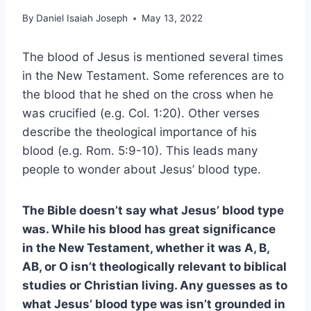
By
Daniel Isaiah Joseph
May 13, 2022
The blood of Jesus is mentioned several times
in the New Testament. Some references are to
the blood that he shed on the cross when he
was crucified (e.g. Col. 1:20). Other verses
describe the theological importance of his
blood (e.g. Rom. 5:9-10). This leads many
people to wonder about Jesus’ blood type.
The Bible doesn’t say what Jesus’ blood type
was. While his blood has great significance
in the New Testament, whether it was A, B,
AB, or O isn’t theologically relevant to biblical
studies or Christian living. Any guesses as to
what Jesus’ blood type was isn’t grounded in