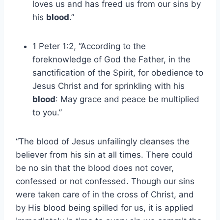
loves us and has freed us from our sins by
his
blood
.”
1 Peter 1:2, “According to the
foreknowledge of God the Father, in the
sanctification of the Spirit, for obedience to
Jesus Christ and for sprinkling with his
blood
: May grace and peace be multiplied
to you.”
“The blood of Jesus unfailingly cleanses the
believer from his sin at all times. There could
be no sin that the blood does not cover,
confessed or not confessed. Though our sins
were taken care of in the cross of Christ, and
by His blood being spilled for us, it is applied