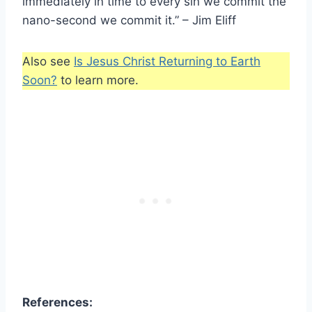
immediately in time to every sin we commit the
nano-second we commit it.” – Jim Eliff
Also see
Is Jesus Christ Returning to Earth
Soon?
to learn more.
References: