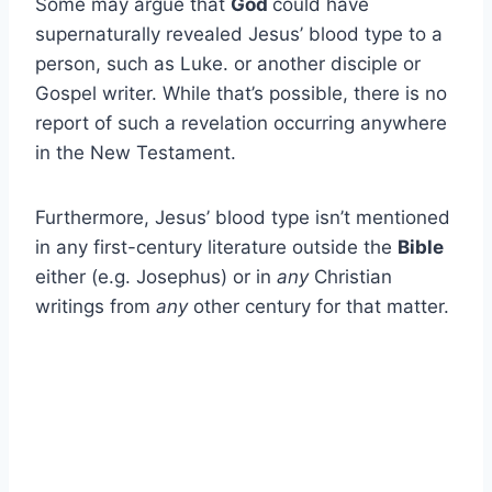
Some may argue that
God
could have
supernaturally revealed Jesus’ blood type to a
person, such as Luke. or another disciple or
Gospel writer. While that’s possible, there is no
report of such a revelation occurring anywhere
in the New Testament.
Furthermore, Jesus’ blood type isn’t mentioned
in any first-century literature outside the
Bible
either (e.g. Josephus) or in
any
Christian
writings from
any
other century for that matter.