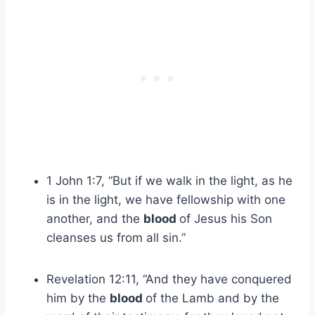
1 John 1:7, “But if we walk in the light, as he
is in the light, we have fellowship with one
another, and the
blood
of Jesus his Son
cleanses us from all sin.”
Revelation 12:11, “And they have conquered
him by the
blood
of the Lamb and by the