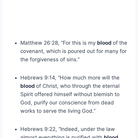
Matthew 26:28, “For this is my
blood
of the
covenant, which is poured out for many for
the forgiveness of sins.”
Hebrews 9:14, “How much more will the
blood
of Christ, who through the eternal
Spirit offered himself without blemish to
God, purify our conscience from dead
works to serve the living God.”
Hebrews 9:22, “Indeed, under the law
almost everything is purified with
blood
,