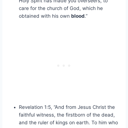
Holy Spirit has made you overseers, to
care for the church of God, which he
obtained with his own
blood
.”
Revelation 1:5, “And from Jesus Christ the
faithful witness, the firstborn of the dead,
and the ruler of kings on earth. To him who