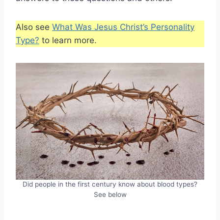
Also see
What Was Jesus Christ’s Personality
Type?
to learn more.
Did people in the first century know about blood types?
See below