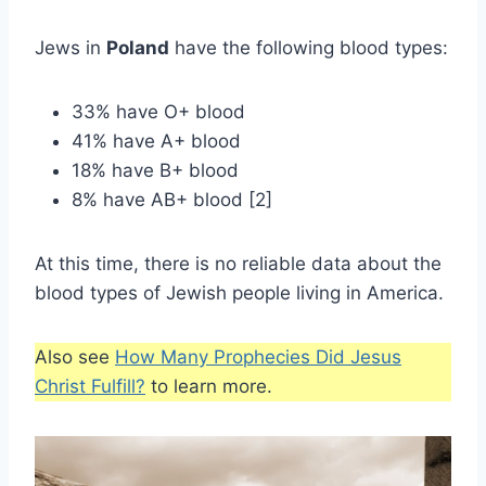
Jews in
Poland
have the following blood types:
33% have O+ blood
41% have A+ blood
18% have B+ blood
8% have AB+ blood [2]
At this time, there is no reliable data about the
blood types of Jewish people living in America.
Also see
How Many Prophecies Did Jesus
Christ Fulfill?
to learn more.