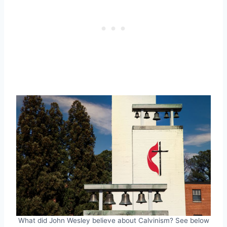
What did John Wesley believe about Calvinism? See below