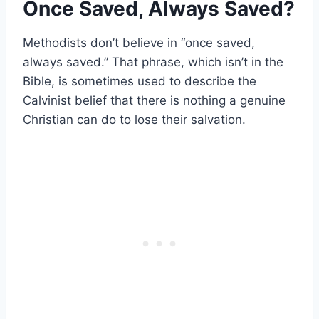
Once Saved, Always Saved?
Methodists don’t believe in “once saved,
always saved.” That phrase, which isn’t in the
Bible, is sometimes used to describe the
Calvinist belief that there is nothing a genuine
Christian can do to lose their salvation.