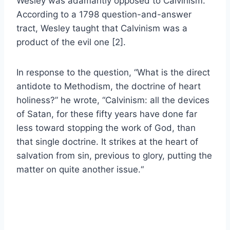
Wesley was adamantly opposed to Calvinism.
According to a 1798 question-and-answer
tract, Wesley taught that Calvinism was a
product of the evil one [2].
In response to the question, “What is the direct
antidote to Methodism, the doctrine of heart
holiness?” he wrote, “
Calvinism: all the devices
of Satan, for these fifty years have done far
less toward stopping the work of God, than
that single doctrine. It strikes at the heart of
salvation from sin, previous to glory, putting the
matter on quite another issue.
“