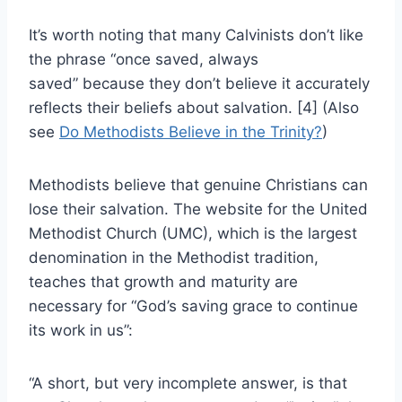
It’s worth noting that many Calvinists don’t like
the phrase “once saved, always
saved” because they don’t believe it accurately
reflects their beliefs about salvation. [4] (Also
see
Do Methodists Believe in the Trinity?
)
Methodists believe that genuine Christians can
lose their salvation. The website for the United
Methodist Church (UMC), which is the largest
denomination in the Methodist tradition,
teaches that growth and maturity are
necessary for “God’s saving grace to continue
its work in us”:
“A short, but very incomplete answer, is that