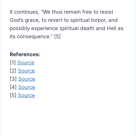
It continues, “We thus remain free to resist
God’s grace, to revert to spiritual torpor, and
possibly experience spiritual death and Hell as
its consequence.” [5]
References:
[1]
Source
[2]
Source
[3]
Source
[4]
Source
[5]
Source