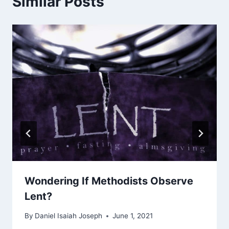
Similar Posts
Wondering If Methodists Observe
Lent?
By
Daniel Isaiah Joseph
June 1, 2021