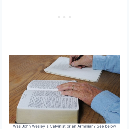
Was John Wesley a Calvinist or an Arminian? See below