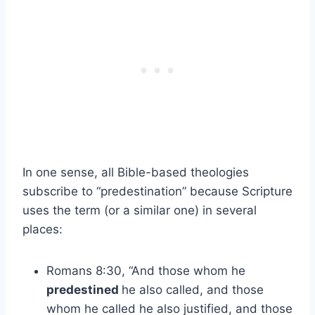
In one sense, all Bible-based theologies
subscribe to “predestination” because Scripture
uses the term (or a similar one) in several
places:
Romans 8:30, “And those whom he
predestined
he also called, and those
whom he called he also justified, and those