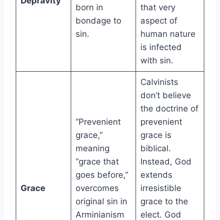
Depravity
born in
that very
bondage to
aspect of
sin.
human nature
is infected
with sin.
Calvinists
don’t believe
the doctrine of
“Prevenient
prevenient
grace,”
grace is
meaning
biblical.
“grace that
Instead, God
goes before,”
extends
Grace
overcomes
irresistible
original sin in
grace to the
Arminianism
elect. God