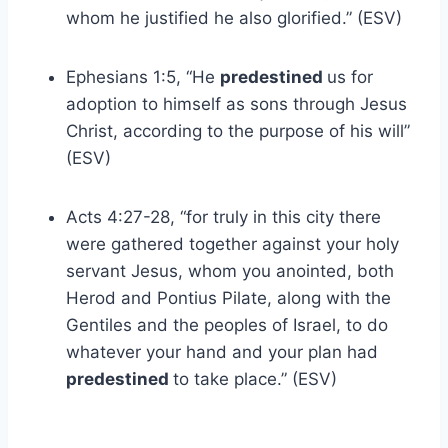
whom he justified he also glorified.” (ESV)
Ephesians 1:5, “He
predestined
us for
adoption to himself as sons through Jesus
Christ, according to the purpose of his will”
(ESV)
Acts 4:27-28, “for truly in this city there
were gathered together against your holy
servant Jesus, whom you anointed, both
Herod and Pontius Pilate, along with the
Gentiles and the peoples of Israel, to do
whatever your hand and your plan had
predestined
to take place.” (ESV)