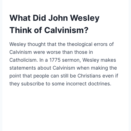
What Did John Wesley
Think of Calvinism?
Wesley thought that the theological errors of
Calvinism were worse than those in
Catholicism. In a 1775 sermon, Wesley makes
statements about Calvinism when making the
point that people can still be Christians even if
they subscribe to some incorrect doctrines.