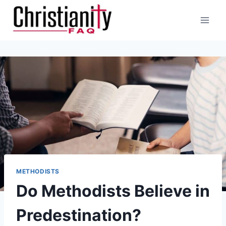
Skip
to
content
METHODISTS
Do Methodists Believe in
Predestination?