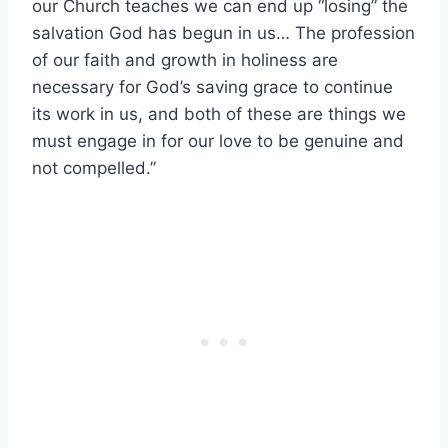
our Church teaches we can end up “losing” the
salvation God has begun in us… The profession
of our faith and growth in holiness are
necessary for God’s saving grace to continue
its work in us, and both of these are things we
must engage in for our love to be genuine and
not compelled.”