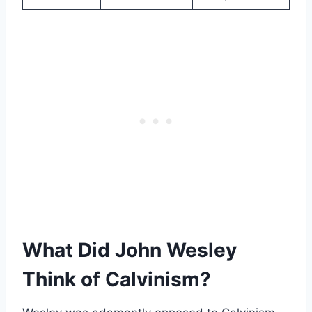
What Did John Wesley
Think of Calvinism?