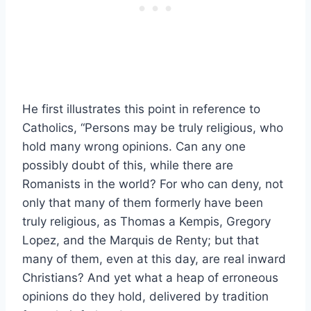
He first illustrates this point in reference to
Catholics, “Persons may be truly religious, who
hold many wrong opinions. Can any one
possibly doubt of this, while there are
Romanists in the world? For who can deny, not
only that many of them formerly have been
truly religious, as Thomas a Kempis, Gregory
Lopez, and the Marquis de Renty; but that
many of them, even at this day, are real inward
Christians? And yet what a heap of erroneous
opinions do they hold, delivered by tradition