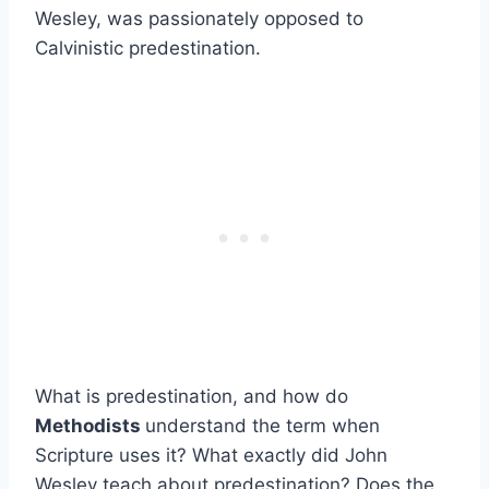
Wesley, was passionately opposed to
Calvinistic predestination.
What is predestination, and how do
Methodists
understand the term when
Scripture uses it? What exactly did John
Wesley teach about predestination? Does the