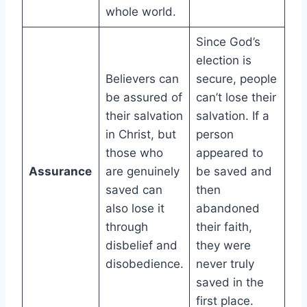
whole world.
Since God’s
election is
Believers can
secure, people
be assured of
can’t lose their
their salvation
salvation. If a
in Christ, but
person
those who
appeared to
Assurance
are genuinely
be saved and
saved can
then
also lose it
abandoned
through
their faith,
disbelief and
they were
disobedience.
never truly
saved in the
first place.