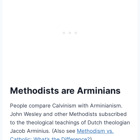
Methodists are Arminians
People compare Calvinism with Arminianism.
John Wesley and other Methodists subscribed
to the theological teachings of Dutch theologian
Jacob Arminius. (Also see
Methodism vs.
Catholic: What’s the Difference?
)