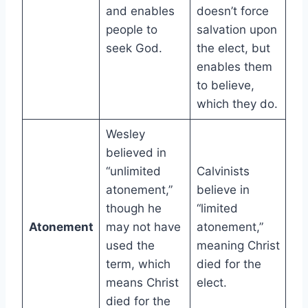
and enables
doesn’t force
people to
salvation upon
seek God.
the elect, but
enables them
to believe,
which they do.
Wesley
believed in
“unlimited
Calvinists
atonement,”
believe in
though he
“limited
Atonement
may not have
atonement,”
used the
meaning Christ
term, which
died for the
means Christ
elect.
died for the