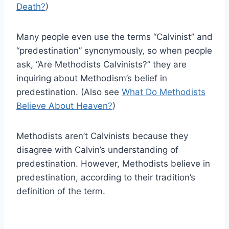
Death?
)
Many people even use the terms “Calvinist” and
“predestination” synonymously, so when people
ask, “Are Methodists Calvinists?” they are
inquiring about Methodism’s belief in
predestination. (Also see
What Do Methodists
Believe About Heaven?
)
Methodists aren’t Calvinists because they
disagree with Calvin’s understanding of
predestination. However, Methodists believe in
predestination, according to their tradition’s
definition of the term.