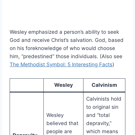
Wesley emphasized a person’s ability to seek
God and receive Christ’s salvation. God, based
on his foreknowledge of who would choose
him, “predestined” those individuals. (Also see
The Methodist Symbol: 5 Interesting Facts
)
Wesley
Calvinism
Calvinists hold
to original sin
Wesley
and “total
believed that
depravity,”
people are
which means