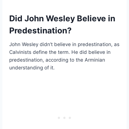
Did John Wesley Believe in
Predestination?
John Wesley didn’t believe in predestination, as
Calvinists define the term. He did believe in
predestination, according to the Arminian
understanding of it.