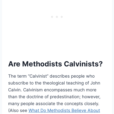
Are Methodists Calvinists?
The term “Calvinist” describes people who
subscribe to the theological teaching of John
Calvin. Calvinism encompasses much more
than the doctrine of predestination; however,
many people associate the concepts closely.
(Also see
What Do Methodists Believe About