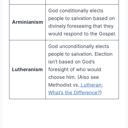
God conditionally elects
people to salvation based on
Arminianism
divinely foreseeing that they
would respond to the Gospel.
God unconditionally elects
people to salvation. Election
isn’t based on God’s
Lutheranism
foresight of who would
choose him. (Also see
Methodist vs.
Lutheran:
What’s the Difference?
)