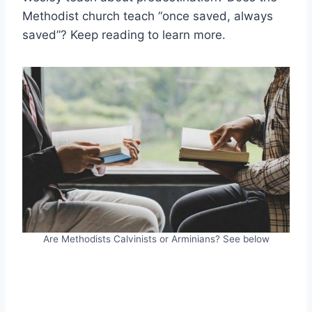
Methodist church teach “once saved, always
saved”? Keep reading to learn more.
Are Methodists Calvinists or Arminians? See below