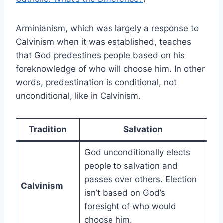
Arminianism, which was largely a response to
Calvinism when it was established, teaches
that God predestines people based on his
foreknowledge of who will choose him. In other
words, predestination is conditional, not
unconditional, like in Calvinism.
Tradition
Salvation
God unconditionally elects
people to salvation and
passes over others. Election
Calvinism
isn’t based on God’s
foresight of who would
choose him.