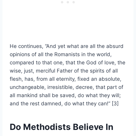
He continues, “And yet what are all the absurd
opinions of all the Romanists in the world,
compared to that on
e, that the God of love, the
wise, just, merciful Father of the spirits of all
flesh, has, from all eternity, fixed an absolute,
unchangeable, irresistible, decree, that part of
all mankind shall be saved, do what they will;
and the rest damned, do what they can!”
[3]
Do Methodists Believe In