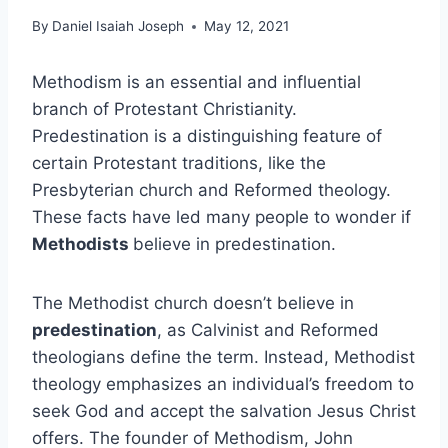
By
Daniel Isaiah Joseph
May 12, 2021
Methodism is an essential and influential
branch of Protestant Christianity.
Predestination is a distinguishing feature of
certain Protestant traditions, like the
Presbyterian church and Reformed theology.
These facts have led many people to wonder if
Methodists
believe in predestination.
The Methodist church doesn’t believe in
predestination
, as Calvinist and Reformed
theologians define the term. Instead, Methodist
theology emphasizes an individual’s freedom to
seek God and accept the salvation Jesus Christ
offers. The founder of Methodism, John