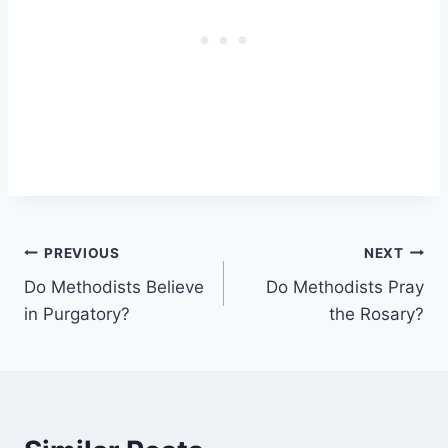
Post
PREVIOUS
NEXT
Do Methodists Believe
Do Methodists Pray
navigation
in Purgatory?
the Rosary?