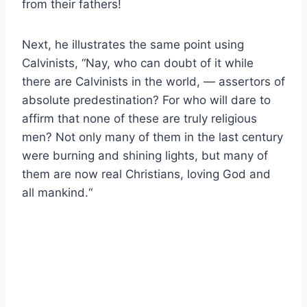
from their fathers!
Next, he illustrates the same point using
Calvinists, “
Nay, who can doubt of it while
there are Calvinists in the world, — assertors of
absolute predestination? For who will dare to
affirm that none of these are truly religious
men? Not only many of them in the last century
were burning and shining lights, but many of
them are now real Christians, loving God and
all mankind.
“