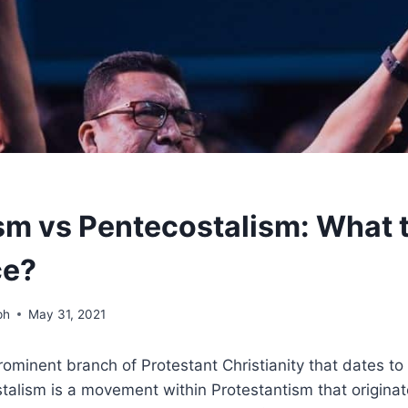
m vs Pentecostalism: What 
ce?
ph
May 31, 2021
ominent branch of Protestant Christianity that dates to
talism is a movement within Protestantism that originat