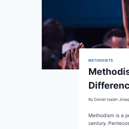
METHODISTS
Methodis
Differen
By
Daniel Isaiah Jose
Methodism is a pr
century. Pentecos