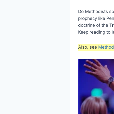
Do Methodists spe
prophecy like Pe
doctrine of the
Tr
Keep reading to l
Also, see
Methodi