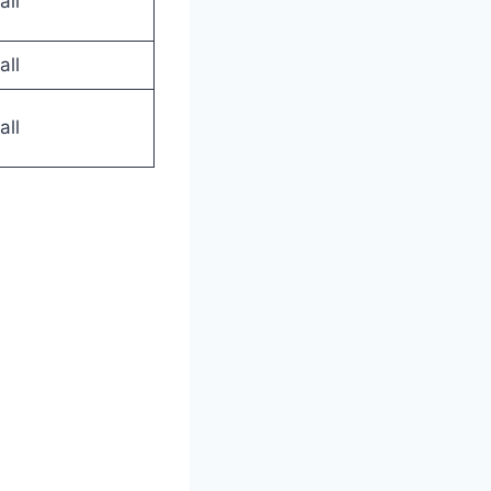
all
all
all