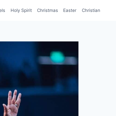
els
Holy Spirit
Christmas
Easter
Christian