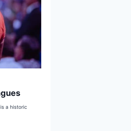
ngues
s a historic