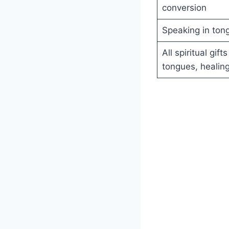
conversion
Speaking in ton
All spiritual gif
tongues, healin