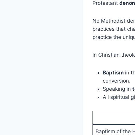
Protestant
denom
No Methodist deno
practices that c
practice the uniq
In Christian theol
Baptism
in t
conversion.
Speaking in
All spiritual
Baptism of the H