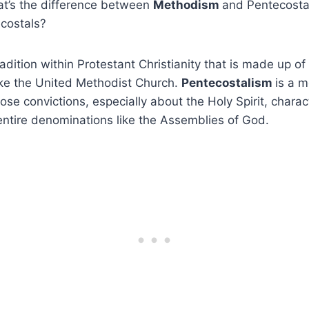
at’s the difference between
Methodism
and Pentecosta
costals?
dition within Protestant Christianity that is made up of 
ike the United Methodist Church.
Pentecostalism
is a 
se convictions, especially about the Holy Spirit, charact
entire denominations like the Assemblies of God.