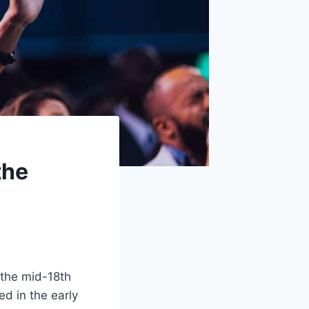
the
 the mid-18th
ed in the early