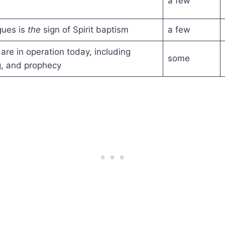
a few
gues is
the
sign of Spirit baptism
a few
ts are in operation today, including
some
g, and prophecy