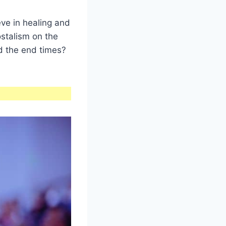
ve in healing and
stalism on the
and the end times?