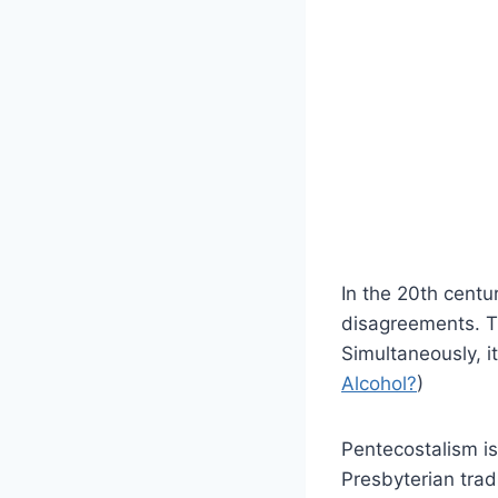
In the 20th centu
disagreements. T
Simultaneously, i
Alcohol?
)
Pentecostalism is
Presbyterian tradi