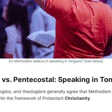
Do Methodists believe in speaking in tongues? (See below)
 vs. Pentecostal: Speaking in To
logists, and theologians generally agree that Methodism i
hin the framework of Protestant
Christianity
.