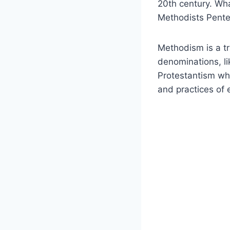
20th century. Wh
Methodists Pente
Methodism is a tra
denominations, l
Protestantism who
and practices of 