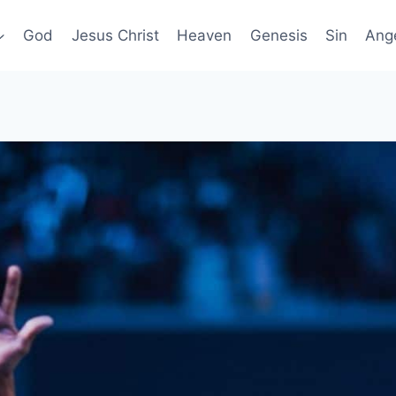
God
Jesus Christ
Heaven
Genesis
Sin
Ang