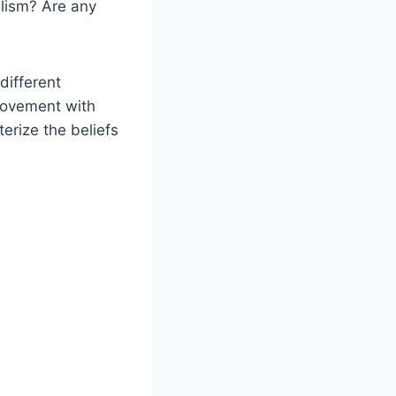
lism? Are any
different
movement with
erize the beliefs