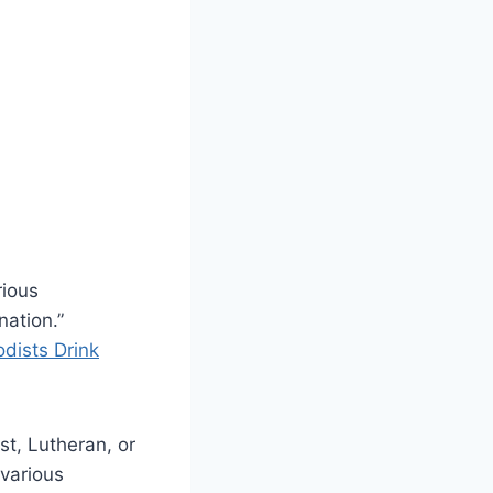
rious
nation.”
dists Drink
t, Lutheran, or
 various