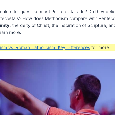
ak in tongues like most Pentecostals do? Do they belie
ntecostals? How does Methodism compare with Penteco
inity
, the deity of Christ, the inspiration of Scripture, 
earn more.
sm vs. Roman Catholicism: Key Differences
for more.