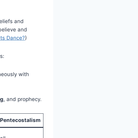
eliefs and
believe and
ts Dance?
)
s:
neously with
ng
, and prophecy.
Pentecostalism