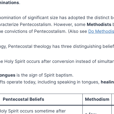
inations
.
mination of significant size has adopted the distinct b
haracterize Pentecostalism. However, some
Methodists
ue convictions of Pentecostalism. (Also see
Do Methodis
ogy, Pentecostal theology has three distinguishing belief
he Holy Spirit occurs after conversion instead of simulta
tongues
is the
sign
of Spirit baptism.
 gifts operate today, including speaking in tongues,
heali
Pentecostal Beliefs
Methodism
oly Spirit occurs sometime after