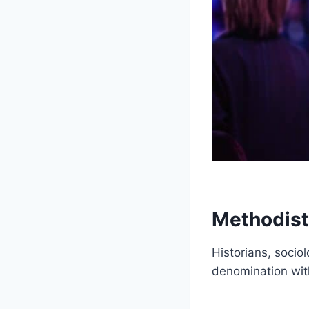
Methodist
Historians, socio
denomination wit