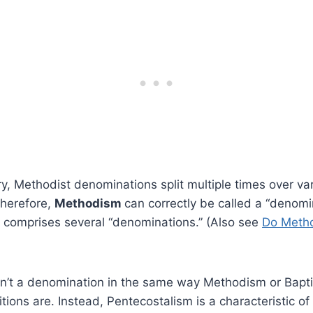
ry, Methodist denominations split multiple times over va
herefore,
Methodism
can correctly be called a “denomi
t comprises several “denominations.” (Also see
Do Metho
n’t a denomination in the same way Methodism or Baptis
tions are. Instead, Pentecostalism is a characteristic of