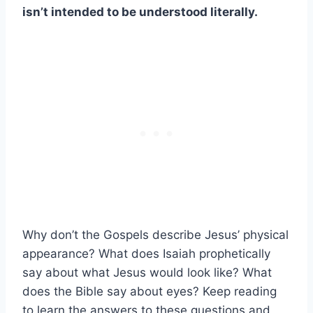
isn’t intended to be understood literally.
Why don’t the Gospels describe Jesus’ physical
appearance? What does Isaiah prophetically
say about what Jesus would look like? What
does the Bible say about eyes? Keep reading
to learn the answers to these questions and