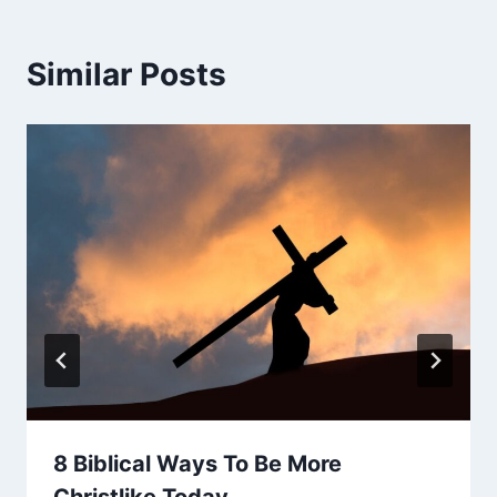
Similar Posts
8 Biblical Ways To Be More
Christlike Today