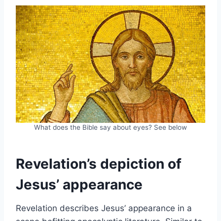
What does the Bible say about eyes? See below
Revelation’s depiction of
Jesus’ appearance
Revelation describes Jesus’ appearance in a