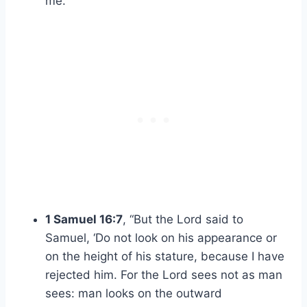
me.”
1 Samuel 16:7
, “But the Lord said to
Samuel, ‘Do not look on his appearance or
on the height of his stature, because I have
rejected him. For the Lord sees not as man
sees: man looks on the outward