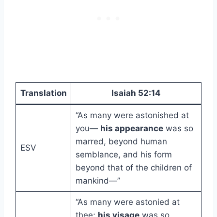
Translation
Isaiah 52:14
“As many were astonished at
you—
his appearance
was so
marred, beyond human
ESV
semblance, and his form
beyond that of the children of
mankind—”
“As many were astonied at
thee;
his visage
was so