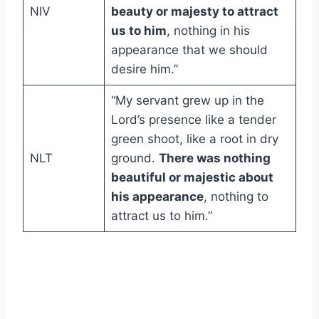
NIV
beauty or majesty to attract
us to him
, nothing in his
appearance that we should
desire him.”
“My servant grew up in the
Lord’s presence like a tender
green shoot, like a root in dry
NLT
ground.
There was nothing
beautiful or majestic about
his appearance
, nothing to
attract us to him.”