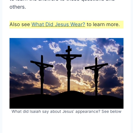
others.
Also see
What Did Jesus Wear?
to learn more.
What did Isaiah say about Jesus’ appearance? See below