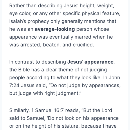
Rather than describing Jesus’ height, weight,
eye color, or any other specific physical feature,
Isaiah’s prophecy only generally mentions that
he was an
average-looking
person whose
appearance was eventually marred when he
was arrested, beaten, and crucified.
In contrast to describing
Jesus’ appearance
,
the Bible has a clear theme of not judging
people according to what they look like. In John
7:24 Jesus said, “Do not judge by appearances,
but judge with right judgment.”
Similarly, 1 Samuel 16:7 reads, “But the Lord
said to Samuel, ‘Do not look on his appearance
or on the height of his stature, because I have