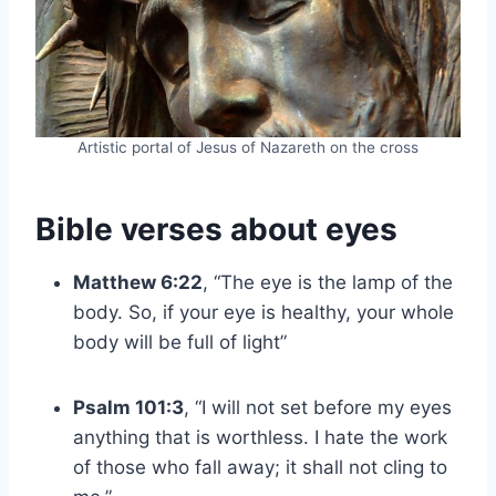
Artistic portal of Jesus of Nazareth on the cross
Bible verses about eyes
Matthew 6:22
, “The eye is the lamp of the
body. So, if your eye is healthy, your whole
body will be full of light”
Psalm 101:3
, “I will not set before my eyes
anything that is worthless. I hate the work
of those who fall away; it shall not cling to