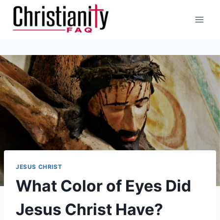
Skip
to
content
JESUS CHRIST
What Color of Eyes Did
Jesus Christ Have?