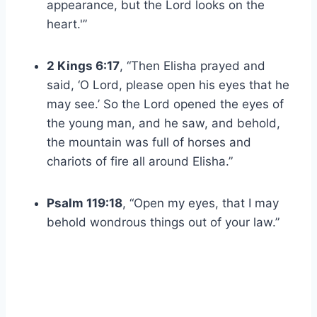
appearance, but the Lord looks on the
heart.'”
2 Kings 6:17
, “Then Elisha prayed and
said, ‘O Lord, please open his eyes that he
may see.’ So the Lord opened the eyes of
the young man, and he saw, and behold,
the mountain was full of horses and
chariots of fire all around Elisha.”
Psalm 119:18
, “Open my eyes, that I may
behold wondrous things out of your law.”