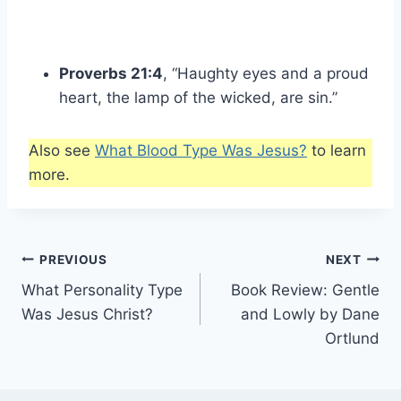
Proverbs 21:4
, “Haughty eyes and a proud
heart, the lamp of the wicked, are sin.”
Also see
What Blood Type Was Jesus?
to learn
more.
Post
PREVIOUS
NEXT
What Personality Type
Book Review: Gentle
navigation
Was Jesus Christ?
and Lowly by Dane
Ortlund