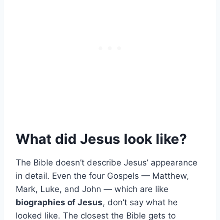
What did Jesus look like?
The Bible doesn’t describe Jesus’ appearance
in detail. Even the four Gospels — Matthew,
Mark, Luke, and John — which are like
biographies of Jesus
, don’t say what he
looked like. The closest the Bible gets to