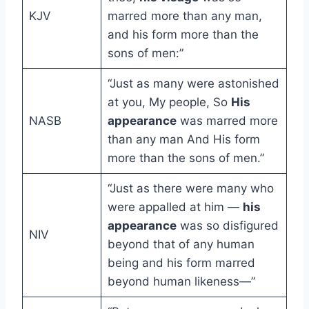
KJV
marred more than any man,
and his form more than the
sons of men:”
“Just as many were astonished
at you, My people, So
His
NASB
appearance
was marred more
than any man And His form
more than the sons of men.”
“Just as there were many who
were appalled at him —
his
appearance
was so disfigured
NIV
beyond that of any human
being and his form marred
beyond human likeness—”