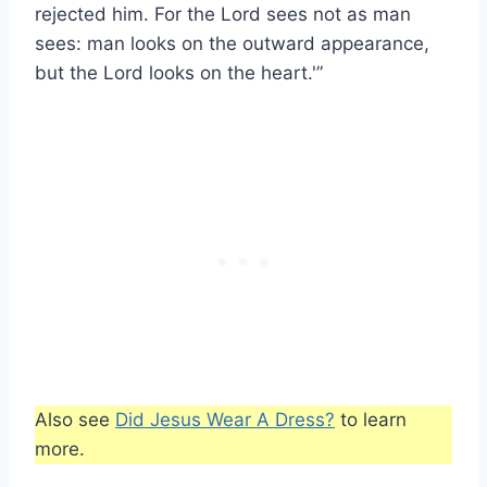
rejected him. For the Lord sees not as man
sees: man looks on the outward appearance,
but the Lord looks on the heart.'”
Also see
Did Jesus Wear A Dress?
to learn
more.