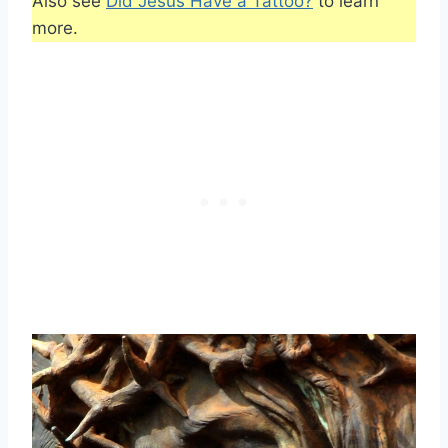
Also see
Did Jesus Have a Tattoo?
to learn
more.