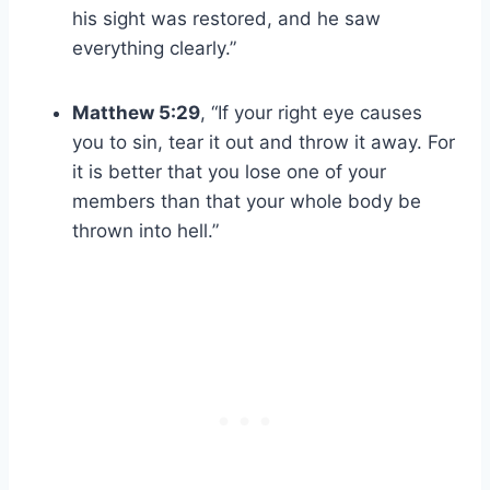
his sight was restored, and he saw
everything clearly.”
Matthew 5:29
, “If your right eye causes
you to sin, tear it out and throw it away. For
it is better that you lose one of your
members than that your whole body be
thrown into hell.”