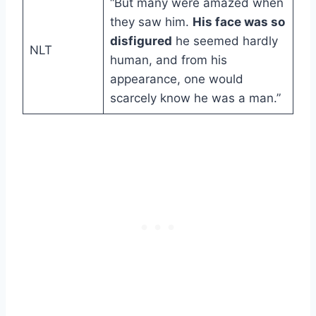
“But many were amazed when
they saw him.
His face was so
disfigured
he seemed hardly
NLT
human, and from his
appearance, one would
scarcely know he was a man.”