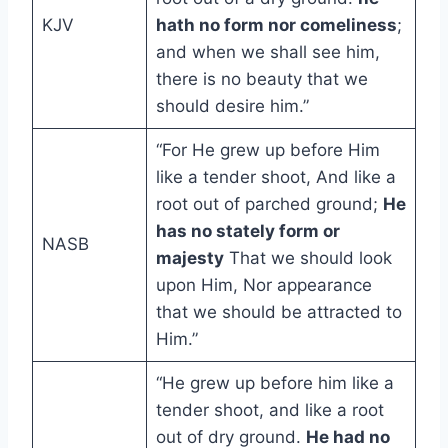
KJV
hath no form nor comeliness
;
and when we shall see him,
there is no beauty that we
should desire him.”
“For He grew up before Him
like a tender shoot, And like a
root out of parched ground;
He
has no stately form or
NASB
majesty
That we should look
upon Him, Nor appearance
that we should be attracted to
Him.”
“He grew up before him like a
tender shoot, and like a root
out of dry ground.
He had no