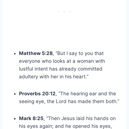
Matthew 5:28
, “But I say to you that
everyone who looks at a woman with
lustful intent has already committed
adultery with her in his heart.”
Proverbs 20:12
, “The hearing ear and the
seeing eye, the Lord has made them both.”
Mark 8:25
, “Then Jesus laid his hands on
his eyes again; and he opened his eyes,