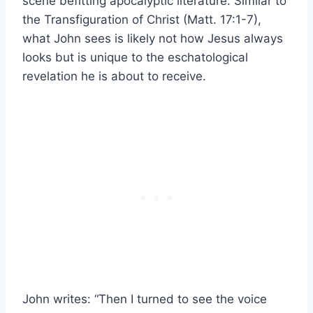
scene befitting apocalyptic literature. Similar to
the Transfiguration of Christ (Matt. 17:1-7),
what John sees is likely not how Jesus always
looks but is unique to the eschatological
revelation he is about to receive.
John writes: “Then I turned to see the voice