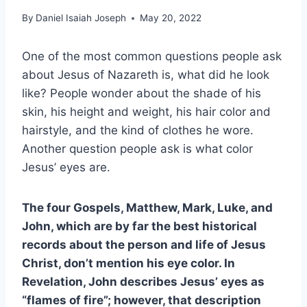
By
Daniel Isaiah Joseph
May 20, 2022
One of the most common questions people ask
about Jesus of Nazareth is, what did he look
like? People wonder about the shade of his
skin, his height and weight, his hair color and
hairstyle, and the kind of clothes he wore.
Another question people ask is what color
Jesus’ eyes are.
The four Gospels, Matthew, Mark, Luke, and
John, which are by far the best historical
records about the person and life of Jesus
Christ, don’t mention his eye color. In
Revelation, John describes Jesus’ eyes as
“flames of fire”; however, that description