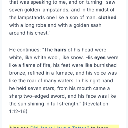
that was speaking to me, and on turning I saw
seven golden lampstands, and in the midst of
the lampstands one like a son of man,
clothed
with a long robe and with a golden sash
around his chest.”
He continues: “The
hairs
of his head were
white, like white wool, like snow. His
eyes
were
like a flame of fire, his feet were like burnished
bronze, refined in a furnace, and his voice was
like the roar of many waters. In his right hand
he held seven stars, from his mouth came a
sharp two-edged sword, and his face was like
the sun shining in full strength.” (Revelation
1:12-16)