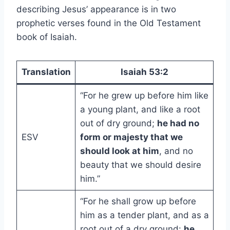
describing Jesus’ appearance is in two
prophetic verses found in the Old Testament
book of Isaiah.
Translation
Isaiah 53:2
“For he grew up before him like
a young plant, and like a root
out of dry ground;
he had no
ESV
form or majesty that we
should look at him
, and no
beauty that we should desire
him.”
“For he shall grow up before
him as a tender plant, and as a
root out of a dry ground:
he