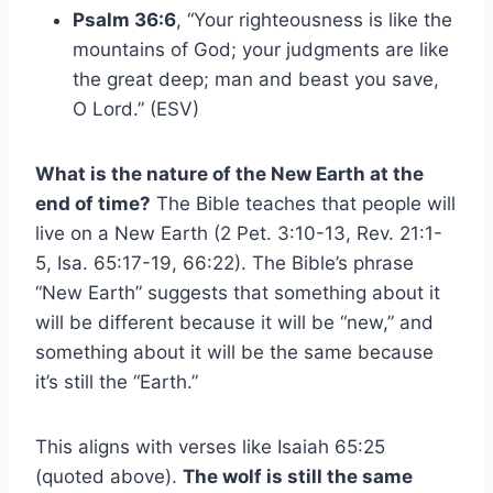
Psalm 36:6
, “Your righteousness is like the
mountains of God; your judgments are like
the great deep; man and beast you save,
O Lord.” (ESV)
What is the nature of the New Earth at the
end of time?
The Bible teaches that people will
live on a New Earth (2 Pet. 3:10-13, Rev. 21:1-
5, Isa. 65:17-19, 66:22). The Bible’s phrase
“New Earth” suggests that something about it
will be different because it will be “new,” and
something about it will be the same because
it’s still the “Earth.”
This aligns with verses like Isaiah 65:25
(quoted above).
The wolf is still the same