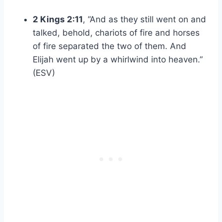
2 Kings 2:11
, “And as they still went on and
talked, behold, chariots of fire and horses
of fire separated the two of them. And
Elijah went up by a whirlwind into heaven.”
(ESV)