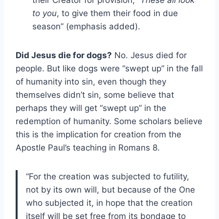
their Creator for provision, “
These all look
to you
, to give them their food in due
season” (emphasis added).
Did Jesus die for dogs?
No. Jesus died for
people. But like dogs were “swept up” in the fall
of humanity into sin, even though they
themselves didn’t sin, some believe that
perhaps they will get “swept up” in the
redemption of humanity. Some scholars believe
this is the implication for creation from the
Apostle Paul’s teaching in Romans 8.
“For the creation was subjected to futility,
not by its own will, but because of the One
who subjected it, in hope that the creation
itself will be set free from its bondage to