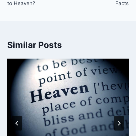
to Heaven?
Facts
Similar Posts