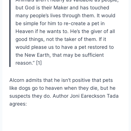
but God is their Maker and has touched
many people’s lives through them. It would
be simple for him to re-create a pet in
Heaven if he wants to. He’s the giver of all
good things, not the taker of them. If it
would please us to have a pet restored to
the New Earth, that may be sufficient
reason.” [1]
Alcorn admits that he isn’t positive that pets
like dogs go to heaven when they die, but he
suspects they do. Author Joni Eareckson Tada
agrees: