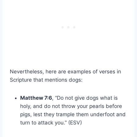
Nevertheless, here are examples of verses in
Scripture that mentions dogs:
Matthew 7:6
, “Do not give dogs what is
holy, and do not throw your pearls before
pigs, lest they trample them underfoot and
turn to attack you.” (ESV)