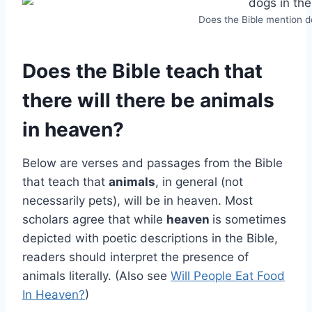
Does the Bible mention 
Does the Bible teach that
there will there be animals
in heaven?
Below are verses and passages from the Bible
that teach that
animals
, in general (not
necessarily pets), will be in heaven. Most
scholars agree that while
heaven
is sometimes
depicted with poetic descriptions in the Bible,
readers should interpret the presence of
animals literally. (Also see
Will People Eat Food
In Heaven?
)