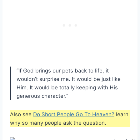
“If God brings our pets back to life, it
wouldn’t surprise me. It would be just like
Him. It would be totally keeping with His
generous character.”
Also see
Do Short People Go To Heaven?
learn
why so many people ask the question.