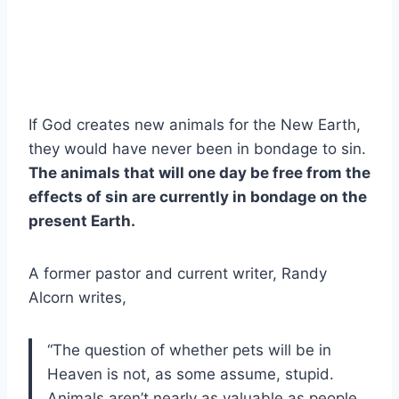
If God creates new animals for the New Earth,
they would have never been in bondage to sin.
The animals that will one day be free from the
effects of sin are currently in bondage on the
present Earth.
A former pastor and current writer, Randy
Alcorn writes,
“The question of whether pets will be in
Heaven is not, as some assume, stupid.
Animals aren’t nearly as valuable as people,