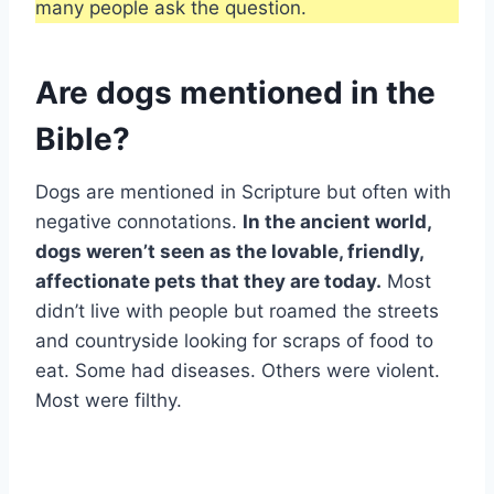
many people ask the question.
Are dogs mentioned in the
Bible?
Dogs are mentioned in Scripture but often with
negative connotations.
In the ancient world,
dogs weren’t seen as the lovable, friendly,
affectionate pets that they are today.
Most
didn’t live with people but roamed the streets
and countryside looking for scraps of food to
eat. Some had diseases. Others were violent.
Most were filthy.