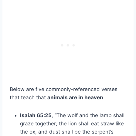
Below are five commonly-referenced verses
that teach that
animals are in heaven
.
Isaiah 65:25
, “The wolf and the lamb shall
graze together; the lion shall eat straw like
the ox, and dust shall be the serpent’s