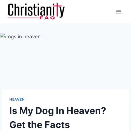
Skip
to
content
HEAVEN
Is My Dog In Heaven?
Get the Facts