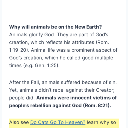
Why will animals be on the New Earth?
Animals glorify God. They are part of God’s
creation, which reflects his attributes (Rom.
1:19-20). Animal life was a prominent aspect of
God’s creation, which he called good multiple
times (e.g. Gen. 1:25).
After the Fall, animals suffered because of sin.
Yet, animals didn’t rebel against their Creator;
people did.
Animals were innocent victims of
people’s rebellion against God (Rom. 8:21).
Also see
Do Cats Go To Heaven?
learn why so