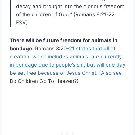
decay and brought into the glorious freedom
of the children of God.” (Romans 8:21-22,
ESV)
There will be future freedom for animals in
bondage.
Romans 8:20
-21 states that all of
creation, which includes animals, are currently
in bondage due to people’s sin, but will one day
be set free because of Jesus Christ. (Also see
Do Children Go To Heaven?)