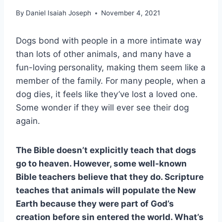
By
Daniel Isaiah Joseph
November 4, 2021
Dogs bond with people in a more intimate way
than lots of other animals, and many have a
fun-loving personality, making them seem like a
member of the family. For many people, when a
dog dies, it feels like they’ve lost a loved one.
Some wonder if they will ever see their dog
again.
The Bible doesn’t explicitly teach that dogs
go to heaven. However, some well-known
Bible teachers believe that they do. Scripture
teaches that animals will populate the New
Earth because they were part of God’s
creation before sin entered the world. What’s