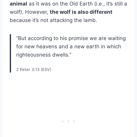
animal
as it was on the Old Earth (i.e., it’s still a
wolf). However,
the wolf is also different
because it’s not attacking the lamb.
“But according to his promise we are waiting
for new heavens and a new earth in which
righteousness dwells.”
2 Peter 3:13 (ESV)