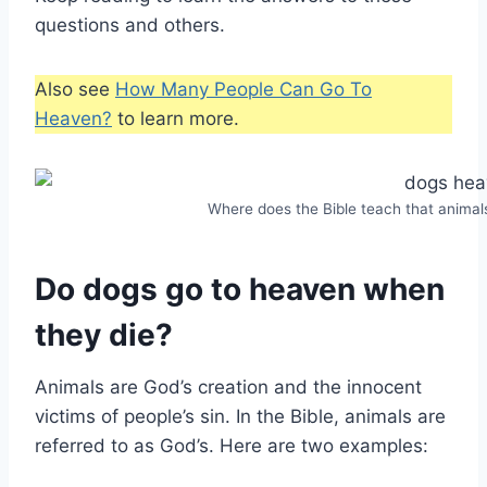
questions and others.
Also see
How Many People Can Go To
Heaven?
to learn more.
Where does the Bible teach that animal
Do dogs go to heaven when
they die?
Animals are God’s creation and the innocent
victims of people’s sin. In the Bible, animals are
referred to as God’s. Here are two examples: