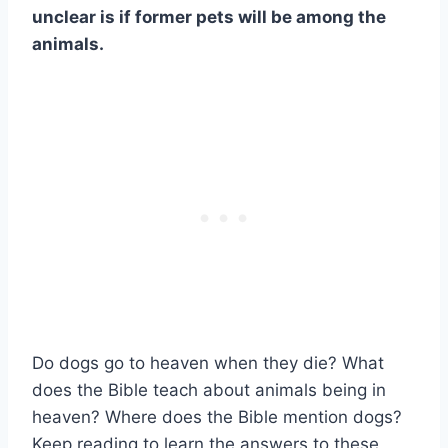
unclear is if former pets will be among the
animals.
Do dogs go to heaven when they die? What
does the Bible teach about animals being in
heaven? Where does the Bible mention dogs?
Keep reading to learn the answers to these