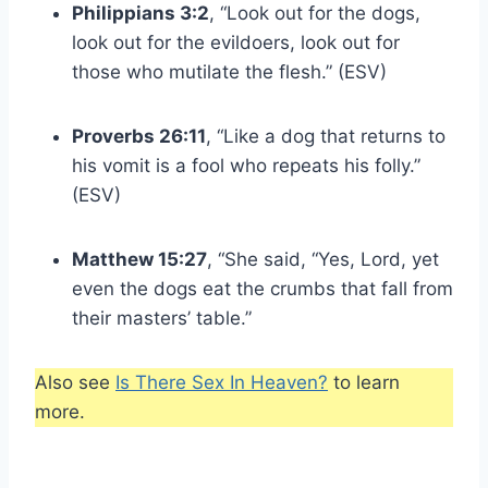
Philippians 3:2
, “Look out for the dogs,
look out for the evildoers, look out for
those who mutilate the flesh.” (ESV)
Proverbs 26:11
, “Like a dog that returns to
his vomit is a fool who repeats his folly.”
(ESV)
Matthew 15:27
, “She said, “Yes, Lord, yet
even the dogs eat the crumbs that fall from
their masters’ table.”
Also see
Is There Sex In Heaven?
to learn
more.