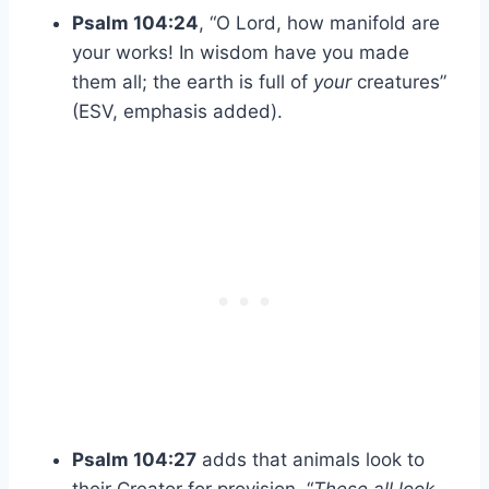
Psalm 104:24
, “O Lord, how manifold are
your works! In wisdom have you made
them all; the earth is full of
your
creatures”
(ESV, emphasis added).
Psalm 104:27
adds that animals look to