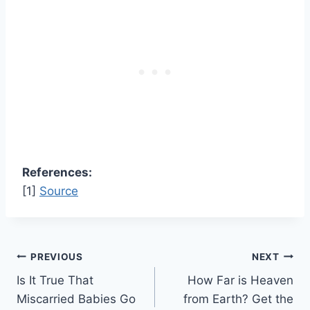
References:
[1]
Source
Post
PREVIOUS
NEXT
Is It True That
How Far is Heaven
navigation
Miscarried Babies Go
from Earth? Get the