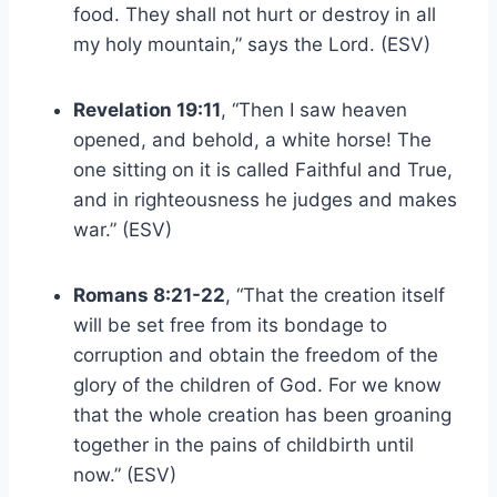
food. They shall not hurt or destroy in all
my holy mountain,” says the Lord. (ESV)
Revelation 19:11
, “Then I saw heaven
opened, and behold, a white horse! The
one sitting on it is called Faithful and True,
and in righteousness he judges and makes
war.” (ESV)
Romans 8:21-22
, “That the creation itself
will be set free from its bondage to
corruption and obtain the freedom of the
glory of the children of God. For we know
that the whole creation has been groaning
together in the pains of childbirth until
now.” (ESV)