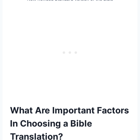
What Are Important Factors
In Choosing a Bible
Translation?