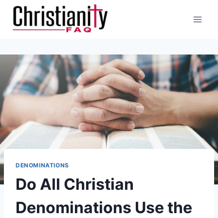
Skip
to
content
DENOMINATIONS
Do All Christian
Denominations Use the