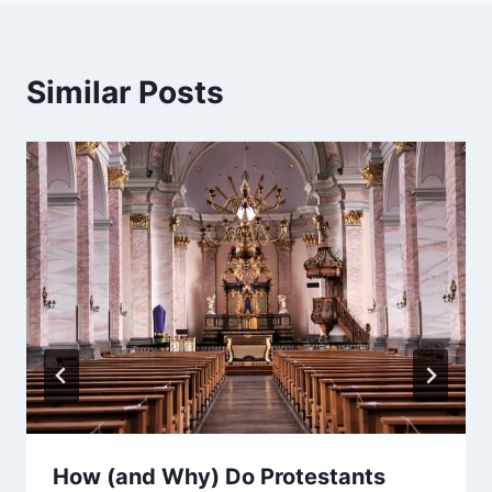
Similar Posts
How (and Why) Do Protestants