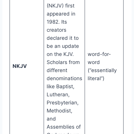
(NKJV) first
appeared in
1982. Its
creators
declared it to
be an update
on the KJV.
word-for-
Scholars from
word
9t
NKJV
different
(“essentially
gr
denominations
literal”)
like Baptist,
Lutheran,
Presbyterian,
Methodist,
and
Assemblies of