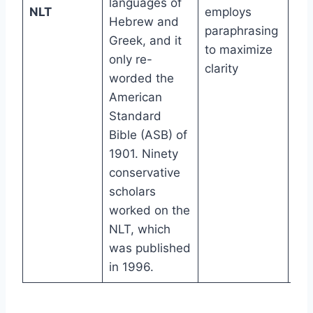
languages of
6t
NLT
employs
Hebrew and
gr
paraphrasing
Greek, and it
to maximize
only re-
clarity
worded the
American
Standard
Bible (ASB) of
1901. Ninety
conservative
scholars
worked on the
NLT, which
was published
in 1996.