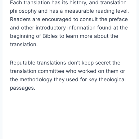
Each translation has its history, and translation
philosophy and has a measurable reading level.
Readers are encouraged to consult the preface
and other introductory information found at the
beginning of Bibles to learn more about the
translation.
Reputable translations don’t keep secret the
translation committee who worked on them or
the methodology they used for key theological
passages.