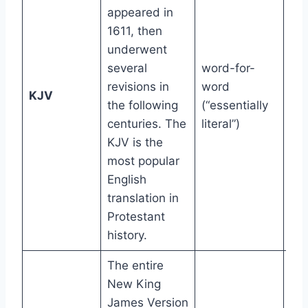
appeared in
1611, then
underwent
several
word-for-
revisions in
word
12t
KJV
the following
(“essentially
gr
centuries. The
literal”)
KJV is the
most popular
English
translation in
Protestant
history.
The entire
New King
James Version