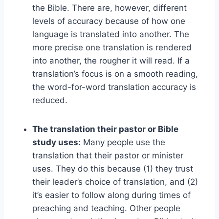
the Bible. There are, however, different
levels of accuracy because of how one
language is translated into another. The
more precise one translation is rendered
into another, the rougher it will read. If a
translation’s focus is on a smooth reading,
the word-for-word translation accuracy is
reduced.
The translation their pastor or Bible
study uses:
Many people use the
translation that their pastor or minister
uses. They do this because (1) they trust
their leader’s choice of translation, and (2)
it’s easier to follow along during times of
preaching and teaching. Other people