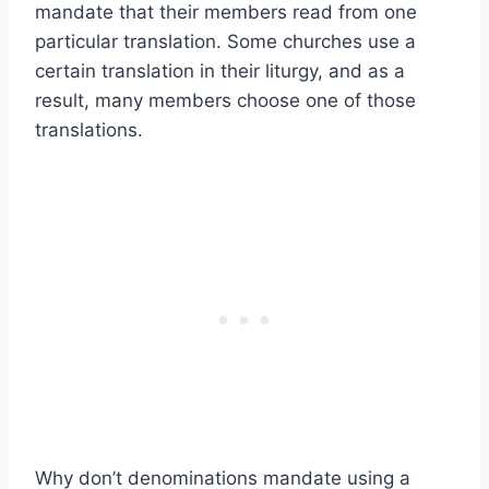
mandate that their members read from one
particular translation. Some churches use a
certain translation in their liturgy, and as a
result, many members choose one of those
translations.
Why don’t denominations mandate using a