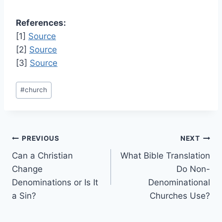
References:
[1]
Source
[2]
Source
[3]
Source
Post
#
church
Tags:
Post
PREVIOUS
NEXT
Can a Christian
What Bible Translation
navigation
Change
Do Non-
Denominations or Is It
Denominational
a Sin?
Churches Use?