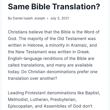
Same Bible Translation?
By
Daniel Isaiah Joseph
July 5, 2021
Christians believe that the Bible is the Word of
God. The majority of the Old Testament was
written in Hebrew, a minority in Aramaic, and
the New Testament was written in Greek.
English-language renditions of the Bible are
called translations, and many are available
today. Do Christian denominations prefer one
translation over another?
Leading Protestant denominations like Baptist,
Methodist, Lutheran, Presbyterian,
Episcopalian, and Assemblies of God don’t