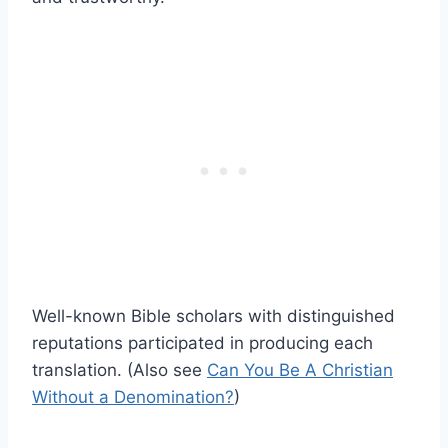
Well-known Bible scholars with distinguished
reputations participated in producing each
translation. (Also see
Can You Be A Christian
Without a Denomination?
)