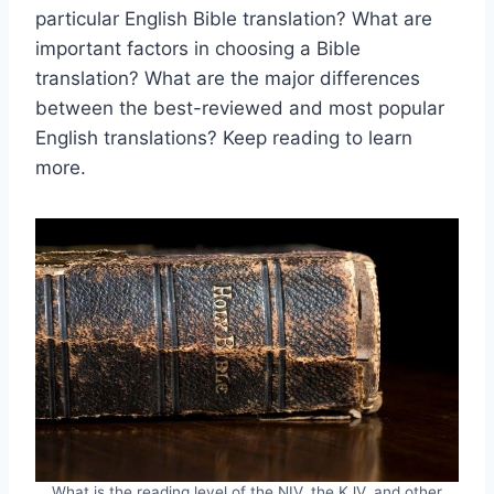
particular English Bible translation? What are
important factors in choosing a Bible
translation? What are the major differences
between the best-reviewed and most popular
English translations? Keep reading to learn
more.
What is the reading level of the NIV, the KJV, and other