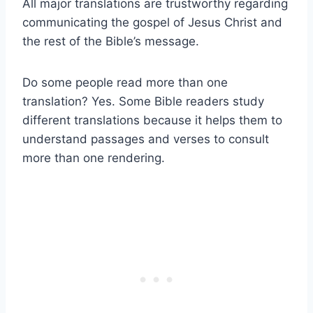
All major translations are trustworthy regarding
communicating the gospel of Jesus Christ and
the rest of the Bible’s message.
Do some people read more than one
translation? Yes. Some Bible readers study
different translations because it helps them to
understand passages and verses to consult
more than one rendering.