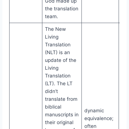
God made up
the translation
team.
The New
Living
Translation
(NLT) is an
update of the
Living
Translation
(LT). The LT
didn’t
translate from
biblical
dynamic
manuscripts in
equivalence;
their original
often