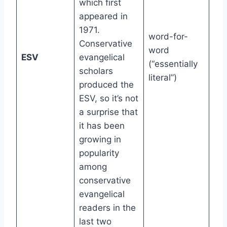
which first
appeared in
1971.
word-for-
Conservative
word
8th
ESV
evangelical
(“essentially
gr
scholars
literal”)
produced the
ESV, so it’s not
a surprise that
it has been
growing in
popularity
among
conservative
evangelical
readers in the
last two