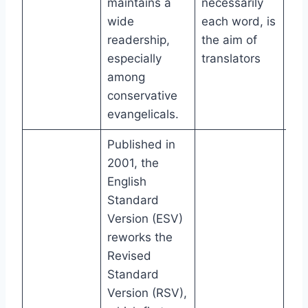
maintains a
necessarily
wide
each word, is
readership,
the aim of
especially
translators
among
conservative
evangelicals.
Published in
2001, the
English
Standard
Version (ESV)
reworks the
Revised
Standard
Version (RSV),