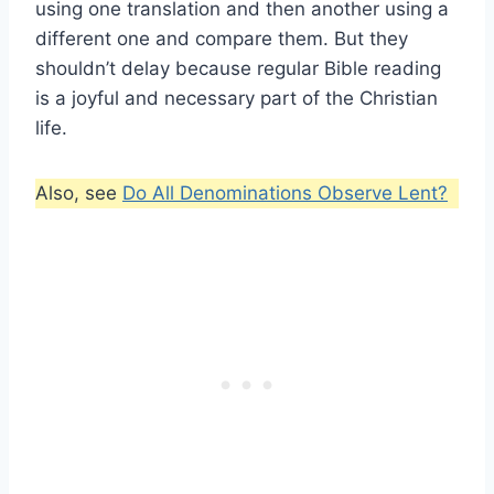
using one translation and then another using a
different one and compare them. But they
shouldn’t delay because regular Bible reading
is a joyful and necessary part of the Christian
life.
Also, see
Do All Denominations Observe Lent?