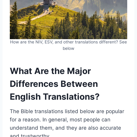
How are the NIV, ESV, and other translations different? See
below
What Are the Major
Differences Between
English Translations?
The Bible translations listed below are popular
for a reason. In general, most people can
understand them, and they are also accurate
and trustworthy.