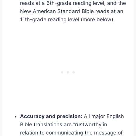
reads at a 6th-grade reading level, and the
New American Standard Bible reads at an
11th-grade reading level (more below).
Accuracy and precision:
All major English
Bible translations are trustworthy in
relation to communicating the message of