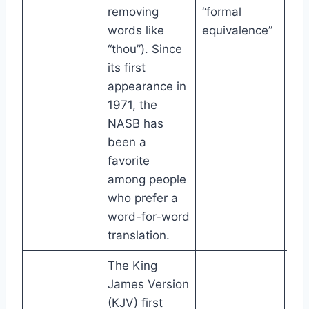
removing
“formal
words like
equivalence”
“thou”). Since
its first
appearance in
1971, the
NASB has
been a
favorite
among people
who prefer a
word-for-word
translation.
The King
James Version
(KJV) first