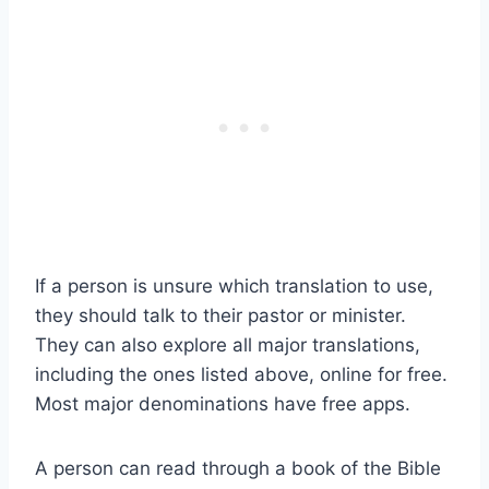
If a person is unsure which translation to use,
they should talk to their pastor or minister.
They can also explore all major translations,
including the ones listed above, online for free.
Most major denominations have free apps.
A person can read through a book of the Bible