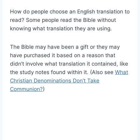
How do people choose an English translation to
read? Some people read the Bible without
knowing what translation they are using.
The Bible may have been a gift or they may
have purchased it based on a reason that
didn’t involve what translation it contained, like
the study notes found within it. (Also see
What
Christian Denominations Don’t Take
Communion?
)