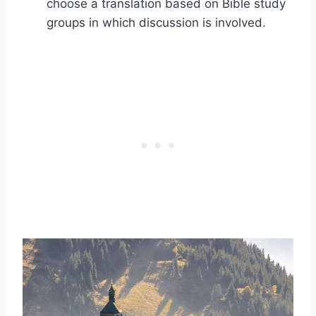
choose a translation based on Bible study
groups in which discussion is involved.