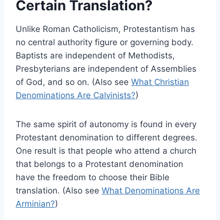
Certain Translation?
Unlike Roman Catholicism, Protestantism has
no central authority figure or governing body.
Baptists are independent of Methodists,
Presbyterians are independent of Assemblies
of God, and so on. (Also see
What Christian
Denominations Are Calvinists?
)
The same spirit of autonomy is found in every
Protestant denomination to different degrees.
One result is that people who attend a church
that belongs to a Protestant denomination
have the freedom to choose their Bible
translation. (Also see
What Denominations Are
Arminian?
)