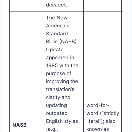
decades.
The New
American
Standard
Bible (NASB)
Update
appeared in
1995 with the
purpose of
improving the
translation’s
clarity and
updating
word-for-
outdated
word (“strictly
English styles
literal”); also
11t
NASB
(e.g.,
known as
gr