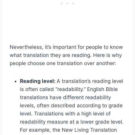
Nevertheless, it’s important for people to know
what translation they are reading. Here is why
people choose one translation over another:
Reading level:
A translation’s reading level
is often called “readability.” English Bible
translations have different readability
levels, often described according to grade
level. Translations with a high level of
readability measure at a lower grade level.
For example, the New Living Translation