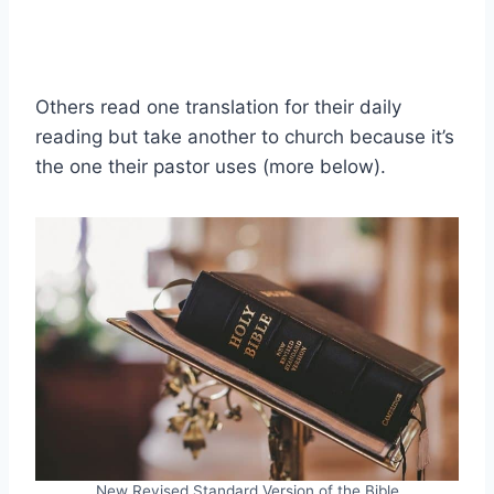
Others read one translation for their daily
reading but take another to church because it’s
the one their pastor uses (more below).
New Revised Standard Version of the Bible