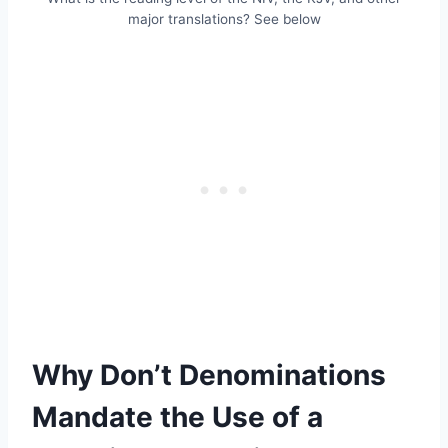
major translations? See below
Why Don’t Denominations
Mandate the Use of a