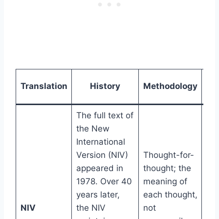
Re
Translation
History
Methodology
L
The full text of
the New
International
Version (NIV)
Thought-for-
appeared in
thought; the
1978. Over 40
meaning of
years later,
each thought,
7th
NIV
the NIV
not
gr