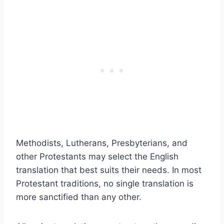
Methodists, Lutherans, Presbyterians, and
other Protestants may select the English
translation that best suits their needs. In most
Protestant traditions, no single translation is
more sanctified than any other.