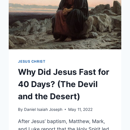
JESUS CHRIST
Why Did Jesus Fast for
40 Days? (The Devil
and the Desert)
By
Daniel Isaiah Joseph
May 11, 2022
After Jesus’ baptism, Matthew, Mark,
and Luke report that the Holy Spirit led