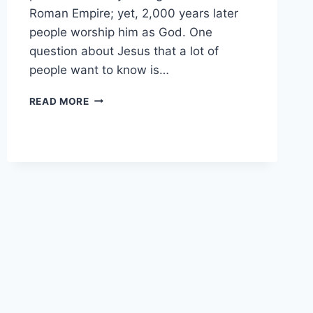
Roman Empire; yet, 2,000 years later
people worship him as God. One
question about Jesus that a lot of
people want to know is…
WAS
READ MORE
JESUS
PERFECT?
(WHY
IT
MATTERS)