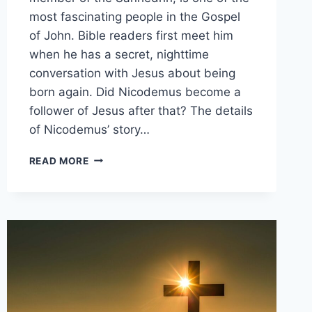
most fascinating people in the Gospel
of John. Bible readers first meet him
when he has a secret, nighttime
conversation with Jesus about being
born again. Did Nicodemus become a
follower of Jesus after that? The details
of Nicodemus’ story…
DID
READ MORE
NICODEMUS
FOLLOW
JESUS?
(HOW
HIS
STORY
ENDS)