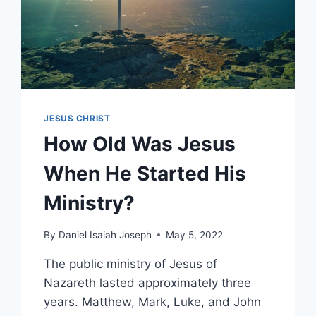
JESUS CHRIST
How Old Was Jesus
When He Started His
Ministry?
By
Daniel Isaiah Joseph
May 5, 2022
The public ministry of Jesus of
Nazareth lasted approximately three
years. Matthew, Mark, Luke, and John