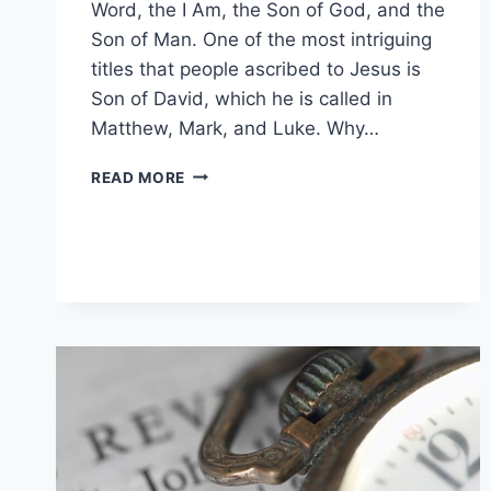
Word, the I Am, the Son of God, and the
Son of Man. One of the most intriguing
titles that people ascribed to Jesus is
Son of David, which he is called in
Matthew, Mark, and Luke. Why…
WHY
READ MORE
IS
JESUS
CALLED
THE
SON
OF
DAVID?