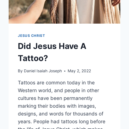
JESUS CHRIST
Did Jesus Have A
Tattoo?
By
Daniel Isaiah Joseph
May 2, 2022
Tattoos are common today in the
Western world, and people in other
cultures have been permanently
marking their bodies with images,
designs, and words for thousands of
years. People had tattoos long before