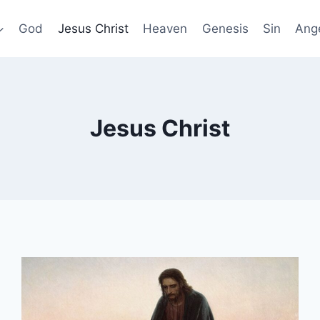
God
Jesus Christ
Heaven
Genesis
Sin
Ang
Jesus Christ