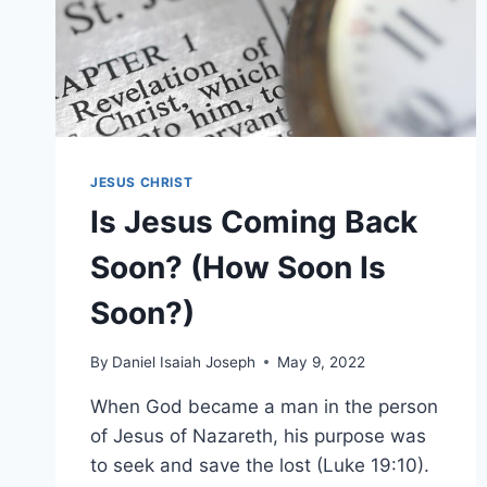
JESUS CHRIST
Is Jesus Coming Back
Soon? (How Soon Is
Soon?)
By
Daniel Isaiah Joseph
May 9, 2022
When God became a man in the person
of Jesus of Nazareth, his purpose was
to seek and save the lost (Luke 19:10).