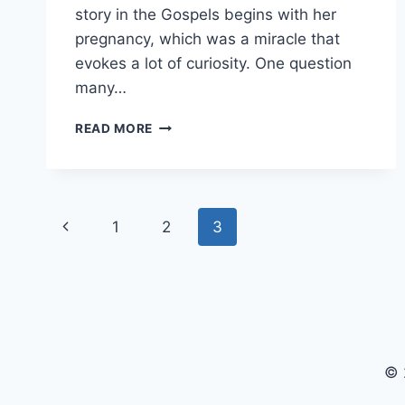
story in the Gospels begins with her
pregnancy, which was a miracle that
evokes a lot of curiosity. One question
many…
HOW
READ MORE
OLD
WAS
MARY
WHEN
Page
SHE
Previous
1
2
3
GAVE
navigation
BIRTH
Page
TO
JESUS?
© 