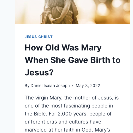
JESUS CHRIST
How Old Was Mary
When She Gave Birth to
Jesus?
By
Daniel Isaiah Joseph
May 3, 2022
The virgin Mary, the mother of Jesus, is
one of the most fascinating people in
the Bible. For 2,000 years, people of
different eras and cultures have
marveled at her faith in God. Mary’s