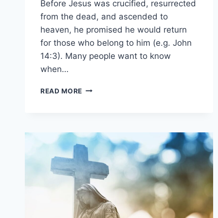
Before Jesus was crucified, resurrected
from the dead, and ascended to
heaven, he promised he would return
for those who belong to him (e.g. John
14:3). Many people want to know
when…
IS
READ MORE
JESUS
COMING
BACK
SOON?
(HOW
SOON
IS
SOON?)