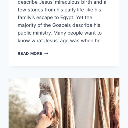
describe Jesus’ miraculous birth and a
few stories from his early life like his
family’s escape to Egypt. Yet the
majority of the Gospels describe his
public ministry. Many people want to
know what Jesus’ age was when he…
HOW
READ MORE
OLD
WAS
JESUS
WHEN
HE
STARTED
HIS
MINISTRY?