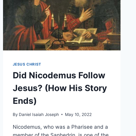
JESUS CHRIST
Did Nicodemus Follow
Jesus? (How His Story
Ends)
By
Daniel Isaiah Joseph
May 10, 2022
Nicodemus, who was a Pharisee and a
member of the Sanhedrin, is one of the