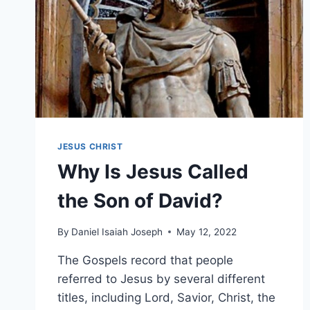
JESUS CHRIST
Why Is Jesus Called
the Son of David?
By
Daniel Isaiah Joseph
May 12, 2022
The Gospels record that people
referred to Jesus by several different
titles, including Lord, Savior, Christ, the