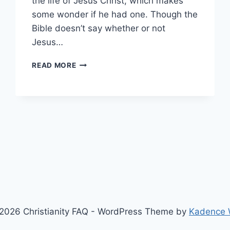
the life of Jesus Christ, which makes
some wonder if he had one. Though the
Bible doesn’t say whether or not
Jesus…
DID
READ MORE
JESUS
HAVE
A
TATTOO?
2026 Christianity FAQ - WordPress Theme by
Kadence