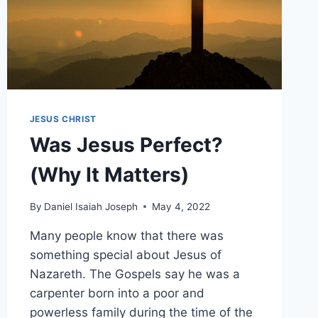
JESUS CHRIST
Was Jesus Perfect?
(Why It Matters)
By
Daniel Isaiah Joseph
May 4, 2022
Many people know that there was
something special about Jesus of
Nazareth. The Gospels say he was a
carpenter born into a poor and
powerless family during the time of the