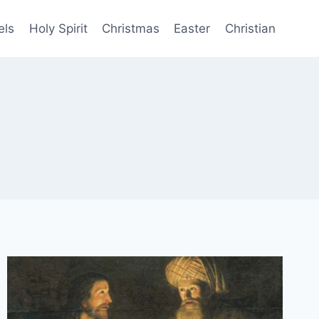
els
Holy Spirit
Christmas
Easter
Christian