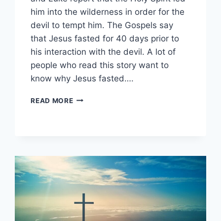
him into the wilderness in order for the
devil to tempt him. The Gospels say
that Jesus fasted for 40 days prior to
his interaction with the devil. A lot of
people who read this story want to
know why Jesus fasted….
WHY
READ MORE
DID
JESUS
FAST
FOR
40
DAYS?
(THE
DEVIL
AND
THE
DESERT)