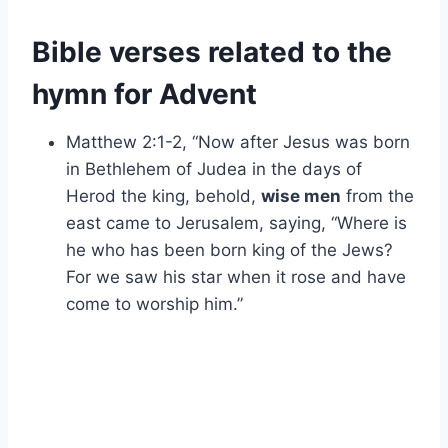
Bible verses related to the
hymn for Advent
Matthew 2:1-2, “Now after Jesus was born
in Bethlehem of Judea in the days of
Herod the king, behold,
wise men
from the
east came to Jerusalem, saying, “Where is
he who has been born king of the Jews?
For we saw his star when it rose and have
come to worship him.”