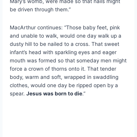
Mary’s womb, were made so that nails might
be driven through them.”
MacArthur continues: “Those baby feet, pink
and unable to walk, would one day walk up a
dusty hill to be nailed to a cross. That sweet
infant’s head with sparkling eyes and eager
mouth was formed so that someday men might
force a crown of thorns onto it. That tender
body, warm and soft, wrapped in swaddling
clothes, would one day be ripped open by a
spear.
Jesus was born to die
.”