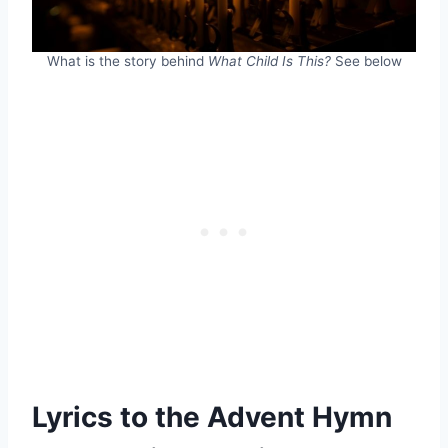
What is the story behind
What Child Is This?
See below
Lyrics to the Advent Hymn