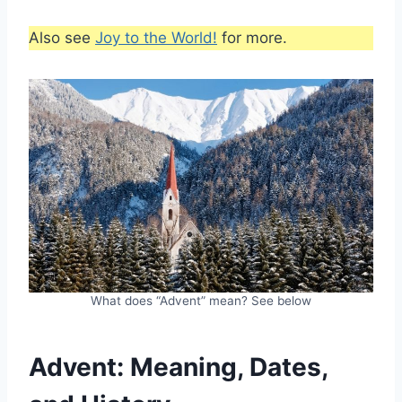
Also see
Joy to the World!
for more.
What does “Advent” mean? See below
Advent: Meaning, Dates,