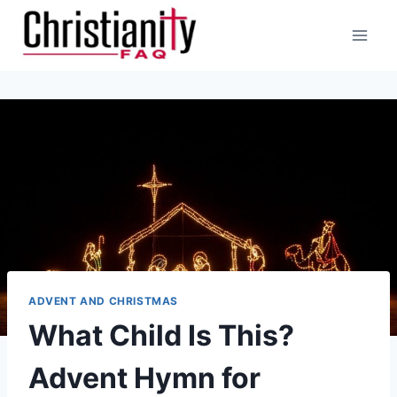
Skip
to
content
ADVENT AND CHRISTMAS
What Child Is This?
Advent Hymn for