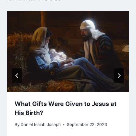
What Gifts Were Given to Jesus at
His Birth?
By
Daniel Isaiah Joseph
September 22, 2023