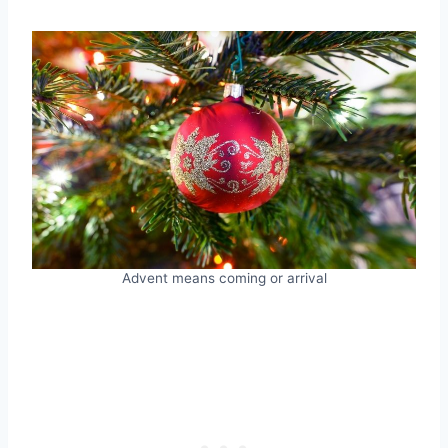
Advent means coming or arrival