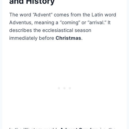
and History
The word “Advent” comes from the Latin word
Adventus, meaning a “coming” or “arrival.” It
describes the ecclesiastical season
immediately before
Christmas
.