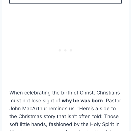
When celebrating the birth of Christ, Christians
must not lose sight of
why he was born
. Pastor
John MacArthur reminds us. “Here’s a side to
the Christmas story that isn’t often told: Those
soft little hands, fashioned by the Holy Spirit in