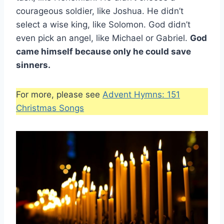
courageous soldier, like Joshua. He didn’t
select a wise king, like Solomon. God didn’t
even pick an angel, like Michael or Gabriel.
God
came himself because only he could save
sinners.
For more, please see
Advent Hymns: 151
Christmas Songs