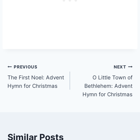
Post
PREVIOUS
NEXT
The First Noel: Advent
O Little Town of
navigation
Hymn for Christmas
Bethlehem: Advent
Hymn for Christmas
Similar Posts