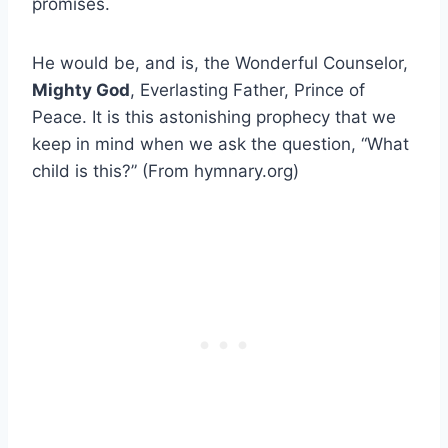
promises.
He would be, and is, the Wonderful Counselor,
Mighty God
, Everlasting Father, Prince of
Peace. It is this astonishing prophecy that we
keep in mind when we ask the question, “What
child is this?” (From hymnary.org)