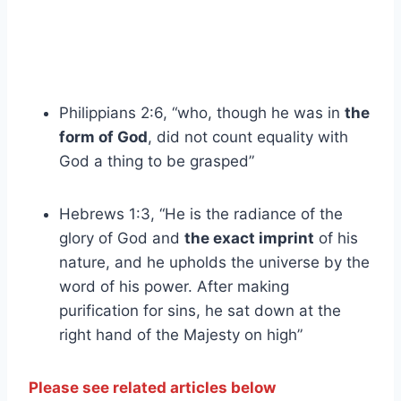
Philippians 2:6, “who, though he was in
the
form of God
, did not count equality with
God a thing to be grasped”
Hebrews 1:3, “He is the radiance of the
glory of God and
the exact imprint
of his
nature, and he upholds the universe by the
word of his power. After making
purification for sins, he sat down at the
right hand of the Majesty on high”
Please see related articles below