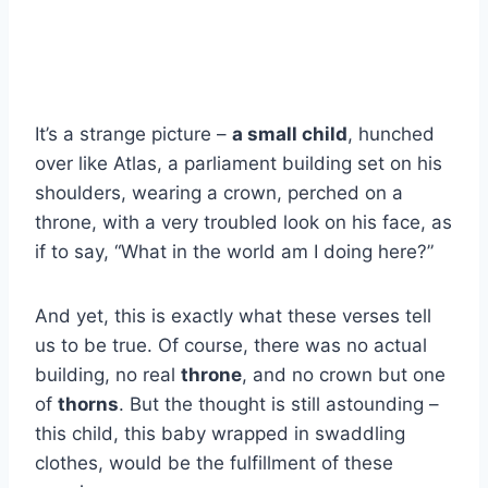
It’s a strange picture –
a small child
, hunched
over like Atlas, a parliament building set on his
shoulders, wearing a crown, perched on a
throne, with a very troubled look on his face, as
if to say, “What in the world am I doing here?”
And yet, this is exactly what these verses tell
us to be true. Of course, there was no actual
building, no real
throne
, and no crown but one
of
thorns
. But the thought is still astounding –
this child, this baby wrapped in swaddling
clothes, would be the fulfillment of these