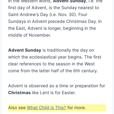
In the Western world,
Advent Sunday
, i.e. the
first day of Advent, is the Sunday nearest to
Saint Andrew’s Day (i.e. Nov. 30). Four
Sundays in Advent precede Christmas Day. In
the East, Advent is longer, beginning in the
middle of November.
Advent Sunday
is traditionally the day on
which the ecclesiastical year begins. The first
clear references to the season in the West
come from the latter half of the 6th century.
Advent is observed as a time or preparation for
Christmas
like Lent is for Easter.
Also see
What Child is This?
for more.