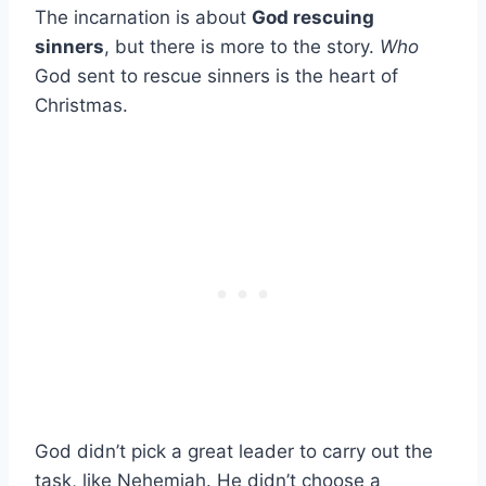
The incarnation is about
God rescuing
sinners
, but there is more to the story.
Who
God sent to rescue sinners is the heart of
Christmas.
God didn’t pick a great leader to carry out the
task, like Nehemiah. He didn’t choose a