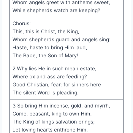
Whom angels greet with anthems sweet,
While shepherds watch are keeping?
Chorus:
This, this is Christ, the King,
Whom shepherds guard and angels sing:
Haste, haste to bring Him laud,
The Babe, the Son of Mary!
2 Why lies He in such mean estate,
Where ox and ass are feeding?
Good Christian, fear: for sinners here
The silent Word is pleading.
3 So bring Him incense, gold, and myrrh,
Come, peasant, king to own Him.
The King of kings salvation brings;
Let loving hearts enthrone Him.