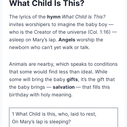
What Child Is This?
The lyrics of the
hymn
What Child Is This?
invites worshipers to imagine the baby boy —
who is the Creator of the universe (Col. 1:16) —
asleep on Mary’s lap.
Angels
worship the
newborn who can’t yet walk or talk.
Animals are nearby, which speaks to conditions
that some would find less than ideal. While
some will bring the baby
gifts
, it’s the gift that
the baby brings —
salvation
— that fills this
birthday with holy meaning.
1 What Child is this, who, laid to rest,
On Mary’s lap is sleeping?