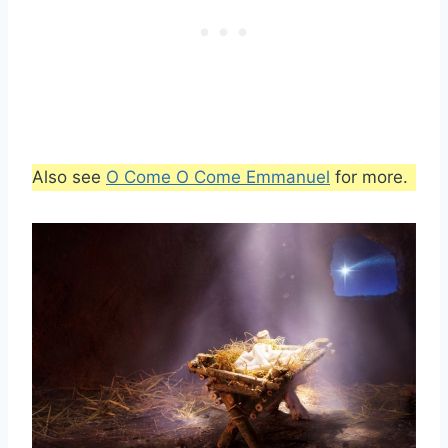
Also see
O Come O Come Emmanuel
for more.