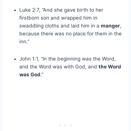
Luke 2:7, “And she gave birth to her
firstborn son and wrapped him in
swaddling cloths and laid him in a
manger
,
because there was no place for them in the
inn.”
John 1:1, “In the beginning was the Word,
and the Word was with God, and
the Word
was God
.”