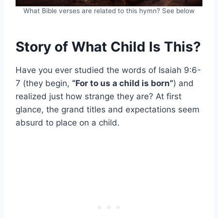
What Bible verses are related to this hymn? See below
Story of What Child Is This?
Have you ever studied the words of Isaiah 9:6-
7 (they begin,
“For to us a child is born”
) and
realized just how strange they are? At first
glance, the grand titles and expectations seem
absurd to place on a child.