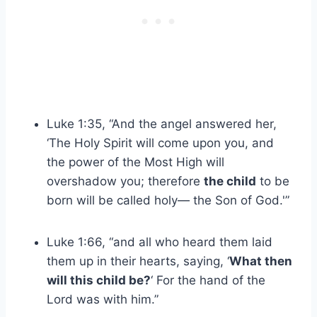
Luke 1:35, “And the angel answered her,
‘The Holy Spirit will come upon you, and
the power of the Most High will
overshadow you; therefore
the child
to be
born will be called holy— the Son of God.'”
Luke 1:66, “and all who heard them laid
them up in their hearts, saying, ‘
What then
will this child be?
‘ For the hand of the
Lord was with him.”