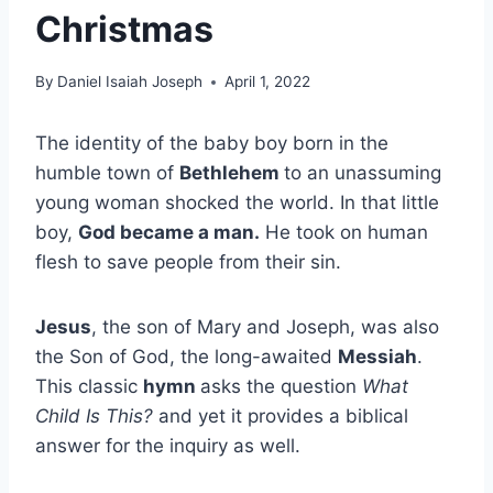
Christmas
By
Daniel Isaiah Joseph
April 1, 2022
The identity of the baby boy born in the
humble town of
Bethlehem
to an unassuming
young woman shocked the world. In that little
boy,
God became a man.
He took on human
flesh to save people from their sin.
Jesus
, the son of Mary and Joseph, was also
the Son of God, the long-awaited
Messiah
.
This classic
hymn
asks the question
What
Child Is This?
and yet it provides a biblical
answer for the inquiry as well.