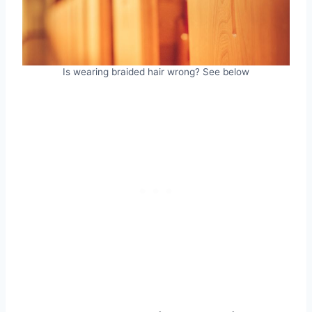
Is wearing braided hair wrong? See below