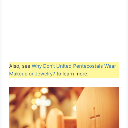
Also, see
Why Don’t United Pentecostals Wear
Makeup or Jewelry?
to learn more.