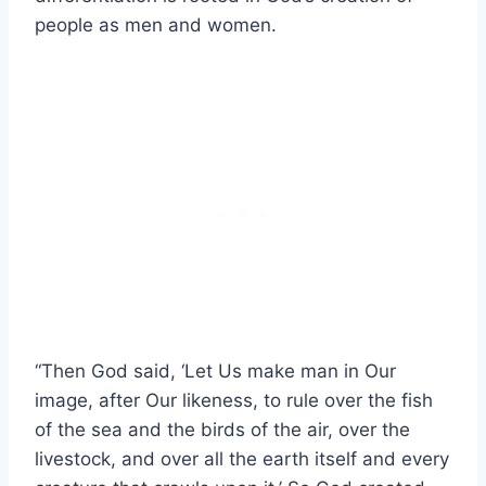
people as men and women.
“Then God said, ‘Let Us make man in Our
image, after Our likeness, to rule over the fish
of the sea and the birds of the air, over the
livestock, and over all the earth itself and every