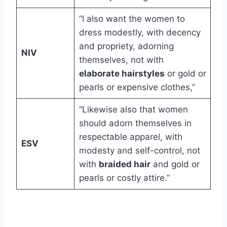
“I also want the women to
dress modestly, with decency
and propriety, adorning
NIV
themselves, not with
elaborate hairstyles
or gold or
pearls or expensive clothes,”
“Likewise also that women
should adorn themselves in
respectable apparel, with
ESV
modesty and self-control, not
with
braided hair
and gold or
pearls or costly attire.”