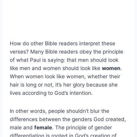
How do other Bible readers interpret these
verses? Many Bible readers obey the principle
of what Paul is saying: that men should look
like men and women should look like
women
.
When women look like women, whether their
hair is long or not, it’s her glory because she
lives according to God’s intention.
In other words, people shouldn’t blur the
differences between the genders God created,
male and
female
. The principle of gender
differentiation is rooted in God’s creation of