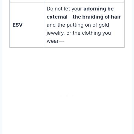
Do not let your
adorning be
external—the braiding of hair
ESV
and the putting on of gold
jewelry, or the clothing you
wear—