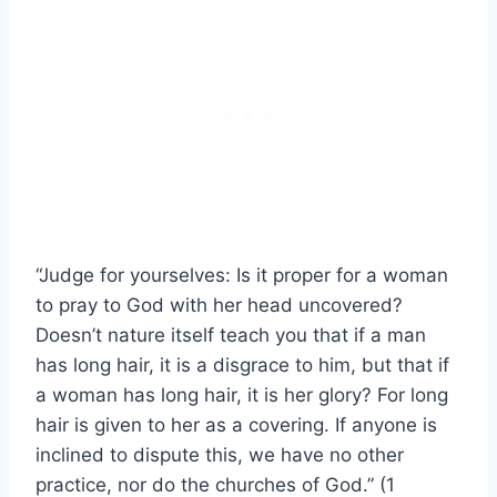
“Judge for yourselves: Is it proper for a woman
to pray to God with her head uncovered?
Doesn’t nature itself teach you that if a man
has long hair, it is a disgrace to him, but that if
a woman has long hair, it is her glory? For long
hair is given to her as a covering. If anyone is
inclined to dispute this, we have no other
practice, nor do the churches of God.” (1