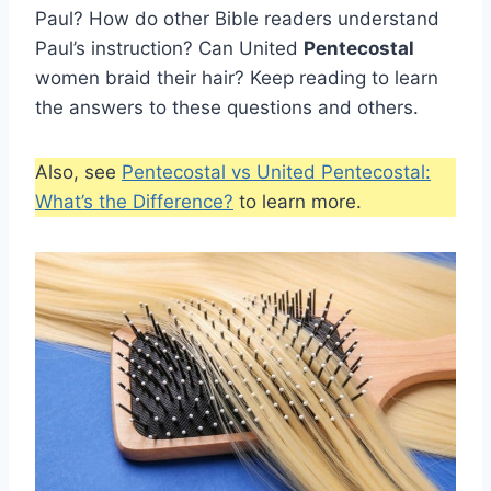
Paul? How do other Bible readers understand
Paul’s instruction? Can United
Pentecostal
women braid their hair? Keep reading to learn
the answers to these questions and others.
Also, see
Pentecostal vs United Pentecostal:
What’s the Difference?
to learn more.