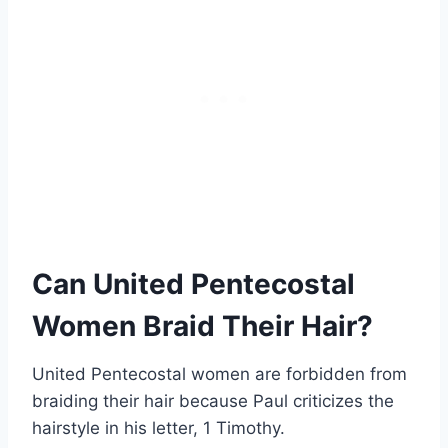
Can United Pentecostal
Women Braid Their Hair?
United Pentecostal women are forbidden from
braiding their hair because Paul criticizes the
hairstyle in his letter, 1 Timothy.