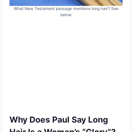
What New Testament passage mentions long hair? See
below
Why Does Paul Say Long