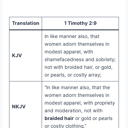
Translation
1 Timothy 2:9
In like manner also, that
women adorn themselves in
modest apparel, with
KJV
shamefacedness and sobriety;
not with broided hair, or gold,
or pearls, or costly array;
“In like manner also, that the
women adorn themselves in
modest apparel, with propriety
NKJV
and moderation, not with
braided hair
or gold or pearls
or costly clothing.”