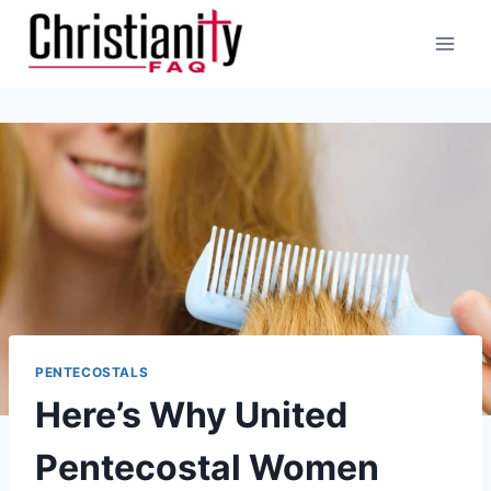
Skip
to
content
PENTECOSTALS
Here’s Why United
Pentecostal Women