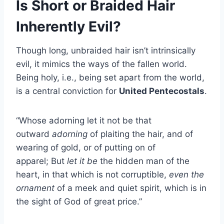
Is Short or Braided Hair
Inherently Evil?
Though long, unbraided hair isn’t intrinsically
evil, it mimics the ways of the fallen world.
Being holy, i.e., being set apart from the world,
is a central conviction for
United Pentecostals
.
“Whose adorning let it not be that
outward
adorning
of plaiting the hair, and of
wearing of gold, or of putting on of
apparel; But
let it be
the hidden man of the
heart, in that which is not corruptible,
even the
ornament
of a meek and quiet spirit, which is in
the sight of God of great price.”