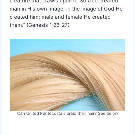
creature that crawls upon it.’ So God created
man in His own image; in the image of God He
created him; male and female He created
them.” (Genesis 1:26-27)
Can United Pentecostals braid their hair? See below