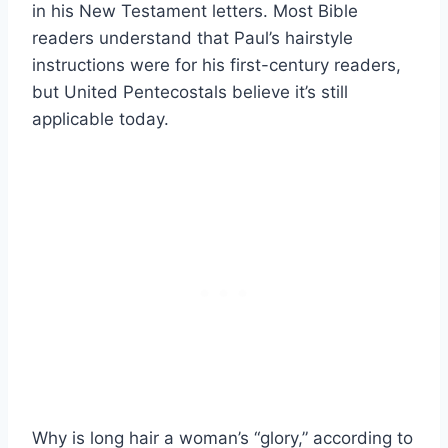
in his New Testament letters. Most Bible
readers understand that Paul’s hairstyle
instructions were for his first-century readers,
but United Pentecostals believe it’s still
applicable today.
Why is long hair a woman’s “glory,” according to