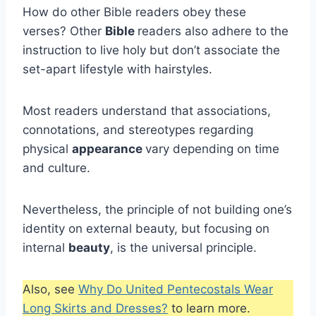
How do other Bible readers obey these
verses? Other
Bible
readers also adhere to the
instruction to live holy but don’t associate the
set-apart lifestyle with hairstyles.
Most readers understand that associations,
connotations, and stereotypes regarding
physical
appearance
vary depending on time
and culture.
Nevertheless, the principle of not building one’s
identity on external beauty, but focusing on
internal
beauty
, is the universal principle.
Also, see
Why Do United Pentecostals Wear
Long Skirts and Dresses?
to learn more.