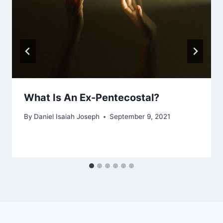
What Is An Ex-Pentecostal?
By
Daniel Isaiah Joseph
September 9, 2021