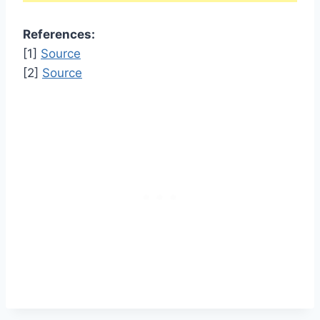
References:
[1]
Source
[2]
Source