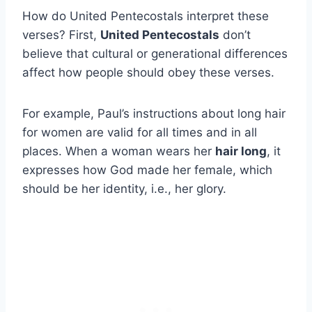
How do United Pentecostals interpret these
verses? First,
United Pentecostals
don’t
believe that cultural or generational differences
affect how people should obey these verses.
For example, Paul’s instructions about long hair
for women are valid for all times and in all
places. When a woman wears her
hair long
, it
expresses how God made her female, which
should be her identity, i.e., her glory.