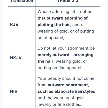
Translation
1 Peter 3:3
Whose adorning let it not be
that
outward adorning of
KJV
plaiting the hair
, and of
wearing of gold, or of putting
on of apparel;
Do not let your adornment be
merely outward—arranging
NKJV
the hair
, wearing gold, or
putting on fine apparel—
Your beauty should not come
from
outward adornment,
NIV
such as elaborate hairstyles
and the wearing of gold
jewelry or fine clothes.