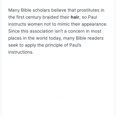
Many Bible scholars believe that prostitutes in
the first century braided their
hair
, so Paul
instructs women not to mimic their appearance.
Since this association isn’t a concern in most
places in the world today, many Bible readers
seek to apply the principle of Paul’s
instructions.