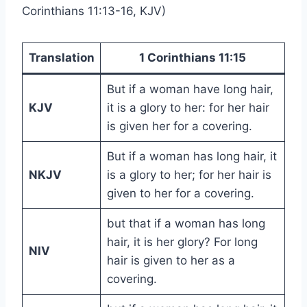
Corinthians 11:13-16, KJV)
Translation
1 Corinthians 11:15
But if a woman have long hair,
KJV
it is a glory to her: for her hair
is given her for a covering.
But if a woman has long hair, it
NKJV
is a glory to her; for her hair is
given to her for a covering.
but that if a woman has long
hair, it is her glory? For long
NIV
hair is given to her as a
covering.