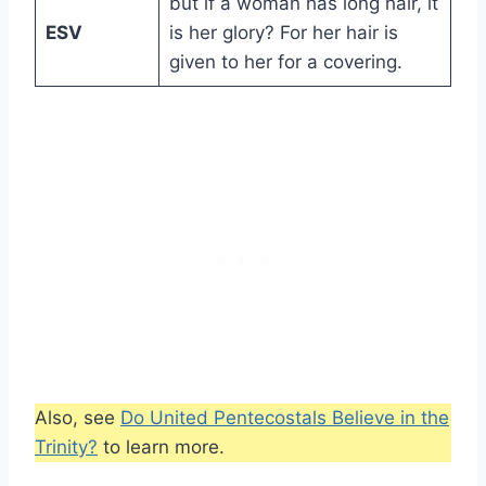
but if a woman has long hair, it
ESV
is her glory? For her hair is
given to her for a covering.
Also, see
Do United Pentecostals Believe in the
Trinity?
to learn more.