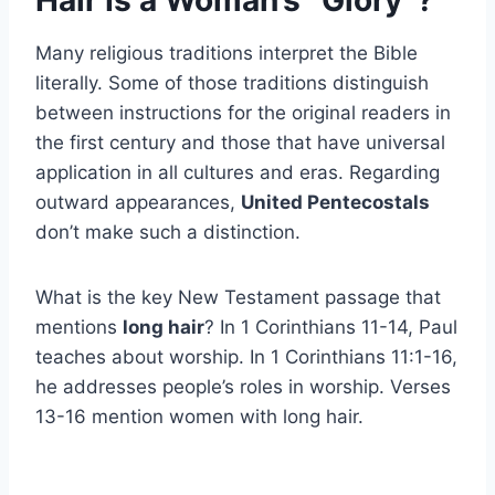
Hair Is a Woman’s “Glory”?
Many religious traditions interpret the Bible
literally. Some of those traditions distinguish
between instructions for the original readers in
the first century and those that have universal
application in all cultures and eras. Regarding
outward appearances,
United Pentecostals
don’t make such a distinction.
What is the key New Testament passage that
mentions
long hair
? In 1 Corinthians 11-14, Paul
teaches about worship. In 1 Corinthians 11:1-16,
he addresses people’s roles in worship. Verses
13-16 mention women with long hair.