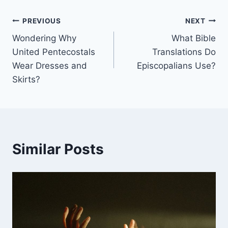
Post
PREVIOUS
NEXT
Wondering Why
What Bible
navigation
United Pentecostals
Translations Do
Wear Dresses and
Episcopalians Use?
Skirts?
Similar Posts