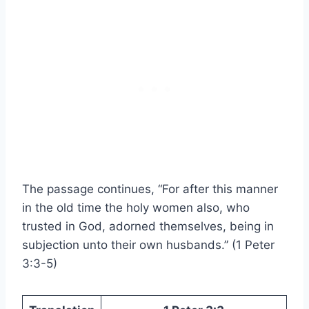
The passage continues, “For after this manner
in the old time the holy women also, who
trusted in God, adorned themselves, being in
subjection unto their own husbands.” (1 Peter
3:3-5)