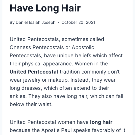
Have Long Hair
By
Daniel Isaiah Joseph
October 20, 2021
United Pentecostals, sometimes called
Oneness Pentecostals or Apostolic
Pentecostals, have unique beliefs which affect
their physical appearance. Women in the
United Pentecostal
tradition commonly don’t
wear jewelry or makeup. Instead, they wear
long dresses, which often extend to their
ankles. They also have long hair, which can fall
below their waist.
United Pentecostal women have
long hair
because the Apostle Paul speaks favorably of it