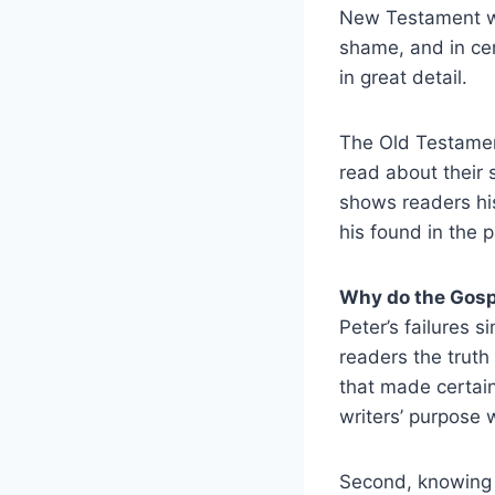
New Testament wer
shame, and in cert
in great detail.
The Old Testament
read about their 
shows readers his
his found in the 
Why do the Gosp
Peter’s failures 
readers the trut
that made certain
writers’ purpose 
Second, knowing t