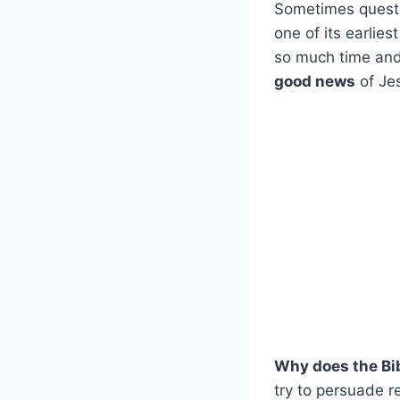
Sometimes questio
one of its earlies
so much time and 
good news
of Je
Why does the Bib
try to persuade r