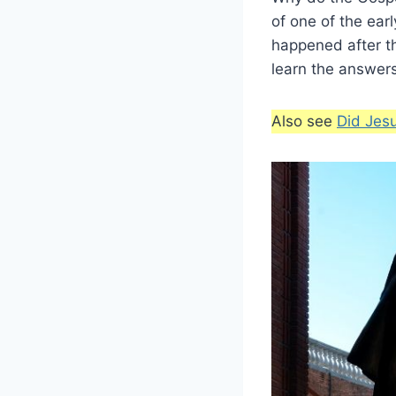
of one of the ear
happened after t
learn the answers
Also see
Did Jes