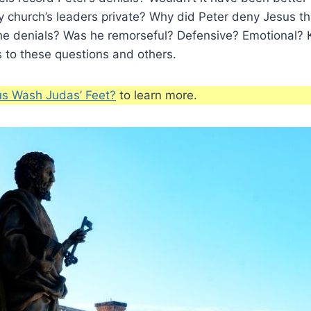
ly church’s leaders private? Why did Peter deny Jesus t
he denials? Was he remorseful? Defensive? Emotional? 
 to these questions and others.
us Wash Judas’ Feet?
to learn more.