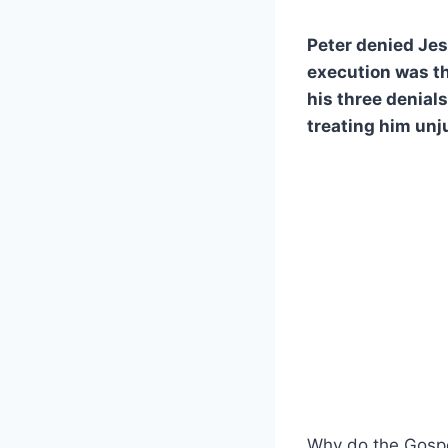
Peter denied Jes
execution was th
his three denials
treating him unj
Why do the Gospel