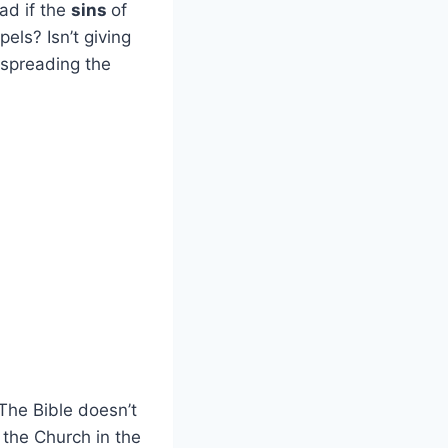
ead if the
sins
of
pels? Isn’t giving
 spreading the
The Bible doesn’t
 the Church in the