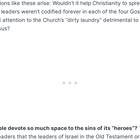
ns like these arise: Wouldn’t it help Christianity to spr
t leaders weren’t codified forever in each of the four Gos
attention to the Church’s “dirty laundry” detrimental to
sus?
le devote so much space to the sins of its “heroes”?
eaders that the leaders of Israel in the Old Testament or