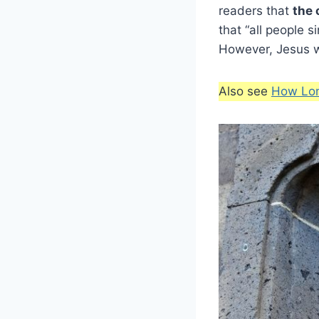
readers that
the 
that “all people s
However, Jesus wa
Also see
How Lon