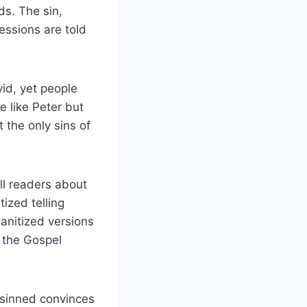
s. The sin,
ressions are told
id, yet people
e like Peter but
 the only sins of
ll readers about
ized telling
anitized versions
t the Gospel
 sinned convinces