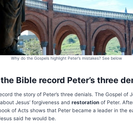
Why do the Gospels highlight Peter’s mistakes? See below
he Bible record Peter’s three de
record the story of Peter’s three denials. The Gospel of 
 about Jesus’ forgiveness and
restoration
of Peter. Aft
book of Acts shows that Peter became a leader in the e
 Jesus said he would be.