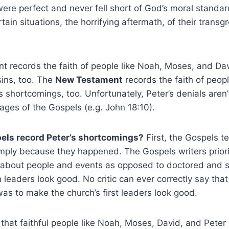
e perfect and never fell short of God’s moral standard
ain situations, the horrifying aftermath, of their transg
 records the faith of people like Noah, Moses, and Dav
sins, too. The
New Testament
records the faith of peopl
 shortcomings, too. Unfortunately, Peter’s denials aren’t
pages of the Gospels (e.g. John 18:10).
els record Peter’s shortcomings?
First, the Gospels te
simply because they happened. The Gospels writers priorit
h about people and events as opposed to doctored and s
 leaders look good. No critic can ever correctly say tha
was to make the church’s first leaders look good.
hat faithful people like Noah, Moses, David, and Peter