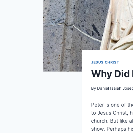
JESUS CHRIST
Why Did 
By
Daniel Isaiah Jose
Peter is one of t
to Jesus Christ, h
church. But like a
show. Perhaps hi