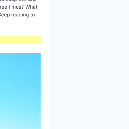
hree times? What
Keep reading to