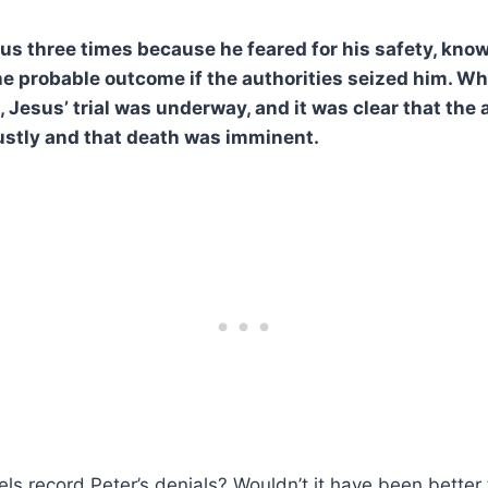
us three times because he feared for his safety, know
e probable outcome if the authorities seized him. Wh
, Jesus’ trial was underway, and it was clear that the
ustly and that death was imminent.
s record Peter’s denials? Wouldn’t it have been better 