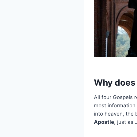
Why does t
All four Gospels 
most information
into heaven, the 
Apostle
, just as