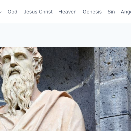
God
Jesus Christ
Heaven
Genesis
Sin
Ang