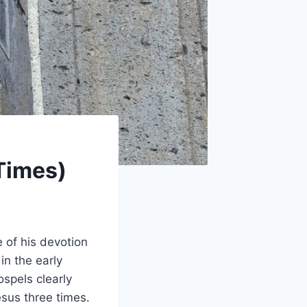
Times)
 of his devotion
in the early
ospels clearly
sus three times.