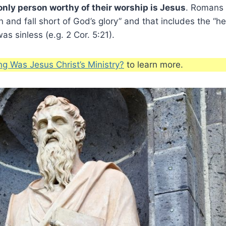
only person worthy of their worship is Jesus
. Romans 
in and fall short of God’s glory” and that includes the “he
s sinless (e.g. 2 Cor. 5:21).
g Was Jesus Christ’s Ministry?
to learn more.