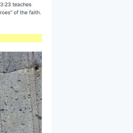
3:23 teaches
roes” of the faith.