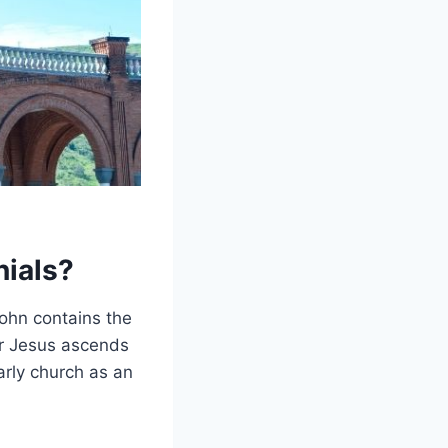
nials?
John contains the
er Jesus ascends
arly church as an