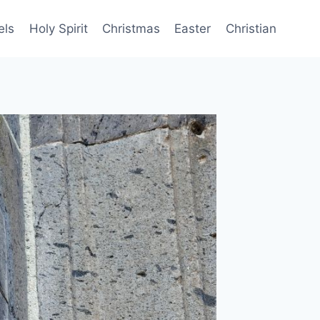
els
Holy Spirit
Christmas
Easter
Christian