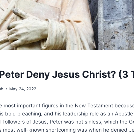
Peter Deny Jesus Christ? (3 
ph
May 24, 2022
he most important figures in the New Testament because
is bold preaching, and his leadership role as an Apostle 
ll followers of Jesus, Peter was not sinless, which the G
s most well-known shortcoming was when he denied Je