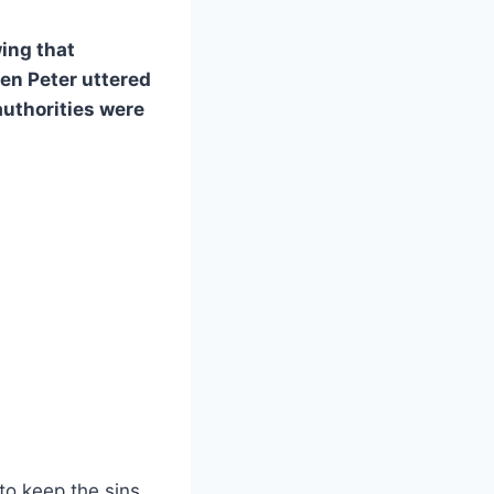
ing that
en Peter uttered
 authorities were
to keep the sins