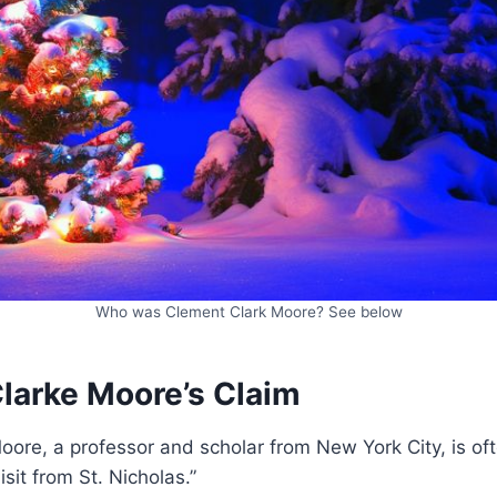
Who was Clement Clark Moore? See below
larke Moore’s Claim
ore, a professor and scholar from New York City, is of
isit from St. Nicholas.”