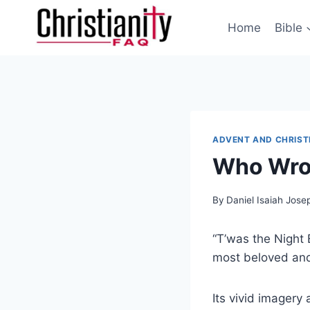
Skip
to
Home
Bible
content
ADVENT AND CHRIS
Who Wrot
By
Daniel Isaiah Jose
“T’was the Night B
most beloved and
Its vivid imagery