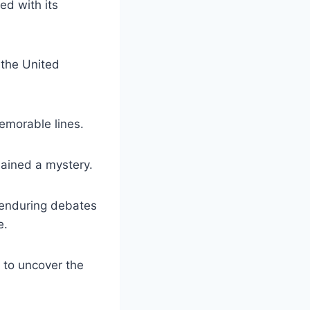
ed with its
 the United
emorable lines.
mained a mystery.
t enduring debates
e.
t to uncover the