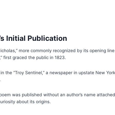
 Initial Publication
 Nicholas,” more commonly recognized by its opening line
 first graced the public in 1823.
 in the “Troy Sentinel,” a newspaper in upstate New York
.
e poem was published without an author’s name attached
riosity about its origins.