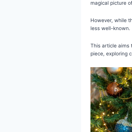
magical picture o
However, while th
less well-known.
This article aims
piece, exploring 