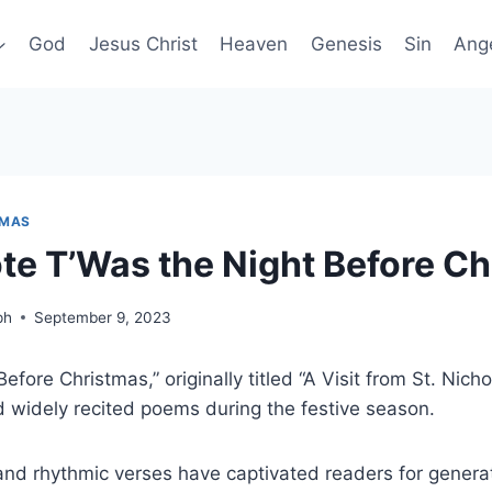
God
Jesus Christ
Heaven
Genesis
Sin
Ang
TMAS
e T’Was the Night Before Ch
ph
September 9, 2023
efore Christmas,” originally titled “A Visit from St. Nicho
 widely recited poems during the festive season.
 and rhythmic verses have captivated readers for generat