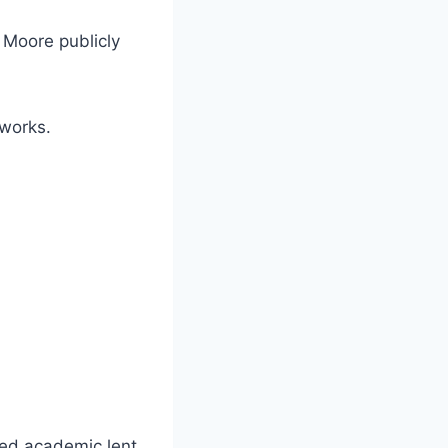
at Moore publicly
 works.
ted academic lent