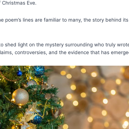
f Christmas Eve.
e poem’s lines are familiar to many, the story behind its
 to shed light on the mystery surrounding who truly wrote
claims, controversies, and the evidence that has emerge