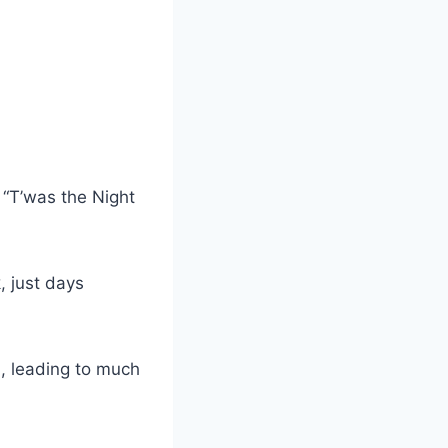
 “T’was the Night
, just days
, leading to much