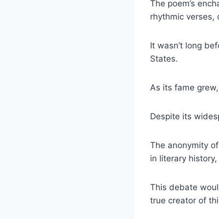
The poem’s enchan
rhythmic verses, 
It wasn’t long be
States.
As its fame grew,
Despite its wides
The anonymity of 
in literary histor
This debate would
true creator of t