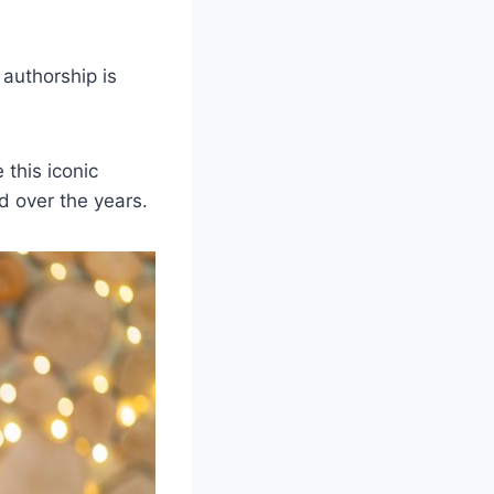
 authorship is
 this iconic
d over the years.