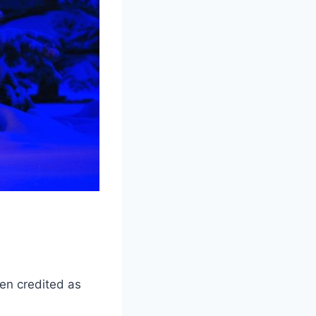
ten credited as