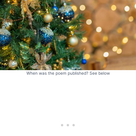
When was the poem published? See below