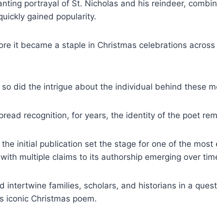
ting portrayal of St. Nicholas and his reindeer, combin
quickly gained popularity.
fore it became a staple in Christmas celebrations across
 so did the intrigue about the individual behind these m
pread recognition, for years, the identity of the poet re
the initial publication set the stage for one of the mos
y, with multiple claims to its authorship emerging over tim
 intertwine families, scholars, and historians in a ques
his iconic Christmas poem.