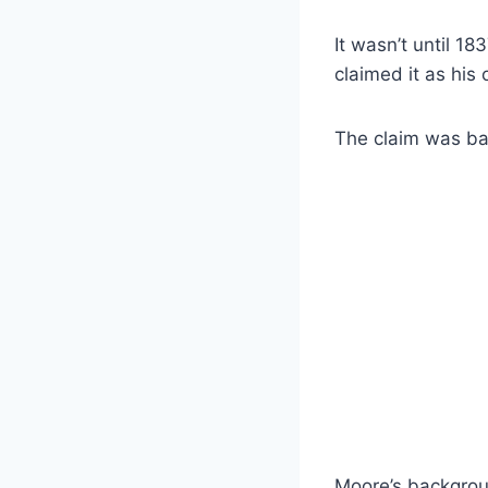
It wasn’t until 18
claimed it as his
The claim was bas
Moore’s backgroun