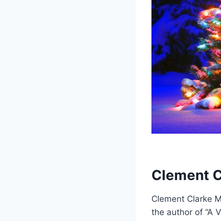
Clement C
Clement Clarke Mo
the author of “A V