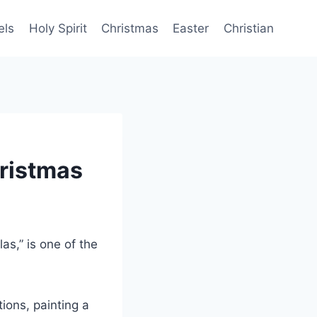
els
Holy Spirit
Christmas
Easter
Christian
ristmas
las,” is one of the
ions, painting a