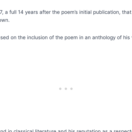
37, a full 14 years after the poem’s initial publication, th
 own.
ed on the inclusion of the poem in an anthology of his
d in classical literature and his reputation as a respec