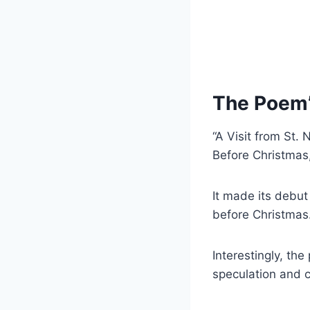
The Poem’s
“A Visit from St.
Before Christmas,”
It made its debut
before Christmas
Interestingly, th
speculation and cu