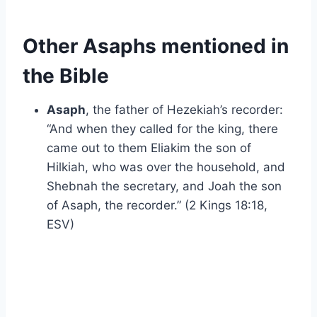
Other Asaphs mentioned in
the Bible
Asaph
, the father of Hezekiah’s recorder:
“And when they called for the king, there
came out to them Eliakim the son of
Hilkiah, who was over the household, and
Shebnah the secretary, and Joah the son
of Asaph, the recorder.” (2 Kings 18:18,
ESV)