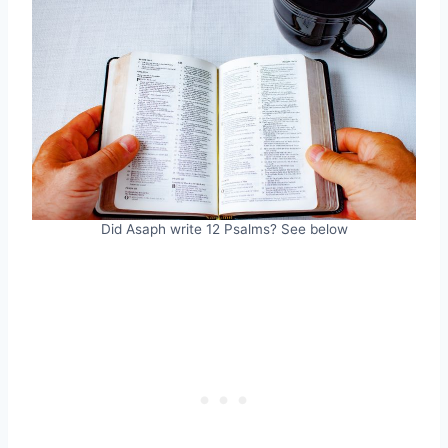
Did Asaph write 12 Psalms? See below