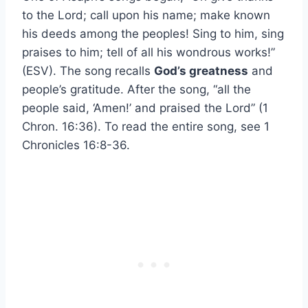
to the Lord; call upon his name; make known
his deeds among the peoples! Sing to him, sing
praises to him; tell of all his wondrous works!”
(ESV). The song recalls
God’s greatness
and
people’s gratitude. After the song, “all the
people said, ‘Amen!’ and praised the Lord” (1
Chron. 16:36). To read the entire song, see 1
Chronicles 16:8-36.