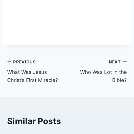
Post
PREVIOUS
NEXT
What Was Jesus
Who Was Lot in the
navigation
Christ’s First Miracle?
Bible?
Similar Posts