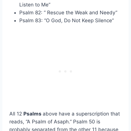
Listen to Me”
Psalm 82: ” Rescue the Weak and Needy”
Psalm 83: “O God, Do Not Keep Silence”
All 12
Psalms
above have a superscription that
reads, “A Psalm of Asaph.” Psalm 50 is
probably separated from the other 11 because