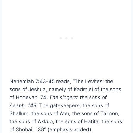
Nehemiah 7:43-45 reads, “The Levites: the
sons of Jeshua, namely of Kadmiel of the sons
of Hodevah, 74.
The singers: the sons of
Asaph, 148
. The gatekeepers: the sons of
Shallum, the sons of Ater, the sons of Talmon,
the sons of Akkub, the sons of Hatita, the sons
of Shobai, 138″ (emphasis added).