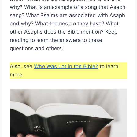
why? What is an example of a song that Asaph
sang? What Psalms are associated with Asaph
and why? What themes do they have? What
other Asaphs does the Bible mention? Keep
reading to learn the answers to these
questions and others.
Also, see
Who Was Lot in the Bible?
to learn
more.