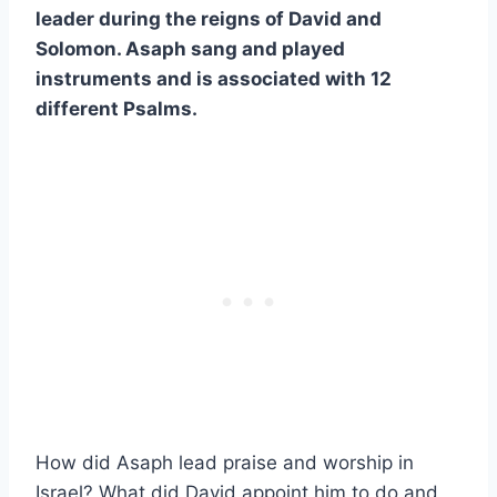
leader during the reigns of David and
Solomon. Asaph sang and played
instruments and is associated with 12
different Psalms.
How did Asaph lead praise and worship in
Israel? What did David appoint him to do and