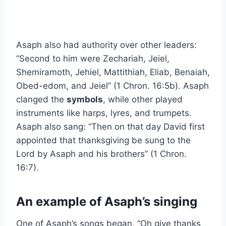
Asaph also had authority over other leaders:
“Second to him were Zechariah, Jeiel,
Shemiramoth, Jehiel, Mattithiah, Eliab, Benaiah,
Obed-edom, and Jeiel” (1 Chron. 16:5b). Asaph
clanged the
symbols
, while other played
instruments like harps, lyres, and trumpets.
Asaph also sang: “Then on that day David first
appointed that thanksgiving be sung to the
Lord by Asaph and his brothers” (1 Chron.
16:7).
An example of Asaph’s singing
One of Asaph’s songs began, “Oh give thanks