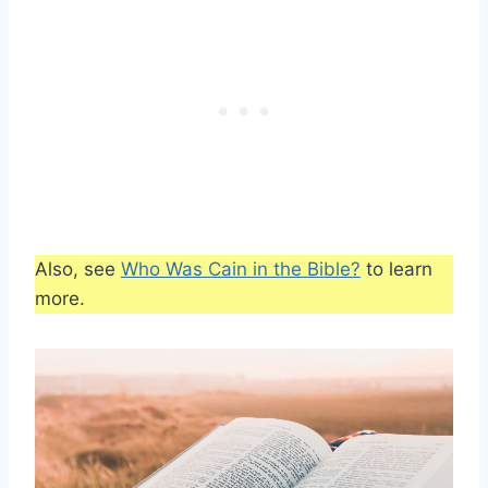
Also, see
Who Was Cain in the Bible?
to learn
more.