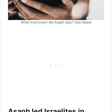
What instrument did Asaph play? See below
Asaph led Israelites in