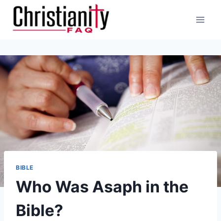
Skip
to
content
BIBLE
Who Was Asaph in the
Bible?