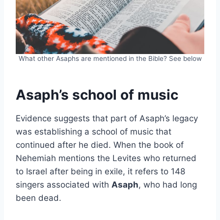
What other Asaphs are mentioned in the Bible? See below
Asaph’s school of music
Evidence suggests that part of Asaph’s legacy
was establishing a school of music that
continued after he died. When the book of
Nehemiah mentions the Levites who returned
to Israel after being in exile, it refers to 148
singers associated with
Asaph
, who had long
been dead.