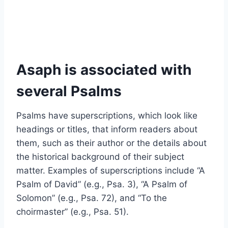
Asaph is associated with
several Psalms
Psalms have superscriptions, which look like
headings or titles, that inform readers about
them, such as their author or the details about
the historical background of their subject
matter. Examples of superscriptions include “A
Psalm of David” (e.g., Psa. 3), “A Psalm of
Solomon” (e.g., Psa. 72), and “To the
choirmaster” (e.g., Psa. 51).