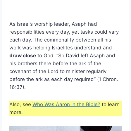
As Israel’s worship leader, Asaph had
responsibilities every day, yet tasks could vary
each day. The commonality between all his
work was helping Israelites understand and
draw close
to God. “So David left Asaph and
his brothers there before the ark of the
covenant of the Lord to minister regularly
before the ark as each day required” (1 Chron.
16:37).
Also, see
Who Was Aaron in the Bible?
to learn
more.