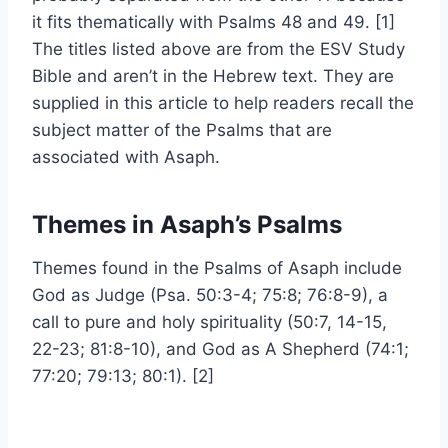
it fits thematically with Psalms 48 and 49. [1]
The titles listed above are from the ESV Study
Bible and aren’t in the Hebrew text. They are
supplied in this article to help readers recall the
subject matter of the Psalms that are
associated with Asaph.
Themes in Asaph’s Psalms
Themes found in the Psalms of Asaph include
God as Judge (Psa. 50:3-4; 75:8; 76:8-9), a
call to pure and holy spirituality (50:7, 14-15,
22-23; 81:8-10), and God as A Shepherd (74:1;
77:20; 79:13; 80:1). [2]