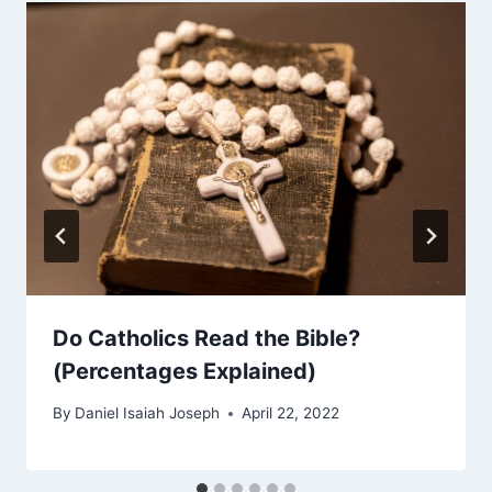
Do Catholics Read the Bible?
(Percentages Explained)
By
Daniel Isaiah Joseph
April 22, 2022