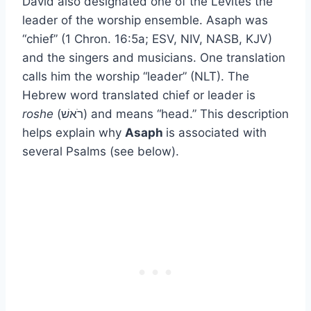
David also designated one of the Levites the
leader of the worship ensemble. Asaph was
“chief” (1 Chron. 16:5a; ESV, NIV, NASB, KJV)
and the singers and musicians. One translation
calls him the worship “leader” (NLT). The
Hebrew word translated chief or leader is
roshe
(רֹאשׁ) and means “head.” This description
helps explain why
Asaph
is associated with
several Psalms (see below).