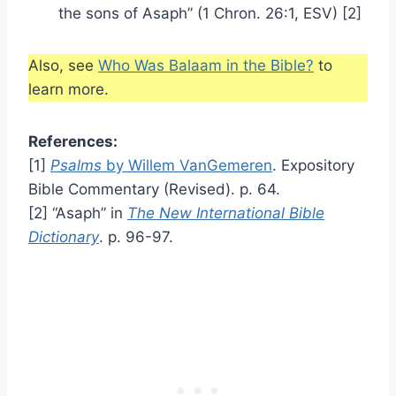
the sons of Asaph” (1 Chron. 26:1, ESV) [2]
Also, see
Who Was Balaam in the Bible?
to
learn more.
References:
[1]
Psalms
by Willem VanGemeren
. Expository
Bible Commentary (Revised). p. 64.
[2] “Asaph” in
The New International Bible
Dictionary
. p. 96-97.