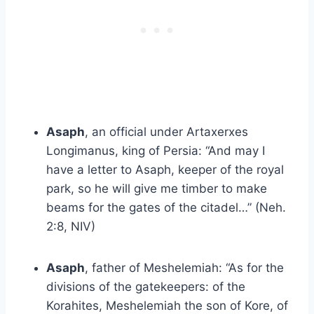
Asaph
, an official under Artaxerxes
Longimanus, king of Persia: “And may I
have a letter to Asaph, keeper of the royal
park, so he will give me timber to make
beams for the gates of the citadel…” (Neh.
2:8, NIV)
Asaph
, father of Meshelemiah: “As for the
divisions of the gatekeepers: of the
Korahites, Meshelemiah the son of Kore, of