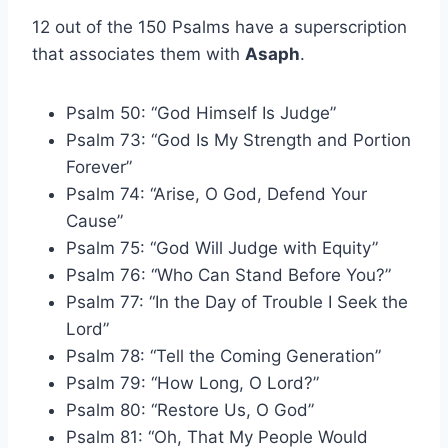
12 out of the 150 Psalms have a superscription
that associates them with
Asaph
.
Psalm 50: “God Himself Is Judge”
Psalm 73: “God Is My Strength and Portion
Forever”
Psalm 74: “Arise, O God, Defend Your
Cause”
Psalm 75: “God Will Judge with Equity”
Psalm 76: “Who Can Stand Before You?”
Psalm 77: “In the Day of Trouble I Seek the
Lord”
Psalm 78: “Tell the Coming Generation”
Psalm 79: “How Long, O Lord?”
Psalm 80: “Restore Us, O God”
Psalm 81: “Oh, That My People Would