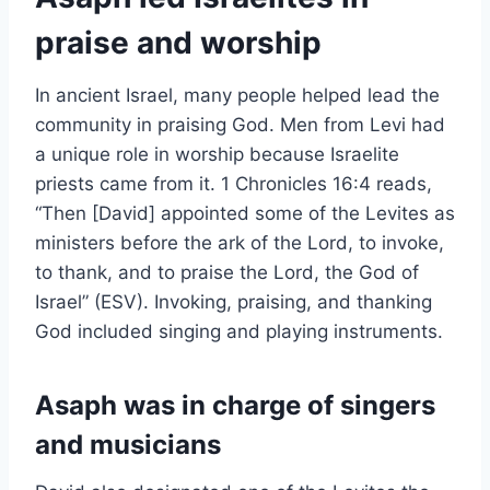
praise and worship
In ancient Israel, many people helped lead the
community in praising God. Men from Levi had
a unique role in worship because Israelite
priests came from it. 1 Chronicles 16:4 reads,
“Then [David] appointed some of the Levites as
ministers before the ark of the Lord, to invoke,
to thank, and to praise the Lord, the God of
Israel” (ESV). Invoking, praising, and thanking
God included singing and playing instruments.
Asaph was in charge of singers
and musicians