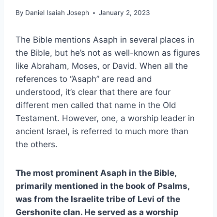
By
Daniel Isaiah Joseph
January 2, 2023
The Bible mentions Asaph in several places in
the Bible, but he’s not as well-known as figures
like Abraham, Moses, or David. When all the
references to “Asaph” are read and
understood, it’s clear that there are four
different men called that name in the Old
Testament. However, one, a worship leader in
ancient Israel, is referred to much more than
the others.
The most prominent Asaph in the Bible,
primarily mentioned in the book of Psalms,
was from the Israelite tribe of Levi of the
Gershonite clan. He served as a worship