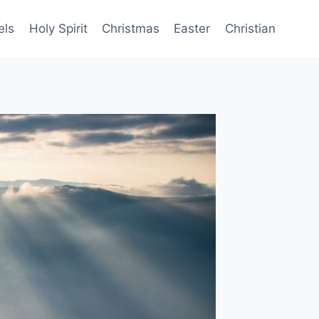
els
Holy Spirit
Christmas
Easter
Christian