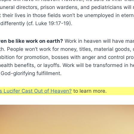
uneral directors, prison wardens, and pediatricians will 
their lives in those fields won’t be unemployed in eternit
 differently (cf. Luke 19:17-19).
ven be like work on earth?
Work in heaven will have ma
h. People won’t work for money, titles, material goods, o
mbition for promotion, bosses with anger and control pro
ealth benefits, or layoffs. Work will be transformed in h
 God-glorifying fulfillment.
 Lucifer Cast Out of Heaven?
to learn more.