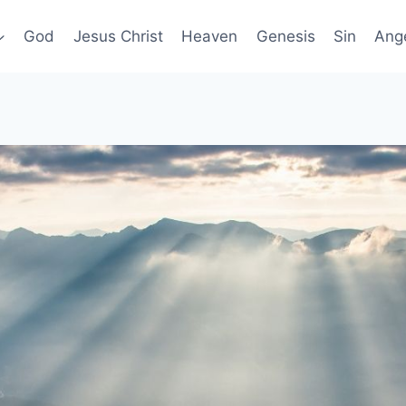
God
Jesus Christ
Heaven
Genesis
Sin
Ang