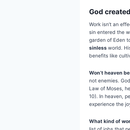
God create
Work isn’t an ef
sin entered the w
garden of Eden to
sinless
world. Hi
benefits like cult
Won’t heaven be 
not enemies. God 
Law of Moses, he
10). In heaven, pe
experience the joy
What kind of wor
list of jobs that 