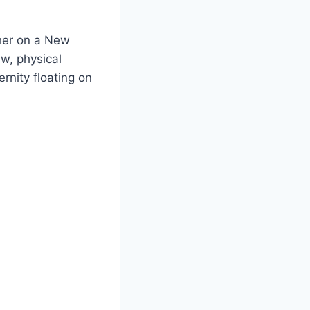
ther on a New
ew, physical
rnity floating on