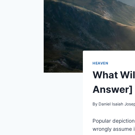
HEAVEN
What Wil
Answer]
By
Daniel Isaiah Jose
Popular depiction
wrongly assume it 