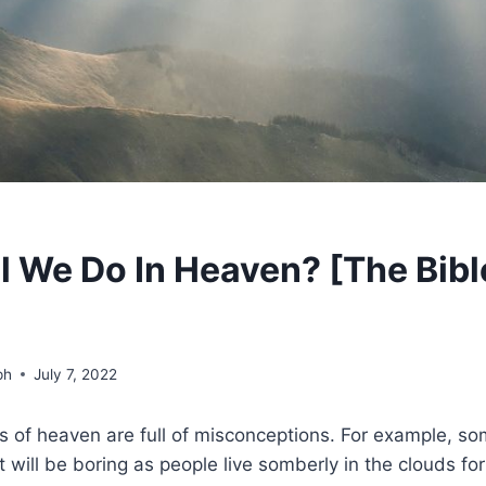
l We Do In Heaven? [The Bibl
ph
July 7, 2022
s of heaven are full of misconceptions. For example, s
will be boring as people live somberly in the clouds for a