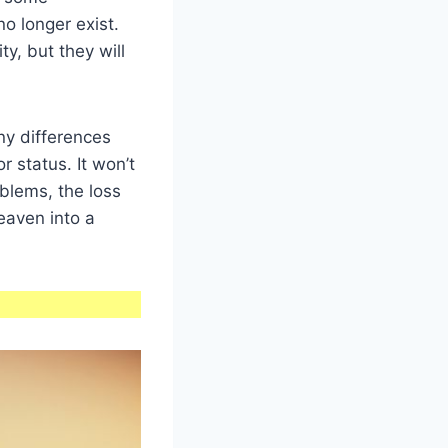
no longer exist.
y, but they will
ny differences
r status. It won’t
blems, the loss
eaven into a