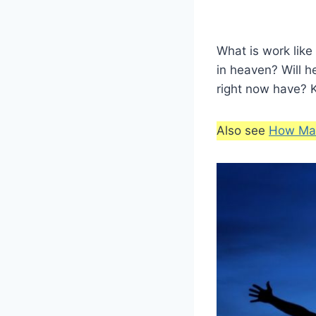
What is work like
in heaven? Will h
right now have? K
Also see
How Man