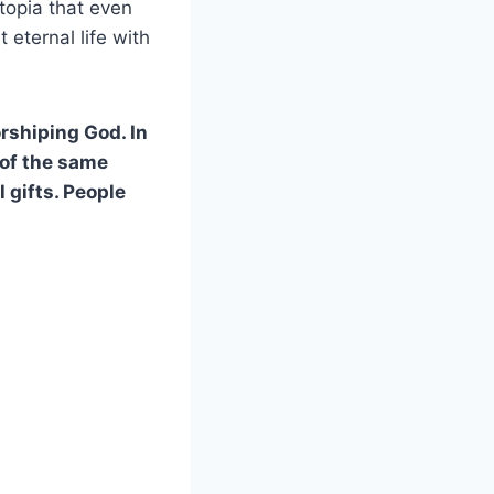
utopia that even
 eternal life with
rshiping God. In
 of the same
 gifts. People