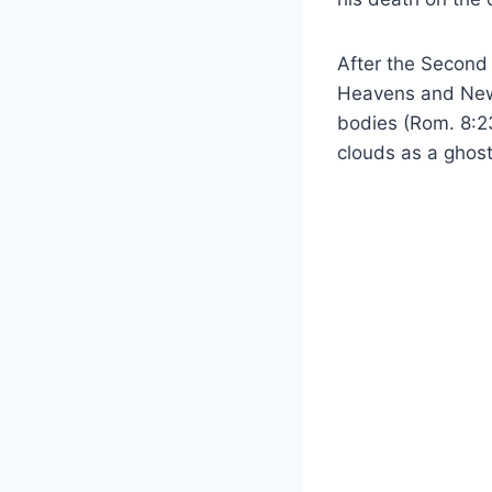
After the Second 
Heavens and New E
bodies (Rom. 8:23
clouds as a ghost-l