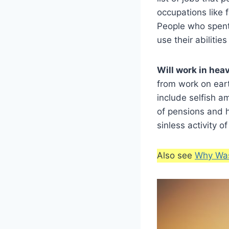
occupations like f
People who spent 
use their abilities
Will work in hea
from work on eart
include selfish a
of pensions and h
sinless activity of
Also see
Why Was