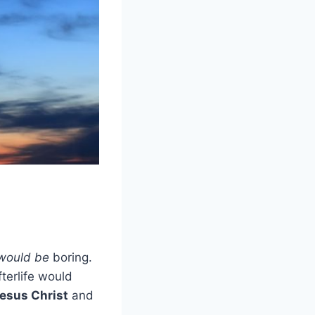
would be
boring.
fterlife would
esus Christ
and