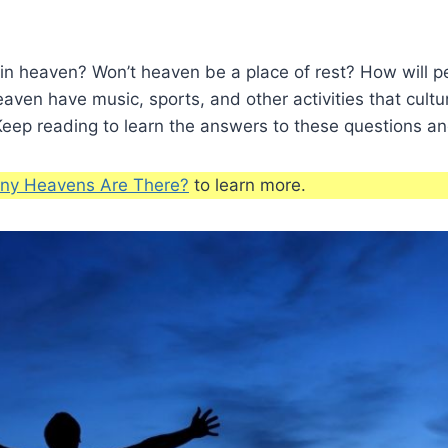
 in heaven? Won’t heaven be a place of rest? How will 
eaven have music, sports, and other activities that cultu
eep reading to learn the answers to these questions an
y Heavens Are There?
to learn more.