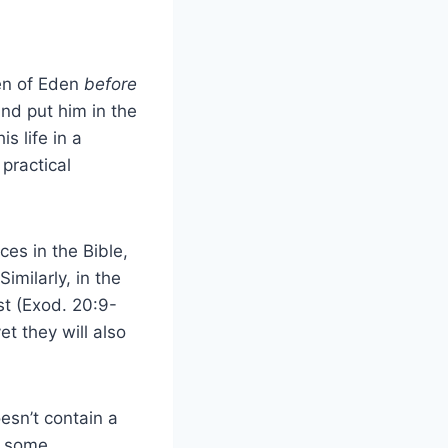
en of Eden
before
nd put him in the
s life in a
practical
es in the Bible,
imilarly, in the
t (Exod. 20:9-
et they will also
esn’t contain a
at some