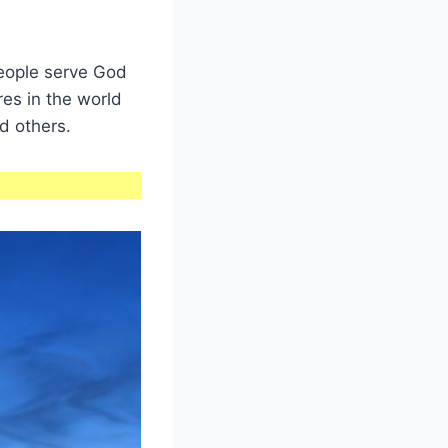
people serve God
res in the world
d others.