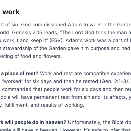
d work
fect of sin. God commissioned Adam to work in the Gard
orld. Genesis 2:15 reads, “The Lord God took the man a
 work it and keep it” (ESV). Adam’s work was a part of hi
s stewardship of the Garden gave him purpose and had 
ivating of food and flowers.
a place of rest?
Work and rest are compatible experienc
“worked” for six days and then he rested (Gen. 2:1-3). S
 commanded that people work for six days and then res
ople will have permanent rest from sin and its effects, y
, fulfillment, and results of working.
k will people do in heaven?
Unfortunately, the Bible do
people will have in heaven. However, it’s safe to infer th