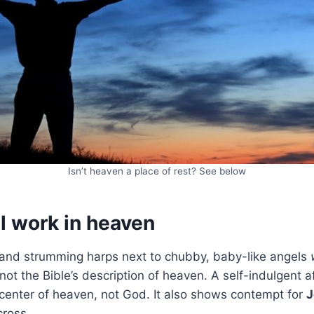
Isn’t heaven a place of rest? See below
l work in heaven
s and strumming harps next to chubby, baby-like angels
 not the Bible’s description of heaven. A self-indulgent a
center of heaven, not God. It also shows contempt for
J
cross.