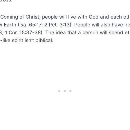
Coming of Christ, people will live with God and each o
arth (Isa. 65:17; 2 Pet. 3:13). People will also have n
; 1 Cor. 15:37-38). The idea that a person will spend ete
ike spirit isn’t biblical.