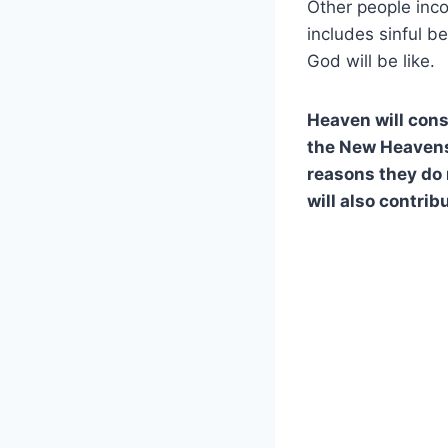
Other people inco
includes sinful b
God will be like.
Heaven will cons
the New Heavens 
reasons they do n
will also contrib