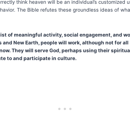
rrectly think heaven will be an individual’s customized 
ehavior. The Bible refutes these groundless ideas of what
ist of meaningful activity, social engagement, and wo
and New Earth, people will work, although not for all
ow. They will serve God, perhaps using their spiritual
ute to and participate in culture.