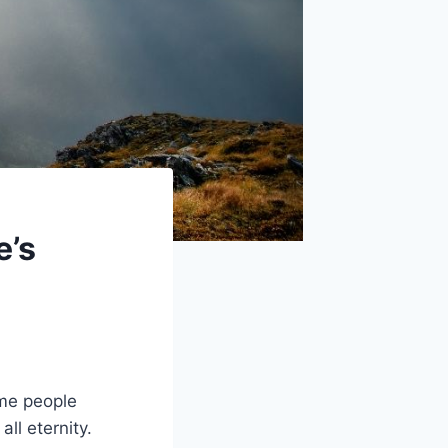
e’s
ome people
ll eternity.