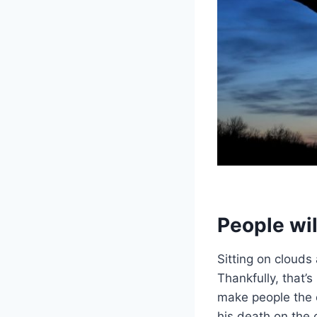
People wil
Sitting on cloud
Thankfully, that’s
make people the 
his death on the 