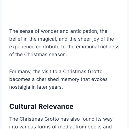
The sense of wonder and anticipation, the
belief in the magical, and the sheer joy of the
experience contribute to the emotional richness
of the Christmas season.
For many, the visit to a Christmas Grotto
becomes a cherished memory that evokes
nostalgia in later years.
Cultural Relevance
The Christmas Grotto has also found its way
into various forms of media, from books and