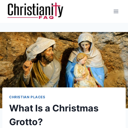
Skip
to
content
CHRISTIAN PLACES
What Is a Christmas
Grotto?