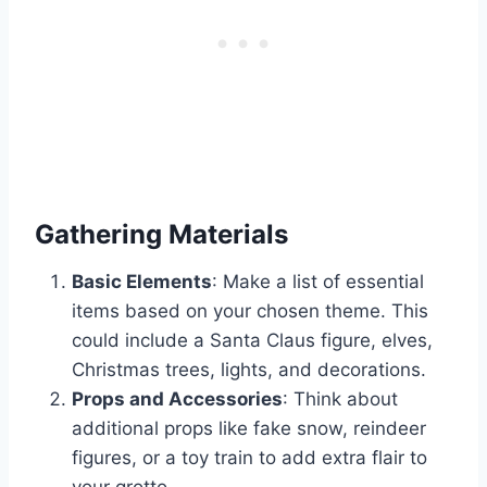
Gathering Materials
Basic Elements
: Make a list of essential
items based on your chosen theme. This
could include a Santa Claus figure, elves,
Christmas trees, lights, and decorations.
Props and Accessories
: Think about
additional props like fake snow, reindeer
figures, or a toy train to add extra flair to