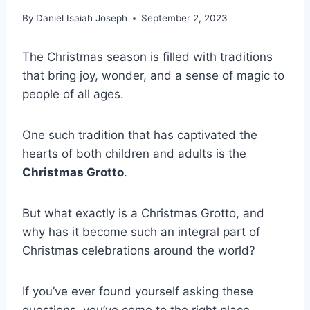
By
Daniel Isaiah Joseph
September 2, 2023
The Christmas season is filled with traditions
that bring joy, wonder, and a sense of magic to
people of all ages.
One such tradition that has captivated the
hearts of both children and adults is the
Christmas Grotto
.
But what exactly is a Christmas Grotto, and
why has it become such an integral part of
Christmas celebrations around the world?
If you’ve ever found yourself asking these