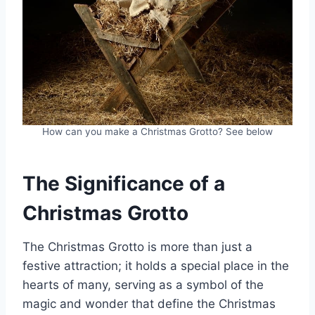
How can you make a Christmas Grotto? See below
The Significance of a
Christmas Grotto
The Christmas Grotto is more than just a
festive attraction; it holds a special place in the
hearts of many, serving as a symbol of the
magic and wonder that define the Christmas