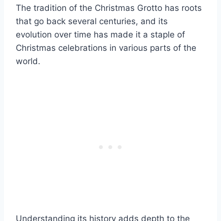
The tradition of the Christmas Grotto has roots
that go back several centuries, and its
evolution over time has made it a staple of
Christmas celebrations in various parts of the
world.
Understanding its history adds depth to the