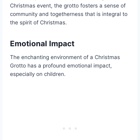
Christmas event, the grotto fosters a sense of
community and togetherness that is integral to
the spirit of Christmas.
Emotional Impact
The enchanting environment of a Christmas
Grotto has a profound emotional impact,
especially on children.