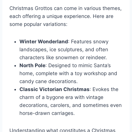
Christmas Grottos can come in various themes,
each offering a unique experience. Here are
some popular variations:
Winter Wonderland
: Features snowy
landscapes, ice sculptures, and often
characters like snowmen or reindeer.
North Pole
: Designed to mimic Santa’s
home, complete with a toy workshop and
candy cane decorations.
Classic Victorian Christmas
: Evokes the
charm of a bygone era with vintage
decorations, carolers, and sometimes even
horse-drawn carriages.
Understanding what constitutes a Christmas