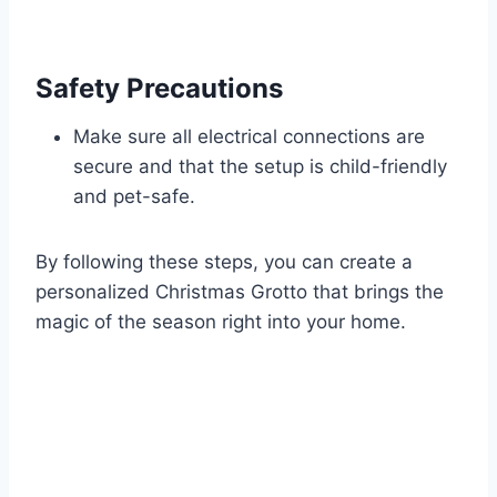
Safety Precautions
Make sure all electrical connections are
secure and that the setup is child-friendly
and pet-safe.
By following these steps, you can create a
personalized Christmas Grotto that brings the
magic of the season right into your home.