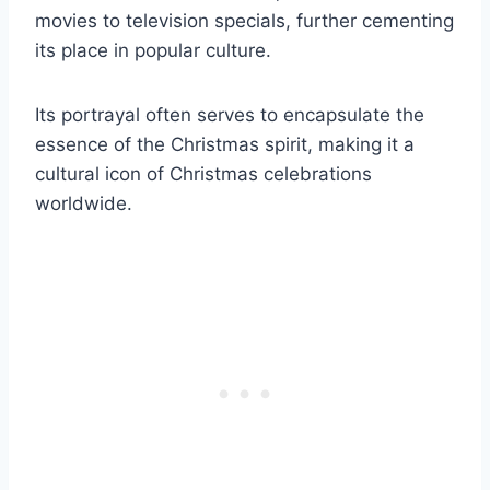
movies to television specials, further cementing
its place in popular culture.
Its portrayal often serves to encapsulate the
essence of the Christmas spirit, making it a
cultural icon of Christmas celebrations
worldwide.