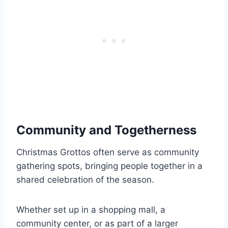
Community and Togetherness
Christmas Grottos often serve as community
gathering spots, bringing people together in a
shared celebration of the season.
Whether set up in a shopping mall, a
community center, or as part of a larger