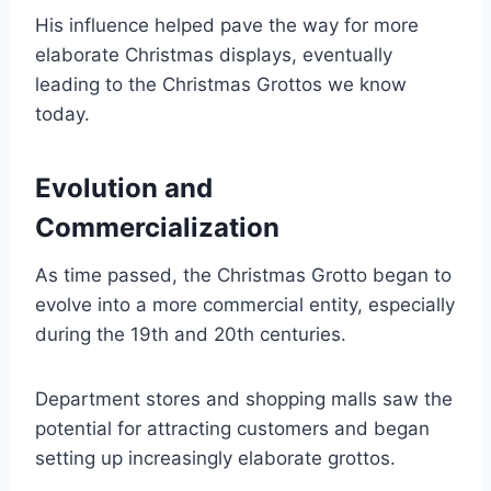
His influence helped pave the way for more
elaborate Christmas displays, eventually
leading to the Christmas Grottos we know
today.
Evolution and
Commercialization
As time passed, the Christmas Grotto began to
evolve into a more commercial entity, especially
during the 19th and 20th centuries.
Department stores and shopping malls saw the
potential for attracting customers and began
setting up increasingly elaborate grottos.