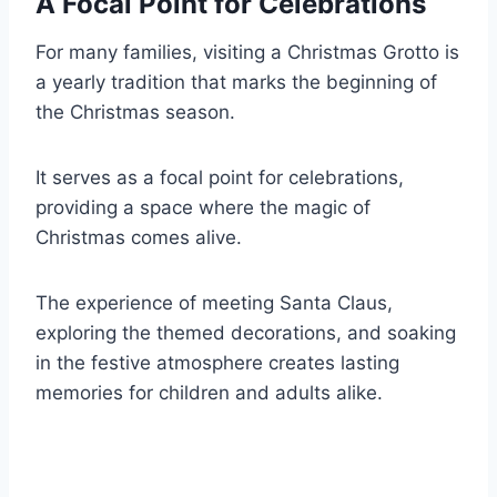
A Focal Point for Celebrations
For many families, visiting a Christmas Grotto is
a yearly tradition that marks the beginning of
the Christmas season.
It serves as a focal point for celebrations,
providing a space where the magic of
Christmas comes alive.
The experience of meeting Santa Claus,
exploring the themed decorations, and soaking
in the festive atmosphere creates lasting
memories for children and adults alike.