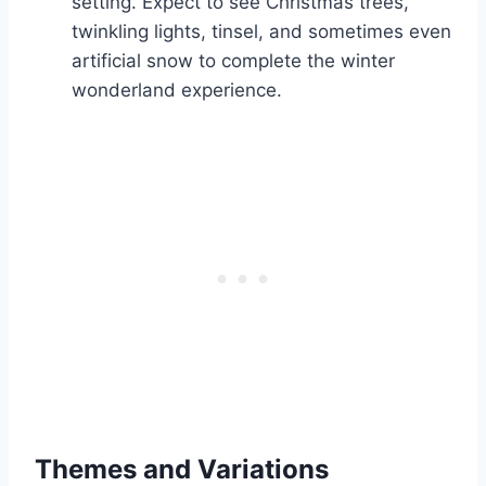
setting. Expect to see Christmas trees,
twinkling lights, tinsel, and sometimes even
artificial snow to complete the winter
wonderland experience.
Themes and Variations