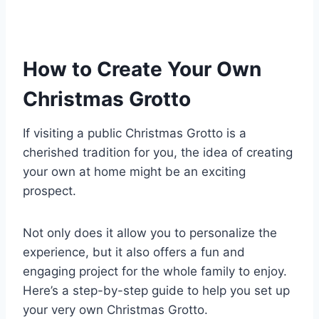
How to Create Your Own
Christmas Grotto
If visiting a public Christmas Grotto is a
cherished tradition for you, the idea of creating
your own at home might be an exciting
prospect.
Not only does it allow you to personalize the
experience, but it also offers a fun and
engaging project for the whole family to enjoy.
Here’s a step-by-step guide to help you set up
your very own Christmas Grotto.