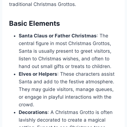
traditional Christmas Grottos.
Basic Elements
Santa Claus or Father Christmas
: The
central figure in most Christmas Grottos,
Santa is usually present to greet visitors,
listen to Christmas wishes, and often to
hand out small gifts or treats to children.
Elves or Helpers
: These characters assist
Santa and add to the festive atmosphere.
They may guide visitors, manage queues,
or engage in playful interactions with the
crowd.
Decorations
: A Christmas Grotto is often
lavishly decorated to create a magical