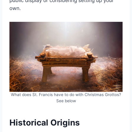
public display or considering setting up your
own.
What does St. Francis have to do with Christmas Grottos?
See below
Historical Origins