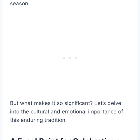
season.
But what makes it so significant? Let’s delve
into the cultural and emotional importance of
this enduring tradition.