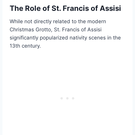
The Role of St. Francis of Assisi
While not directly related to the modern
Christmas Grotto, St. Francis of Assisi
significantly popularized nativity scenes in the
13th century.