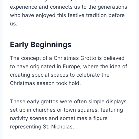
experience and connects us to the generations
who have enjoyed this festive tradition before
us.
Early Beginnings
The concept of a Christmas Grotto is believed
to have originated in Europe, where the idea of
creating special spaces to celebrate the
Christmas season took hold.
These early grottos were often simple displays
set up in churches or town squares, featuring
nativity scenes and sometimes a figure
representing St. Nicholas.