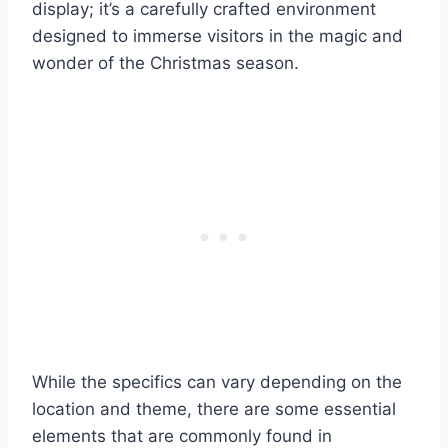
display; it’s a carefully crafted environment
designed to immerse visitors in the magic and
wonder of the Christmas season.
While the specifics can vary depending on the
location and theme, there are some essential
elements that are commonly found in