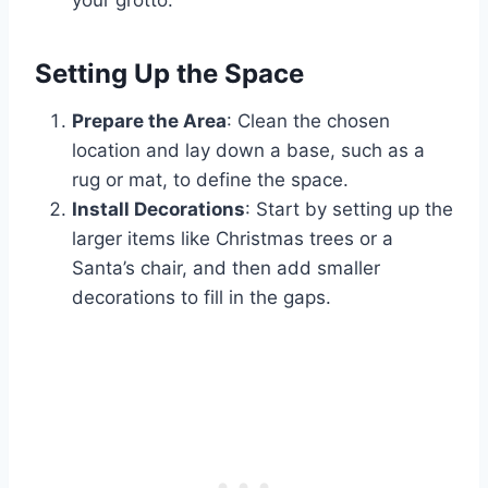
your grotto.
Setting Up the Space
Prepare the Area
: Clean the chosen
location and lay down a base, such as a
rug or mat, to define the space.
Install Decorations
: Start by setting up the
larger items like Christmas trees or a
Santa’s chair, and then add smaller
decorations to fill in the gaps.