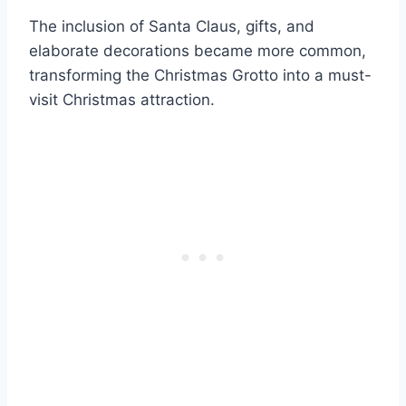
The inclusion of Santa Claus, gifts, and
elaborate decorations became more common,
transforming the Christmas Grotto into a must-
visit Christmas attraction.