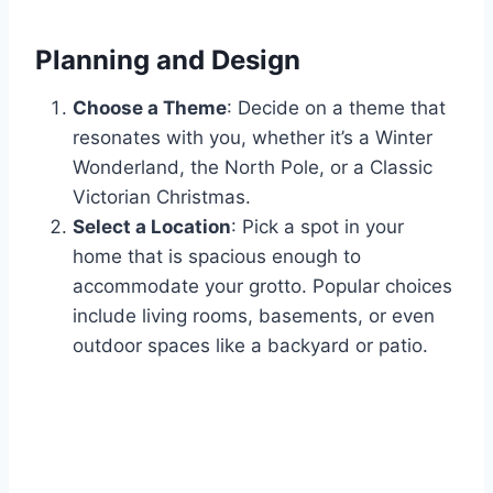
Planning and Design
Choose a Theme
: Decide on a theme that
resonates with you, whether it’s a Winter
Wonderland, the North Pole, or a Classic
Victorian Christmas.
Select a Location
: Pick a spot in your
home that is spacious enough to
accommodate your grotto. Popular choices
include living rooms, basements, or even
outdoor spaces like a backyard or patio.