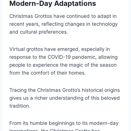
Modern-Day Adaptations
Christmas Grottos have continued to adapt in
recent years, reflecting changes in technology
and cultural preferences.
Virtual grottos have emerged, especially in
response to the COVID-19 pandemic, allowing
people to experience the magic of the season
from the comfort of their homes.
Tracing the Christmas Grotto’s historical origins
gives us a richer understanding of this beloved
tradition.
From its humble beginnings to its modern-day