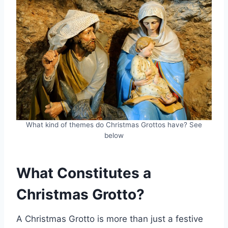
What kind of themes do Christmas Grottos have? See
below
What Constitutes a
Christmas Grotto?
A Christmas Grotto is more than just a festive