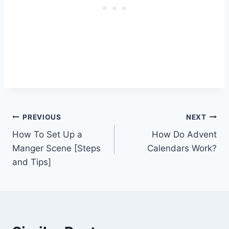
Post
PREVIOUS
NEXT
How To Set Up a
How Do Advent
navigation
Manger Scene [Steps
Calendars Work?
and Tips]