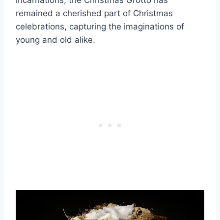
incarnations, the Christmas Grotto has
remained a cherished part of Christmas
celebrations, capturing the imaginations of
young and old alike.