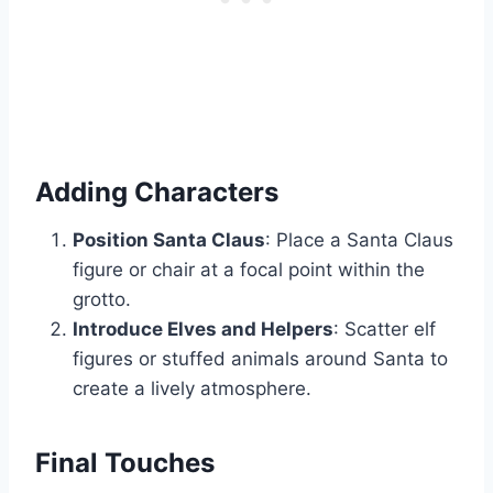
Adding Characters
Position Santa Claus
: Place a Santa Claus
figure or chair at a focal point within the
grotto.
Introduce Elves and Helpers
: Scatter elf
figures or stuffed animals around Santa to
create a lively atmosphere.
Final Touches