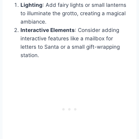
Lighting
: Add fairy lights or small lanterns
to illuminate the grotto, creating a magical
ambiance.
Interactive Elements
: Consider adding
interactive features like a mailbox for
letters to Santa or a small gift-wrapping
station.