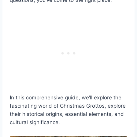
questions, you’ve come to the right place.
In this comprehensive guide, we’ll explore the
fascinating world of Christmas Grottos, explore
their historical origins, essential elements, and
cultural significance.