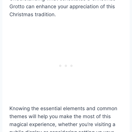
Grotto can enhance your appreciation of this
Christmas tradition.
Knowing the essential elements and common
themes will help you make the most of this
magical experience, whether you’re visiting a