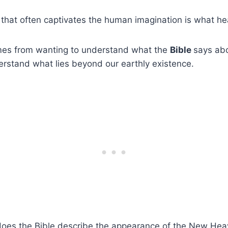
 that often captivates the human imagination is what h
omes from wanting to understand what the
Bible
says ab
erstand what lies beyond our earthly existence.
oes the Bible describe the appearance of the New He