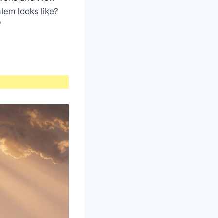
lem looks like?
?