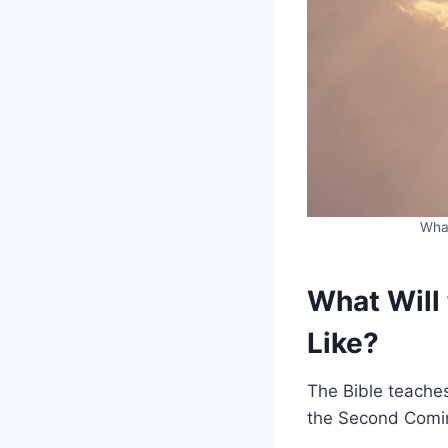
What
What Will
Like?
The Bible teache
the Second Coming