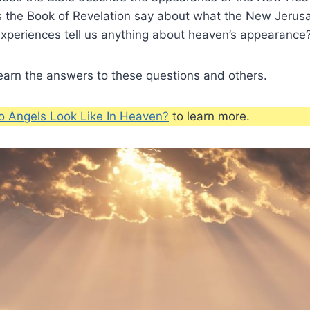
 the Book of Revelation say about what the New Jerusa
xperiences tell us anything about heaven’s appearance
earn the answers to these questions and others.
 Angels Look Like In Heaven?
to learn more.