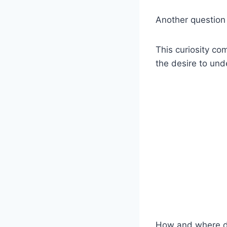
Another question
This curiosity c
the desire to und
How and where d