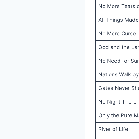
No More Tears o
All Things Mad
No More Curse
God and the Lam
No Need for Su
Nations Walk by 
Gates Never Sh
No Night There
Only the Pure M
River of Life