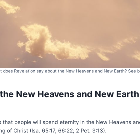
 does Revelation say about the New Heavens and New Earth? See 
 the New Heavens and New Earth
s that people will spend eternity in the New Heavens an
 of Christ (Isa. 65:17, 66:22; 2 Pet. 3:13).