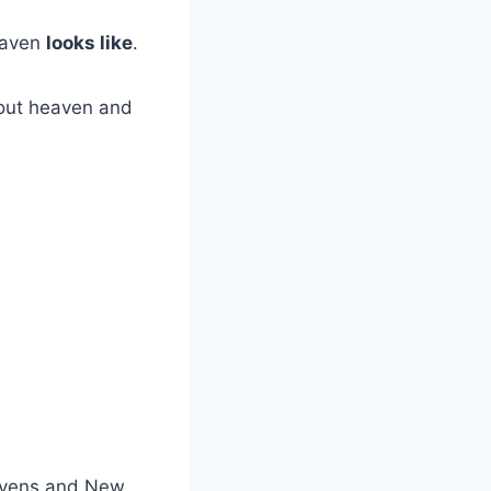
eaven
looks like
.
out heaven and
avens and New