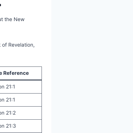
?
ut the New
 of Revelation,
le Reference
on 21:1
on 21:1
on 21:2
on 21:3