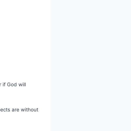
 if God will
pects are without