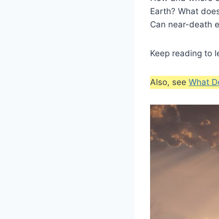
Earth? What does
Can near-death e
Keep reading to l
Also, see
What Do