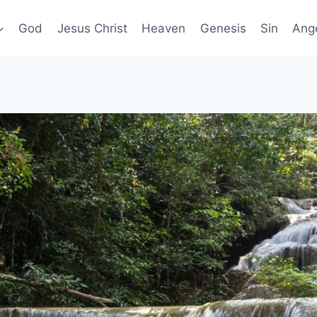
God
Jesus Christ
Heaven
Genesis
Sin
Ang