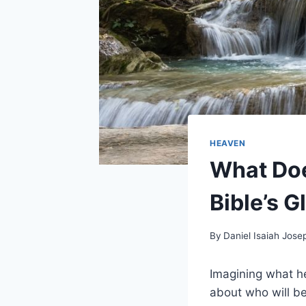
HEAVEN
What Doe
Bible’s G
By
Daniel Isaiah Jose
Imagining what he
about who will b