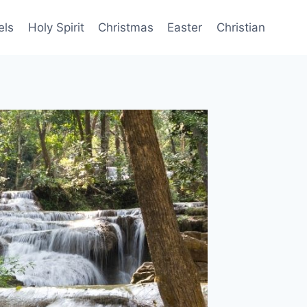
els
Holy Spirit
Christmas
Easter
Christian