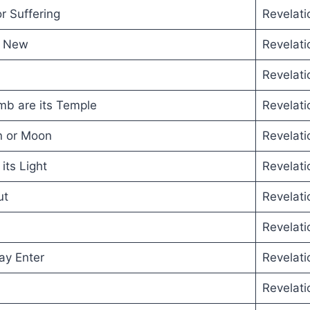
r Suffering
Revelati
e New
Revelati
Revelati
b are its Temple
Revelati
n or Moon
Revelati
its Light
Revelati
ut
Revelati
Revelati
ay Enter
Revelati
Revelati