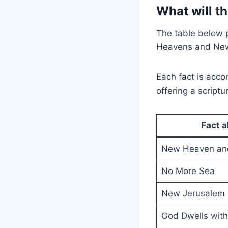
What will t
The table below 
Heavens and New
Each fact is acc
offering a scriptu
Fact 
New Heaven and
No More Sea
New Jerusalem
God Dwells wit