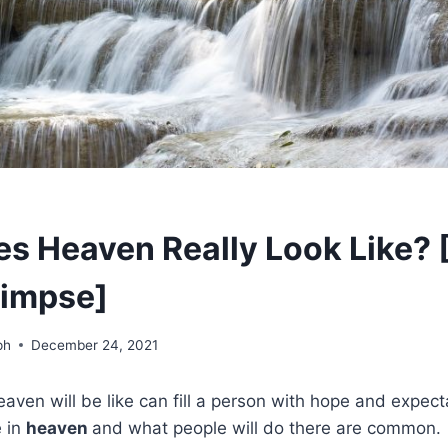
s Heaven Really Look Like? 
limpse]
ph
December 24, 2021
aven will be like can fill a person with hope and expect
e in
heaven
and what people will do there are common.