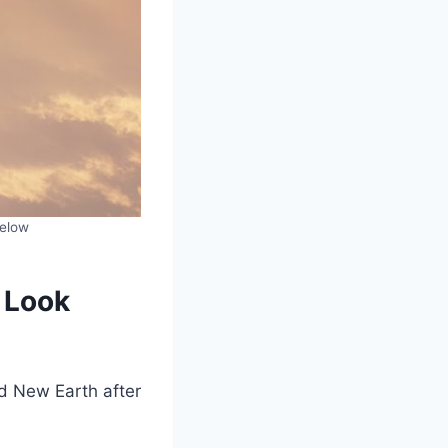
below
 Look
d New Earth after