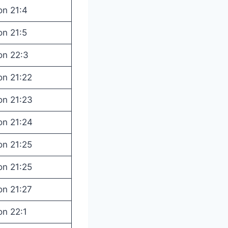
on 21:4
on 21:5
on 22:3
on 21:22
on 21:23
on 21:24
on 21:25
on 21:25
on 21:27
on 22:1