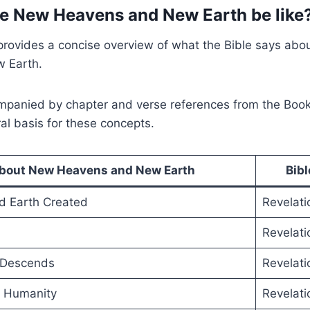
he New Heavens and New Earth be like
provides a concise overview of what the Bible says abo
 Earth.
ompanied by chapter and verse references from the Book
ral basis for these concepts.
about New Heavens and New Earth
Bib
 Earth Created
Revelati
Revelati
 Descends
Revelati
h Humanity
Revelati