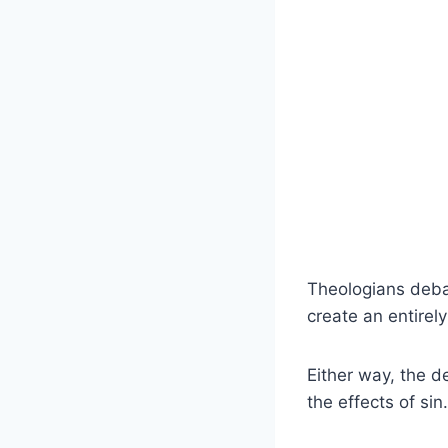
Theologians debat
create an entirel
Either way, the d
the effects of sin.