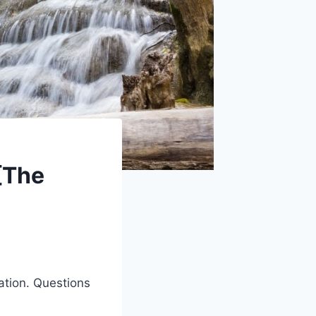
[The
ation. Questions