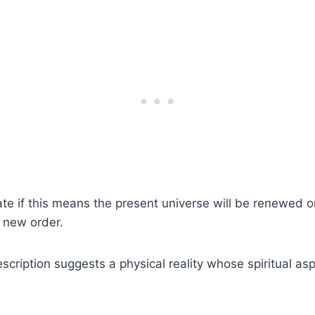
e if this means the present universe will be renewed or
y new order.
escription suggests a physical reality whose spiritual as