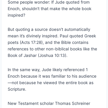
Some people wonder: If Jude quoted from
Enoch, shouldn’t that make the whole book
inspired?
But quoting a source doesn’t automatically
mean it’s divinely inspired. Paul quoted Greek
poets (Acts 17:28), and the Bible contains
references to other non-biblical books like the
Book of Jashar (Joshua 10:13).
In the same way, Jude likely referenced 1
Enoch because it was familiar to his audience
—not because he viewed the entire book as
Scripture.
New Testament scholar Thomas Schreiner