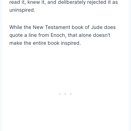
read it, knew it, and deliberately rejected it as
uninspired.
While the New Testament book of Jude does
quote a line from Enoch, that alone doesn’t
make the entire book inspired.