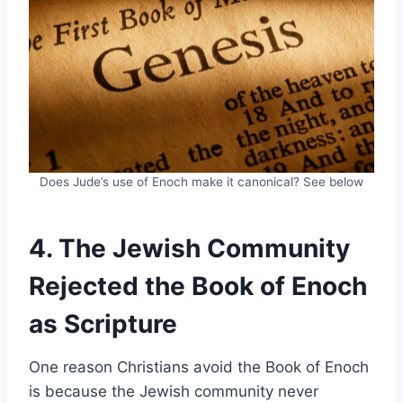
Does Jude’s use of Enoch make it canonical? See below
4. The Jewish Community
Rejected the Book of Enoch
as Scripture
One reason Christians avoid the Book of Enoch
is because the Jewish community never