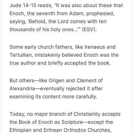
Jude 14-15 reads, “It was also about these that
Enoch, the seventh from Adam, prophesied,
saying, ‘Behold, the Lord comes with ten
thousands of his holy ones…'” (ESV).
Some early church fathers, like Irenaeus and
Tertullian, mistakenly believed Enoch was the
true author and briefly accepted the book.
But others—like Origen and Clement of
Alexandria—eventually rejected it after
examining its content more carefully.
Today, no major branch of Christianity accepts
the Book of Enoch as Scripture—except the
Ethiopian and Eritrean Orthodox Churches,