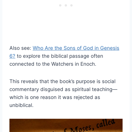
Also see:
Who Are the Sons of God in Genesis
6?
to explore the biblical passage often
connected to the Watchers in Enoch.
This reveals that the book’s purpose is social
commentary disguised as spiritual teaching—
which is one reason it was rejected as
unbiblical.