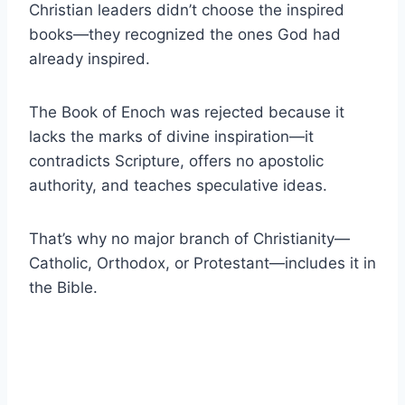
Christian leaders didn’t choose the inspired
books—they recognized the ones God had
already inspired.
The Book of Enoch was rejected because it
lacks the marks of divine inspiration—it
contradicts Scripture, offers no apostolic
authority, and teaches speculative ideas.
That’s why no major branch of Christianity—
Catholic, Orthodox, or Protestant—includes it in
the Bible.