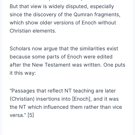
But that view is widely disputed, especially
since the discovery of the Qumran fragments,
which show older versions of Enoch without
Christian elements.
Scholars now argue that the similarities exist
because some parts of Enoch were edited
after the New Testament was written. One puts
it this way:
“Passages that reflect NT teaching are later
(Christian) insertions into [Enoch], and it was
the NT which influenced them rather than vice
versa.” [5]