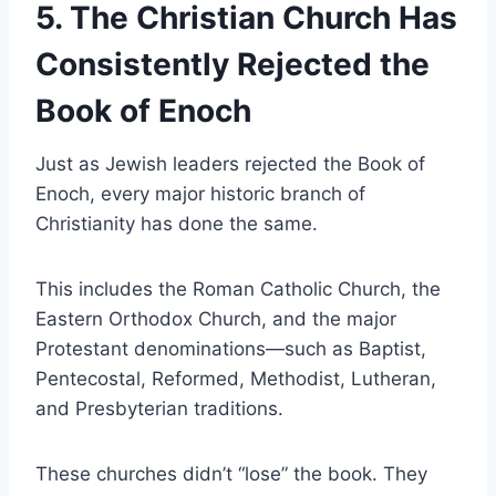
5. The Christian Church Has
Consistently Rejected the
Book of Enoch
Just as Jewish leaders rejected the Book of
Enoch, every major historic branch of
Christianity has done the same.
This includes the Roman Catholic Church, the
Eastern Orthodox Church, and the major
Protestant denominations—such as Baptist,
Pentecostal, Reformed, Methodist, Lutheran,
and Presbyterian traditions.
These churches didn’t “lose” the book. They