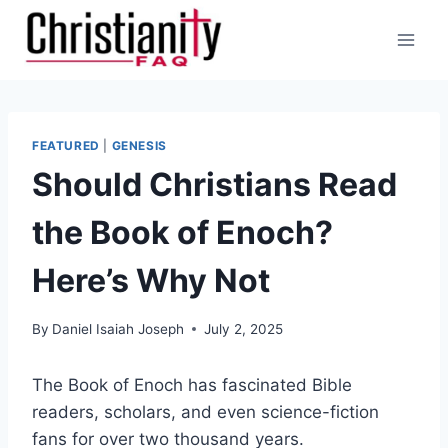
Skip
to
content
FEATURED
|
GENESIS
Should Christians Read
the Book of Enoch?
Here’s Why Not
By
Daniel Isaiah Joseph
July 2, 2025
The Book of Enoch has fascinated Bible
readers, scholars, and even science-fiction
fans for over two thousand years.