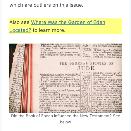
which are outliers on this issue.
Also see
Where Was the Garden of Eden
Located?
to learn more.
Did the Book of Enoch influence the New Testament? See
below