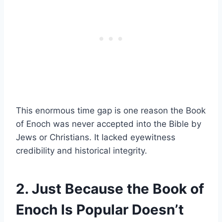
This enormous time gap is one reason the Book
of Enoch was never accepted into the Bible by
Jews or Christians. It lacked eyewitness
credibility and historical integrity.
2. Just Because the Book of
Enoch Is Popular Doesn’t