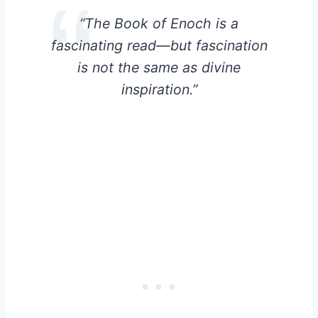
“The Book of Enoch is a
fascinating read—but fascination
is not the same as divine
inspiration.”