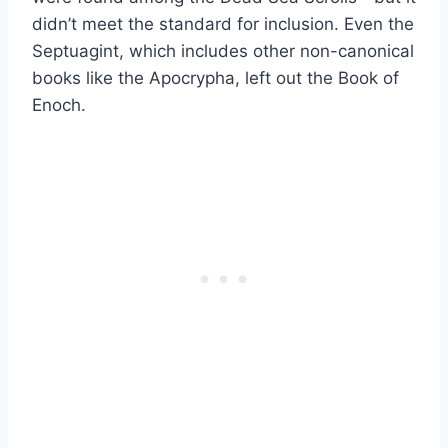
didn’t meet the standard for inclusion. Even the
Septuagint, which includes other non-canonical
books like the Apocrypha, left out the Book of
Enoch.