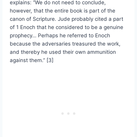
explains: “We do not need to conclude,
however, that the entire book is part of the
canon of Scripture. Jude probably cited a part
of 1 Enoch that he considered to be a genuine
prophecy… Perhaps he referred to Enoch
because the adversaries treasured the work,
and thereby he used their own ammunition
against them.” [3]