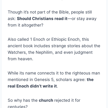
Though it’s not part of the Bible, people still
ask:
Should Christians read it
—or stay away
from it altogether?
Also called 1 Enoch or Ethiopic Enoch, this
ancient book includes strange stories about the
Watchers, the Nephilim, and even judgment
from heaven.
While its name connects it to the righteous man
mentioned in Genesis 5, scholars agree:
the
real Enoch didn’t write it
.
So why has the
church
rejected it for
centuries?