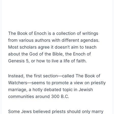
The Book of Enoch is a collection of writings
from various authors with different agendas.
Most scholars agree it doesn’t aim to teach
about the God of the Bible, the Enoch of
Genesis 5, or how to live a life of faith.
Instead, the first section—called The Book of
Watchers—seems to promote a view on priestly
marriage, a hotly debated topic in Jewish
communities around 300 B.C.
Some Jews believed priests should only marry