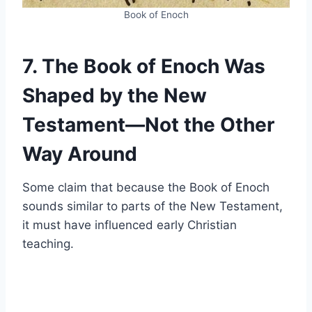
Book of Enoch
7. The Book of Enoch Was
Shaped by the New
Testament—Not the Other
Way Around
Some claim that because the Book of Enoch
sounds similar to parts of the New Testament,
it must have influenced early Christian
teaching.