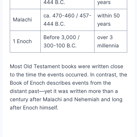
444 B.C.
years
ca. 470-460 / 457-
within 50
Malachi
444 B.C.
years
Before 3,000 /
over 3
1 Enoch
300-100 B.C.
millennia
Most Old Testament books were written close
to the time the events occurred. In contrast, the
Book of Enoch describes events from the
distant past—yet it was written more than a
century after Malachi and Nehemiah and long
after Enoch himself.