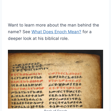
Want to learn more about the man behind the
name? See
What Does Enoch Mean?
for a
deeper look at his biblical role.
Book of Enoch