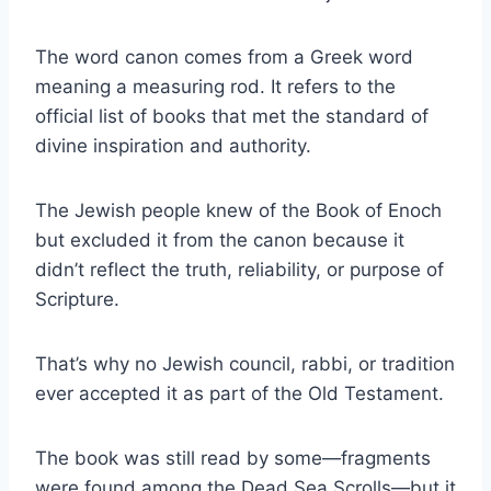
The word canon comes from a Greek word
meaning a measuring rod. It refers to the
official list of books that met the standard of
divine inspiration and authority.
The Jewish people knew of the Book of Enoch
but excluded it from the canon because it
didn’t reflect the truth, reliability, or purpose of
Scripture.
That’s why no Jewish council, rabbi, or tradition
ever accepted it as part of the Old Testament.
The book was still read by some—fragments
were found among the Dead Sea Scrolls—but it