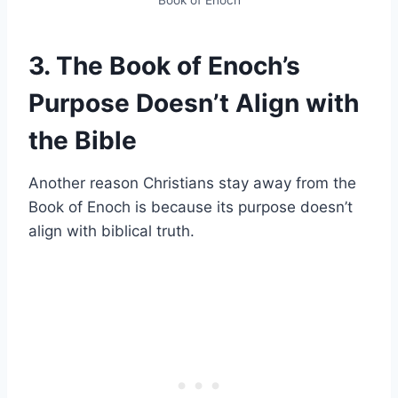
3. The Book of Enoch’s
Purpose Doesn’t Align with
the Bible
Another reason Christians stay away from the
Book of Enoch is because its purpose doesn’t
align with biblical truth.