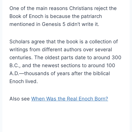
One of the main reasons Christians reject the
Book of Enoch is because the patriarch
mentioned in Genesis 5 didn’t write it.
Scholars agree that the book is a collection of
writings from different authors over several
centuries. The oldest parts date to around 300
B.C., and the newest sections to around 100
A.D.—thousands of years after the biblical
Enoch lived.
Also see
When Was the Real Enoch Born?