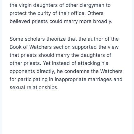
the virgin daughters of other clergymen to
protect the purity of their office. Others
believed priests could marry more broadly.
Some scholars theorize that the author of the
Book of Watchers section supported the view
that priests should marry the daughters of
other priests. Yet instead of attacking his
opponents directly, he condemns the Watchers
for participating in inappropriate marriages and
sexual relationships.