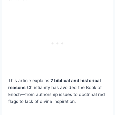
This article explains
7 biblical and historical
reasons
Christianity has avoided the Book of
Enoch—from authorship issues to doctrinal red
flags to lack of divine inspiration.