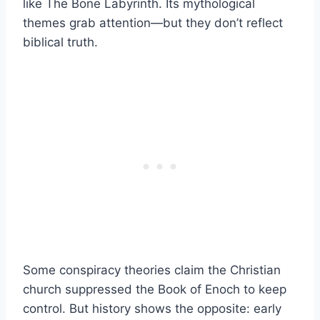
like The Bone Labyrinth. Its mythological
themes grab attention—but they don’t reflect
biblical truth.
Some conspiracy theories claim the Christian
church suppressed the Book of Enoch to keep
control. But history shows the opposite: early