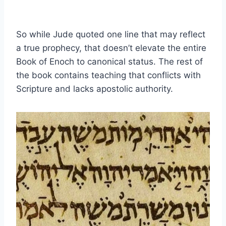
So while Jude quoted one line that may reflect
a true prophecy, that doesn’t elevate the entire
Book of Enoch to canonical status. The rest of
the book contains teaching that conflicts with
Scripture and lacks apostolic authority.