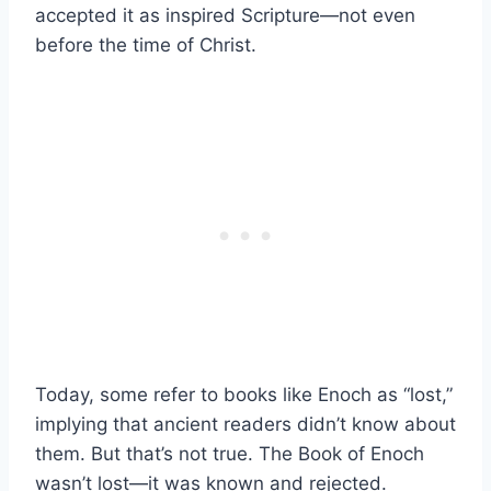
accepted it as inspired Scripture—not even
before the time of Christ.
Today, some refer to books like Enoch as “lost,”
implying that ancient readers didn’t know about
them. But that’s not true. The Book of Enoch
wasn’t lost—it was known and rejected.