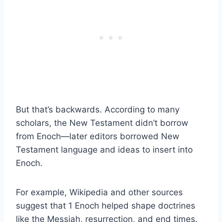
But that’s backwards. According to many
scholars, the New Testament didn’t borrow
from Enoch—later editors borrowed New
Testament language and ideas to insert into
Enoch.
For example, Wikipedia and other sources
suggest that 1 Enoch helped shape doctrines
like the Messiah, resurrection, and end times.