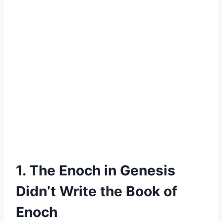
1. The Enoch in Genesis
Didn’t Write the Book of
Enoch