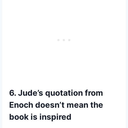
6. Jude’s quotation from
Enoch doesn’t mean the
book is inspired