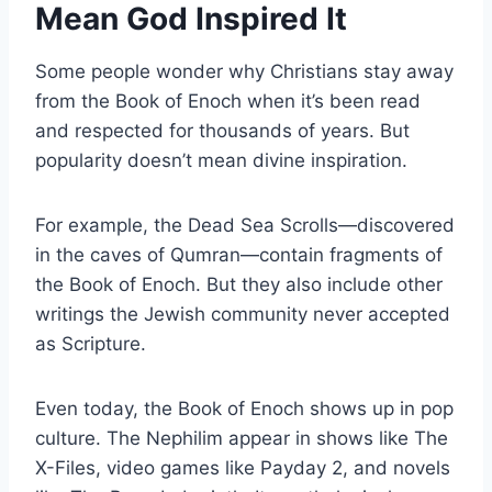
Mean God Inspired It
Some people wonder why Christians stay away
from the Book of Enoch when it’s been read
and respected for thousands of years. But
popularity doesn’t mean divine inspiration.
For example, the Dead Sea Scrolls—discovered
in the caves of Qumran—contain fragments of
the Book of Enoch. But they also include other
writings the Jewish community never accepted
as Scripture.
Even today, the Book of Enoch shows up in pop
culture. The Nephilim appear in shows like The
X-Files, video games like Payday 2, and novels