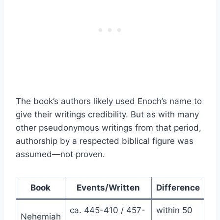
The book’s authors likely used Enoch’s name to
give their writings credibility. But as with many
other pseudonymous writings from that period,
authorship by a respected biblical figure was
assumed—not proven.
Book
Events/Written
Difference
ca. 445-410 / 457-
within 50
Nehemiah