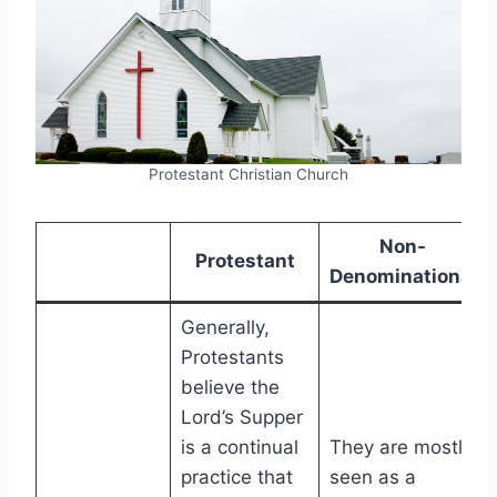
Protestant Christian Church
Non-
Protestant
Denominational
Generally,
Protestants
believe the
Lord’s Supper
is a continual
They are mostly
practice that
seen as a