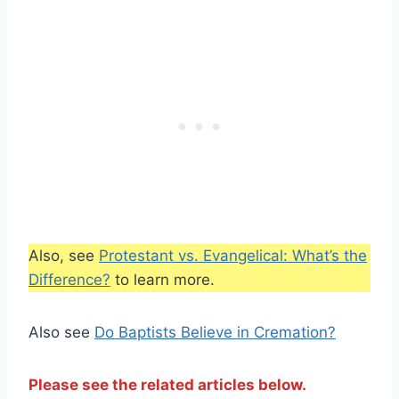
Also, see
Protestant vs. Evangelical: What’s the
Difference?
to learn more.
Also see
Do Baptists Believe in Cremation?
Please see the related articles below.