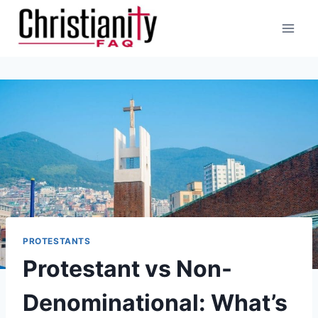
Skip
to
content
PROTESTANTS
Protestant vs Non-
Denominational: What’s