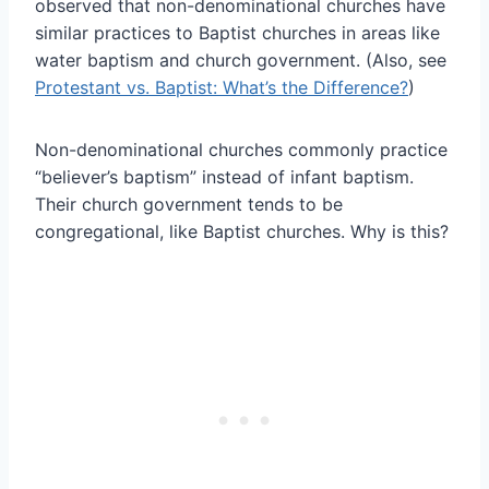
observed that non-denominational churches have
similar practices to Baptist churches in areas like
water baptism and church government. (Also, see
Protestant vs. Baptist: What’s the Difference?
)
Non-denominational churches commonly practice
“believer’s baptism” instead of infant baptism.
Their church government tends to be
congregational, like Baptist churches. Why is this?