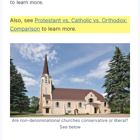
to learn more.
Also, see
Protestant vs. Catholic vs. Orthodox:
Comparison
to learn more.
Are non-denominational churches conservative or liberal?
See below