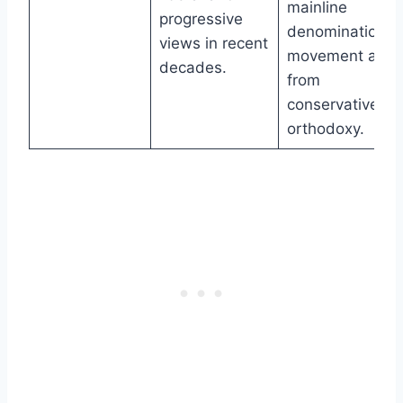
mainline
progressive
denomination’s
views in recent
movement awa
decades.
from
conservative
orthodoxy.