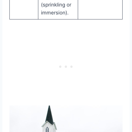
(sprinkling or
immersion).