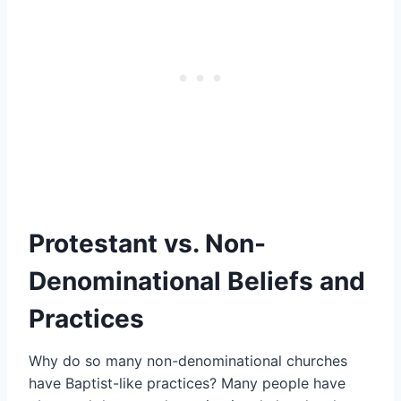
Protestant vs. Non-
Denominational Beliefs and
Practices
Why do so many non-denominational churches
have Baptist-like practices? Many people have