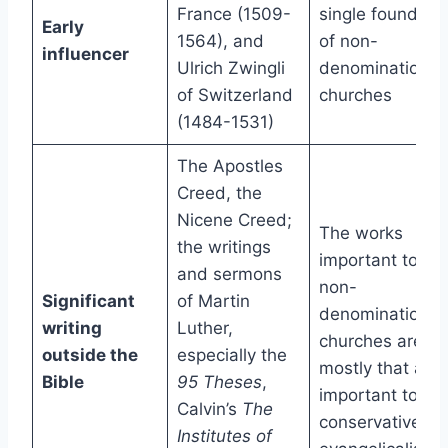
France (1509-
single founder
Early
1564), and
of non-
influencer
Ulrich Zwingli
denominational
of Switzerland
churches
(1484-1531)
The Apostles
Creed, the
Nicene Creed;
The works
the writings
important to
and sermons
non-
Significant
of Martin
denominational
writing
Luther,
churches are
outside the
especially the
mostly that are
Bible
95 Theses
,
important to
Calvin’s
The
conservative
Institutes of