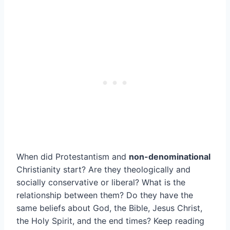
When did Protestantism and
non-denominational
Christianity start? Are they theologically and
socially conservative or liberal? What is the
relationship between them? Do they have the
same beliefs about God, the Bible, Jesus Christ,
the Holy Spirit, and the end times? Keep reading