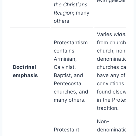
evangelicalism.
the Christians
Religion
; many
others
Varies
widely
Protestantism
from church to
contains
church; non-
Arminian,
denominational
Doctrinal
Calvinist,
churches can
emphasis
Baptist, and
have any of the
Pentecostal
convictions
churches, and
found elsewher
many others.
in the Protestan
tradition.
Non-
Protestant
denominational