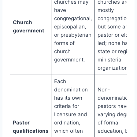
churches may
churches are
have
mostly
congregational,
congregational,
Church
episcopalian,
but some are
government
or presbyterian
pastor or elder-
forms of
led; none have
church
state or regiona
government.
ministerial
organizations.
Each
denomination
Non-
has its own
denominational
criteria for
pastors have
licensure and
varying degrees
Pastor
ordination,
of formal
qualifications
which often
education, but