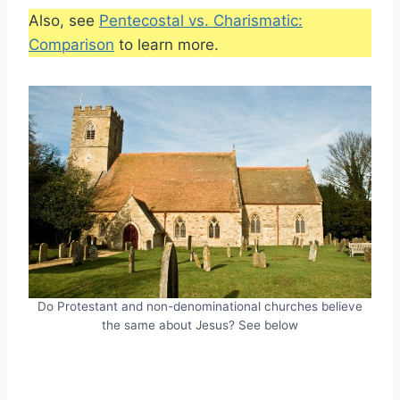
Also, see
Pentecostal vs. Charismatic:
Comparison
to learn more.
Do Protestant and non-denominational churches believe
the same about Jesus? See below