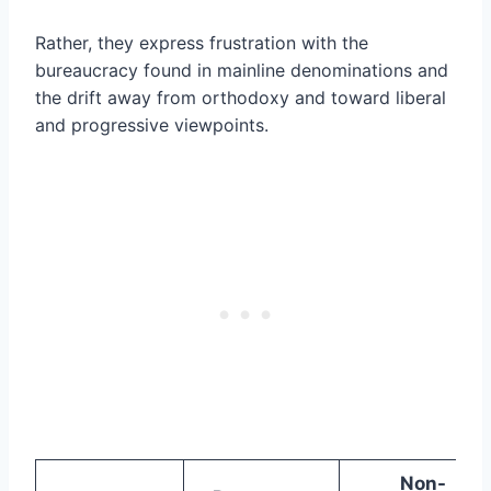
Rather, they express frustration with the
bureaucracy found in mainline denominations and
the drift away from orthodoxy and toward liberal
and progressive viewpoints.
Non-