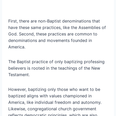
First, there are non-Baptist denominations that
have these same practices, like the Assemblies of
God. Second, these practices are common to
denominations and movements founded in
America.
The Baptist practice of only baptizing professing
believers is rooted in the teachings of the New
Testament.
However, baptizing only those who want to be
baptized aligns with values championed in
America, like individual freedom and autonomy.
Likewise, congregational church government
reflects democratic principles, which are also