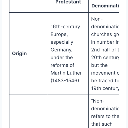
Protestant
Denominationa
Non-
16th-century
denominational
Europe,
churches grew
especially
in number in th
Germany,
2nd half of the
Origin
under the
20th century,
reforms of
but the
Martin Luther
movement can
(1483-1546)
be traced to th
19th century
“Non-
denominational
refers to the fac
that such