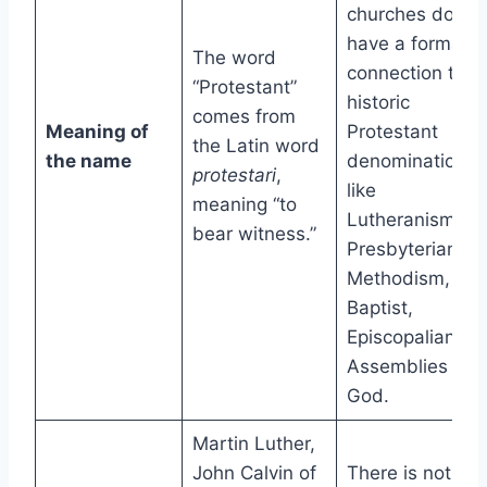
churches do no
have a formal
The word
connection to a
“Protestant”
historic
comes from
Meaning of
Protestant
the Latin word
the name
denomination
protestari
,
like
meaning “to
Lutheranism,
bear witness.”
Presbyterianism
Methodism,
Baptist,
Episcopalian, or
Assemblies of
God.
Martin Luther,
John Calvin of
There is not on