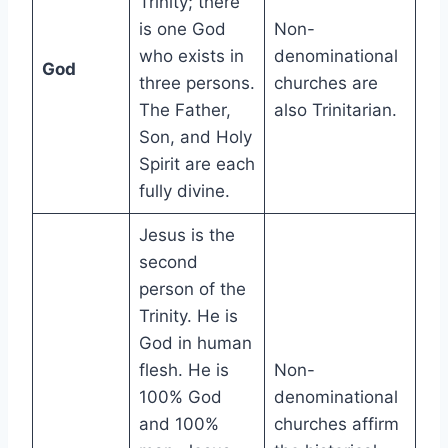
Trinity; there
is one God
Non-
who exists in
denominational
God
three persons.
churches are
The Father,
also Trinitarian.
Son, and Holy
Spirit are each
fully divine.
Jesus is the
second
person of the
Trinity. He is
God in human
flesh. He is
Non-
100% God
denominational
and 100%
churches affirm