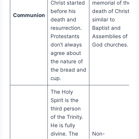
Christ started
memorial of the
before his
death of Christ,
Communion
death and
similar to
resurrection.
Baptist and
Protestants
Assemblies of
don’t always
God churches.
agree about
the nature of
the bread and
cup.
The Holy
Spirit is the
third person
of the Trinity.
He is fully
divine. The
Non-