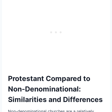
Protestant Compared to
Non-Denominational:
Similarities and Differences
Non-denominational churches are a relatively