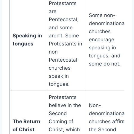
Protestants
are
Some non-
Pentecostal,
denominational
and some
churches
Speaking in
aren’t. Some
encourage
tongues
Protestants in
speaking in
non-
tongues, and
Pentecostal
some do not.
churches
speak in
tongues.
Protestants
believe in the
Non-
Second
denominational
The Return
Coming of
churches affirm
of Christ
Christ, which
the Second