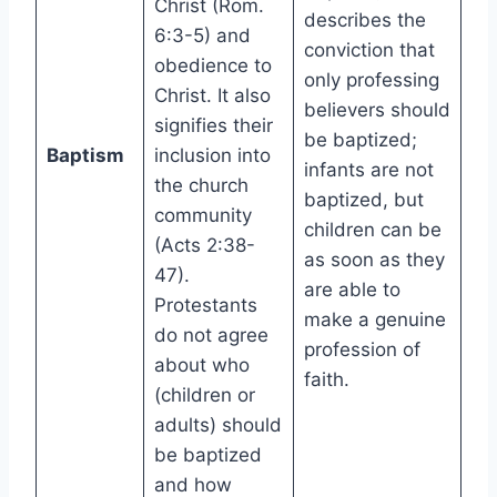
Christ (Rom.
describes the
6:3-5) and
conviction that
obedience to
only professing
Christ. It also
believers should
signifies their
be baptized;
Baptism
inclusion into
infants are not
the church
baptized, but
community
children can be
(Acts 2:38-
as soon as they
47).
are able to
Protestants
make a genuine
do not agree
profession of
about who
faith.
(children or
adults) should
be baptized
and how