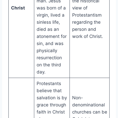
man. Jesus
the historical
Christ
was born of a
view of
virgin, lived a
Protestantism
sinless life,
regarding the
died as an
person and
atonement for
work of Christ.
sin, and was
physically
resurrection
on the third
day.
Protestants
believe that
salvation is by
Non-
grace through
denominational
faith in Christ
churches can be