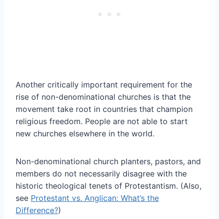
Another critically important requirement for the
rise of non-denominational churches is that the
movement take root in countries that champion
religious freedom. People are not able to start
new churches elsewhere in the world.
Non-denominational church planters, pastors, and
members do not necessarily disagree with the
historic theological tenets of Protestantism. (Also,
see
Protestant vs. Anglican: What’s the
Difference?
)