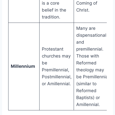
is a core
Coming of
belief in the
Christ.
tradition.
Many are
dispensational
and
Protestant
premillennial.
churches may
Those with
be
Reformed
Millennium
Premillennial,
theology may
Postmillennial,
be Premillennial
or Amillennial.
(similar to
Reformed
Baptists) or
Amillennial.