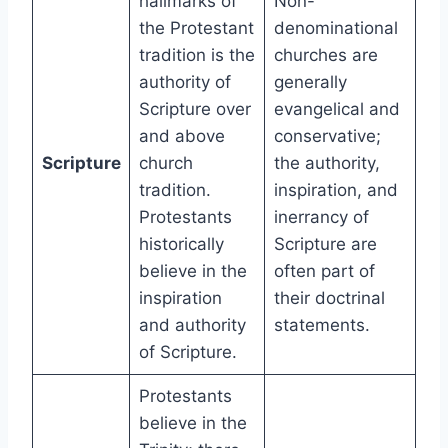
hallmarks of
Non-
the Protestant
denominational
tradition is the
churches are
authority of
generally
Scripture over
evangelical and
and above
conservative;
Scripture
church
the authority,
tradition.
inspiration, and
Protestants
inerrancy of
historically
Scripture are
believe in the
often part of
inspiration
their doctrinal
and authority
statements.
of Scripture.
Protestants
believe in the