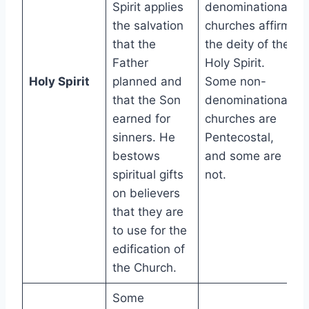
Spirit applies
denominational
the salvation
churches affirm
that the
the deity of the
Father
Holy Spirit.
Holy Spirit
planned and
Some non-
that the Son
denominational
earned for
churches are
sinners. He
Pentecostal,
bestows
and some are
spiritual gifts
not.
on believers
that they are
to use for the
edification of
the Church.
Some