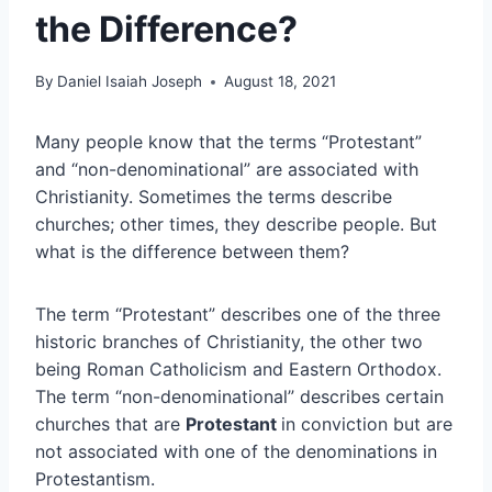
the Difference?
By
Daniel Isaiah Joseph
August 18, 2021
Many people know that the terms “Protestant”
and “non-denominational” are associated with
Christianity. Sometimes the terms describe
churches; other times, they describe people. But
what is the difference between them?
The term “Protestant” describes one of the three
historic branches of Christianity, the other two
being Roman Catholicism and Eastern Orthodox.
The term “non-denominational” describes certain
churches that are
Protestant
in conviction but are
not associated with one of the denominations in
Protestantism.