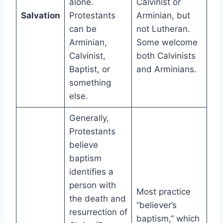
alone.
Calvinist or
Salvation
Protestants
Arminian, but
can be
not Lutheran.
Arminian,
Some welcome
Calvinist,
both Calvinists
Baptist, or
and Arminians.
something
else.
Generally,
Protestants
believe
baptism
identifies a
person with
Most practice
the death and
“believer’s
resurrection of
baptism,” which