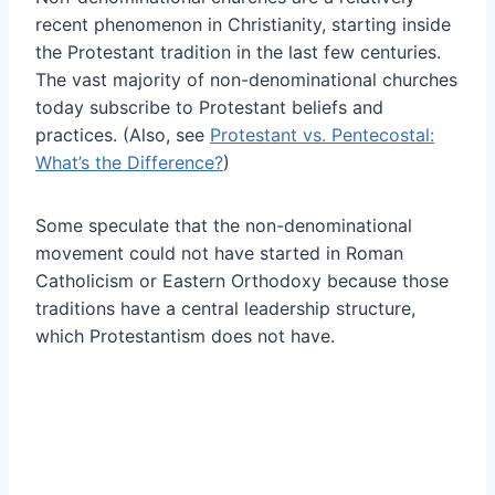
recent phenomenon in Christianity, starting inside
the Protestant tradition in the last few centuries.
The vast majority of non-denominational churches
today subscribe to Protestant beliefs and
practices. (Also, see
Protestant vs. Pentecostal:
What’s the Difference?
)
Some speculate that the non-denominational
movement could not have started in Roman
Catholicism or Eastern Orthodoxy because those
traditions have a central leadership structure,
which Protestantism does not have.