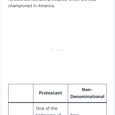
championed in America.
Non-
Protestant
Denominational
One of the