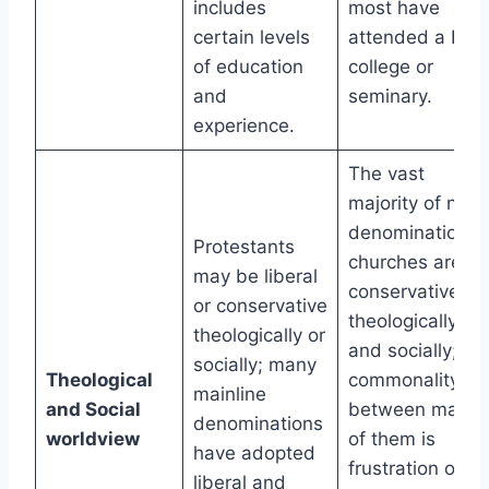
includes
most have
certain levels
attended a Bibl
of education
college or
and
seminary.
experience.
The vast
majority of non-
denominational
Protestants
churches are
may be liberal
conservative
or conservative
theologically
theologically or
and socially; a
socially; many
Theological
commonality
mainline
and Social
between many
denominations
worldview
of them is
have adopted
frustration over
liberal and