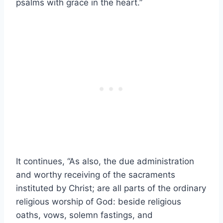
psalms with grace in the heart.”
It continues, “As also, the due administration
and worthy receiving of the sacraments
instituted by Christ; are all parts of the ordinary
religious worship of God: beside religious
oaths, vows, solemn fastings, and