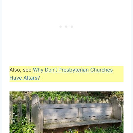
Also, see
Why Don’t Presbyterian Churches
Have Altars?