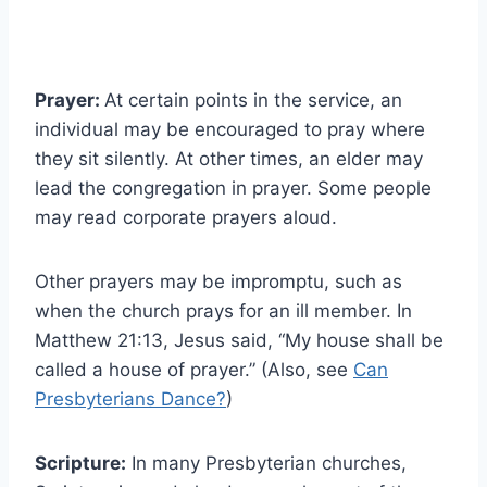
Prayer:
At certain points in the service, an
individual may be encouraged to pray where
they sit silently. At other times, an elder may
lead the congregation in prayer. Some people
may read corporate prayers aloud.
Other prayers may be impromptu, such as
when the church prays for an ill member. In
Matthew 21:13, Jesus said, “My house shall be
called a house of prayer.” (Also, see
Can
Presbyterians Dance?
)
Scripture:
In many Presbyterian churches,