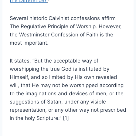
the Difference?
)
Several historic Calvinist confessions affirm
The Regulative Principle of Worship. However,
the Westminster Confession of Faith is the
most important.
It states, “But the acceptable way of
worshipping the true God is instituted by
Himself, and so limited by His own revealed
will, that He may not be worshipped according
to the imaginations and devices of men, or the
suggestions of Satan, under any visible
representation, or any other way not prescribed
in the holy Scripture.” [1]