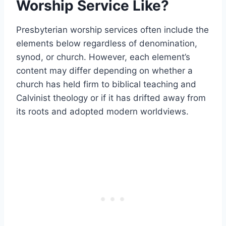
Worship Service Like?
Presbyterian worship services often include the
elements below regardless of denomination,
synod, or church. However, each element’s
content may differ depending on whether a
church has held firm to biblical teaching and
Calvinist theology or if it has drifted away from
its roots and adopted modern worldviews.