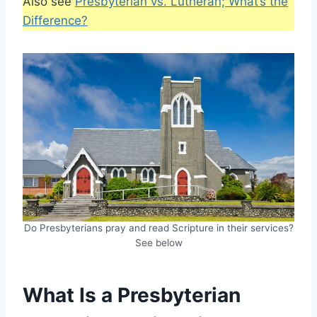
Also see
Presbyterian vs. Lutheran; What’s the
Difference?
Do Presbyterians pray and read Scripture in their services?
See below
What Is a Presbyterian