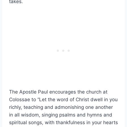
takes.
The Apostle Paul encourages the church at
Colossae to “Let the word of Christ dwell in you
richly, teaching and admonishing one another
in all wisdom, singing psalms and hymns and
spiritual songs, with thankfulness in your hearts