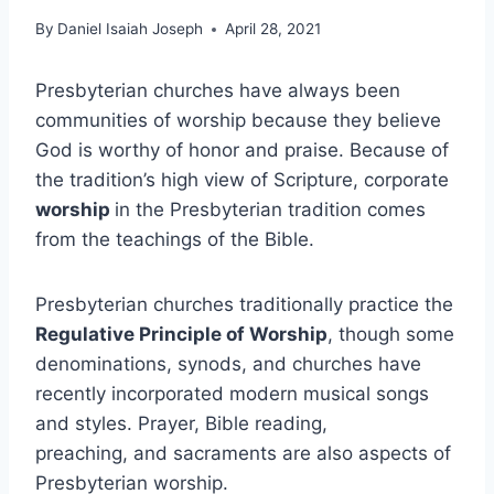
By
Daniel Isaiah Joseph
April 28, 2021
Presbyterian churches have always been
communities of worship because they believe
God is worthy of honor and praise. Because of
the tradition’s high view of Scripture, corporate
worship
in the Presbyterian tradition comes
from the teachings of the Bible.
Presbyterian churches traditionally practice the
Regulative Principle of Worship
, though some
denominations, synods, and churches have
recently incorporated modern musical songs
and styles. Prayer, Bible reading,
preaching, and sacraments are also aspects of
Presbyterian worship.