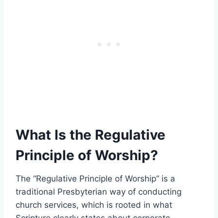
What Is the Regulative
Principle of Worship?
The “Regulative Principle of Worship” is a
traditional Presbyterian way of conducting
church services, which is rooted in what