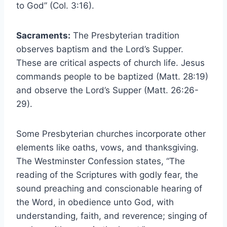
to God” (Col. 3:16).
Sacraments:
The Presbyterian tradition
observes baptism and the Lord’s Supper.
These are critical aspects of church life. Jesus
commands people to be baptized (Matt. 28:19)
and observe the Lord’s Supper (Matt. 26:26-
29).
Some Presbyterian churches incorporate other
elements like oaths, vows, and thanksgiving.
The Westminster Confession states, “The
reading of the Scriptures with godly fear, the
sound preaching and conscionable hearing of
the Word, in obedience unto God, with
understanding, faith, and reverence; singing of