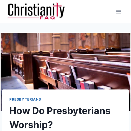
Skip
to
content
PRESBYTERIANS
How Do Presbyterians
Worship?