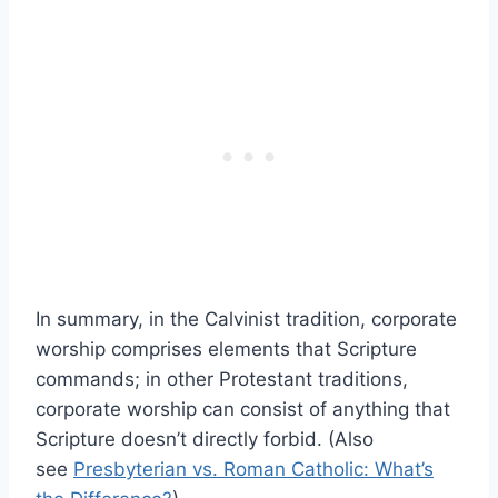
In summary, in the Calvinist tradition, corporate
worship comprises elements that Scripture
commands; in other Protestant traditions,
corporate worship can consist of anything that
Scripture doesn’t directly forbid. (Also
see
Presbyterian vs. Roman Catholic: What’s