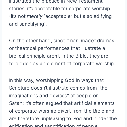
illustrates the practice in New Testament
stories, it’s acceptable for corporate worship.
(It’s not
merely
“acceptable” but also edifying
and sanctifying).
On the other hand, since “man-made” dramas
or theatrical performances that illustrate a
biblical principle aren’t in the Bible, they are
forbidden as an element of corporate worship.
In this way, worshipping God in ways that
Scripture doesn’t illustrate comes from “the
imaginations and devices” of people or
Satan: It’s often argued that artificial elements
of corporate worship divert from the Bible and
are therefore unpleasing to God and hinder the
edification and sanctification of people.