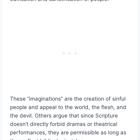
These “imaginations” are the creation of sinful
people and appeal to the world, the flesh, and
the devil. Others argue that since Scripture
doesn’t directly forbid dramas or theatrical
performances, they are permissible as long as