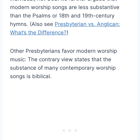
modern worship songs are less substantive
than the Psalms or 18th and 19th-century
hymns. (Also see
Presbyterian vs. Anglican:
What’s the Difference?
)
Other Presbyterians favor modern worship
music: The contrary view states that the
substance of many contemporary worship
songs is biblical.