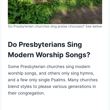
Do Presbyterian churches sing praise choruses? See below
Do Presbyterians Sing
Modern Worship Songs?
Some Presbyterian churches sing modern
worship songs, and others only sing hymns,
and a few only single Psalms. Many churches
blend styles to please various generations in
their congregation.