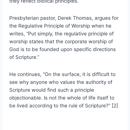
they reflect biblical principles.
Presbyterian pastor, Derek Thomas, argues for
the Regulative Principle of Worship when he
writes, “Put simply, the regulative principle of
worship states that the corporate worship of
God is to be founded upon specific directions
of Scripture.”
He continues, “On the surface, it is difficult to
see why anyone who values the authority of
Scripture would find such a principle
objectionable. Is not the whole of life itself to
be lived according to the rule of Scripture?” [2]