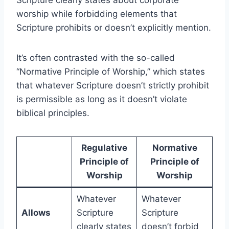
Scripture clearly states about corporate
worship while forbidding elements that
Scripture prohibits or doesn’t explicitly mention.
It’s often contrasted with the so-called
“Normative Principle of Worship,” which states
that whatever Scripture doesn’t strictly prohibit
is permissible as long as it doesn’t violate
biblical principles.
Regulative
Normative
Principle of
Principle of
Worship
Worship
Whatever
Whatever
Allows
Scripture
Scripture
clearly states
doesn’t forbid