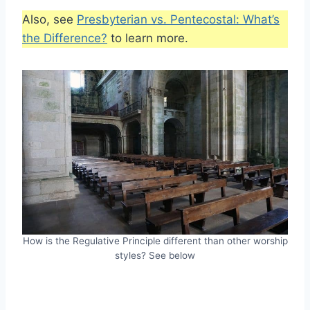
Also, see
Presbyterian vs. Pentecostal: What’s
the Difference?
to learn more.
How is the Regulative Principle different than other worship
styles? See below