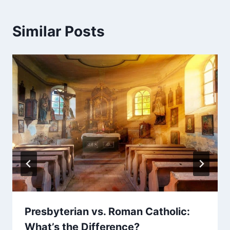
Similar Posts
Presbyterian vs. Roman Catholic:
What’s the Difference?