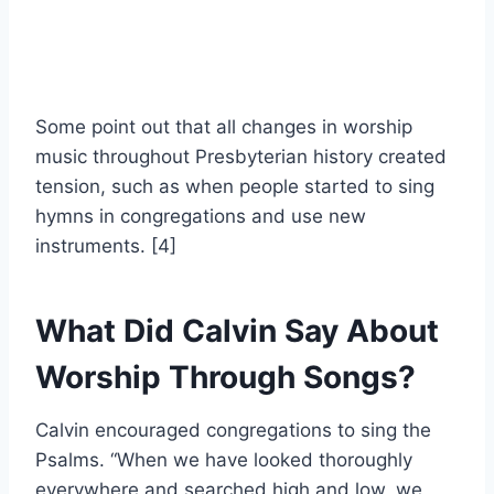
Some point out that all changes in worship
music throughout Presbyterian history created
tension, such as when people started to sing
hymns in congregations and use new
instruments. [4]
What Did Calvin Say About
Worship Through Songs?
Calvin encouraged congregations to sing the
Psalms. “When we have looked thoroughly
everywhere and searched high and low, we