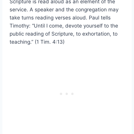
Scripture is read aloud as an element of the
service. A speaker and the congregation may
take turns reading verses aloud. Paul tells
Timothy: “Until I come, devote yourself to the
public reading of Scripture, to exhortation, to
teaching.” (1 Tim. 4:13)