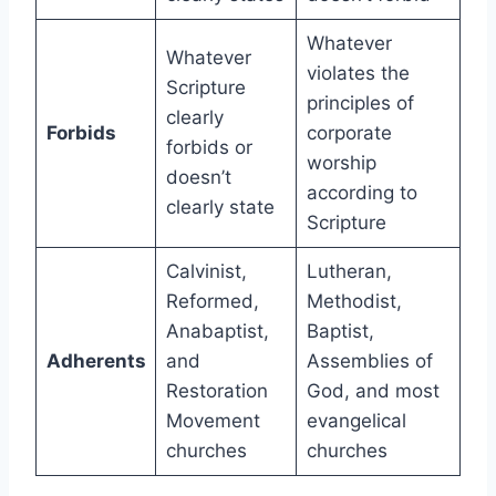
Whatever
Whatever
violates the
Scripture
principles of
clearly
Forbids
corporate
forbids or
worship
doesn’t
according to
clearly state
Scripture
Calvinist,
Lutheran,
Reformed,
Methodist,
Anabaptist,
Baptist,
Adherents
and
Assemblies of
Restoration
God, and most
Movement
evangelical
churches
churches