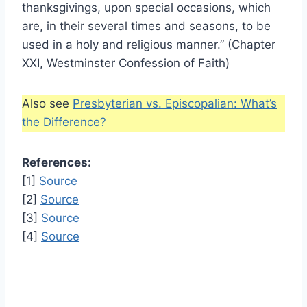
thanksgivings, upon special occasions, which
are, in their several times and seasons, to be
used in a holy and religious manner.” (Chapter
XXI, Westminster Confession of Faith)
Also see
Presbyterian vs. Episcopalian: What’s
the Difference?
References:
[1]
Source
[2]
Source
[3]
Source
[4]
Source