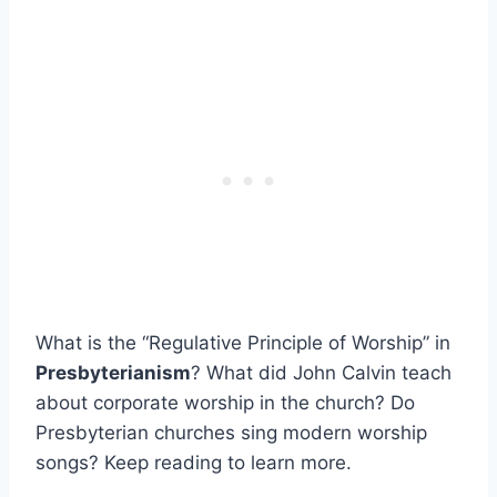
What is the “Regulative Principle of Worship” in
Presbyterianism
? What did John Calvin teach
about corporate worship in the church? Do
Presbyterian churches sing modern worship
songs? Keep reading to learn more.