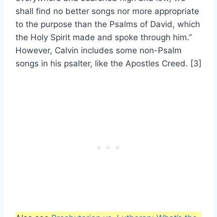
shall find no better songs nor more appropriate
to the purpose than the Psalms of David, which
the Holy Spirit made and spoke through him.”
However, Calvin includes some non-Psalm
songs in his psalter, like the Apostles Creed. [3]