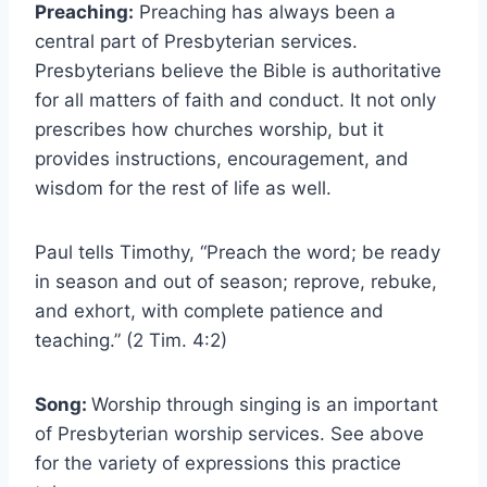
Preaching:
Preaching has always been a
central part of Presbyterian services.
Presbyterians believe the Bible is authoritative
for all matters of faith and conduct. It not only
prescribes how churches worship, but it
provides instructions, encouragement, and
wisdom for the rest of life as well.
Paul tells Timothy, “Preach the word; be ready
in season and out of season; reprove, rebuke,
and exhort, with complete patience and
teaching.” (2 Tim. 4:2)
Song:
Worship through singing is an important
of Presbyterian worship services. See above
for the variety of expressions this practice