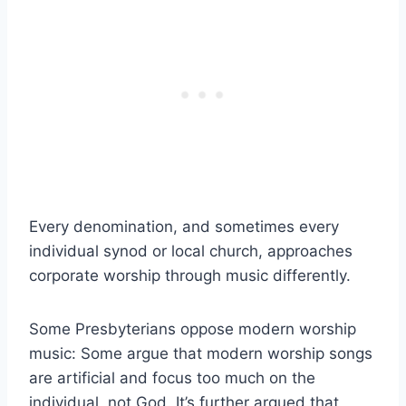
Every denomination, and sometimes every
individual synod or local church, approaches
corporate worship through music differently.
Some Presbyterians oppose modern worship
music: Some argue that modern worship songs
are artificial and focus too much on the
individual, not God. It’s further argued that