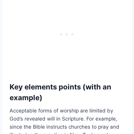
Key elements points (with an
example)
Acceptable forms of worship are limited by
God’s revealed will in Scripture. For example,
since the Bible instructs churches to pray and