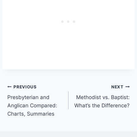
Post
PREVIOUS
NEXT
Presbyterian and
Methodist vs. Baptist:
navigation
Anglican Compared:
What’s the Difference?
Charts, Summaries