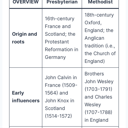
OVERVIEW
Presbyterian
Methodist
18th-century
16th-century
Oxford,
France and
England; the
Origin and
Scotland; the
Anglican
roots
Protestant
tradition (i.e.,
Reformation in
the Church of
Germany
England)
Brothers
John Calvin in
John Wesley
France (1509-
(1703-1791)
Early
1564) and
and Charles
influencers
John Knox in
Wesley
Scotland
(1707-1788)
(1514-1572)
in England