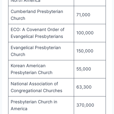
North America
Cumberland Presbyterian
71,000
Church
ECO: A Covenant Order of
100,000
Evangelical Presbyterians
Evangelical Presbyterian
150,000
Church
Korean American
55,000
Presbyterian Church
National Association of
63,300
Congregational Churches
Presbyterian Church in
370,000
America