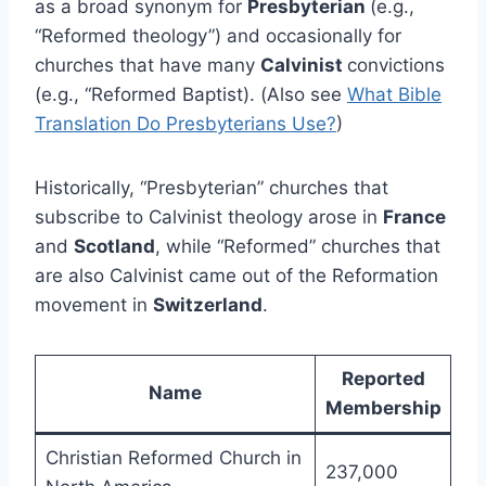
as a broad synonym for
Presbyterian
(e.g.,
“Reformed theology”) and occasionally for
churches that have many
Calvinist
convictions
(e.g., “Reformed Baptist). (Also see
What Bible
Translation Do Presbyterians Use?
)
Historically, “Presbyterian” churches that
subscribe to Calvinist theology arose in
France
and
Scotland
, while “Reformed” churches that
are also Calvinist came out of the Reformation
movement in
Switzerland
.
Reported
Name
Membership
Christian Reformed Church in
237,000