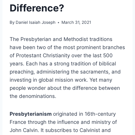
Difference?
By
Daniel Isaiah Joseph
March 31, 2021
The Presbyterian and Methodist traditions
have been two of the most prominent branches
of Protestant Christianity over the last 500
years. Each has a strong tradition of biblical
preaching, administering the sacraments, and
investing in global mission work. Yet many
people wonder about the difference between
the denominations.
Presbyterianism
originated in 16th-century
France through the influence and ministry of
John Calvin. It subscribes to Calvinist and