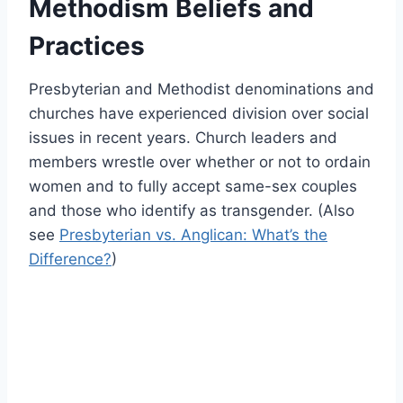
Methodism Beliefs and
Practices
Presbyterian and Methodist denominations and
churches have experienced division over social
issues in recent years. Church leaders and
members wrestle over whether or not to ordain
women and to fully accept same-sex couples
and those who identify as transgender. (Also
see
Presbyterian vs. Anglican: What’s the
Difference?
)