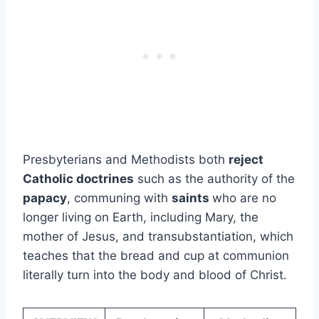
Presbyterians and Methodists both
reject
Catholic doctrines
such as the authority of the
papacy
, communing with
saints
who are no
longer living on Earth, including Mary, the
mother of Jesus, and transubstantiation, which
teaches that the bread and cup at communion
literally turn into the body and blood of Christ.