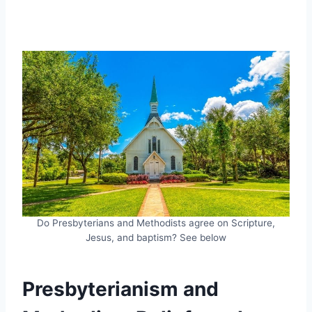
Do Presbyterians and Methodists agree on Scripture,
Jesus, and baptism? See below
Presbyterianism and