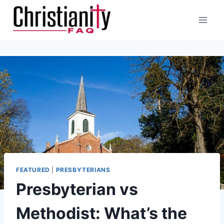
Skip
to
content
FEATURED
|
PRESBYTERIANS
Presbyterian vs
Methodist: What’s the