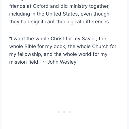
friends at Oxford and did ministry together,
including in the United States, even though
they had significant theological differences.
“I want the whole Christ for my Savior, the
whole Bible for my book, the whole Church for
my fellowship, and the whole world for my
mission field.” ~ John Wesley