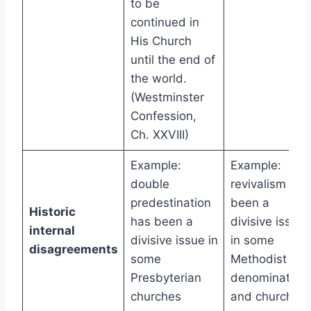
to be
continued in
His Church
until the end of
the world.
(Westminster
Confession,
Ch. XXVIII)
Example:
Example:
double
revivalism has
predestination
been a
Historic
has been a
divisive issue
internal
divisive issue in
in some
disagreements
some
Methodist
Presbyterian
denomination
churches
and churches