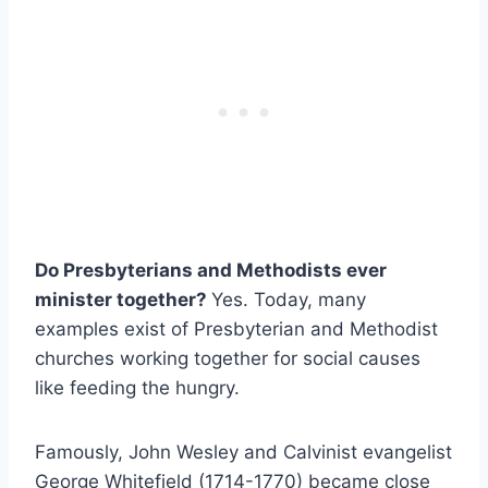
Do Presbyterians and Methodists ever
minister together?
Yes. Today, many
examples exist of Presbyterian and Methodist
churches working together for social causes
like feeding the hungry.
Famously, John Wesley and Calvinist evangelist
George Whitefield (1714-1770) became close