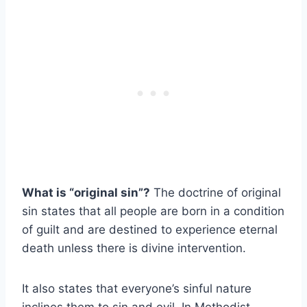
What is “original sin”?
The doctrine of original
sin states that all people are born in a condition
of guilt and are destined to experience eternal
death unless there is divine intervention.
It also states that everyone’s sinful nature