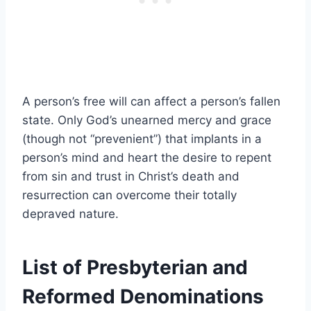
A person’s free will can affect a person’s fallen
state. Only God’s unearned mercy and grace
(though not “prevenient”) that implants in a
person’s mind and heart the desire to repent
from sin and trust in Christ’s death and
resurrection can overcome their totally
depraved nature.
List of Presbyterian and
Reformed Denominations