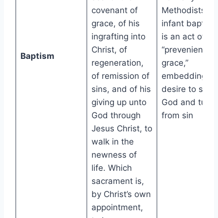
covenant of
Methodists,
grace, of his
infant baptism
ingrafting into
is an act of
Christ, of
“prevenient
Baptism
regeneration,
grace,”
of remission of
embedding a
sins, and of his
desire to seek
giving up unto
God and turn
God through
from sin
Jesus Christ, to
walk in the
newness of
life. Which
sacrament is,
by Christ’s own
appointment,