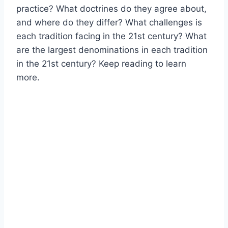
practice? What doctrines do they agree about,
and where do they differ? What challenges is
each tradition facing in the 21st century? What
are the largest denominations in each tradition
in the 21st century? Keep reading to learn
more.