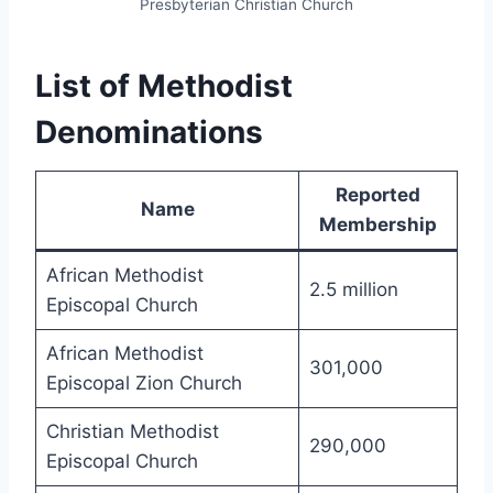
Presbyterian Christian Church
List of Methodist
Denominations
Reported
Name
Membership
African Methodist
2.5 million
Episcopal Church
African Methodist
301,000
Episcopal Zion Church
Christian Methodist
290,000
Episcopal Church