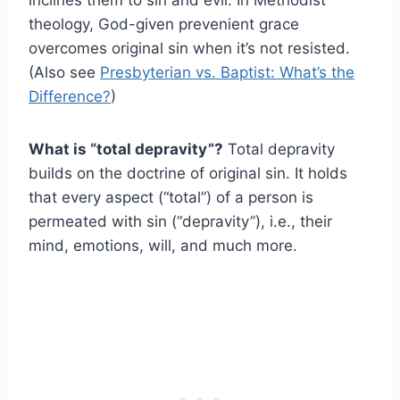
inclines them to sin and evil. In Methodist
theology, God-given prevenient grace
overcomes original sin when it’s not resisted.
(Also see
Presbyterian vs. Baptist: What’s the
Difference?
)
What is “total depravity”?
Total depravity
builds on the doctrine of original sin. It holds
that every aspect (“total”) of a person is
permeated with sin (“depravity”), i.e., their
mind, emotions, will, and much more.