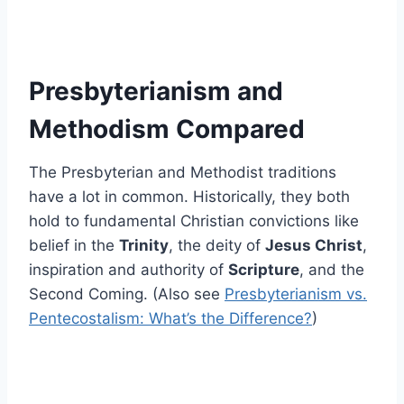
Presbyterianism and
Methodism Compared
The Presbyterian and Methodist traditions
have a lot in common. Historically, they both
hold to fundamental Christian convictions like
belief in the
Trinity
, the deity of
Jesus Christ
,
inspiration and authority of
Scripture
, and the
Second Coming. (Also see
Presbyterianism vs.
Pentecostalism: What’s the Difference?
)