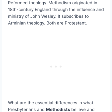
Reformed theology. Methodism originated in
18th-century England through the influence and
ministry of John Wesley. It subscribes to
Arminian theology. Both are Protestant.
What are the essential differences in what
Presbyterians and
Methodists
believe and