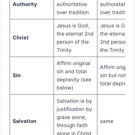
Authority
authoritative
authoratative
over tradition
over tradition
Jesus is God,
Jesus is God,
the eternal 2nd
the eternal
Christ
person of the
2nd person of
Trinity
the Trinity
Affirm original
Affirm original
sin and total
Sin
sin but not
depravity (see
total depravity
below)
Salvation is by
justification by
grace alone,
Salvation
same
through faith
alone in Christ