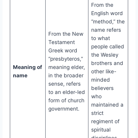
From the
English word
“method,” the
name refers
From the New
to what
Testament
people called
Greek word
the Wesley
“presbyteros,”
brothers and
Meaning of
meaning elder,
other like-
name
in the broader
minded
sense, refers
believers
to an elder-led
who
form of church
maintained a
government.
strict
regiment of
spiritual