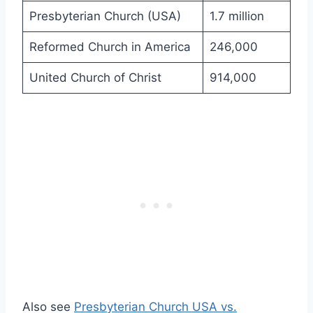
Presbyterian Church (USA)
1.7 million
Reformed Church in America
246,000
United Church of Christ
914,000
Also see
Presbyterian Church USA vs.