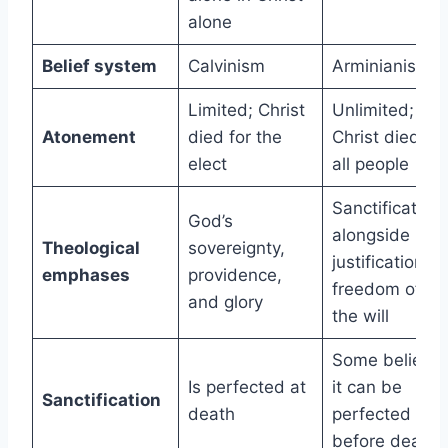
alone
Belief system
Calvinism
Arminianism
Limited; Christ
Unlimited;
Atonement
died for the
Christ died for
elect
all people
Sanctification
God’s
alongside
Theological
sovereignty,
justification,
emphases
providence,
freedom of
and glory
the will
Some believe
Is perfected at
it can be
Sanctification
death
perfected
before death