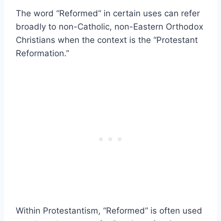
The word “Reformed” in certain uses can refer
broadly to non-Catholic, non-Eastern Orthodox
Christians when the context is the “Protestant
Reformation.”
Within Protestantism, “Reformed” is often used