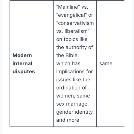
“Mainline” vs.
“evangelical” or
“conservativism
vs. liberalism”
on topics like
the authority of
Modern
the Bible,
internal
which has
same
disputes
implications for
issues like the
ordination of
women, same-
sex marriage,
gender identity,
and more