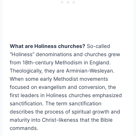
What are Holiness churches?
So-called
“Holiness” denominations and churches grew
from 18th-century Methodism in England.
Theologically, they are Arminian-Wesleyan.
When some early Methodist movements
focused on evangelism and conversion, the
first leaders in Holiness churches emphasized
sanctification. The term sanctification
describes the process of spiritual growth and
maturity into Christ-likeness that the Bible
commands.