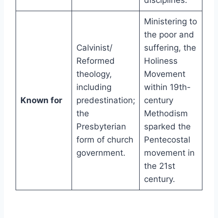
disciplines.
Ministering to
the poor and
Calvinist/
suffering, the
Reformed
Holiness
theology,
Movement
including
within 19th-
Known for
predestination;
century
the
Methodism
Presbyterian
sparked the
form of church
Pentecostal
government.
movement in
the 21st
century.