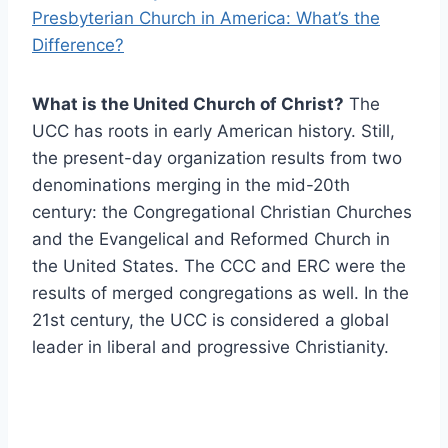
Presbyterian Church in America: What’s the
Difference?
What is the United Church of Christ?
The
UCC has roots in early American history. Still,
the present-day organization results from two
denominations merging in the mid-20th
century: the Congregational Christian Churches
and the Evangelical and Reformed Church in
the United States. The CCC and ERC were the
results of merged congregations as well. In the
21st century, the UCC is considered a global
leader in liberal and progressive Christianity.