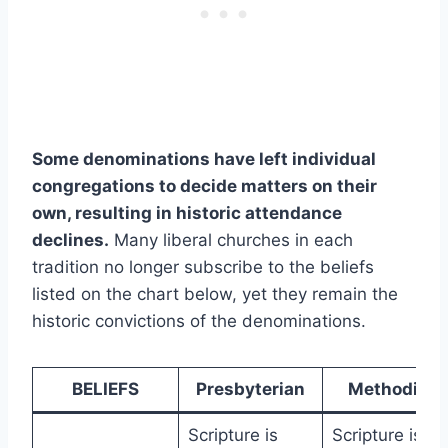
Some denominations have left individual
congregations to decide matters on their
own, resulting in historic attendance
declines.
Many liberal churches in each
tradition no longer subscribe to the beliefs
listed on the chart below, yet they remain the
historic convictions of the denominations.
BELIEFS
Presbyterian
Methodist
Scripture is
Scripture is