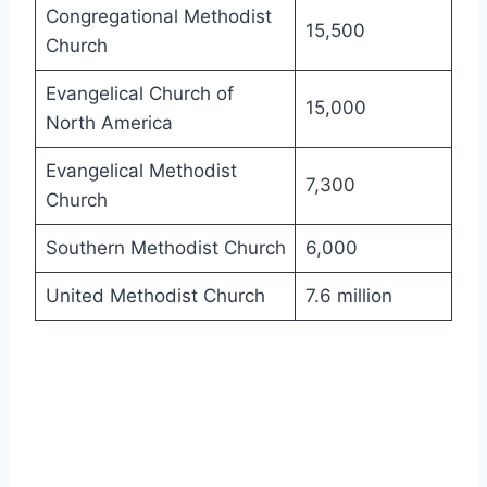
Congregational Methodist
15,500
Church
Evangelical Church of
15,000
North America
Evangelical Methodist
7,300
Church
Southern Methodist Church
6,000
United Methodist Church
7.6 million