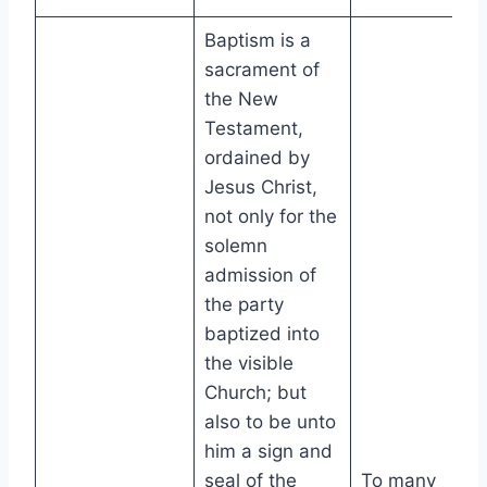
Baptism is a
sacrament of
the New
Testament,
ordained by
Jesus Christ,
not only for the
solemn
admission of
the party
baptized into
the visible
Church; but
also to be unto
him a sign and
seal of the
To many