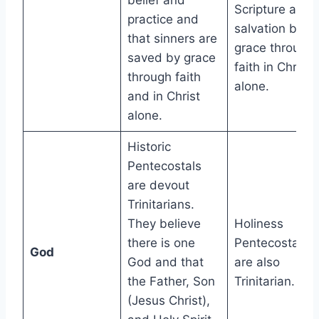
belief and
Scripture and
practice and
salvation by
that sinners are
grace through
saved by grace
faith in Christ
through faith
alone.
and in Christ
alone.
Historic
Pentecostals
are devout
Trinitarians.
They believe
Holiness
there is one
Pentecostals
God
God and that
are also
the Father, Son
Trinitarian.
(Jesus Christ),