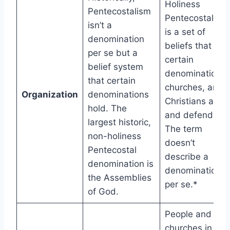
Holiness
Pentecostalism
Pentecostalism
isn’t a
is a set of
denomination
beliefs that
per se but a
certain
belief system
denominations,
that certain
churches, and
Organization
denominations
Christians affir
hold. The
and defend.
largest historic,
The term
non-holiness
doesn’t
Pentecostal
describe a
denomination is
denomination
the Assemblies
per se.*
of God.
People and
churches in