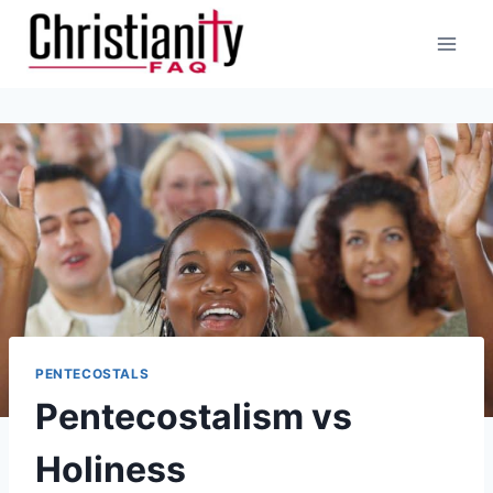
Skip
to
content
PENTECOSTALS
Pentecostalism vs
Holiness