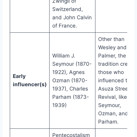
Zwingli of
Switzerland,
and John Calvin
of France.
Other than
Wesley and
William J.
Palmer, the
Seymour (1870-
tradition credits
1922), Agnes
those who
Early
Ozman (1870-
influenced the
influencer(s)
1937), Charles
Asuza Street
Parham (1873-
Revival, like
1939)
Seymour,
Ozman, and
Parham.
Pentecostalism