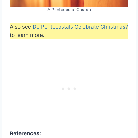
A Pentecostal Church
Also see
Do Pentecostals Celebrate Christmas?
to learn more.
References: