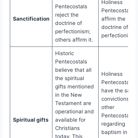
Holiness
Pentecostals
Pentecostals
reject the
Sanctification
affirm the
doctrine of
doctrine of
perfectionism;
perfectionism.
others affirm it.
Historic
Pentecostals
believe that all
Holiness
the spiritual
Pentecostals
gifts mentioned
have the same
in the New
convictions as
Testament are
other
operational and
Pentecostals
Spiritual gifts
available for
regarding
Christians
baptism in the
today. This