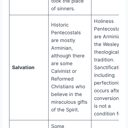
took the place
of sinners.
Holiness
Historic
Pentecostals
Pentecostals
are Arminian i
are mostly
the Wesleyan
Arminian,
theological
although there
tradition.
are some
Salvation
Sanctification,
Calvinist or
including
Reformed
perfectionism,
Christians who
occurs after
believe in the
conversion an
miraculous gifts
is not a
of the Spirit.
condition for it
Some