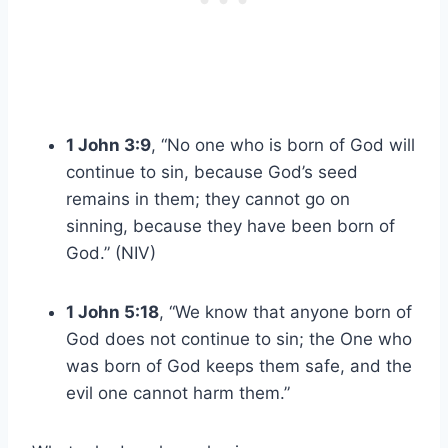
1 John 3:9
, “No one who is born of God will
continue to sin, because God’s seed
remains in them; they cannot go on
sinning, because they have been born of
God.” (NIV)
1 John 5:18
, “We know that anyone born of
God does not continue to sin; the One who
was born of God keeps them safe, and the
evil one cannot harm them.”