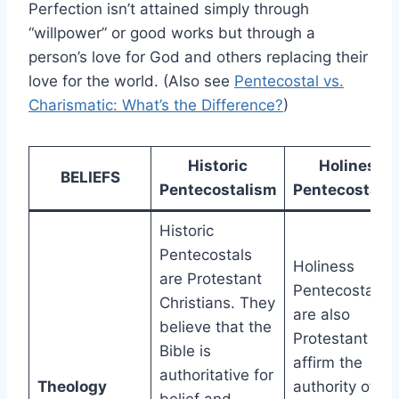
Perfection isn’t attained simply through
“willpower” or good works but through a
person’s love for God and others replacing their
love for the world. (Also see
Pentecostal vs.
Charismatic: What’s the Difference?
)
Historic
Holiness
BELIEFS
Pentecostalism
Pentecostali
Historic
Pentecostals
Holiness
are Protestant
Pentecostals
Christians. They
are also
believe that the
Protestant an
Bible is
affirm the
authoritative for
Theology
authority of