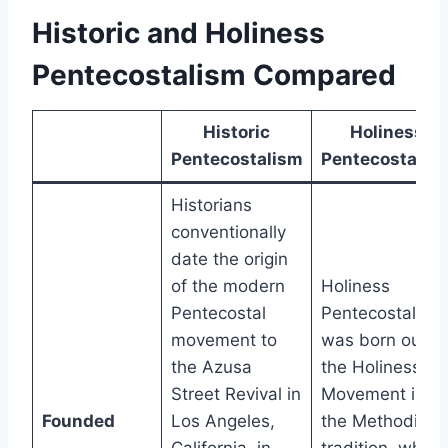
Historic and Holiness
Pentecostalism Compared
Historic
Holiness
Pentecostalism
Pentecostalis
Historians
conventionally
date the origin
of the modern
Holiness
Pentecostal
Pentecostalism
movement to
was born out of
the Azusa
the Holiness
Street Revival in
Movement in
Founded
Los Angeles,
the Methodist