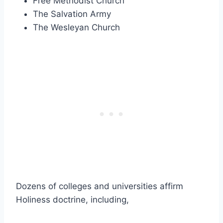
Free Methodist Church
The Salvation Army
The Wesleyan Church
Dozens of colleges and universities affirm
Holiness doctrine, including,