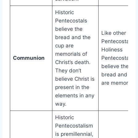
Historic
Pentecostals
believe the
Like other
bread and the
Pentecostals,
cup are
Holiness
memorials of
Communion
Pentecostals
Christ’s death.
believe the
They don’t
bread and cup
believe Christ is
are memorials.
present in the
elements in any
way.
Historic
Pentecostalism
is premillennial,