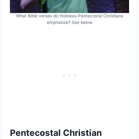
What Bible verses do Holiness-Pentecostal Christians
emphasize? See below
Pentecostal Christian