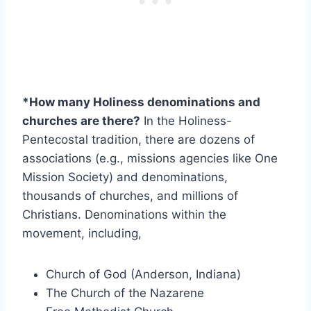
*How many Holiness denominations and
churches are there?
In the Holiness-
Pentecostal tradition, there are dozens of
associations (e.g., missions agencies like One
Mission Society) and denominations,
thousands of churches, and millions of
Christians. Denominations within the
movement, including,
Church of God (Anderson, Indiana)
The Church of the Nazarene