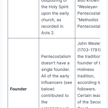
outpouring of
also known as
the Holy Spirit
“Wesleyan
upon the early
Pentecostals” o
church, as
“Methodist
recorded in
Pentecostals.”
Acts 2.
John Wesley
(1703-1791) is
Pentecostalism
the traditional
doesn’t have a
founder of the
single founder.
Holiness
All of the early
tradition,
influencers (see
according to
Founder
below)
followers.
contributed to
Certain leaders
the
of the Second