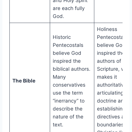
and Holy Spirit
are each fully
God.
Holiness
Historic
Pentecostals
Pentecostals
believe God
believe God
inspired the
inspired the
authors of
biblical authors.
Scripture, whi
Many
makes it
The Bible
conservatives
authoritative f
use the term
articulating
“inerrancy” to
doctrine and
describe the
establishing
nature of the
directives and
text.
boundaries for