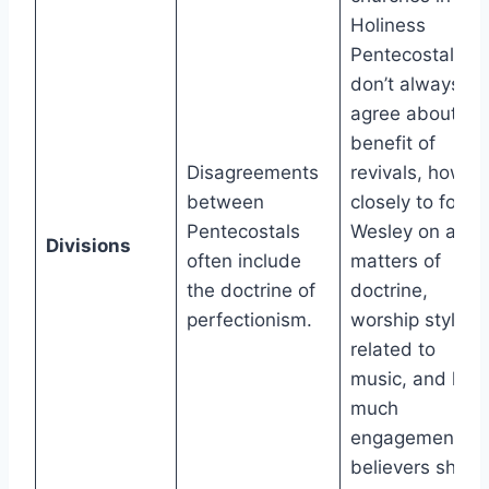
Holiness
Pentecostalism
don’t always
agree about th
benefit of
Disagreements
revivals, how
between
closely to follo
Pentecostals
Wesley on all
Divisions
often include
matters of
the doctrine of
doctrine,
perfectionism.
worship styles
related to
music, and how
much
engagement
believers shoul