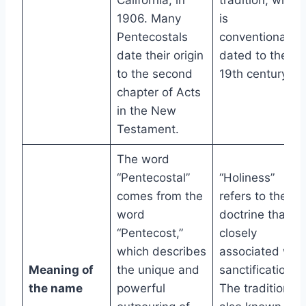
California, in
tradition, which
1906. Many
is
Pentecostals
conventionally
date their origin
dated to the
to the second
19th century.
chapter of Acts
in the New
Testament.
The word
“Pentecostal”
“Holiness”
comes from the
refers to the
word
doctrine that is
“Pentecost,”
closely
which describes
associated with
Meaning of
the unique and
sanctification.
the name
powerful
The tradition is