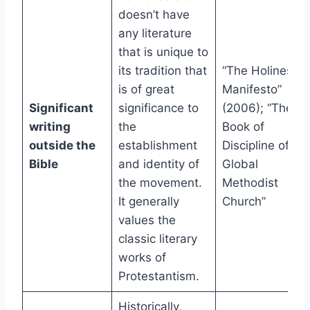
doesn’t have
any literature
that is unique to
its tradition that
“The Holiness
is of great
Manifesto”
Significant
significance to
(2006); “The
writing
the
Book of
outside the
establishment
Discipline of th
Bible
and identity of
Global
the movement.
Methodist
It generally
Church”
values the
classic literary
works of
Protestantism.
Historically,