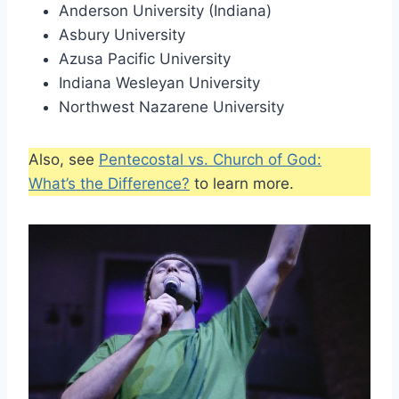
Anderson University (Indiana)
Asbury University
Azusa Pacific University
Indiana Wesleyan University
Northwest Nazarene University
Also, see
Pentecostal vs. Church of God:
What’s the Difference?
to learn more.