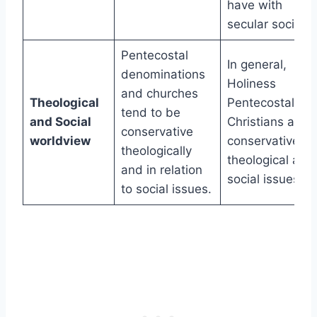
have with
secular society.
Pentecostal
In general,
denominations
Holiness
and churches
Theological
Pentecostal
tend to be
and Social
Christians are
conservative
worldview
conservative on
theologically
theological and
and in relation
social issues.
to social issues.