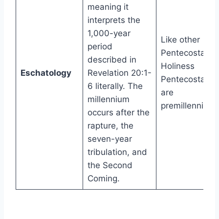
meaning it
interprets the
1,000-year
Like other
period
Pentecostals,
described in
Holiness
Eschatology
Revelation 20:1-
Pentecostals
6 literally. The
are
millennium
premillennial.
occurs after the
rapture, the
seven-year
tribulation, and
the Second
Coming.