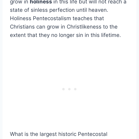
grow in
holiness
in this life but will not reach a
state of sinless perfection until heaven.
Holiness Pentecostalism teaches that
Christians can grow in Christlikeness to the
extent that they no longer sin in this lifetime.
What is the largest historic Pentecostal