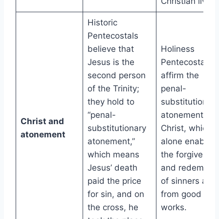
Christian living
Historic
Pentecostals
believe that
Holiness
Jesus is the
Pentecostals
second person
affirm the
of the Trinity;
penal-
they hold to
substitutionar
“penal-
atonement of
Christ and
substitutionary
Christ, which
atonement
atonement,”
alone enables
which means
the forgivenes
Jesus’ death
and redemptio
paid the price
of sinners apar
for sin, and on
from good
the cross, he
works.