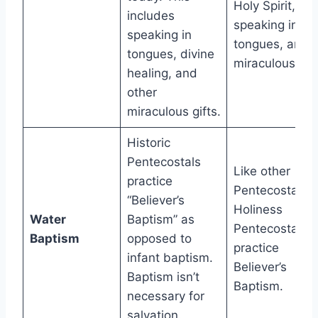
Holy Spirit,
includes
speaking in
speaking in
tongues, and
tongues, divine
miraculous gift
healing, and
other
miraculous gifts.
Historic
Pentecostals
Like other
practice
Pentecostals,
“Believer’s
Holiness
Water
Baptism” as
Pentecostals
Baptism
opposed to
practice
infant baptism.
Believer’s
Baptism isn’t
Baptism.
necessary for
salvation.