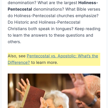
denomination? What are the largest
Holiness-
Pentecostal
denominations? What Bible verses
do Holiness-Pentecostal churches emphasize?
Do Historic and Holiness-Pentecostal
Christians both speak in tongues? Keep reading
to learn the answers to these questions and
others.
Also, see
Pentecostal vs. Apostolic: What’s the
Difference?
to learn more.