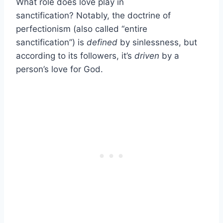
What role does love play in
sanctification? Notably, the doctrine of
perfectionism (also called “entire
sanctification”) is
defined
by sinlessness, but
according to its followers, it’s
driven
by a
person’s love for God.