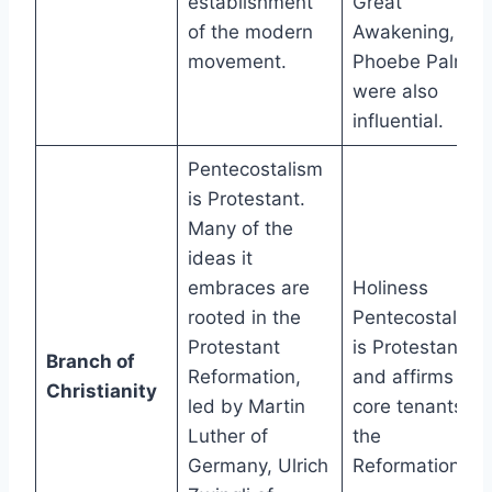
establishment
Great
of the modern
Awakening, like
movement.
Phoebe Palmer,
were also
influential.
Pentecostalism
is Protestant.
Many of the
ideas it
embraces are
Holiness
rooted in the
Pentecostalism
Protestant
is Protestant
Branch of
Reformation,
and affirms the
Christianity
led by Martin
core tenants of
Luther of
the
Germany, Ulrich
Reformation.