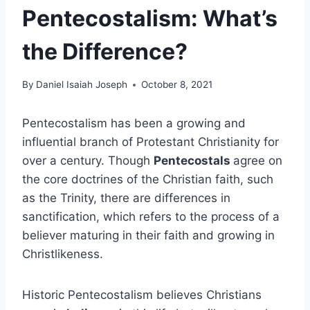
Pentecostalism: What’s
the Difference?
By
Daniel Isaiah Joseph
October 8, 2021
Pentecostalism has been a growing and
influential branch of Protestant Christianity for
over a century. Though
Pentecostals
agree on
the core doctrines of the Christian faith, such
as the Trinity, there are differences in
sanctification, which refers to the process of a
believer maturing in their faith and growing in
Christlikeness.
Historic Pentecostalism believes Christians