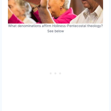
What denominations affirm Holiness-Pentecostal theology?
See below