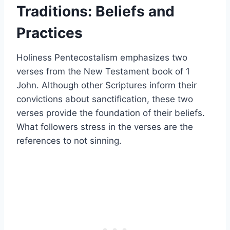
Traditions: Beliefs and
Practices
Holiness Pentecostalism emphasizes two
verses from the New Testament book of 1
John. Although other Scriptures inform their
convictions about sanctification, these two
verses provide the foundation of their beliefs.
What followers stress in the verses are the
references to not sinning.