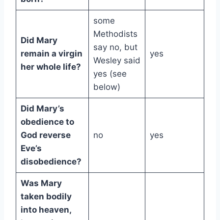
some
Methodists
Did Mary
say no, but
remain a virgin
yes
Wesley said
her whole life?
yes (see
below)
Did Mary’s
obedience to
God reverse
no
yes
Eve’s
disobedience?
Was Mary
taken bodily
into heaven,