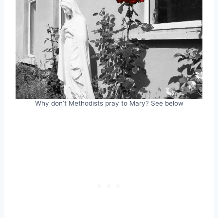
Why don’t Methodists pray to Mary? See below