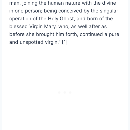
man, joining the human nature with the divine
in one person; being conceived by the singular
operation of the Holy Ghost, and born of the
blessed Virgin Mary, who, as well after as
before she brought him forth, continued a pure
and unspotted virgin.” [1]