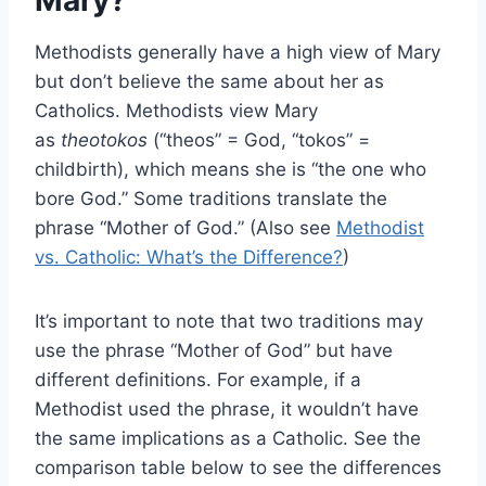
Mary?
Methodists generally have a high view of Mary
but don’t believe the same about her as
Catholics. Methodists view Mary
as
theotokos
(“theos” = God, “tokos” =
childbirth), which means she is “the one who
bore God.” Some traditions translate the
phrase “Mother of God.” (Also see
Methodist
vs. Catholic: What’s the Difference?
)
It’s important to note that two traditions may
use the phrase “Mother of God” but have
different definitions. For example, if a
Methodist used the phrase, it wouldn’t have
the same implications as a Catholic. See the
comparison table below to see the differences