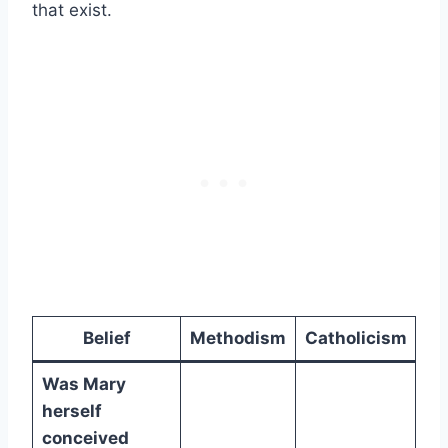
that exist.
Belief
Methodism
Catholicism
Was Mary
herself
conceived