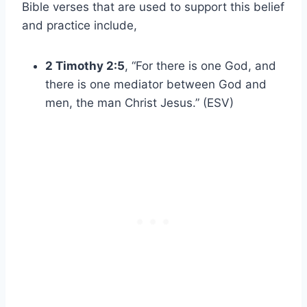
Bible verses that are used to support this belief
and practice include,
2 Timothy 2:5
, “For there is one God, and
there is one mediator between God and
men, the man Christ Jesus.” (ESV)