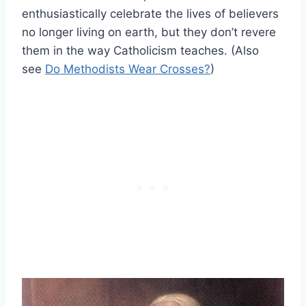
enthusiastically celebrate the lives of believers
no longer living on earth, but they don’t revere
them in the way Catholicism teaches. (Also
see
Do Methodists Wear Crosses?
)