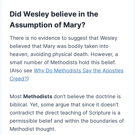
Did Wesley believe in the
Assumption of Mary?
There is no evidence to suggest that Wesley
believed that Mary was bodily taken into
heaven, avoiding physical death. However, a
small number of Methodists hold this belief.
(Also see
Why Do Methodists Say the Apostles
Creed?
)
Most
Methodists
don’t believe the doctrine is
biblical. Yet, some argue that since it doesn’t
contradict the direct teaching of Scripture is a
permissible belief and within the boundaries of
Methodist thought.