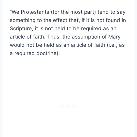
“We Protestants (for the most part) tend to say
something to the effect that, if it is not found in
Scripture, it is not held to be required as an
article of faith. Thus, the assumption of Mary
would not be held as an article of faith (i.e., as
a required doctrine).