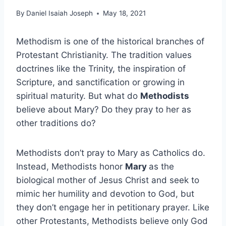
By
Daniel Isaiah Joseph
May 18, 2021
Methodism is one of the historical branches of
Protestant Christianity. The tradition values
doctrines like the Trinity, the inspiration of
Scripture, and sanctification or growing in
spiritual maturity. But what do
Methodists
believe about Mary? Do they pray to her as
other traditions do?
Methodists don’t pray to Mary as Catholics do.
Instead, Methodists honor
Mary
as the
biological mother of Jesus Christ and seek to
mimic her humility and devotion to God, but
they don’t engage her in petitionary prayer. Like
other Protestants, Methodists believe only God