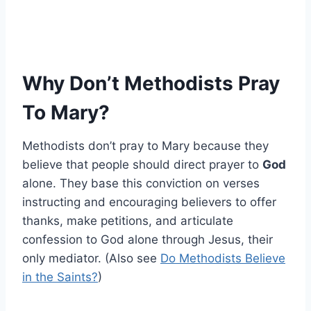
Why Don’t Methodists Pray
To Mary?
Methodists don’t pray to Mary because they
believe that people should direct prayer to
God
alone. They base this conviction on verses
instructing and encouraging believers to offer
thanks, make petitions, and articulate
confession to God alone through Jesus, their
only mediator. (Also see
Do Methodists Believe
in the Saints?
)