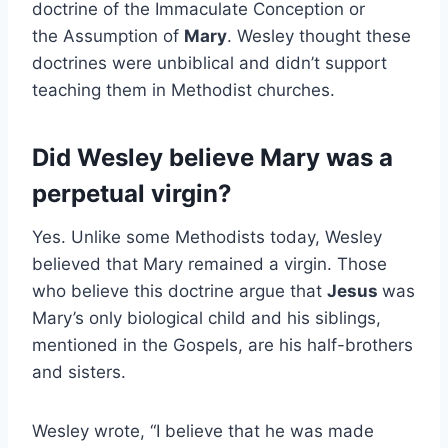
doctrine of the Immaculate Conception or
the Assumption of
Mary
. Wesley thought these
doctrines were unbiblical and didn’t support
teaching them in Methodist churches.
Did Wesley believe Mary was a
perpetual virgin?
Yes. Unlike some Methodists today, Wesley
believed that Mary remained a virgin. Those
who believe this doctrine argue that
Jesus
was
Mary’s only biological child and his siblings,
mentioned in the Gospels, are his half-brothers
and sisters.
Wesley wrote, “I believe that he was made