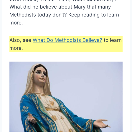
What did he believe about Mary that many
Methodists today don’t? Keep reading to learn
more.
Also, see
What Do Methodists Believe?
to learn
more.