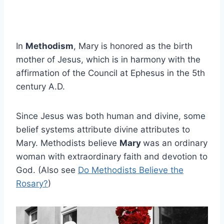
In
Methodism
, Mary is honored as the birth
mother of Jesus, which is in harmony with the
affirmation of the Council at Ephesus in the 5th
century A.D.
Since Jesus was both human and divine, some
belief systems attribute divine attributes to
Mary. Methodists believe
Mary
was an ordinary
woman with extraordinary faith and devotion to
God. (Also see
Do Methodists Believe the
Rosary?
)