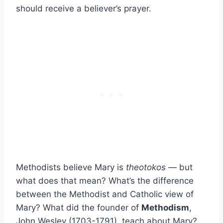
should receive a believer’s prayer.
Methodists believe Mary is
theotokos
— but
what does that mean? What’s the difference
between the Methodist and Catholic view of
Mary? What did the founder of
Methodism
,
John Wesley (1703-1791), teach about Mary?