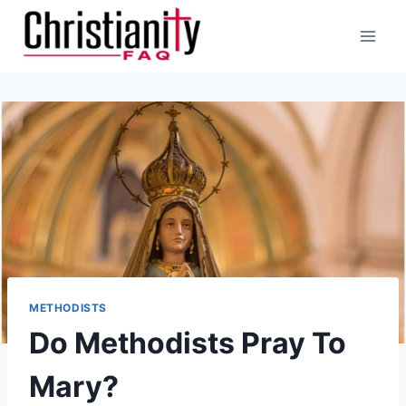
Skip
to
content
METHODISTS
Do Methodists Pray To
Mary?