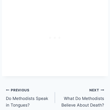
Post
PREVIOUS
NEXT
Do Methodists Speak
What Do Methodists
navigation
in Tongues?
Believe About Death?