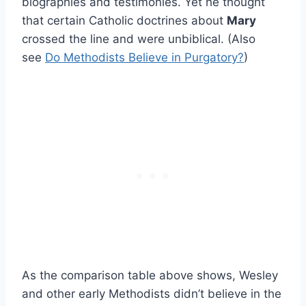
biographies and testimonies. Yet he thought
that certain Catholic doctrines about
Mary
crossed the line and were unbiblical. (Also
see
Do Methodists Believe in Purgatory?
)
As the comparison table above shows, Wesley
and other early Methodists didn’t believe in the