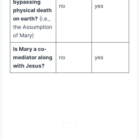
bypassing
no
yes
physical death
on earth?
(i.e.,
the Assumption
of Mary)
Is Mary a co-
mediator along
no
yes
with Jesus?