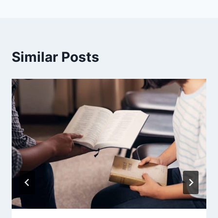
Similar Posts