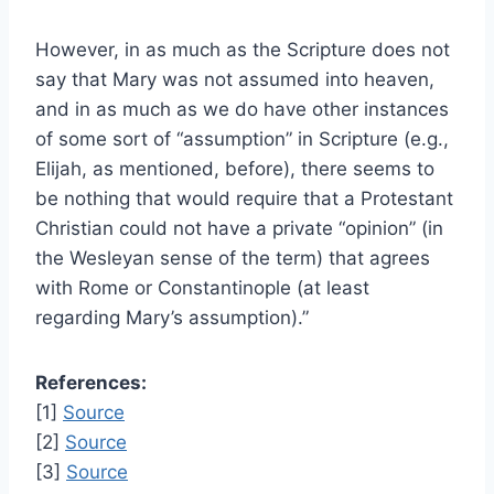
However, in as much as the Scripture does not
say that Mary was not assumed into heaven,
and in as much as we do have other instances
of some sort of “assumption” in Scripture (e.g.,
Elijah, as mentioned, before), there seems to
be nothing that would require that a Protestant
Christian could not have a private “opinion” (in
the Wesleyan sense of the term) that agrees
with Rome or Constantinople (at least
regarding Mary’s assumption).”
References:
[1]
Source
[2]
Source
[3]
Source