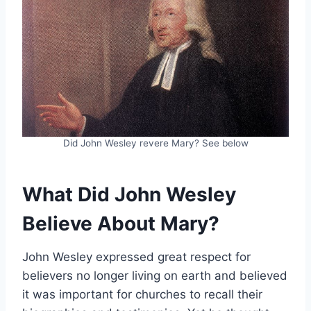
Did John Wesley revere Mary? See below
What Did John Wesley
Believe About Mary?
John Wesley expressed great respect for
believers no longer living on earth and believed
it was important for churches to recall their