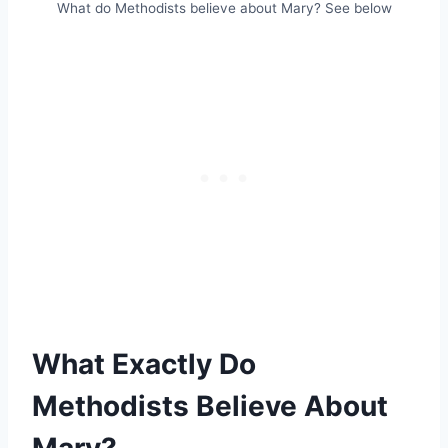
What do Methodists believe about Mary? See below
What Exactly Do
Methodists Believe About