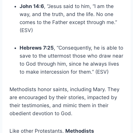
John 14:6
, “Jesus said to him, “I am the
way, and the truth, and the life. No one
comes to the Father except through me.”
(ESV)
Hebrews 7:25
, “Consequently, he is able to
save to the uttermost those who draw near
to God through him, since he always lives
to make intercession for them.” (ESV)
Methodists honor saints, including Mary. They
are encouraged by their stories, impacted by
their testimonies, and mimic them in their
obedient devotion to God.
Like other Protestants,
Methodists