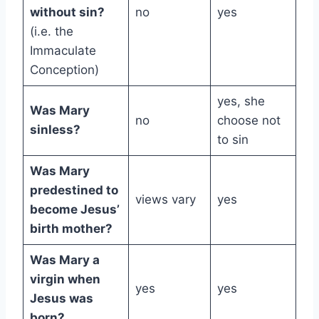
without sin?
no
yes
(i.e. the
Immaculate
Conception)
yes, she
Was Mary
no
choose not
sinless?
to sin
Was Mary
predestined to
views vary
yes
become Jesus’
birth mother?
Was Mary a
virgin when
yes
yes
Jesus was
born?