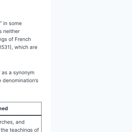
” in some
s neither
ings of French
1531), which are
” as a synonym
e denomination’s
med
rches, and
 the teachings of