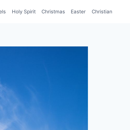
els
Holy Spirit
Christmas
Easter
Christian