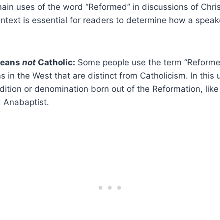
ain uses of the word “Reformed” in discussions of Chris
context is essential for readers to determine how a spea
means
not
Catholic:
Some people use the term “Reformed
ns in the West that are distinct from Catholicism. In this
dition or denomination born out of the Reformation, like
d Anabaptist.