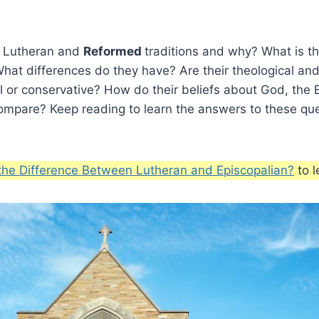
 Lutheran and
Reformed
traditions and why? What is th
at differences do they have? Are their theological and
l or conservative? How do their beliefs about God, the 
compare? Keep reading to learn the answers to these qu
the Difference Between Lutheran and Episcopalian?
to l