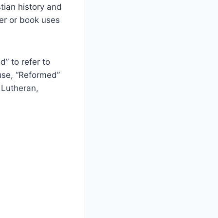
tian history and
ker or book uses
” to refer to
 use, “Reformed”
 Lutheran,