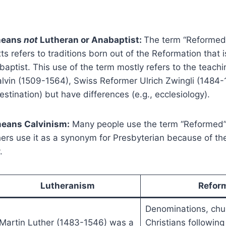
means
not
Lutheran or Anabaptist:
The term “Reformed
s refers to traditions born out of the Reformation that i
aptist. This use of the term mostly refers to the teach
lvin (1509-1564), Swiss Reformer Ulrich Zwingli (1484-
destination) but have differences (e.g., ecclesiology).
eans Calvinism:
Many people use the term “Reformed
hers use it as a synonym for Presbyterian because of th
.
Lutheranism
Refor
Denominations, chu
Martin Luther (1483-1546) was a
Christians following