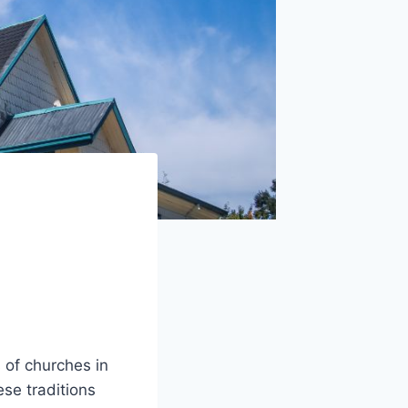
of churches in
se traditions