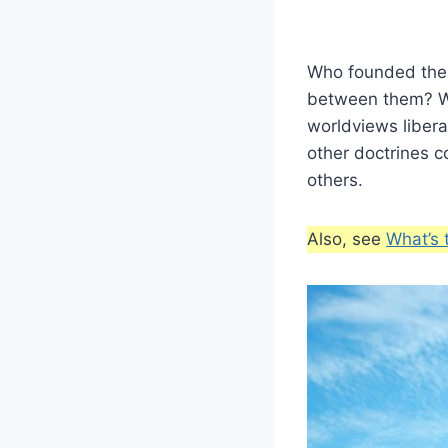
Who founded the
between them? Wh
worldviews libera
other doctrines 
others.
Also, see
What’s 