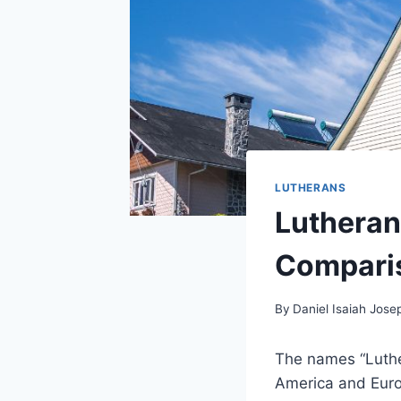
LUTHERANS
Lutheran
Compari
By
Daniel Isaiah Jose
The names “Luthe
America and Europ