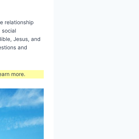
e relationship
 social
Bible, Jesus, and
estions and
earn more.