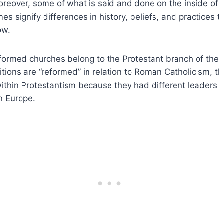
reover, some of what is said and done on the inside of 
mes signify differences in history, beliefs, and practice
ow.
ormed churches belong to the Protestant branch of the C
tions are “reformed” in relation to Roman Catholicism, 
ithin Protestantism because they had different leaders
n Europe.