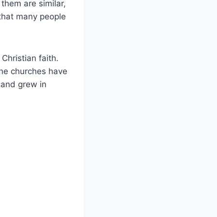
them are similar,
s that many people
hristian faith.
the churches have
 and grew in