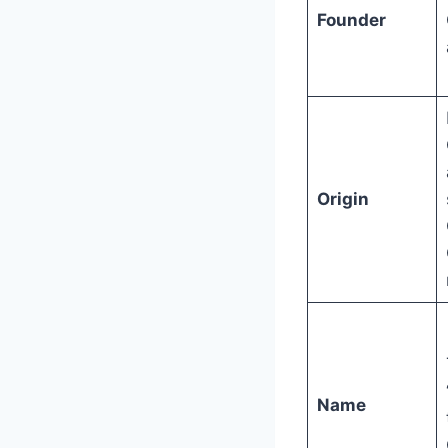
Founder
Origin
Name