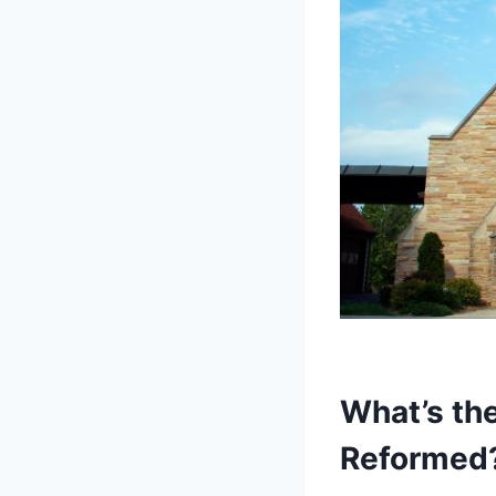
What’s th
Reformed