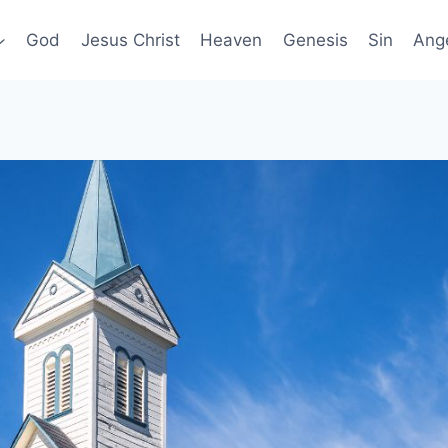
God
Jesus Christ
Heaven
Genesis
Sin
Ang