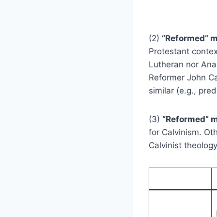
(2)
“Reformed” 
Protestant context
Lutheran nor Anab
Reformer John Ca
similar (e.g., pre
(3)
“Reformed” m
for Calvinism. Ot
Calvinist theology