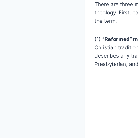
There are three m
theology. First, 
the term.
(1)
“Reformed” 
Christian traditio
describes any tra
Presbyterian, an