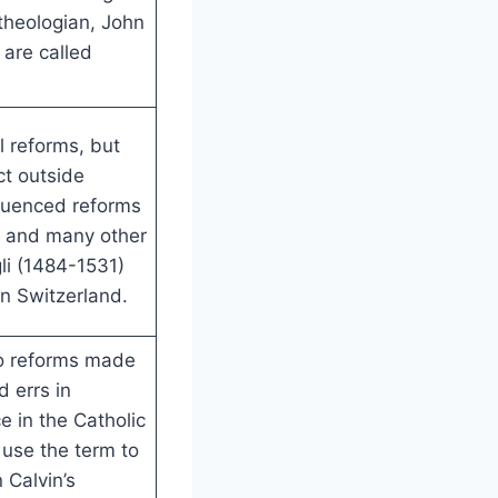
 theologian, John
 are called
l reforms, but
t outside
luenced reforms
, and many other
li (1484-1531)
in Switzerland.
to reforms made
d errs in
e in the Catholic
 use the term to
 Calvin’s