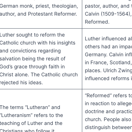
German monk, priest, theologian,
pastor, author, and
author, and Protestant Reformer.
Calvin (1509-1564),
Reformed.
Luther sought to reform the
Luther influenced al
Catholic church with his insights
others had an impac
and convictions regarding
Germany. Calvin inf
salvation being the result of
in France, Scotland
God’s grace through faith in
places. Ulrich Zwing
Christ alone. The Catholic church
influenced reforms 
rejected his ideas.
“Reformed” refers 
in reaction to allege
The terms “Lutheran” and
doctrine and practic
“Lutheranism” refers to the
church. People also
teaching of Luther and the
distinguish between
Christians who follow it.