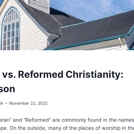
 vs. Reformed Christianity:
son
ph
November 22, 2022
ran” and “Reformed” are commonly found in the names 
e. On the outside, many of the places of worship in the