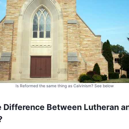
Is Reformed the same thing as Calvinism? See below
e Difference Between Lutheran a
?