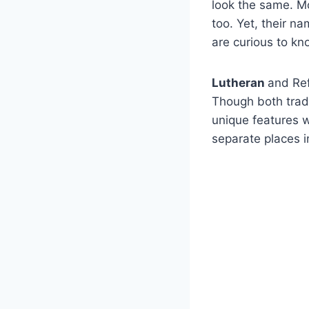
look the same. Mo
too. Yet, their na
are curious to kn
Lutheran
and Ref
Though both tradi
unique features w
separate places i