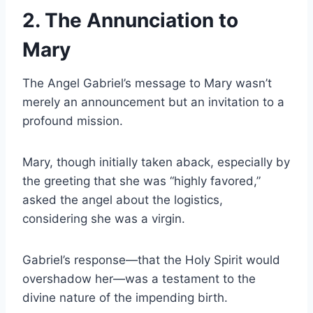
2. The Annunciation to
Mary
The Angel Gabriel’s message to Mary wasn’t
merely an announcement but an invitation to a
profound mission.
Mary, though initially taken aback, especially by
the greeting that she was “highly favored,”
asked the angel about the logistics,
considering she was a virgin.
Gabriel’s response—that the Holy Spirit would
overshadow her—was a testament to the
divine nature of the impending birth.