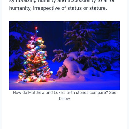
symbolizing humility and accessibility to all of
humanity, irrespective of status or stature.
How do Matthew and Luke’s birth stories compare? See
below