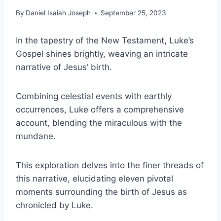
By
Daniel Isaiah Joseph
September 25, 2023
In the tapestry of the New Testament, Luke’s
Gospel shines brightly, weaving an intricate
narrative of Jesus’ birth.
Combining celestial events with earthly
occurrences, Luke offers a comprehensive
account, blending the miraculous with the
mundane.
This exploration delves into the finer threads of
this narrative, elucidating eleven pivotal
moments surrounding the birth of Jesus as
chronicled by Luke.