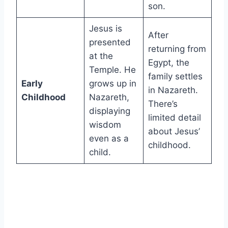
son.
Jesus is
After
presented
returning from
at the
Egypt, the
Temple. He
family settles
Early
grows up in
in Nazareth.
Childhood
Nazareth,
There’s
displaying
limited detail
wisdom
about Jesus’
even as a
childhood.
child.