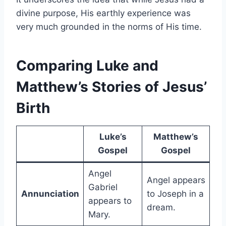
divine purpose, His earthly experience was
very much grounded in the norms of His time.
Comparing Luke and
Matthew’s Stories of Jesus’
Birth
Luke’s
Matthew’s
Gospel
Gospel
Angel
Angel appears
Gabriel
Annunciation
to Joseph in a
appears to
dream.
Mary.