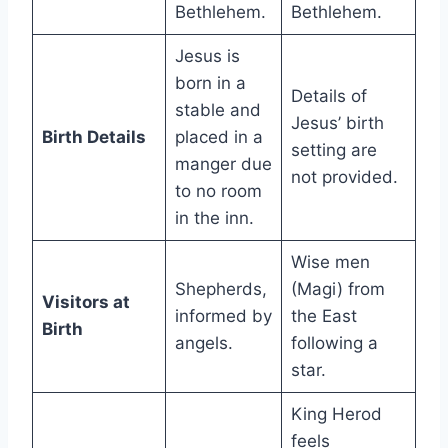
Bethlehem.
Bethlehem.
Jesus is
born in a
Details of
stable and
Jesus’ birth
Birth Details
placed in a
setting are
manger due
not provided.
to no room
in the inn.
Wise men
Shepherds,
(Magi) from
Visitors at
informed by
the East
Birth
angels.
following a
star.
King Herod
feels