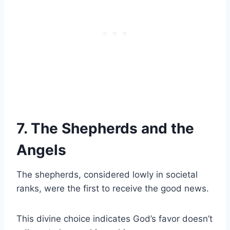
7. The Shepherds and the
Angels
The shepherds, considered lowly in societal
ranks, were the first to receive the good news.
This divine choice indicates God’s favor doesn’t