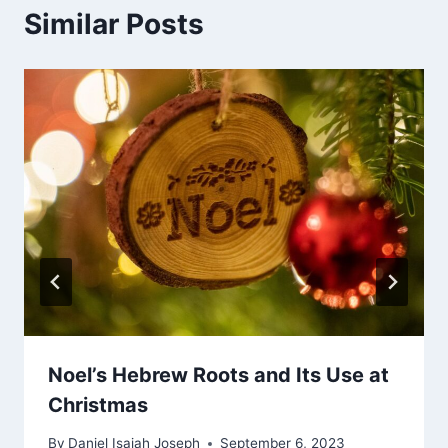
Similar Posts
Noel’s Hebrew Roots and Its Use at
Christmas
By
Daniel Isaiah Joseph
September 6, 2023