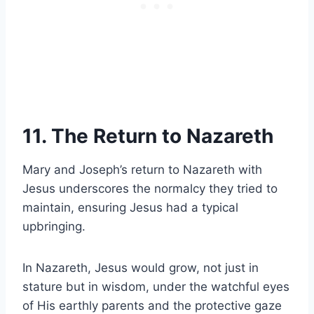
11. The Return to Nazareth
Mary and Joseph’s return to Nazareth with
Jesus underscores the normalcy they tried to
maintain, ensuring Jesus had a typical
upbringing.
In Nazareth, Jesus would grow, not just in
stature but in wisdom, under the watchful eyes
of His earthly parents and the protective gaze