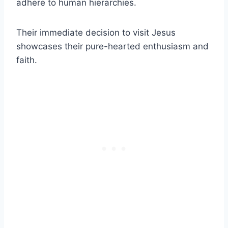
adhere to human hierarchies.
Their immediate decision to visit Jesus
showcases their pure-hearted enthusiasm and
faith.