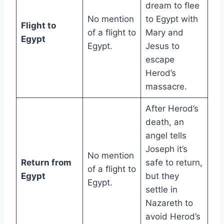
dream to flee
No mention
to Egypt with
Flight to
of a flight to
Mary and
Egypt
Egypt.
Jesus to
escape
Herod’s
massacre.
After Herod’s
death, an
angel tells
Joseph it’s
No mention
Return from
safe to return,
of a flight to
Egypt
but they
Egypt.
settle in
Nazareth to
avoid Herod’s