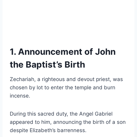
1. Announcement of John
the Baptist’s Birth
Zechariah, a righteous and devout priest, was
chosen by lot to enter the temple and burn
incense.
During this sacred duty, the Angel Gabriel
appeared to him, announcing the birth of a son
despite Elizabeth’s barrenness.