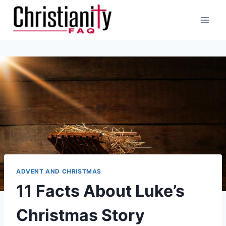
Skip
to
content
ADVENT AND CHRISTMAS
11 Facts About Luke’s
Christmas Story