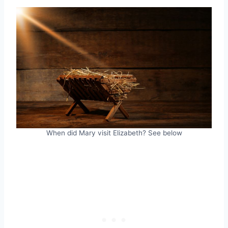
When did Mary visit Elizabeth? See below