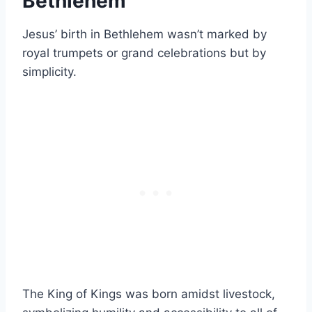
Bethlehem
Jesus’ birth in Bethlehem wasn’t marked by
royal trumpets or grand celebrations but by
simplicity.
The King of Kings was born amidst livestock,