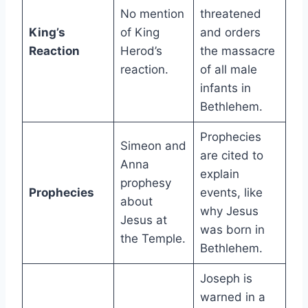
No mention
threatened
King’s
of King
and orders
Reaction
Herod’s
the massacre
reaction.
of all male
infants in
Bethlehem.
Prophecies
Simeon and
are cited to
Anna
explain
prophesy
Prophecies
events, like
about
why Jesus
Jesus at
was born in
the Temple.
Bethlehem.
Joseph is
warned in a