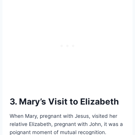
3. Mary’s Visit to Elizabeth
When Mary, pregnant with Jesus, visited her
relative Elizabeth, pregnant with John, it was a
poignant moment of mutual recognition.