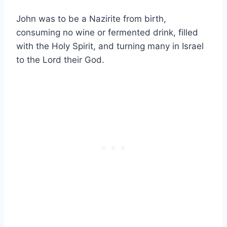
John was to be a Nazirite from birth,
consuming no wine or fermented drink, filled
with the Holy Spirit, and turning many in Israel
to the Lord their God.