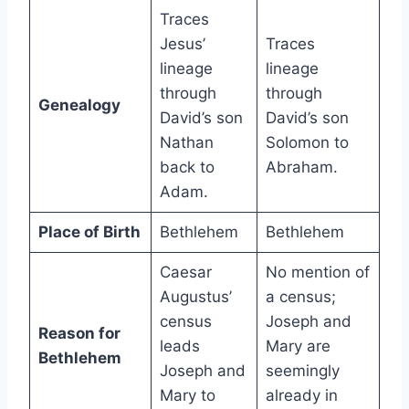
Traces
Jesus’
Traces
lineage
lineage
through
through
Genealogy
David’s son
David’s son
Nathan
Solomon to
back to
Abraham.
Adam.
Place of Birth
Bethlehem
Bethlehem
Caesar
No mention of
Augustus’
a census;
census
Joseph and
Reason for
leads
Mary are
Bethlehem
Joseph and
seemingly
Mary to
already in