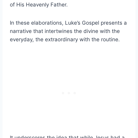
of His Heavenly Father.
In these elaborations, Luke’s Gospel presents a
narrative that intertwines the divine with the
everyday, the extraordinary with the routine.
It underscores the idea that while Jesus had a