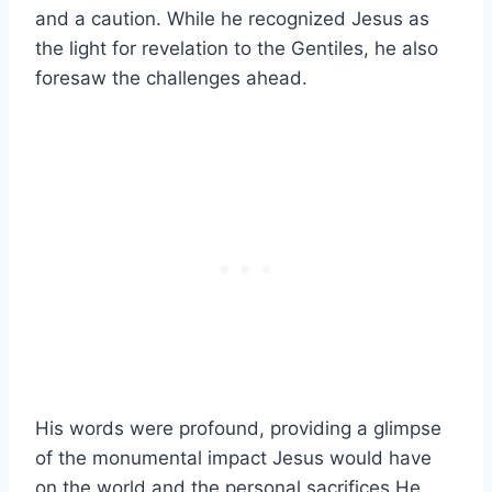
and a caution. While he recognized Jesus as
the light for revelation to the Gentiles, he also
foresaw the challenges ahead.
His words were profound, providing a glimpse
of the monumental impact Jesus would have
on the world and the personal sacrifices He