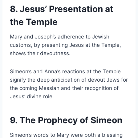
8. Jesus’ Presentation at
the Temple
Mary and Joseph’s adherence to Jewish
customs, by presenting Jesus at the Temple,
shows their devoutness.
Simeon’s and Anna’s reactions at the Temple
signify the deep anticipation of devout Jews for
the coming Messiah and their recognition of
Jesus’ divine role.
9. The Prophecy of Simeon
Simeon’s words to Mary were both a blessing