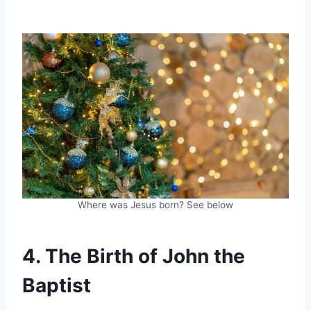
Where was Jesus born? See below
4. The Birth of John the
Baptist