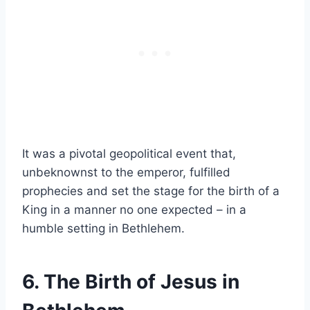
It was a pivotal geopolitical event that,
unbeknownst to the emperor, fulfilled
prophecies and set the stage for the birth of a
King in a manner no one expected – in a
humble setting in Bethlehem.
6. The Birth of Jesus in