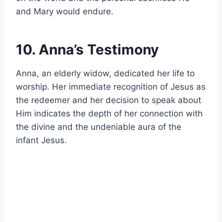
and Mary would endure.
10. Anna’s Testimony
Anna, an elderly widow, dedicated her life to
worship. Her immediate recognition of Jesus as
the redeemer and her decision to speak about
Him indicates the depth of her connection with
the divine and the undeniable aura of the
infant Jesus.