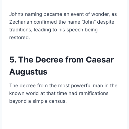
John’s naming became an event of wonder, as
Zechariah confirmed the name “John” despite
traditions, leading to his speech being
restored.
5. The Decree from Caesar
Augustus
The decree from the most powerful man in the
known world at that time had ramifications
beyond a simple census.