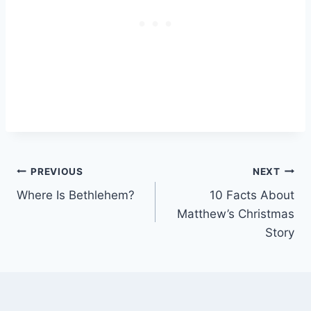
Post
PREVIOUS
NEXT
Where Is Bethlehem?
10 Facts About
navigation
Matthew’s Christmas
Story