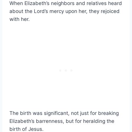
When Elizabeth’s neighbors and relatives heard
about the Lord’s mercy upon her, they rejoiced
with her.
The birth was significant, not just for breaking
Elizabeth’s barrenness, but for heralding the
birth of Jesus.