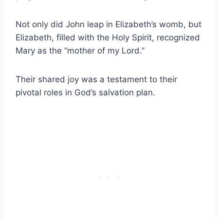
Not only did John leap in Elizabeth’s womb, but
Elizabeth, filled with the Holy Spirit, recognized
Mary as the “mother of my Lord.”
Their shared joy was a testament to their
pivotal roles in God’s salvation plan.