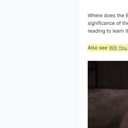
Where does the Bi
significance of th
reading to learn 
Also see
Will Yo