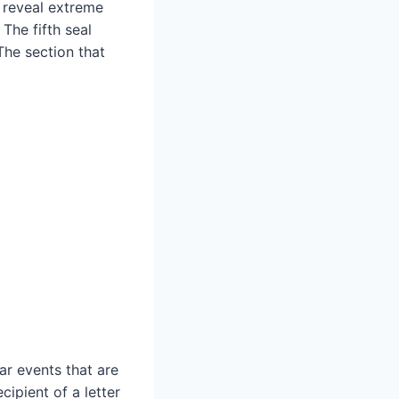
 reveal extreme
 The fifth seal
The section that
ar events that are
cipient of a letter