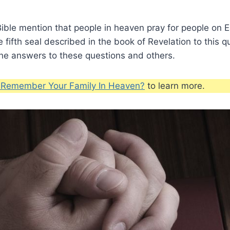
ble mention that people in heaven pray for people on E
e fifth seal described in the book of Revelation to this 
the answers to these questions and others.
u Remember Your Family In Heaven?
to learn more.