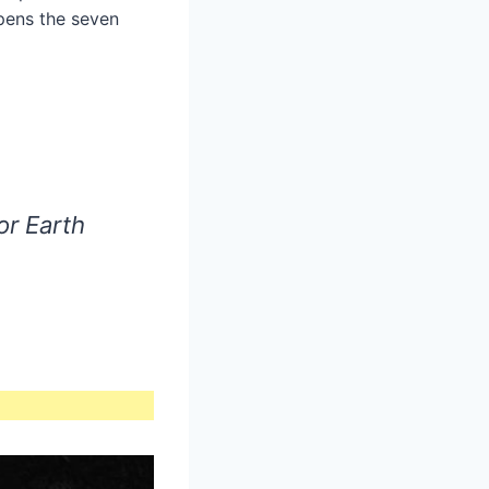
opens the seven
or Earth