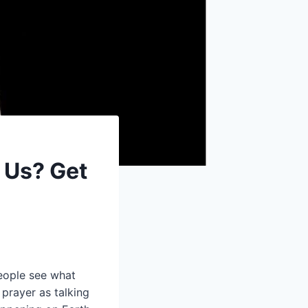
 Us? Get
eople see what
 prayer as talking