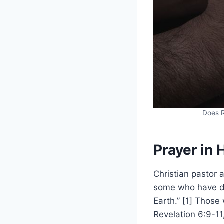
Does R
Prayer in 
Christian pastor 
some who have di
Earth.” [1] Those
Revelation 6:9-11