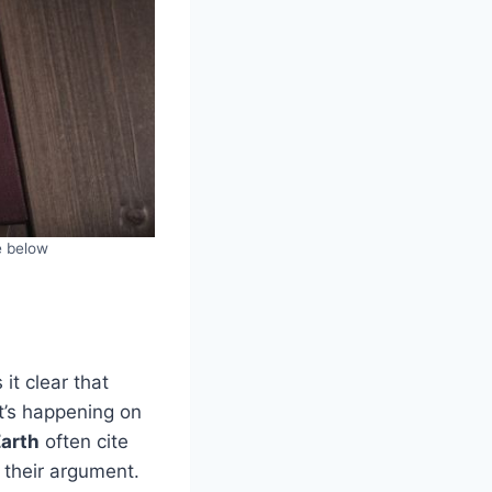
e below
it clear that
’s happening on
Earth
often cite
t their argument.