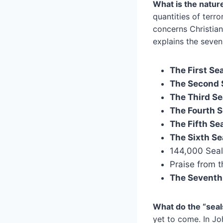
What is the natur
quantities of terro
concerns Christian
explains the seven
The First Sea
The Second 
The Third Se
The Fourth S
The Fifth Sea
The Sixth Se
144,000 Seale
Praise from t
The Seventh 
What do the “seal
yet to come. In Jo