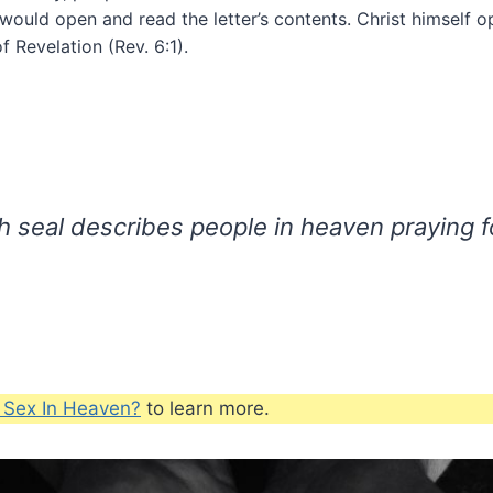
 would open and read the letter’s contents. Christ himself 
f Revelation (Rev. 6:1).
th seal describes people in heaven praying f
e Sex In Heaven?
to learn more.