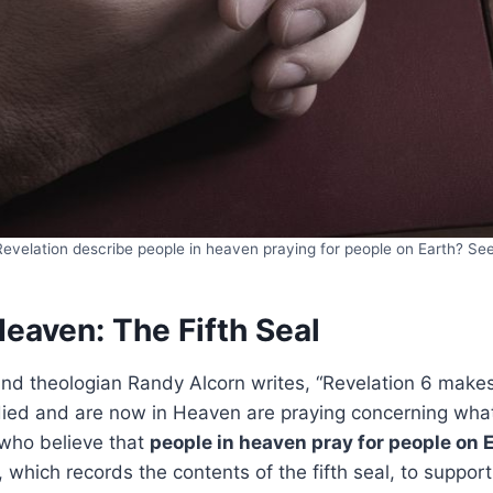
evelation describe people in heaven praying for people on Earth? Se
Heaven: The Fifth Seal
and theologian Randy Alcorn writes, “Revelation 6 makes 
ed and are now in Heaven are praying concerning what
 who believe that
people in heaven pray for people on 
, which records the contents of the fifth seal, to suppor