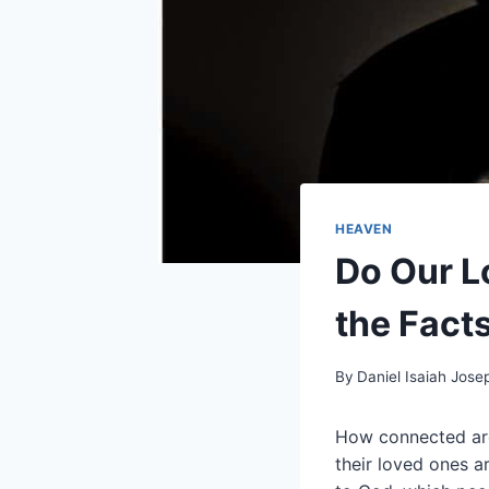
HEAVEN
Do Our L
the Fact
By
Daniel Isaiah Jose
How connected are
their loved ones a