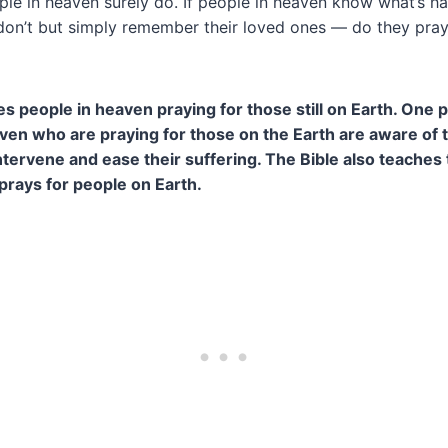
le in heaven surely do. If people in heaven know what’s h
don’t but simply remember their loved ones — do they pray f
es people in heaven praying for those still on Earth. One
aven who are praying for those on the Earth are aware of t
tervene and ease their suffering. The Bible also teaches 
prays for people on Earth.