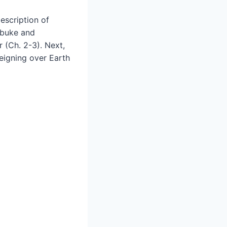
escription of
rebuke and
 (Ch. 2-3). Next,
eigning over Earth