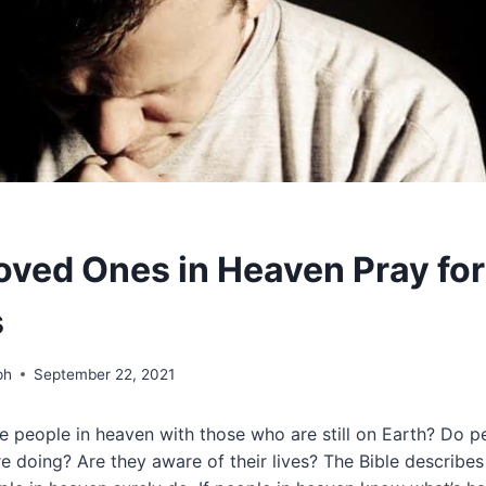
oved Ones in Heaven Pray for
s
ph
September 22, 2021
 people in heaven with those who are still on Earth? Do p
re doing? Are they aware of their lives? The Bible describes