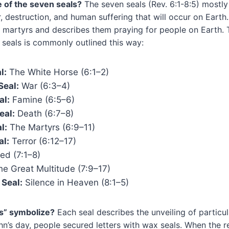
e of the seven seals?
The seven seals (Rev. 6:1-8:5) mostly
r, destruction, and human suffering that will occur on Earth.
 martyrs and describes them praying for people on Earth. 
 seals is commonly outlined this way:
l:
The White Horse (6:1⁠–⁠2)
Seal:
War (6:3⁠–⁠4)
al:
Famine (6:5⁠–⁠6)
eal:
Death (6:7⁠–⁠8)
l:
The Martyrs (6:9⁠–⁠11)
al:
Terror (6:12⁠–⁠17)
d (7:1⁠–⁠8)
he Great Multitude (7:9⁠–⁠17)
Seal:
Silence in Heaven (8:1⁠–⁠5)
s” symbolize?
Each seal describes the unveiling of particul
hn’s day, people secured letters with wax seals. When the re