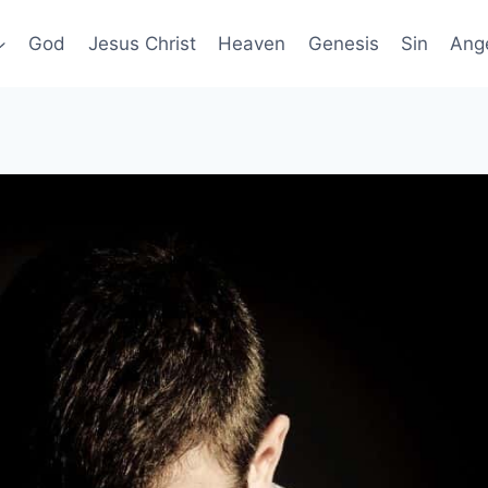
God
Jesus Christ
Heaven
Genesis
Sin
Ang