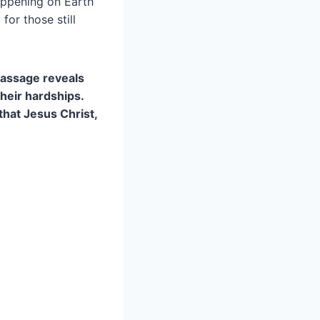
appening on Earth
or those still
 passage reveals
heir hardships.
that Jesus Christ,