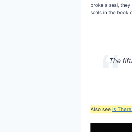
broke a seal, they
seals in the book o
The fif
Also see
Is Ther