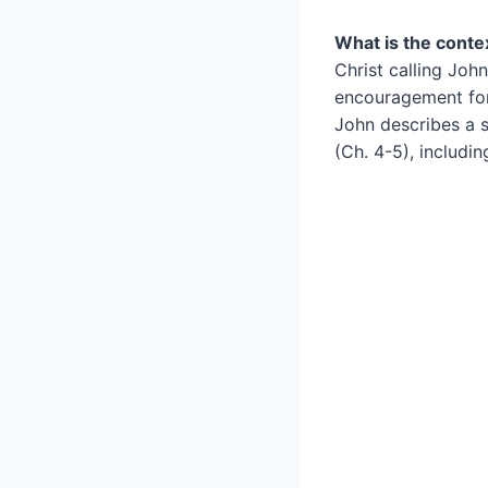
What is the conte
Christ calling John
encouragement for 
John describes a s
(Ch. 4-5), includin