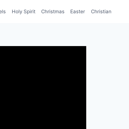
els
Holy Spirit
Christmas
Easter
Christian