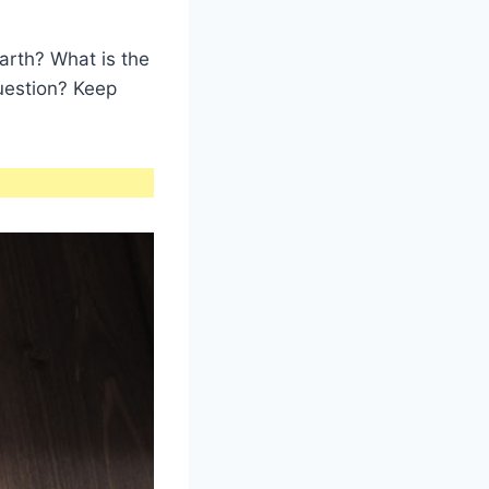
arth? What is the
question? Keep