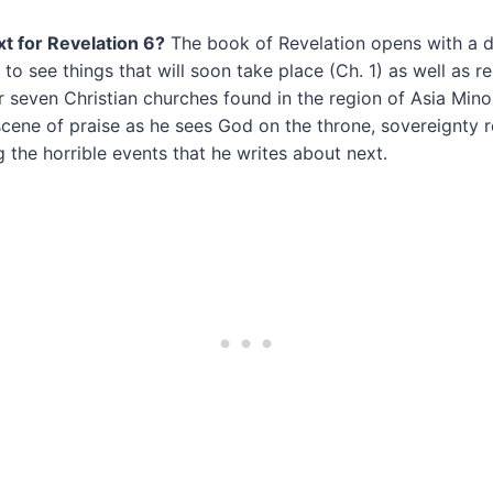
xt for Revelation 6?
The book of Revelation opens with a d
 to see things that will soon take place (Ch. 1) as well as 
seven Christian churches found in the region of Asia Minor
cene of praise as he sees God on the throne, sovereignty r
g the horrible events that he writes about next.