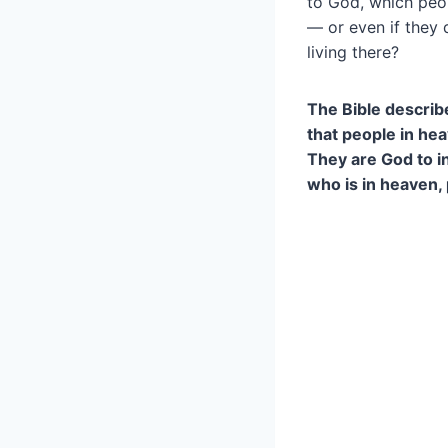
to God, which peop
— or even if they 
living there?
The Bible describ
that people in he
They are God to in
who is in heaven, 