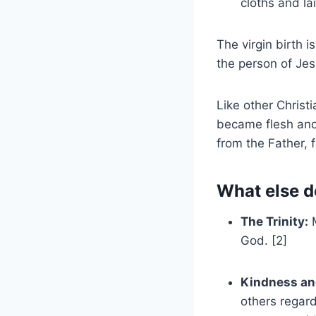
cloths and la
The virgin birth i
the person of Je
Like other Christ
became flesh and
from the Father, f
What else d
The Trinity:
M
God. [2]
Kindness an
others regard