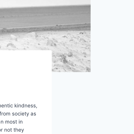
hentic kindness,
from society as
an most in
r not they