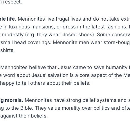
h respect.
le life.
Mennonites live frugal lives and do not take ext
ve in luxurious mansions, or dress in the latest fashions
modestly (e.g. they wear closed shoes). Some conserv
mall head coverings. Mennonite men wear store-boug
 shirts.
Mennonites believe that Jesus came to save humanity fr
 word about Jesus’ salvation is a core aspect of the Me
happy to tell others about their beliefs.
g morals.
Mennonites have strong belief systems and str
g to the Bible. They value morality over politics and ofte
gainst their beliefs.