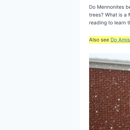
Do Mennonites bel
trees? What is a
reading to learn 
Also see
Do Amis