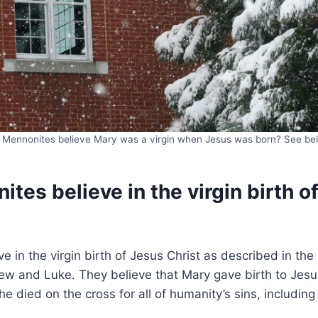
 Mennonites believe Mary was a virgin when Jesus was born? See be
tes believe in the virgin birth o
e in the virgin birth of Jesus Christ as described in t
ew and Luke. They believe that Mary gave birth to Jesu
e died on the cross for all of humanity’s sins, including 