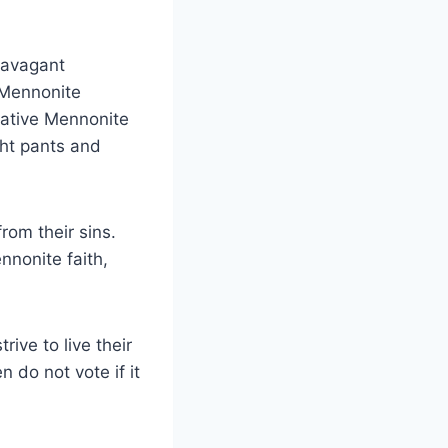
ravagant
. Mennonite
ative Mennonite
ht pants and
om their sins.
nnonite faith,
ive to live their
n do not vote if it