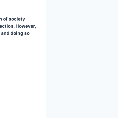
 of society
lection. However,
t and doing so