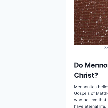
Do
Do Mennoni
Christ?
Mennonites believ
Gospels of Matth
who believe that h
have eternal life.