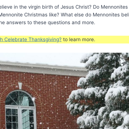
ieve in the virgin birth of Jesus Christ? Do Mennonite
 Mennonite Christmas like? What else do Mennonites be
the answers to these questions and more.
h Celebrate Thanksgiving?
to learn more.