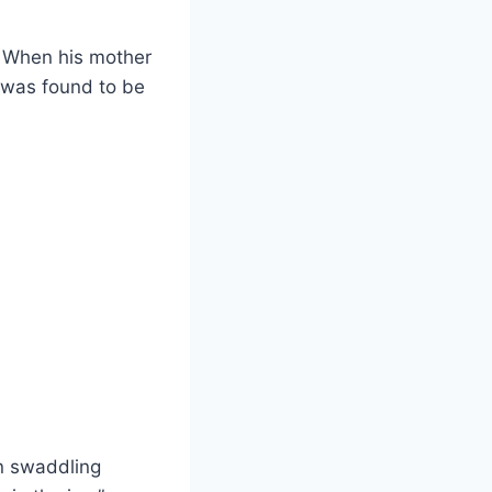
. When his mother
 was found to be
in swaddling