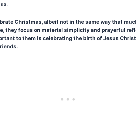
mas.
rate Christmas, albeit not in the same way that much
e, they focus on material simplicity and prayerful ref
rtant to them is celebrating the birth of Jesus Chris
friends.