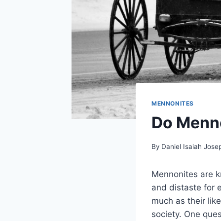
MENNONITES
Do Menno
By
Daniel Isaiah Jose
Mennonites are kn
and distaste for
much as their lik
society. One ques