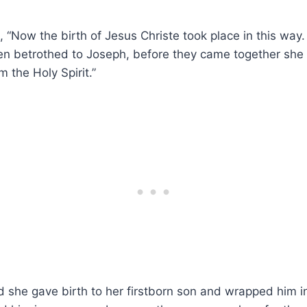
 “Now the birth of Jesus Christe took place in this way
n betrothed to Joseph, before they came together she
m the Holy Spirit.”
d she gave birth to her firstborn son and wrapped him 