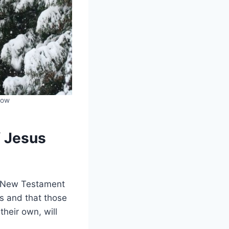
low
f Jesus
he New Testament
s and that those
their own, will