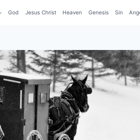
God
Jesus Christ
Heaven
Genesis
Sin
Ang