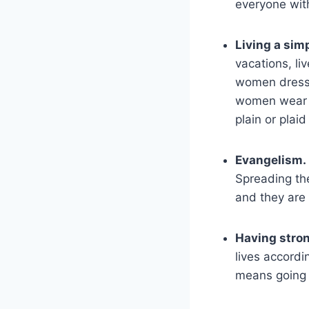
everyone wit
Living a simp
vacations, li
women dress 
women wear s
plain or plaid
Evangelism.
Spreading the
and they are 
Having stron
lives accordin
means going a