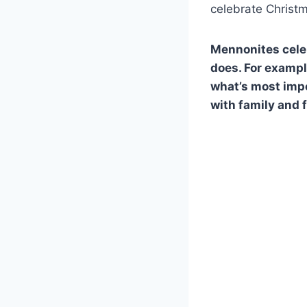
celebrate Christ
Mennonites celeb
does. For exampl
what’s most impo
with family and 