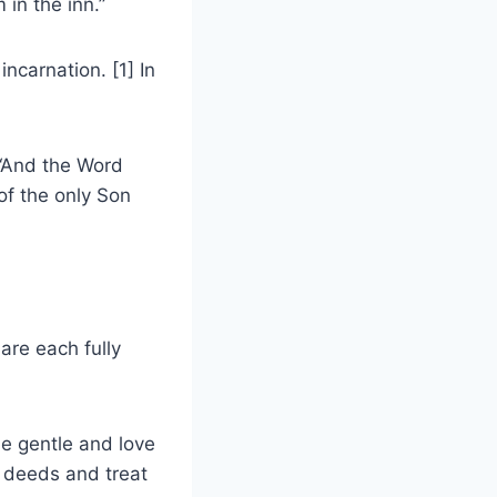
in the inn.”
incarnation. [1] In
 “And the Word
of the only Son
are each fully
e gentle and love
d deeds and treat