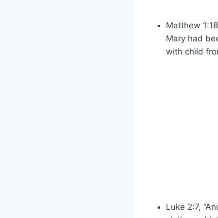
Matthew 1:18,
Mary had bee
with child fro
Luke 2:7, “An