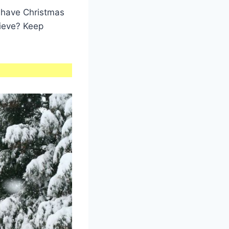
s have Christmas
lieve? Keep