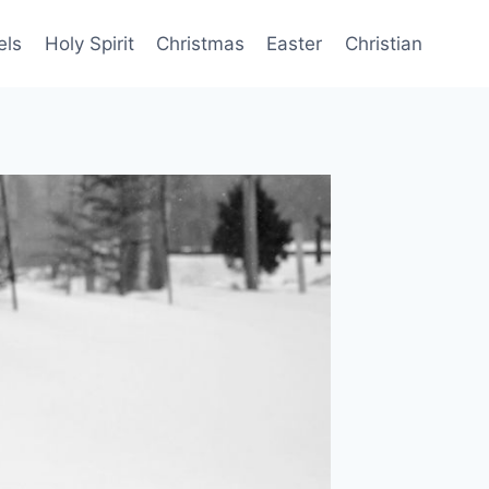
els
Holy Spirit
Christmas
Easter
Christian