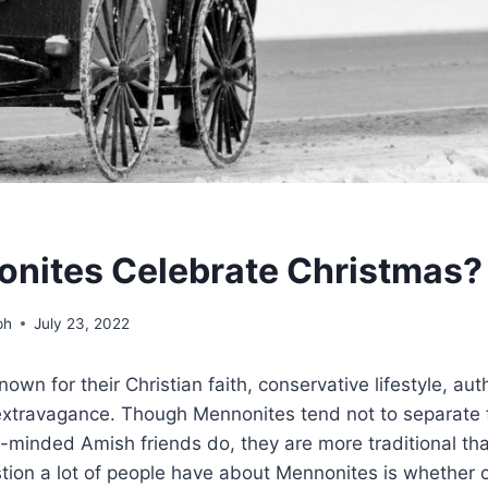
nites Celebrate Christmas?
ph
July 23, 2022
own for their Christian faith, conservative lifestyle, aut
 extravagance. Though Mennonites tend not to separate 
e-minded Amish friends do, they are more traditional th
tion a lot of people have about Mennonites is whether o