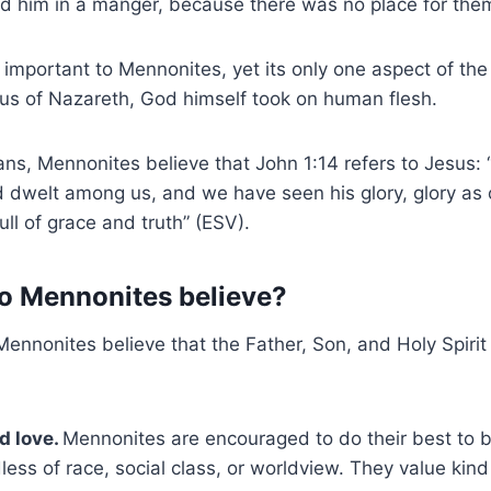
id him in a manger, because there was no place for them 
s important to Mennonites, yet its only one aspect of the 
sus of Nazareth, God himself took on human flesh.
ians, Mennonites believe that John 1:14 refers to Jesus:
 dwelt among us, and we have seen his glory, glory as 
ull of grace and truth” (ESV).
o Mennonites believe?
ennonites believe that the Father, Son, and Holy Spirit 
d love.
Mennonites are encouraged to do their best to b
less of race, social class, or worldview. They value kin