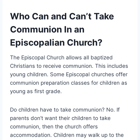
Who Can and Can’t Take
Communion In an
Episcopalian Church?
The Episcopal Church allows all baptized
Christians to receive communion. This includes
young children. Some Episcopal churches offer
communion preparation classes for children as
young as first grade.
Do children have to take communion? No. If
parents don’t want their children to take
communion, then the church offers
accommodation. Children may walk up to the