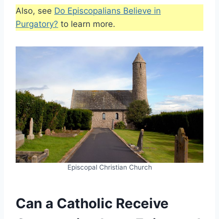
Also, see
Do Episcopalians Believe in
Purgatory?
to learn more.
Episcopal Christian Church
Can a Catholic Receive