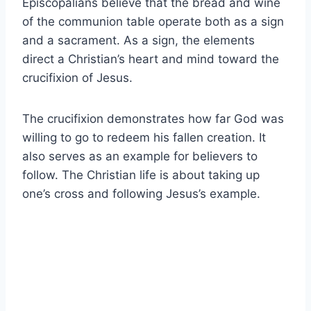
Episcopalians believe that the bread and wine
of the communion table operate both as a sign
and a sacrament. As a sign, the elements
direct a Christian’s heart and mind toward the
crucifixion of Jesus.
The crucifixion demonstrates how far God was
willing to go to redeem his fallen creation. It
also serves as an example for believers to
follow. The Christian life is about taking up
one’s cross and following Jesus’s example.