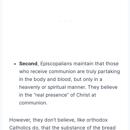
Second
, Episcopalians maintain that those
who receive communion are truly partaking
in the body and blood, but only in a
heavenly or spiritual manner. They believe
in the “real presence” of Christ at
communion.
However, they don’t believe, like orthodox
Catholics do, that the substance of the bread