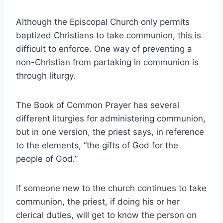
Although the Episcopal Church only permits
baptized Christians to take communion, this is
difficult to enforce. One way of preventing a
non-Christian from partaking in communion is
through liturgy.
The Book of Common Prayer has several
different liturgies for administering communion,
but in one version, the priest says, in reference
to the elements, “the gifts of God for the
people of God.”
If someone new to the church continues to take
communion, the priest, if doing his or her
clerical duties, will get to know the person on