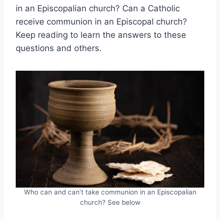
in an Episcopalian church? Can a Catholic
receive communion in an Episcopal church?
Keep reading to learn the answers to these
questions and others.
Who can and can’t take communion in an Episcopalian
church? See below