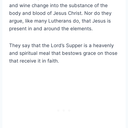
and wine change into the substance of the
body and blood of Jesus Christ. Nor do they
argue, like many Lutherans do, that Jesus is
present in and around the elements.
They say that the Lord’s Supper is a heavenly
and spiritual meal that bestows grace on those
that receive it in faith.