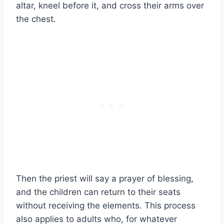
altar, kneel before it, and cross their arms over
the chest.
Then the priest will say a prayer of blessing,
and the children can return to their seats
without receiving the elements. This process
also applies to adults who, for whatever