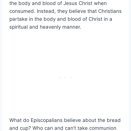
the body and blood of Jesus Christ when
consumed. Instead, they believe that Christians
partake in the body and blood of Christ in a
spiritual and heavenly manner.
What do Episcopalians believe about the bread
and cup? Who can and can’t take communion