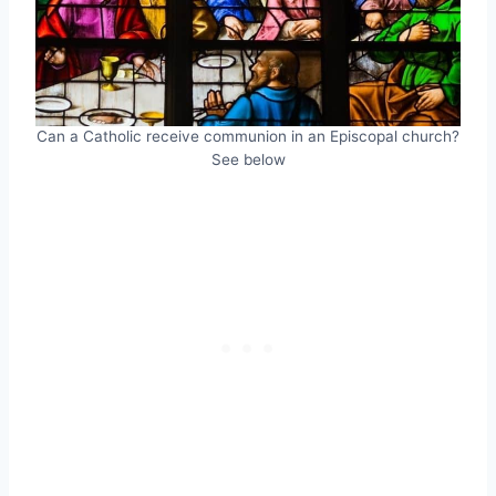
Can a Catholic receive communion in an Episcopal church?
See below