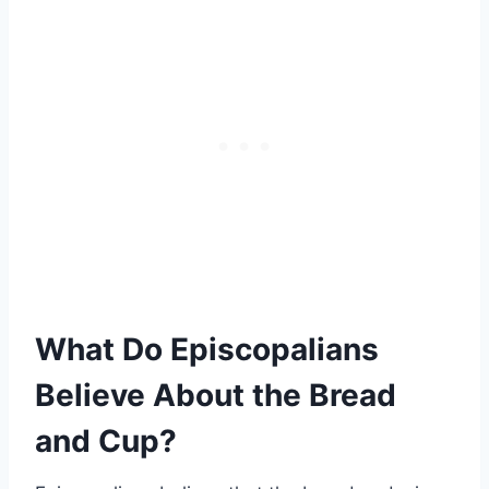
What Do Episcopalians
Believe About the Bread
and Cup?