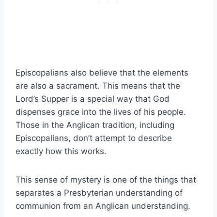
Episcopalians also believe that the elements
are also a sacrament. This means that the
Lord’s Supper is a special way that God
dispenses grace into the lives of his people.
Those in the Anglican tradition, including
Episcopalians, don’t attempt to describe
exactly how this works.
This sense of mystery is one of the things that
separates a Presbyterian understanding of
communion from an Anglican understanding.