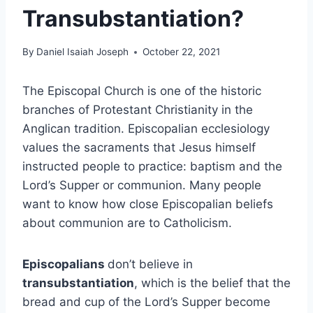
Transubstantiation?
By
Daniel Isaiah Joseph
October 22, 2021
The Episcopal Church is one of the historic
branches of Protestant Christianity in the
Anglican tradition. Episcopalian ecclesiology
values the sacraments that Jesus himself
instructed people to practice: baptism and the
Lord’s Supper or communion. Many people
want to know how close Episcopalian beliefs
about communion are to Catholicism.
Episcopalians
don’t believe in
transubstantiation
, which is the belief that the
bread and cup of the Lord’s Supper become