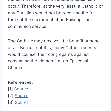
occur. Therefore, at the very least, a Catholic or
any Christian would not be receiving the full
force of the sacrament at an Episcopalian
communion service.
The Catholic may receive little benefit or none
at all. Because of this, many Catholic priests
would counsel their congregants against
consuming the elements at an Episcopal
Church.
References:
[1]
Source
[2]
Source
[3]
Source