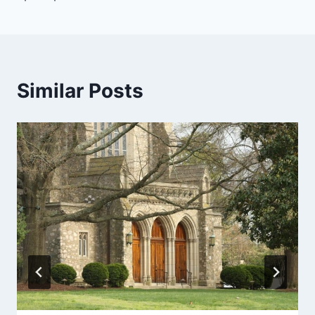
Similar Posts