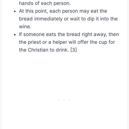
hands of each person.
At this point, each person may eat the
bread immediately or wait to dip it into the
wine.
If someone eats the bread right away, then
the priest or a helper will offer the cup for
the Christian to drink. [3]