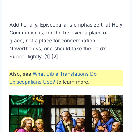
Additionally, Episcopalians emphasize that Holy
Communion is, for the believer, a place of
grace, not a place for condemnation.
Nevertheless, one should take the Lord’s
Supper lightly. [1] [2]
Also, see
What Bible Translations Do
Episcopalians Use?
to learn more.