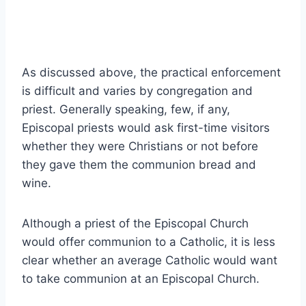
As discussed above, the practical enforcement
is difficult and varies by congregation and
priest. Generally speaking, few, if any,
Episcopal priests would ask first-time visitors
whether they were Christians or not before
they gave them the communion bread and
wine.
Although a priest of the Episcopal Church
would offer communion to a Catholic, it is less
clear whether an average Catholic would want
to take communion at an Episcopal Church.