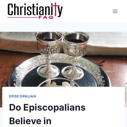
Skip
to
content
EPISCOPALIAN
Do Episcopalians
Believe in