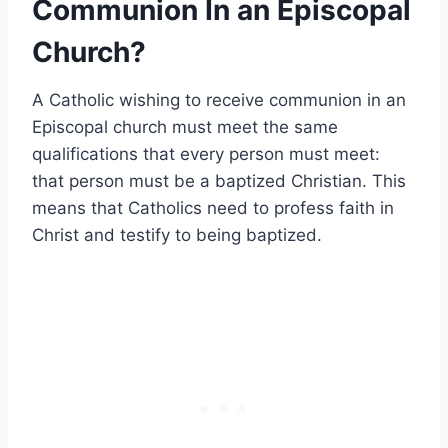
Communion In an Episcopal
Church?
A Catholic wishing to receive communion in an
Episcopal church must meet the same
qualifications that every person must meet:
that person must be a baptized Christian. This
means that Catholics need to profess faith in
Christ and testify to being baptized.