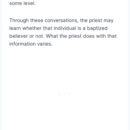
some level.
Through these conversations, the priest may
learn whether that individual is a baptized
believer or not. What the priest does with that
information varies.