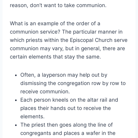
reason, don’t want to take communion.
What is an example of the order of a
communion service? The particular manner in
which priests within the Episcopal Church serve
communion may vary, but in general, there are
certain elements that stay the same.
Often, a layperson may help out by
dismissing the congregation row by row to
receive communion.
Each person kneels on the altar rail and
places their hands out to receive the
elements.
The priest then goes along the line of
congregants and places a wafer in the