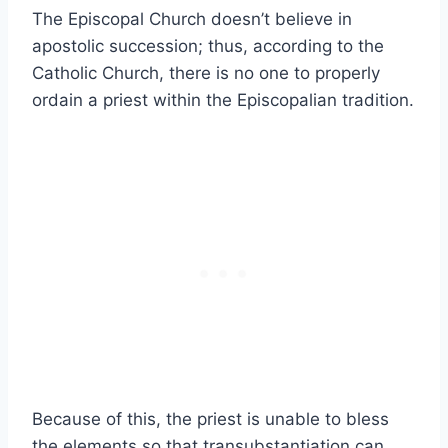
The Episcopal Church doesn’t believe in
apostolic succession; thus, according to the
Catholic Church, there is no one to properly
ordain a priest within the Episcopalian tradition.
Because of this, the priest is unable to bless
the elements so that transubstantiation can