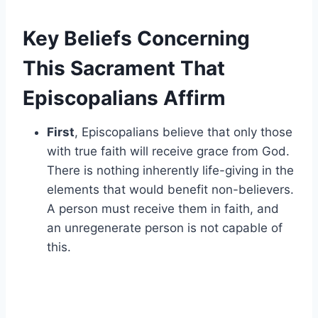
Key Beliefs Concerning
This Sacrament That
Episcopalians Affirm
First
, Episcopalians believe that only those
with true faith will receive grace from God.
There is nothing inherently life-giving in the
elements that would benefit non-believers.
A person must receive them in faith, and
an unregenerate person is not capable of
this.