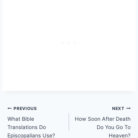
Post
PREVIOUS
NEXT
What Bible
How Soon After Death
navigation
Translations Do
Do You Go To
Episcopalians Use?
Heaven?