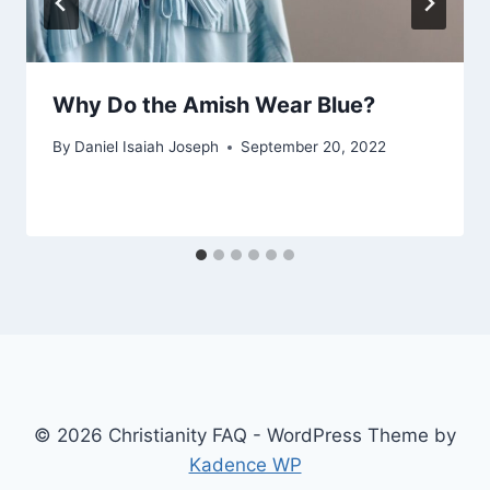
Why Do the Amish Wear Blue?
By
Daniel Isaiah Joseph
September 20, 2022
© 2026 Christianity FAQ - WordPress Theme by
Kadence WP