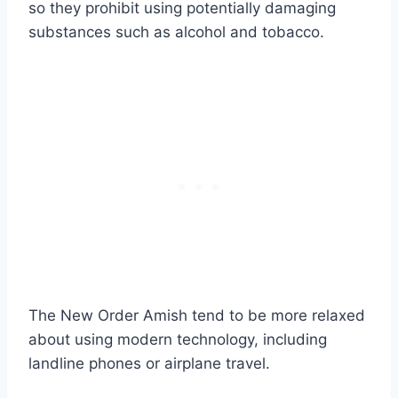
so they prohibit using potentially damaging
substances such as alcohol and tobacco.
The New Order Amish tend to be more relaxed
about using modern technology, including
landline phones or airplane travel.