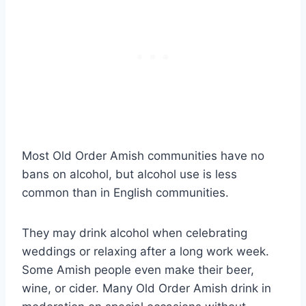
Most Old Order Amish communities have no
bans on alcohol, but alcohol use is less
common than in English communities.
They may drink alcohol when celebrating
weddings or relaxing after a long work week.
Some Amish people even make their beer,
wine, or cider. Many Old Order Amish drink in