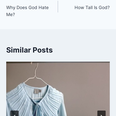
Post
Why Does God Hate
How Tall Is God?
navigation
Me?
Similar Posts