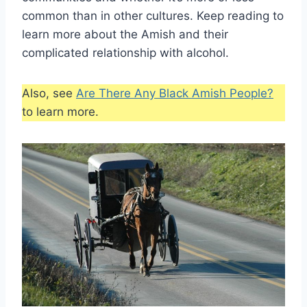
common than in other cultures. Keep reading to
learn more about the Amish and their
complicated relationship with alcohol.
Also, see
Are There Any Black Amish People?
to learn more.