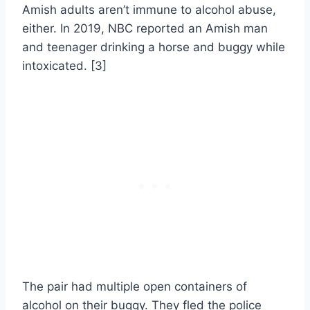
Amish adults aren’t immune to alcohol abuse,
either. In 2019, NBC reported an Amish man
and teenager drinking a horse and buggy while
intoxicated. [3]
The pair had multiple open containers of
alcohol on their buggy. They fled the police