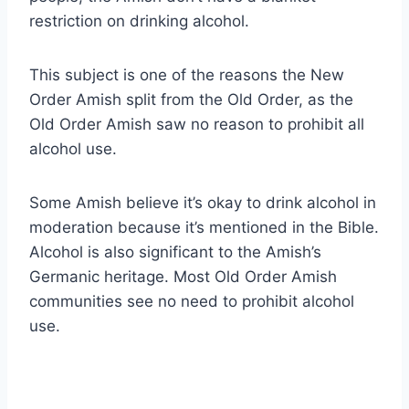
restriction on drinking alcohol.
This subject is one of the reasons the New
Order Amish split from the Old Order, as the
Old Order Amish saw no reason to prohibit all
alcohol use.
Some Amish believe it’s okay to drink alcohol in
moderation because it’s mentioned in the Bible.
Alcohol is also significant to the Amish’s
Germanic heritage. Most Old Order Amish
communities see no need to prohibit alcohol
use.