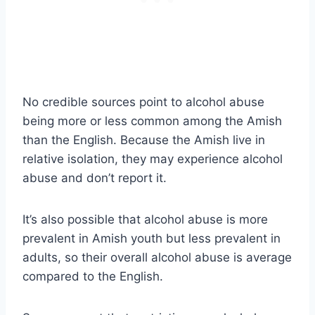
No credible sources point to alcohol abuse
being more or less common among the Amish
than the English. Because the Amish live in
relative isolation, they may experience alcohol
abuse and don’t report it.
It’s also possible that alcohol abuse is more
prevalent in Amish youth but less prevalent in
adults, so their overall alcohol abuse is average
compared to the English.