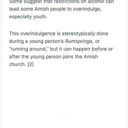
Some suggest that restrictions on alcohol can
lead some Amish people to overindulge,
especially youth.
This overindulgence is stereotypically done
during a young person’s
Rumspringa
, or
“running around,” but it can happen before or
after the young person joins the Amish
church. [2]