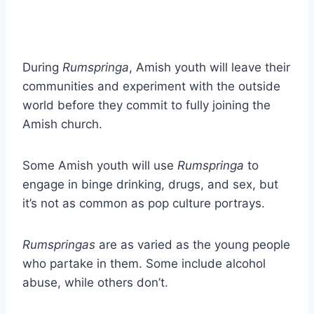
During
Rumspringa
, Amish youth will leave their
communities and experiment with the outside
world before they commit to fully joining the
Amish church.
Some Amish youth will use
Rumspringa
to
engage in binge drinking, drugs, and sex, but
it’s not as common as pop culture portrays.
Rumspringas
are as varied as the young people
who partake in them. Some include alcohol
abuse, while others don’t.