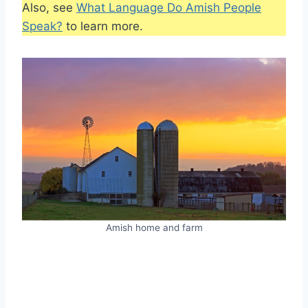
Also, see
What Language Do Amish People
Speak?
to learn more.
Amish home and farm