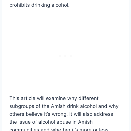
prohibits drinking alcohol.
This article will examine why different
subgroups of the Amish drink alcohol and why
others believe it’s wrong. It will also address
the issue of alcohol abuse in Amish
communities and whether it’s more or less