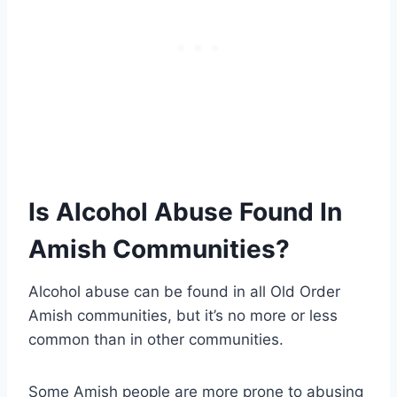
Is Alcohol Abuse Found In
Amish Communities?
Alcohol abuse can be found in all Old Order
Amish communities, but it’s no more or less
common than in other communities.
Some Amish people are more prone to abusing