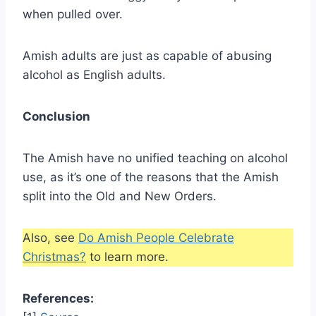
when pulled over.
Amish adults are just as capable of abusing
alcohol as English adults.
Conclusion
The Amish have no unified teaching on alcohol
use, as it’s one of the reasons that the Amish
split into the Old and New Orders.
Also, see
Do Amish People Celebrate
Christmas?
to learn more.
References: