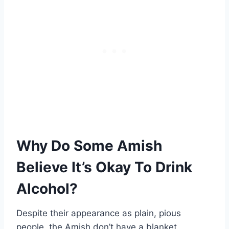
Why Do Some Amish
Believe It’s Okay To Drink
Alcohol?
Despite their appearance as plain, pious
people, the Amish don’t have a blanket