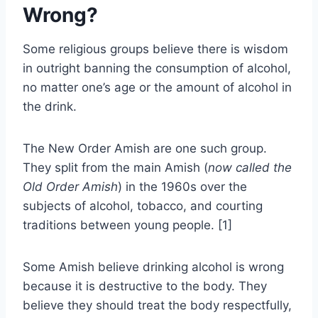
Wrong?
Some religious groups believe there is wisdom
in outright banning the consumption of alcohol,
no matter one’s age or the amount of alcohol in
the drink.
The New Order Amish are one such group.
They split from the main Amish (
now called the
Old Order Amish
) in the 1960s over the
subjects of alcohol, tobacco, and courting
traditions between young people. [1]
Some Amish believe drinking alcohol is wrong
because it is destructive to the body. They
believe they should treat the body respectfully,