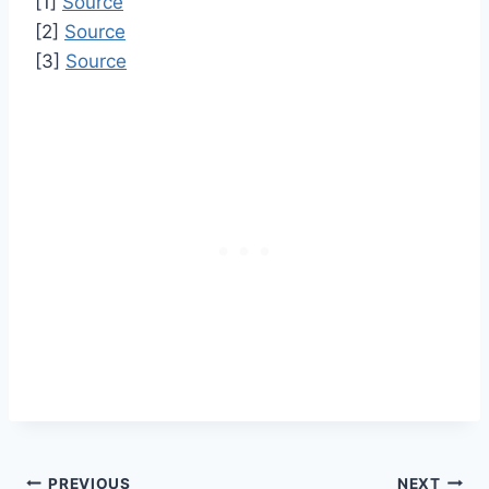
[1]
Source
[2]
Source
[3]
Source
PREVIOUS
NEXT