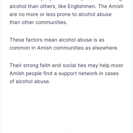
alcohol than others, like Englishmen. The Amish
are no more or less prone to alcohol abuse
than other communities.
These factors mean alcohol abuse is as
common in Amish communities as elsewhere.
Their strong faith and social ties may help most
Amish people find a support network in cases
of alcohol abuse.