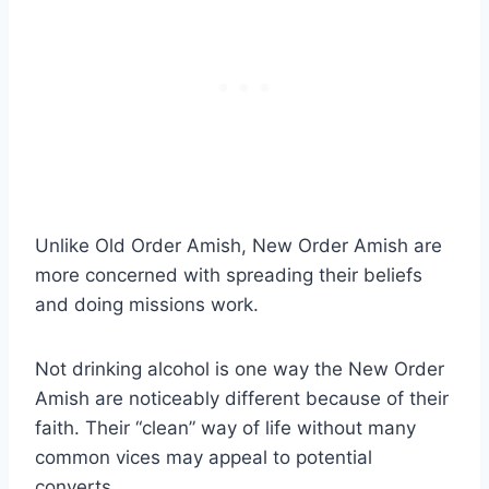
Unlike Old Order Amish, New Order Amish are
more concerned with spreading their beliefs
and doing missions work.
Not drinking alcohol is one way the New Order
Amish are noticeably different because of their
faith. Their “clean” way of life without many
common vices may appeal to potential
converts.