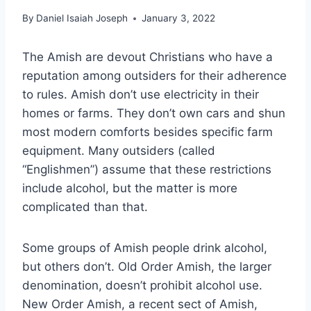
By
Daniel Isaiah Joseph
January 3, 2022
The Amish are devout Christians who have a
reputation among outsiders for their adherence
to rules. Amish don’t use electricity in their
homes or farms. They don’t own cars and shun
most modern comforts besides specific farm
equipment. Many outsiders (called
“Englishmen”) assume that these restrictions
include alcohol, but the matter is more
complicated than that.
Some groups of Amish people drink alcohol,
but others don’t. Old Order Amish, the larger
denomination, doesn’t prohibit alcohol use.
New Order Amish, a recent sect of Amish,