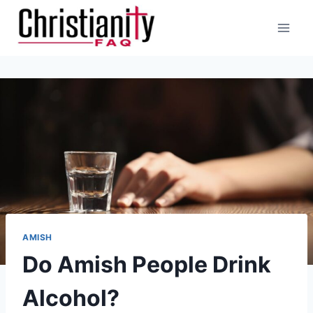
Skip
to
content
AMISH
Do Amish People Drink
Alcohol?