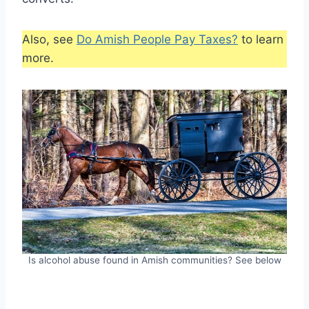
Also, see
Do Amish People Pay Taxes?
to learn
more.
Is alcohol abuse found in Amish communities? See below