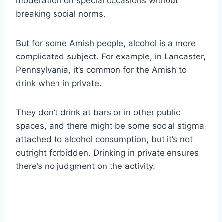
moderation on special occasions without
breaking social norms.
But for some Amish people, alcohol is a more
complicated subject. For example, in Lancaster,
Pennsylvania, it’s common for the Amish to
drink when in private.
They don’t drink at bars or in other public
spaces, and there might be some social stigma
attached to alcohol consumption, but it’s not
outright forbidden. Drinking in private ensures
there’s no judgment on the activity.