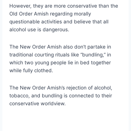
However, they are more conservative than the
Old Order Amish regarding morally
questionable activities and believe that all
alcohol use is dangerous.
The New Order Amish also don’t partake in
traditional courting rituals like “bundling,” in
which two young people lie in bed together
while fully clothed.
The New Order Amish’s rejection of alcohol,
tobacco, and bundling is connected to their
conservative worldview.