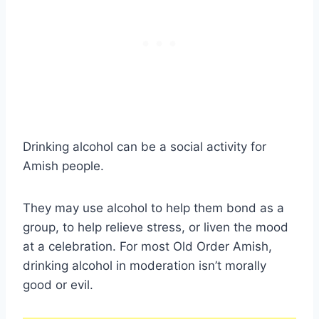
Drinking alcohol can be a social activity for
Amish people.
They may use alcohol to help them bond as a
group, to help relieve stress, or liven the mood
at a celebration. For most Old Order Amish,
drinking alcohol in moderation isn’t morally
good or evil.