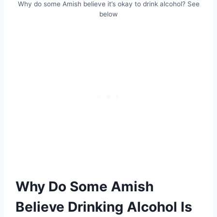
Why do some Amish believe it’s okay to drink alcohol? See
below
Why Do Some Amish
Believe Drinking Alcohol Is