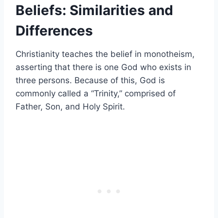
Beliefs: Similarities and
Differences
Christianity teaches the belief in monotheism,
asserting that there is one God who exists in
three persons. Because of this, God is
commonly called a “Trinity,” comprised of
Father, Son, and Holy Spirit.