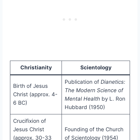
Christianity
Scientology
Publication of
Dianetics:
Birth of Jesus
The Modern Science of
Christ (approx. 4-
Mental Health
by L. Ron
6 BC)
Hubbard (1950)
Crucifixion of
Jesus Christ
Founding of the Church
(approx. 30-33
of Scientology (1954)