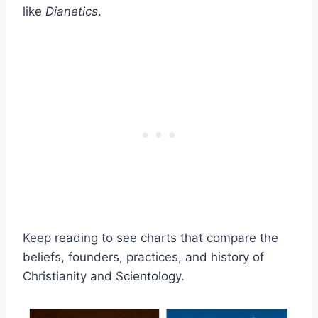
like
Dianetics
.
Keep reading to see charts that compare the
beliefs, founders, practices, and history of
Christianity and Scientology.