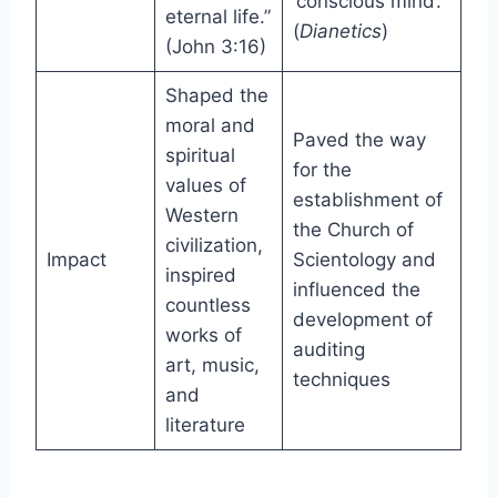
‘conscious mind’.”
eternal life.”
(
Dianetics
)
(John 3:16)
Shaped the
moral and
Paved the way
spiritual
for the
values of
establishment of
Western
the Church of
civilization,
Impact
Scientology and
inspired
influenced the
countless
development of
works of
auditing
art, music,
techniques
and
literature