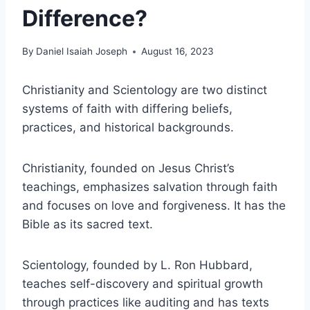
Difference?
By
Daniel Isaiah Joseph
August 16, 2023
Christianity and Scientology are two distinct
systems of faith with differing beliefs,
practices, and historical backgrounds.
Christianity, founded on Jesus Christ’s
teachings, emphasizes salvation through faith
and focuses on love and forgiveness. It has the
Bible as its sacred text.
Scientology, founded by L. Ron Hubbard,
teaches self-discovery and spiritual growth
through practices like auditing and has texts