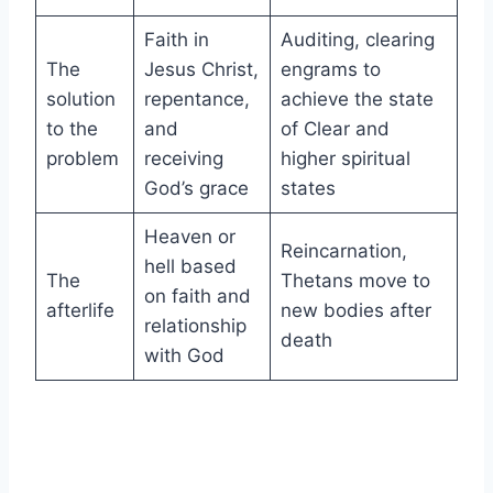
Faith in
Auditing, clearing
The
Jesus Christ,
engrams to
solution
repentance,
achieve the state
to the
and
of Clear and
problem
receiving
higher spiritual
God’s grace
states
Heaven or
Reincarnation,
hell based
The
Thetans move to
on faith and
afterlife
new bodies after
relationship
death
with God