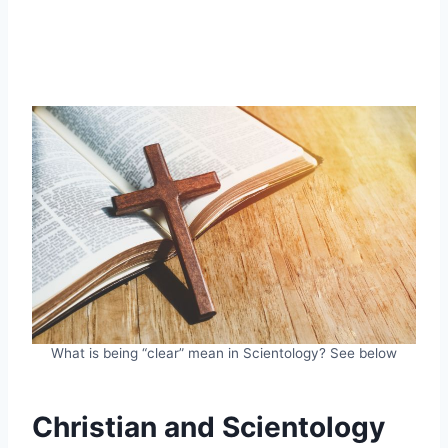
What is being “clear” mean in Scientology? See below
Christian and Scientology