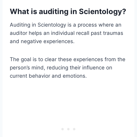
What is auditing in Scientology?
Auditing in Scientology is a process where an
auditor helps an individual recall past traumas
and negative experiences.
The goal is to clear these experiences from the
person’s mind, reducing their influence on
current behavior and emotions.