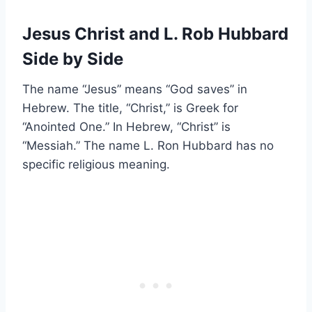
Jesus Christ and L. Rob Hubbard
Side by Side
The name “Jesus” means “God saves” in
Hebrew. The title, “Christ,” is Greek for
“Anointed One.” In Hebrew, “Christ” is
“Messiah.” The name L. Ron Hubbard has no
specific religious meaning.