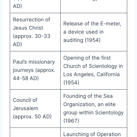
AD)
Resurrection of
Release of the E-meter,
Jesus Christ
a device used in
(approx. 30-33
auditing (1954)
AD)
Opening of the first
Paul’s missionary
Church of Scientology in
journeys (approx.
Los Angeles, California
44-58 AD)
(1954)
Founding of the Sea
Council of
Organization, an elite
Jerusalem
group within Scientology
(approx. 50 AD)
(1967)
Launching of Operation