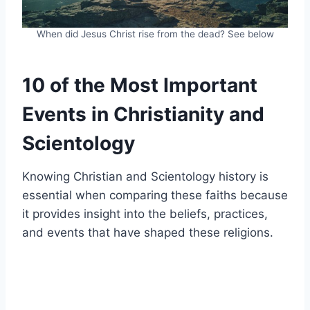
When did Jesus Christ rise from the dead? See below
10 of the Most Important
Events in Christianity and
Scientology
Knowing Christian and Scientology history is
essential when comparing these faiths because
it provides insight into the beliefs, practices,
and events that have shaped these religions.