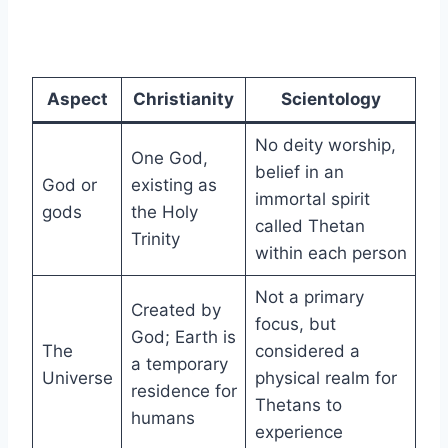
Aspect
Christianity
Scientology
No deity worship,
One God,
belief in an
God or
existing as
immortal spirit
gods
the Holy
called Thetan
Trinity
within each person
Not a primary
Created by
focus, but
God; Earth is
The
considered a
a temporary
Universe
physical realm for
residence for
Thetans to
humans
experience