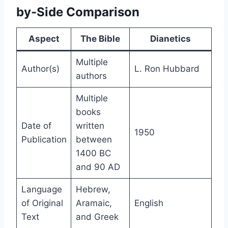
by-Side Comparison
Aspect
The Bible
Dianetics
Multiple
Author(s)
L. Ron Hubbard
authors
Multiple
books
Date of
written
1950
Publication
between
1400 BC
and 90 AD
Language
Hebrew,
of Original
Aramaic,
English
Text
and Greek