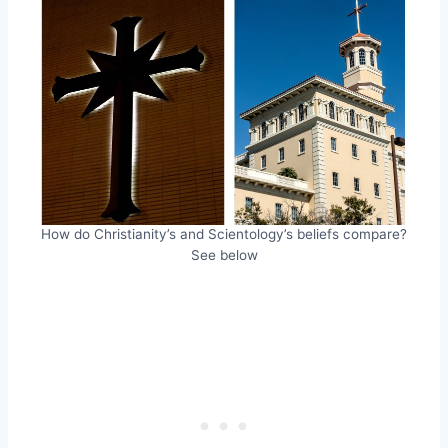
How do Christianity’s and Scientology’s beliefs compare?
See below