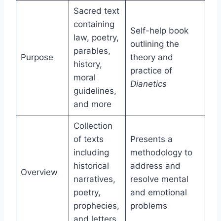
Sacred text
containing
Self-help book
law, poetry,
outlining the
parables,
Purpose
theory and
history,
practice of
moral
Dianetics
guidelines,
and more
Collection
of texts
Presents a
including
methodology to
historical
address and
Overview
narratives,
resolve mental
poetry,
and emotional
prophecies,
problems
and letters