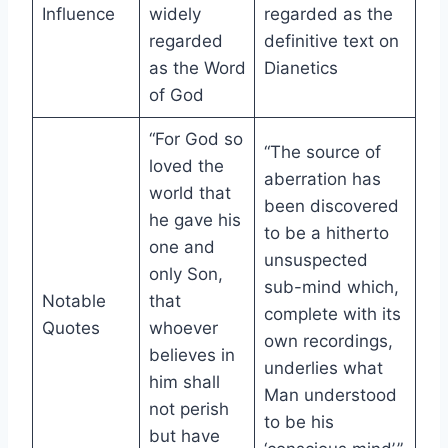
Influence
widely
regarded as the
regarded
definitive text on
as the Word
Dianetics
of God
“For God so
“The source of
loved the
aberration has
world that
been discovered
he gave his
to be a hitherto
one and
unsuspected
only Son,
sub-mind which,
Notable
that
complete with its
Quotes
whoever
own recordings,
believes in
underlies what
him shall
Man understood
not perish
to be his
but have