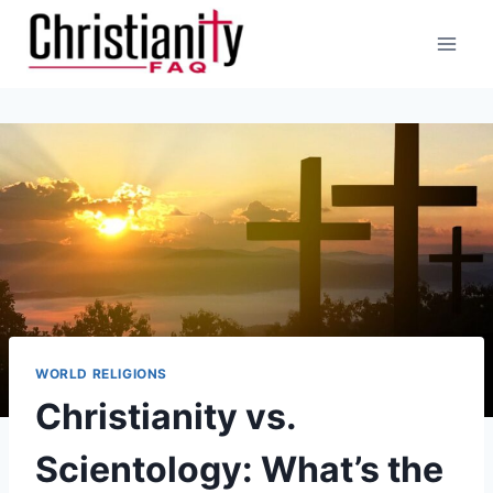
Skip
to
content
WORLD RELIGIONS
Christianity vs.
Scientology: What’s the