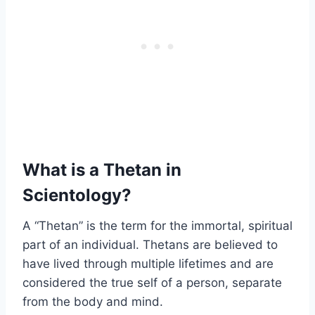
What is a Thetan in
Scientology?
A “Thetan” is the term for the immortal, spiritual
part of an individual. Thetans are believed to
have lived through multiple lifetimes and are
considered the true self of a person, separate
from the body and mind.