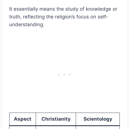
It essentially means the study of knowledge or
truth, reflecting the religion’s focus on self-
understanding.
Aspect
Christianity
Scientology