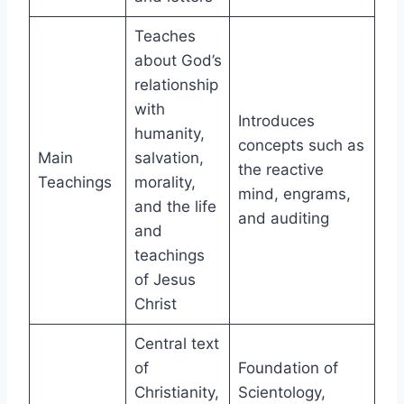
Teaches
about God’s
relationship
with
Introduces
humanity,
concepts such as
Main
salvation,
the reactive
Teachings
morality,
mind, engrams,
and the life
and auditing
and
teachings
of Jesus
Christ
Central text
of
Foundation of
Christianity,
Scientology,