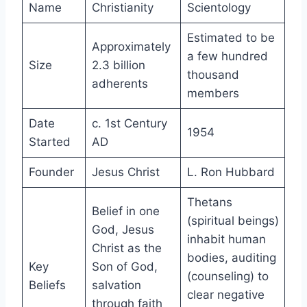
Name
Christianity
Scientology
Estimated to be
Approximately
a few hundred
Size
2.3 billion
thousand
adherents
members
Date
c. 1st Century
1954
Started
AD
Founder
Jesus Christ
L. Ron Hubbard
Thetans
Belief in one
(spiritual beings)
God, Jesus
inhabit human
Christ as the
bodies, auditing
Key
Son of God,
(counseling) to
Beliefs
salvation
clear negative
through faith