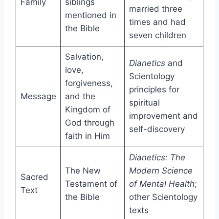
Family
siblings
married three
mentioned in
times and had
the Bible
seven children
Salvation,
Dianetics
and
love,
Scientology
forgiveness,
principles for
Message
and the
spiritual
Kingdom of
improvement and
God through
self-discovery
faith in Him
Dianetics: The
The New
Modern Science
Sacred
Testament of
of Mental Health
;
Text
the Bible
other Scientology
texts