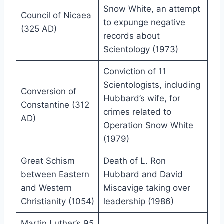
Snow White, an attempt
Council of Nicaea
to expunge negative
(325 AD)
records about
Scientology (1973)
Conviction of 11
Scientologists, including
Conversion of
Hubbard’s wife, for
Constantine (312
crimes related to
AD)
Operation Snow White
(1979)
Great Schism
Death of L. Ron
between Eastern
Hubbard and David
and Western
Miscavige taking over
Christianity (1054)
leadership (1986)
Martin Luther’s 95