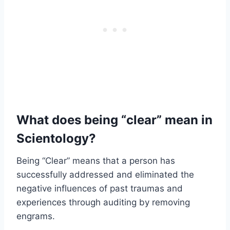
What does being “clear” mean in
Scientology?
Being “Clear” means that a person has
successfully addressed and eliminated the
negative influences of past traumas and
experiences through auditing by removing
engrams.