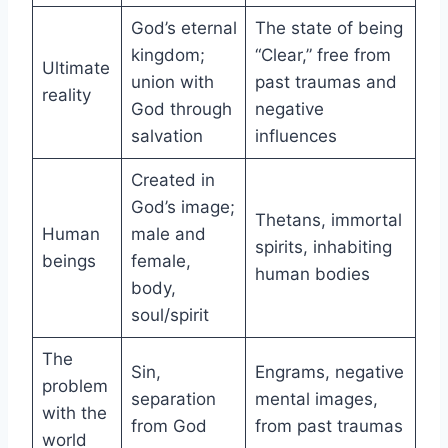
God’s eternal
The state of being
kingdom;
“Clear,” free from
Ultimate
union with
past traumas and
reality
God through
negative
salvation
influences
Created in
God’s image;
Thetans, immortal
Human
male and
spirits, inhabiting
beings
female,
human bodies
body,
soul/spirit
The
Sin,
Engrams, negative
problem
separation
mental images,
with the
from God
from past traumas
world