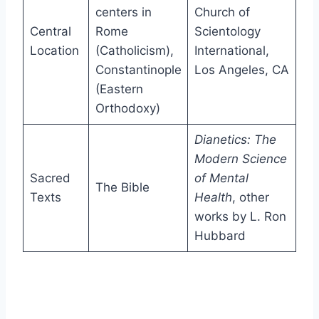
centers in
Church of
Central
Rome
Scientology
Location
(Catholicism),
International,
Constantinople
Los Angeles, CA
(Eastern
Orthodoxy)
Dianetics: The
Modern Science
Sacred
of Mental
The Bible
Texts
Health
, other
works by L. Ron
Hubbard