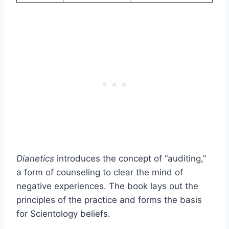
Dianetics
introduces the concept of “auditing,”
a form of counseling to clear the mind of
negative experiences. The book lays out the
principles of the practice and forms the basis
for Scientology beliefs.