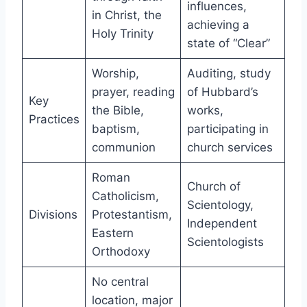
influences,
in Christ, the
achieving a
Holy Trinity
state of “Clear”
Worship,
Auditing, study
prayer, reading
of Hubbard’s
Key
the Bible,
works,
Practices
baptism,
participating in
communion
church services
Roman
Church of
Catholicism,
Scientology,
Divisions
Protestantism,
Independent
Eastern
Scientologists
Orthodoxy
No central
location, major