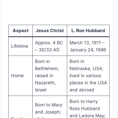
Aspect
Jesus Christ
L. Ron Hubbard
Approx. 4 BC
March 13, 1911 –
Lifetime
– 30/33 AD
January 24, 1986
Born in
Born in
Bethlehem;
Nebraska, USA;
Home
raised in
lived in various
Nazareth,
places in the USA
Israel
and abroad
Born to Harry
Born to Mary
Ross Hubbard
and Joseph;
and Ledora May;