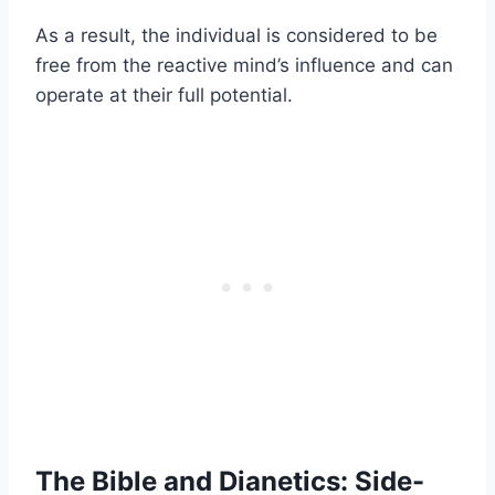
As a result, the individual is considered to be
free from the reactive mind’s influence and can
operate at their full potential.
The Bible and Dianetics: Side-