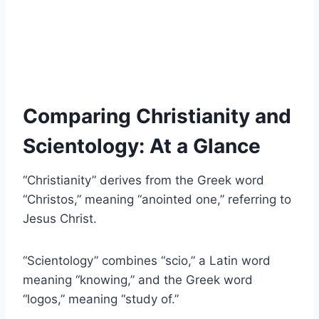
Comparing Christianity and
Scientology: At a Glance
“Christianity” derives from the Greek word
“Christos,” meaning “anointed one,” referring to
Jesus Christ.
“Scientology” combines “scio,” a Latin word
meaning “knowing,” and the Greek word
“logos,” meaning “study of.”