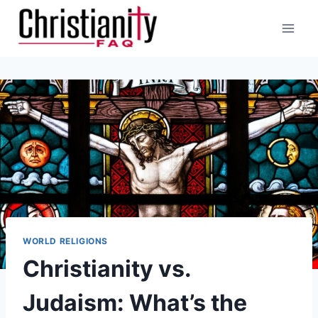
Skip
to
content
WORLD RELIGIONS
Christianity vs.
Judaism: What’s the