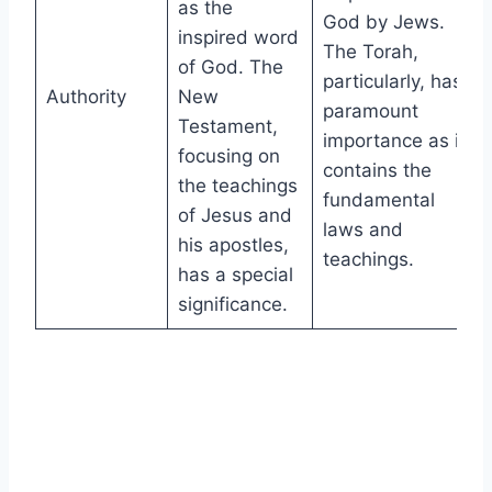
as the
God by Jews.
inspired word
The Torah,
of God. The
particularly, has
Authority
New
paramount
Testament,
importance as it
focusing on
contains the
the teachings
fundamental
of Jesus and
laws and
his apostles,
teachings.
has a special
significance.