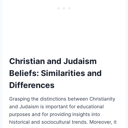
Christian and Judaism
Beliefs: Similarities and
Differences
Grasping the distinctions between Christianity
and Judaism is important for educational
purposes and for providing insights into
historical and sociocultural trends. Moreover, it