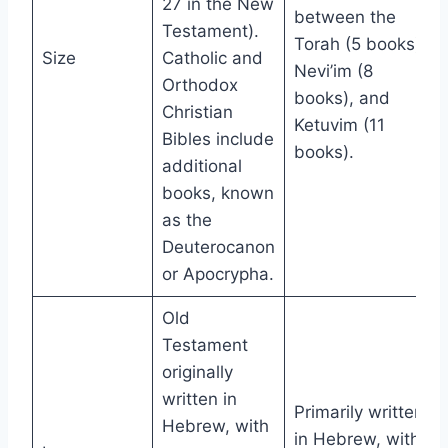
27 in the New
between the
Testament).
Torah (5 books),
Size
Catholic and
Nevi’im (8
Orthodox
books), and
Christian
Ketuvim (11
Bibles include
books).
additional
books, known
as the
Deuterocanon
or Apocrypha.
Old
Testament
originally
written in
Primarily written
Hebrew, with
in Hebrew, with