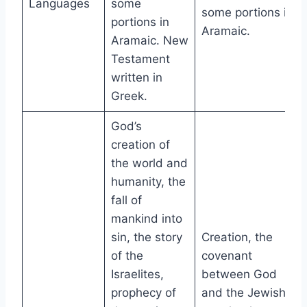
Languages
some
some portions in
portions in
Aramaic.
Aramaic. New
Testament
written in
Greek.
God’s
creation of
the world and
humanity, the
fall of
mankind into
sin, the story
Creation, the
of the
covenant
Israelites,
between God
prophecy of
and the Jewish