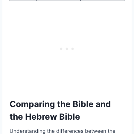
Comparing the Bible and
the Hebrew Bible
Understanding the differences between the