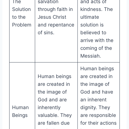
The
salvation
and acts of
Solution
through faith in
kindness. The
to the
Jesus Christ
ultimate
Problem
and repentance
solution is
of sins.
believed to
arrive with the
coming of the
Messiah.
Human beings
Human beings
are created in
are created in
the image of
the image of
God and have
God and are
an inherent
Human
inherently
dignity. They
Beings
valuable. They
are responsible
are fallen due
for their actions