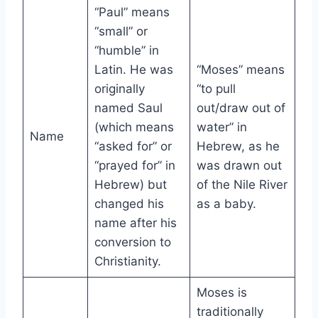
“Paul” means
“small” or
“humble” in
Latin. He was
“Moses” means
originally
“to pull
named Saul
out/draw out of
(which means
water” in
Name
“asked for” or
Hebrew, as he
“prayed for” in
was drawn out
Hebrew) but
of the Nile River
changed his
as a baby.
name after his
conversion to
Christianity.
Moses is
traditionally