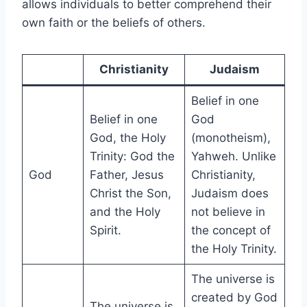
allows individuals to better comprehend their
own faith or the beliefs of others.
Christianity
Judaism
Belief in one
Belief in one
God
God, the Holy
(monotheism),
Trinity: God the
Yahweh. Unlike
God
Father, Jesus
Christianity,
Christ the Son,
Judaism does
and the Holy
not believe in
Spirit.
the concept of
the Holy Trinity.
The universe is
created by God
The universe is