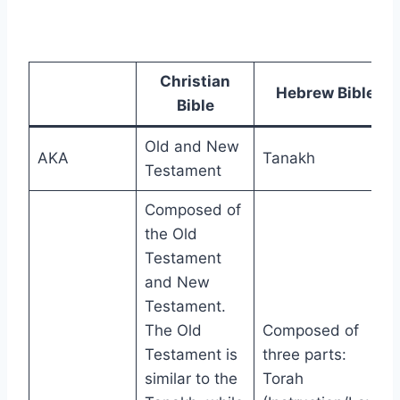
Christian
Hebrew Bible
Bible
Old and New
AKA
Tanakh
Testament
Composed of
the Old
Testament
and New
Testament.
The Old
Composed of
Testament is
three parts:
similar to the
Torah