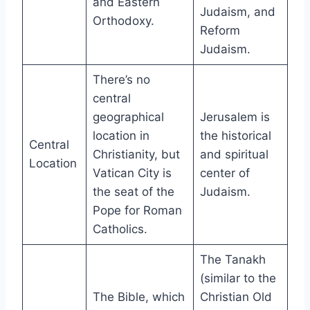
and Eastern
Judaism, and
Orthodoxy.
Reform
Judaism.
There’s no
central
geographical
Jerusalem is
location in
the historical
Central
Christianity, but
and spiritual
Location
Vatican City is
center of
the seat of the
Judaism.
Pope for Roman
Catholics.
The Tanakh
(similar to the
The Bible, which
Christian Old