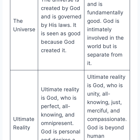
and is
created by God
fundamentally
and is governed
The
good. God is
by His laws. It
Universe
intimately
is seen as good
involved in the
because God
world but is
created it.
separate from
it.
Ultimate reality
is God, who is
Ultimate reality
unity, all-
is God, who is
knowing, just,
perfect, all-
merciful, and
knowing, and
Ultimate
compassionate.
omnipresent.
Reality
God is beyond
God is personal
human