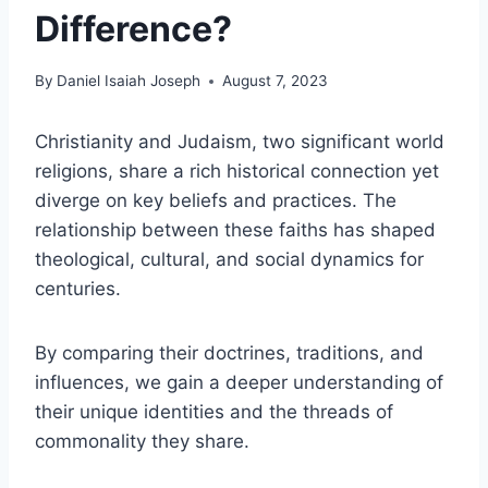
Difference?
By
Daniel Isaiah Joseph
August 7, 2023
Christianity and Judaism, two significant world
religions, share a rich historical connection yet
diverge on key beliefs and practices. The
relationship between these faiths has shaped
theological, cultural, and social dynamics for
centuries.
By comparing their doctrines, traditions, and
influences, we gain a deeper understanding of
their unique identities and the threads of
commonality they share.