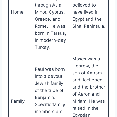
through Asia
believed to
Home
Minor, Cyprus,
have lived in
Greece, and
Egypt and the
Rome. He was
Sinai Peninsula.
born in Tarsus,
in modern-day
Turkey.
Moses was a
Hebrew, the
Paul was born
son of Amram
into a devout
and Jochebed,
Jewish family
and the brother
of the tribe of
of Aaron and
Benjamin.
Family
Miriam. He was
Specific family
raised in the
members are
Egyptian