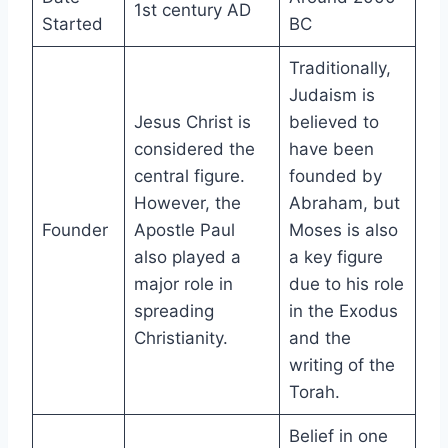
1st century AD
Started
BC
Traditionally,
Judaism is
Jesus Christ is
believed to
considered the
have been
central figure.
founded by
However, the
Abraham, but
Founder
Apostle Paul
Moses is also
also played a
a key figure
major role in
due to his role
spreading
in the Exodus
Christianity.
and the
writing of the
Torah.
Belief in one