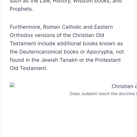
such as the Law, History, Wisdom books, and
Prophets.
Furthermore, Roman Catholic and Eastern
Orthodox versions of the Christian Old
Testament include additional books known as
the Deuterocanonical books or Apocrypha, not
found in the Jewish Tanakh or the Protestant
Old Testament.
Does Judaism teach the doctrine o