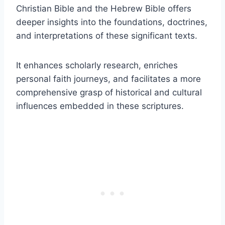
Christian Bible and the Hebrew Bible offers
deeper insights into the foundations, doctrines,
and interpretations of these significant texts.
It enhances scholarly research, enriches
personal faith journeys, and facilitates a more
comprehensive grasp of historical and cultural
influences embedded in these scriptures.