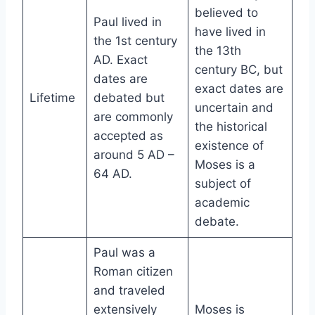
believed to
Paul lived in
have lived in
the 1st century
the 13th
AD. Exact
century BC, but
dates are
exact dates are
Lifetime
debated but
uncertain and
are commonly
the historical
accepted as
existence of
around 5 AD –
Moses is a
64 AD.
subject of
academic
debate.
Paul was a
Roman citizen
and traveled
extensively
Moses is