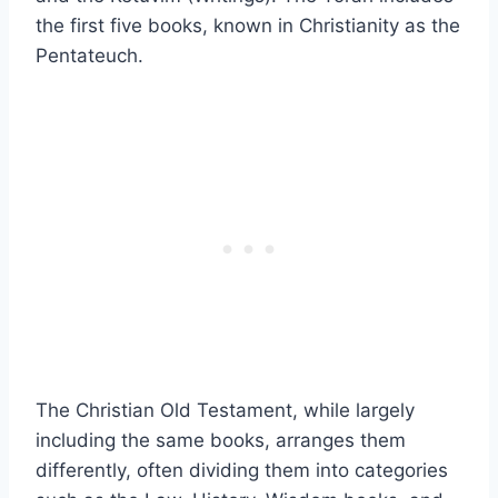
the first five books, known in Christianity as the
Pentateuch.
The Christian Old Testament, while largely
including the same books, arranges them
differently, often dividing them into categories