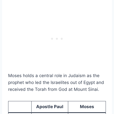
Moses holds a central role in Judaism as the
prophet who led the Israelites out of Egypt and
received the Torah from God at Mount Sinai.
Apostle Paul
Moses