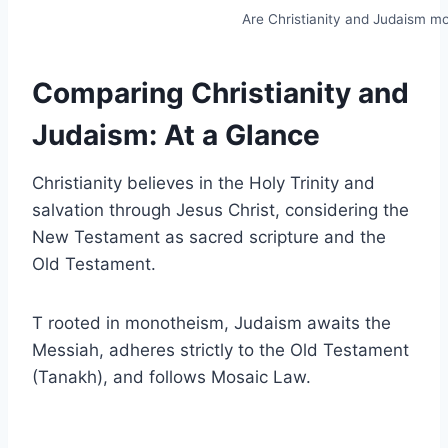
Are Christianity and Judaism m
Comparing Christianity and
Judaism: At a Glance
Christianity believes in the Holy Trinity and
salvation through Jesus Christ, considering the
New Testament as sacred scripture and the
Old Testament.
T rooted in monotheism, Judaism awaits the
Messiah, adheres strictly to the Old Testament
(Tanakh), and follows Mosaic Law.