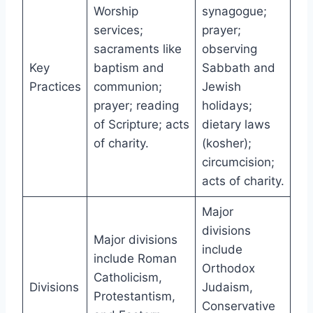
Worship
synagogue;
services;
prayer;
sacraments like
observing
Key
baptism and
Sabbath and
Practices
communion;
Jewish
prayer; reading
holidays;
of Scripture; acts
dietary laws
of charity.
(kosher);
circumcision;
acts of charity.
Major
divisions
Major divisions
include
include Roman
Orthodox
Catholicism,
Divisions
Judaism,
Protestantism,
Conservative