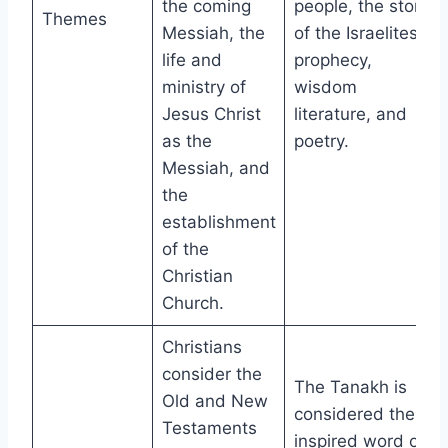
the coming
people, the story
Themes
Messiah, the
of the Israelites,
life and
prophecy,
ministry of
wisdom
Jesus Christ
literature, and
as the
poetry.
Messiah, and
the
establishment
of the
Christian
Church.
Christians
consider the
The Tanakh is
Old and New
considered the
Testaments
inspired word of