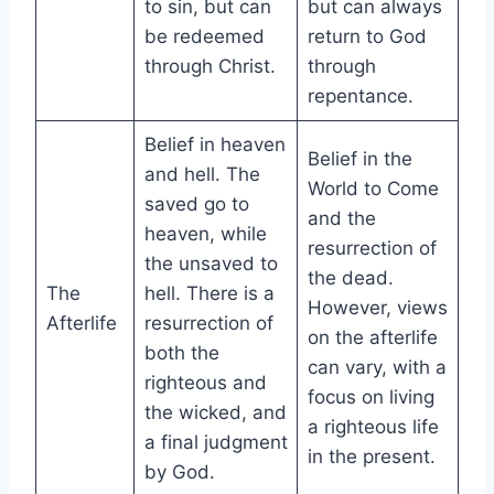
to sin, but can
but can always
be redeemed
return to God
through Christ.
through
repentance.
Belief in heaven
Belief in the
and hell. The
World to Come
saved go to
and the
heaven, while
resurrection of
the unsaved to
the dead.
The
hell. There is a
However, views
Afterlife
resurrection of
on the afterlife
both the
can vary, with a
righteous and
focus on living
the wicked, and
a righteous life
a final judgment
in the present.
by God.