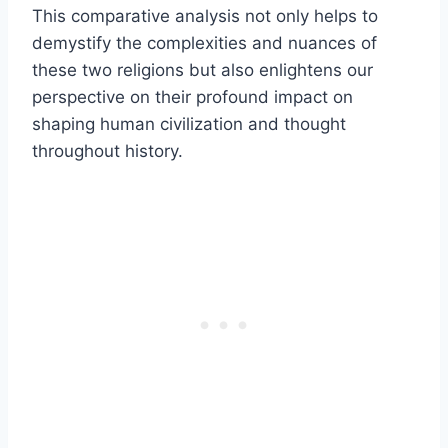
This comparative analysis not only helps to
demystify the complexities and nuances of
these two religions but also enlightens our
perspective on their profound impact on
shaping human civilization and thought
throughout history.