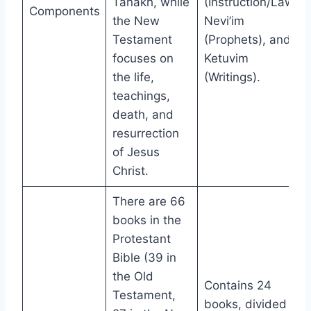
Tanakh, while
(Instruction/Law),
Components
the New
Nevi’im
Testament
(Prophets), and
focuses on
Ketuvim
the life,
(Writings).
teachings,
death, and
resurrection
of Jesus
Christ.
There are 66
books in the
Protestant
Bible (39 in
the Old
Contains 24
Testament,
books, divided