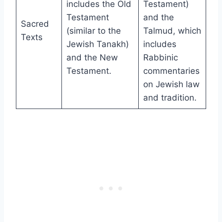
includes the Old
Testament)
Testament
and the
Sacred
(similar to the
Talmud, which
Texts
Jewish Tanakh)
includes
and the New
Rabbinic
Testament.
commentaries
on Jewish law
and tradition.