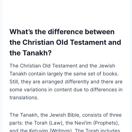
What’s the difference between
the Christian Old Testament and
the Tanakh?
The Christian Old Testament and the Jewish
Tanakh contain largely the same set of books.
Still, they are arranged differently and there are
some variations in content due to differences in
translations.
The Tanakh, the Jewish Bible, consists of three
parts: the Torah (Law), the Nevi’im (Prophets),
and the Ketuvim (Writings). The Torah includes