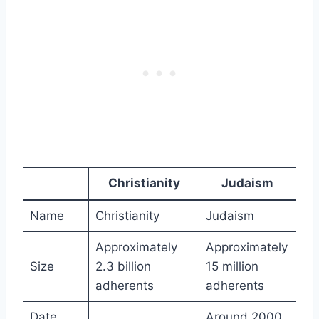
Christianity
Judaism
Name
Christianity
Judaism
Approximately
Approximately
Size
2.3 billion
15 million
adherents
adherents
Date
Around 2000