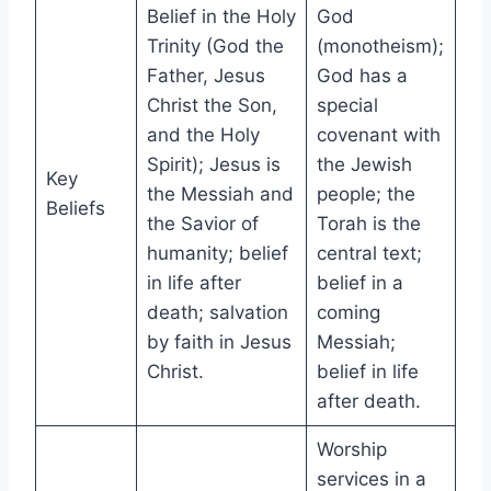
Belief in the Holy
God
Trinity (God the
(monotheism);
Father, Jesus
God has a
Christ the Son,
special
and the Holy
covenant with
Spirit); Jesus is
the Jewish
Key
the Messiah and
people; the
Beliefs
the Savior of
Torah is the
humanity; belief
central text;
in life after
belief in a
death; salvation
coming
by faith in Jesus
Messiah;
Christ.
belief in life
after death.
Worship
services in a