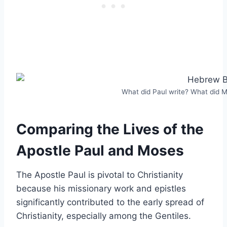
What did Paul write? What did 
Comparing the Lives of the
Apostle Paul and Moses
The Apostle Paul is pivotal to Christianity
because his missionary work and epistles
significantly contributed to the early spread of
Christianity, especially among the Gentiles.