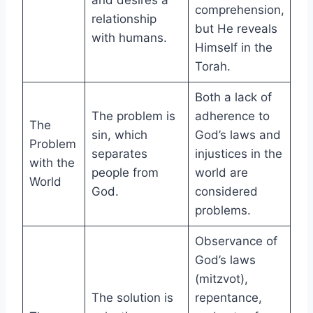
and desires a
comprehension,
relationship
but He reveals
with humans.
Himself in the
Torah.
Both a lack of
The problem is
adherence to
The
sin, which
God’s laws and
Problem
separates
injustices in the
with the
people from
world are
World
God.
considered
problems.
Observance of
God’s laws
(mitzvot),
The solution is
repentance,