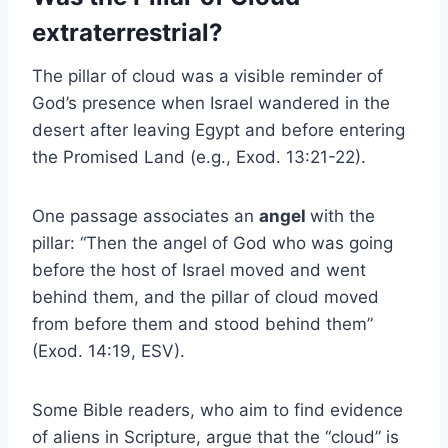
extraterrestrial?
The pillar of cloud was a visible reminder of
God’s presence when Israel wandered in the
desert after leaving Egypt and before entering
the Promised Land (e.g., Exod. 13:21-22).
One passage associates an
angel
with the
pillar: “Then the angel of God who was going
before the host of Israel moved and went
behind them, and the pillar of cloud moved
from before them and stood behind them”
(Exod. 14:19, ESV).
Some Bible readers, who aim to find evidence
of aliens in Scripture, argue that the “cloud” is