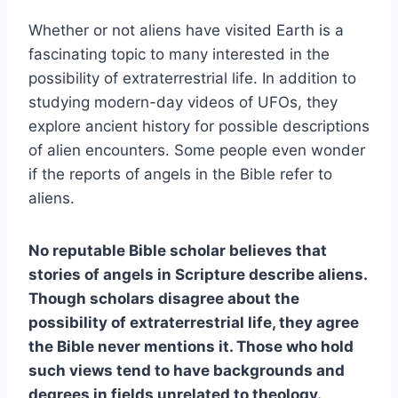
Whether or not aliens have visited Earth is a
fascinating topic to many interested in the
possibility of extraterrestrial life. In addition to
studying modern-day videos of UFOs, they
explore ancient history for possible descriptions
of alien encounters. Some people even wonder
if the reports of angels in the Bible refer to
aliens.
No reputable Bible scholar believes that
stories of angels in Scripture describe aliens.
Though scholars disagree about the
possibility of extraterrestrial life, they agree
the Bible never mentions it. Those who hold
such views tend to have backgrounds and
degrees in fields unrelated to theology.