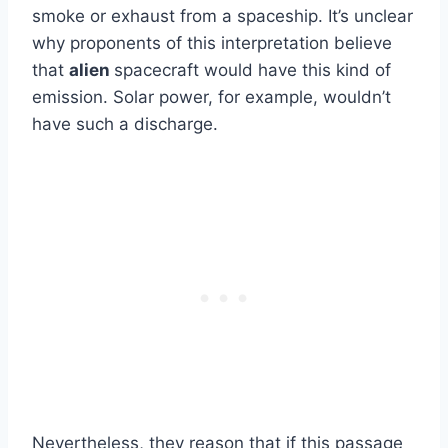
smoke or exhaust from a spaceship. It’s unclear
why proponents of this interpretation believe
that
alien
spacecraft would have this kind of
emission. Solar power, for example, wouldn’t
have such a discharge.
Nevertheless, they reason that if this passage