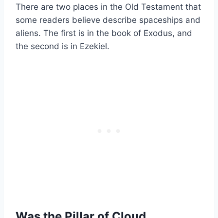
There are two places in the Old Testament that
some readers believe describe spaceships and
aliens. The first is in the book of Exodus, and
the second is in Ezekiel.
Was the Pillar of Cloud