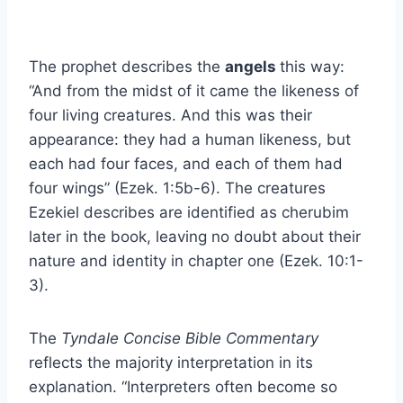
The prophet describes the
angels
this way:
“And from the midst of it came the likeness of
four living creatures. And this was their
appearance: they had a human likeness, but
each had four faces, and each of them had
four wings” (Ezek. 1:5b-6). The creatures
Ezekiel describes are identified as cherubim
later in the book, leaving no doubt about their
nature and identity in chapter one (Ezek. 10:1-
3).
The
Tyndale Concise Bible Commentary
reflects the majority interpretation in its
explanation. “Interpreters often become so