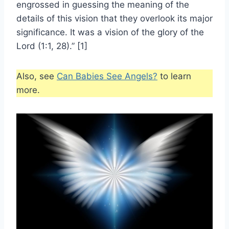
engrossed in guessing the meaning of the
details of this vision that they overlook its major
significance. It was a vision of the glory of the
Lord (1:1, 28).” [1]
Also, see
Can Babies See Angels?
to learn
more.