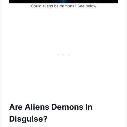
Could aliens be demons? See below
Are Aliens Demons In
Disguise?