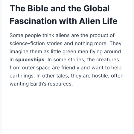
The Bible and the Global
Fascination with Alien Life
Some people think aliens are the product of
science-fiction stories and nothing more. They
imagine them as little green men flying around
in
spaceships
. In some stories, the creatures
from outer space are friendly and want to help
earthlings. In other tales, they are hostile, often
wanting Earth’s resources.