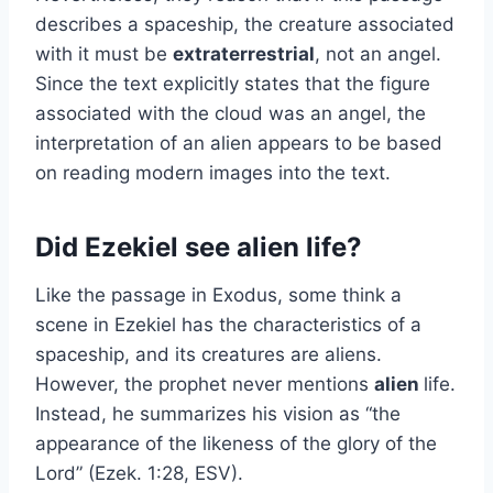
describes a spaceship, the creature associated
with it must be
extraterrestrial
, not an angel.
Since the text explicitly states that the figure
associated with the cloud was an angel, the
interpretation of an alien appears to be based
on reading modern images into the text.
Did Ezekiel see alien life?
Like the passage in Exodus, some think a
scene in Ezekiel has the characteristics of a
spaceship, and its creatures are aliens.
However, the prophet never mentions
alien
life.
Instead, he summarizes his vision as “the
appearance of the likeness of the glory of the
Lord” (Ezek. 1:28, ESV).