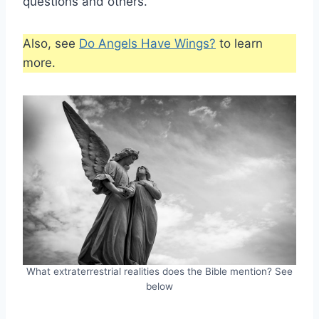
questions and others.
Also, see
Do Angels Have Wings?
to learn
more.
What extraterrestrial realities does the Bible mention? See
below