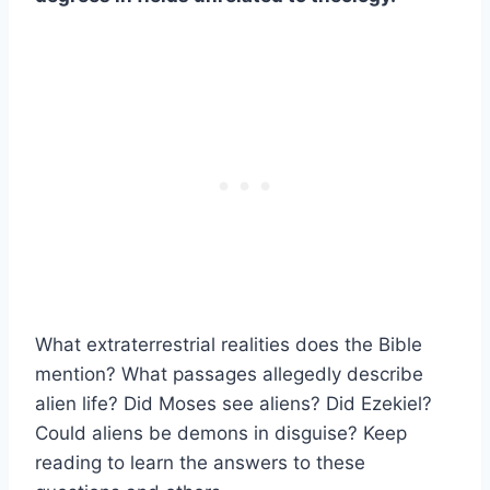
What extraterrestrial realities does the Bible
mention? What passages allegedly describe
alien life? Did Moses see aliens? Did Ezekiel?
Could aliens be demons in disguise? Keep
reading to learn the answers to these