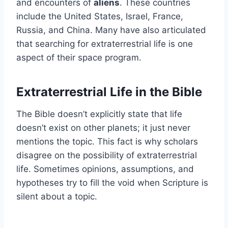
and encounters of
aliens
. These countries
include the United States, Israel, France,
Russia, and China. Many have also articulated
that searching for extraterrestrial life is one
aspect of their space program.
Extraterrestrial Life in the Bible
The Bible doesn’t explicitly state that life
doesn’t exist on other planets; it just never
mentions the topic. This fact is why scholars
disagree on the possibility of extraterrestrial
life. Sometimes opinions, assumptions, and
hypotheses try to fill the void when Scripture is
silent about a topic.