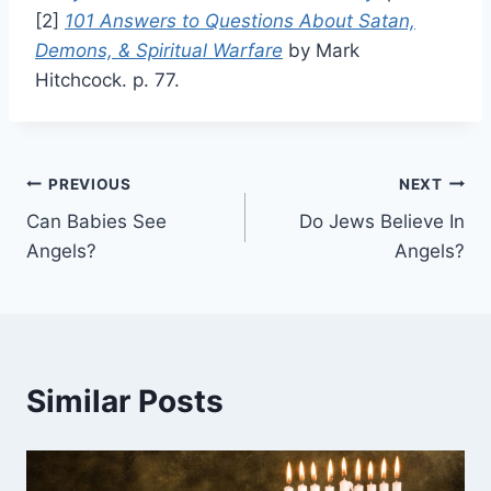
[2]
101 Answers to Questions About Satan,
Demons, & Spiritual Warfare
by Mark
Hitchcock. p. 77.
Post
PREVIOUS
NEXT
Can Babies See
Do Jews Believe In
navigation
Angels?
Angels?
Similar Posts