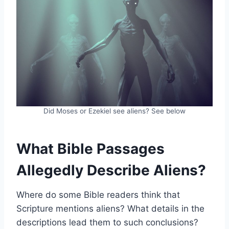
Did Moses or Ezekiel see aliens? See below
What Bible Passages
Allegedly Describe Aliens?
Where do some Bible readers think that
Scripture mentions aliens? What details in the
descriptions lead them to such conclusions?