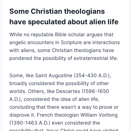
Some Christian theologians
have speculated about alien life
While no reputable Bible scholar argues that
angelic encounters in Scripture are interactions
with aliens, some Christian theologians have
pondered the possibility of extraterrestrial life.
Some, like Saint Augustine (354-430 A.D.),
broadly considered the possibility of other
worlds. Others, like Descartes (1596-1650
A.D.), considered the idea of alien life,
concluding that there wasn’t a way to prove or
disprove it. French theologian William Vorilong
(1390-1463 A.D.) even considered the
possibility that Jesus Christ could have visited