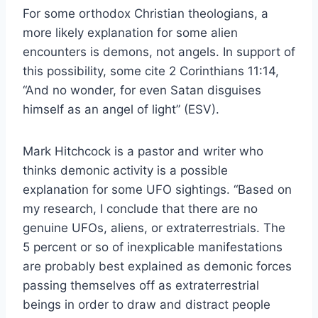
For some orthodox Christian theologians, a
more likely explanation for some alien
encounters is demons, not angels. In support of
this possibility, some cite 2 Corinthians 11:14,
“And no wonder, for even Satan disguises
himself as an angel of light” (ESV).
Mark Hitchcock is a pastor and writer who
thinks demonic activity is a possible
explanation for some UFO sightings. “Based on
my research, I conclude that there are no
genuine UFOs, aliens, or extraterrestrials. The
5 percent or so of inexplicable manifestations
are probably best explained as demonic forces
passing themselves off as extraterrestrial
beings in order to draw and distract people