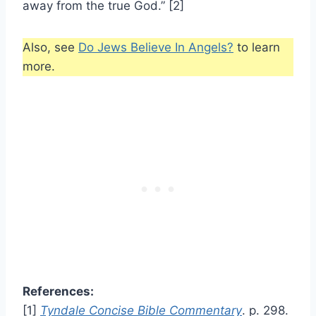
away from the true God.” [2]
Also, see
Do Jews Believe In Angels?
to learn
more.
References:
[1]
Tyndale Concise Bible Commentary
. p. 298.