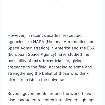
However, in recent decades, respected
agencies like NASA (National Aeronautics and
Space Administration) in America and the ESA
(European Space Agency) have studied the
possibility of
extraterrestrial
life, giving
credence to the field, according to some and
strengthening the belief of those who think
alien life exists in the universe.
Several governments around the world have
also conducted research into alleged sightings