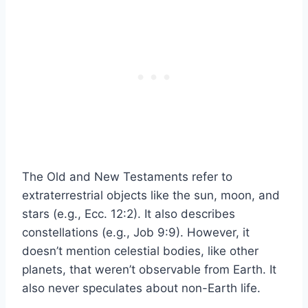
The Old and New Testaments refer to
extraterrestrial objects like the sun, moon, and
stars (e.g., Ecc. 12:2). It also describes
constellations (e.g., Job 9:9). However, it
doesn’t mention celestial bodies, like other
planets, that weren’t observable from Earth. It
also never speculates about non-Earth life.