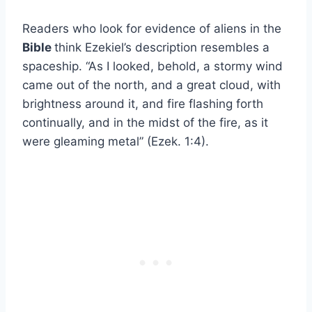
Readers who look for evidence of aliens in the
Bible
think Ezekiel’s description resembles a
spaceship. “As I looked, behold, a stormy wind
came out of the north, and a great cloud, with
brightness around it, and fire flashing forth
continually, and in the midst of the fire, as it
were gleaming metal” (Ezek. 1:4).