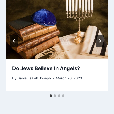
Do Jews Believe In Angels?
By
Daniel Isaiah Joseph
March 28, 2023