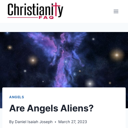
Skip
to
content
ANGELS
Are Angels Aliens?
By
Daniel Isaiah Joseph
March 27, 2023