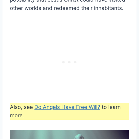
other worlds and redeemed their inhabitants.
Also, see
Do Angels Have Free Will?
to learn
more.